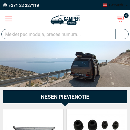
+371 22 327119
LATVIEŠU
0
NESEN PIEVIENOTIE