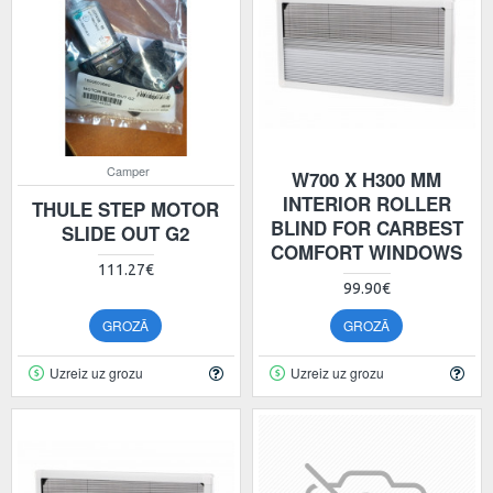
Camper
W700 X H300 MM
INTERIOR ROLLER
THULE STEP MOTOR
BLIND FOR CARBEST
SLIDE OUT G2
COMFORT WINDOWS
111.27€
99.90€
GROZĀ
GROZĀ
Uzreiz uz grozu
Uzreiz uz grozu