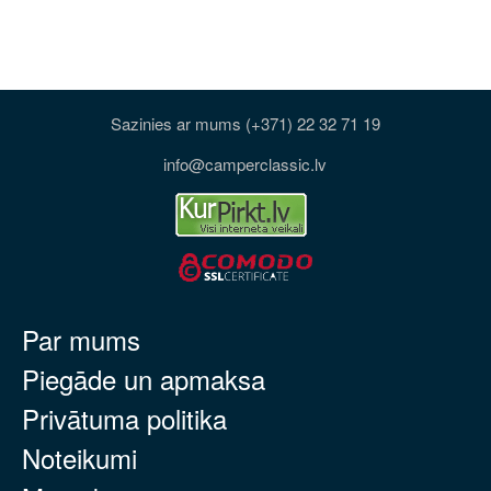
Sazinies ar mums (+371) 22 32 71 19
info@camperclassic.lv
Par mums
Piegāde un apmaksa
Privātuma politika
Noteikumi