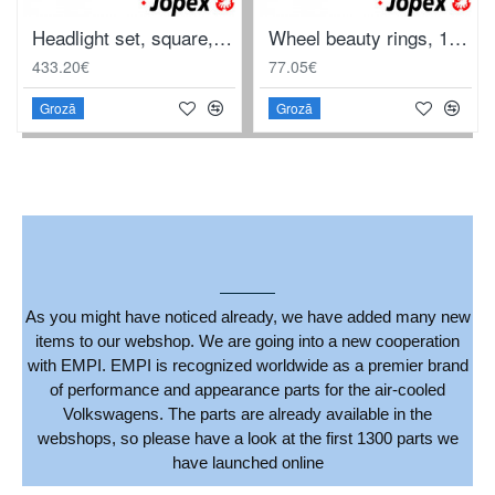
Headlight set, square, complete with projector and frame, with E-mark, left/right. For LHD
Wheel beauty rings, 14", "Classic", polished stainless steel, 4 pieces
433.20€
77.05€
Grozā
Grozā
As you might have noticed already, we have added many new
items to our webshop. We are going into a new cooperation
with EMPI. EMPI is recognized worldwide as a premier brand
of performance and appearance parts for the air-cooled
Volkswagens. The parts are already available in the
webshops, so please have a look at the first 1300 parts we
have launched online