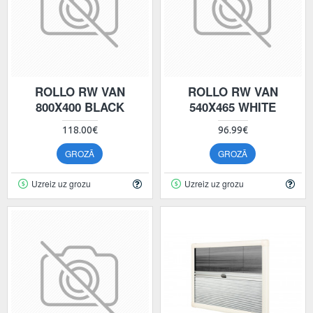
ROLLO RW VAN
ROLLO RW VAN
800X400 BLACK
540X465 WHITE
118.00€
96.99€
GROZĀ
GROZĀ
Uzreiz uz grozu
Uzreiz uz grozu