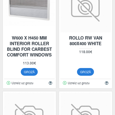
W600 X H450 MM
ROLLO RW VAN
INTERIOR ROLLER
800X400 WHITE
BLIND FOR CARBEST
118.00€
COMFORT WINDOWS
113.00€
GROZĀ
GROZĀ
Uzreiz uz grozu
Uzreiz uz grozu