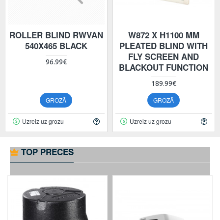
ROLLER BLIND RWVAN
W872 X H1100 MM
540X465 BLACK
PLEATED BLIND WITH
FLY SCREEN AND
96.99€
BLACKOUT FUNCTION
189.99€
GROZĀ
GROZĀ
Uzreiz uz grozu
Uzreiz uz grozu
TOP PRECES