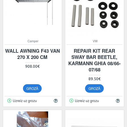
Camper
VW
WALL AWNING F43 VAN
REPAIR KIT REAR
270 X 200 CM
SWAY BAR BEETLE,
KARMANN GHIA 08/66-
908.00€
07/68
89.50€
GROZĀ
GROZĀ
Uzreiz uz grozu
Uzreiz uz grozu