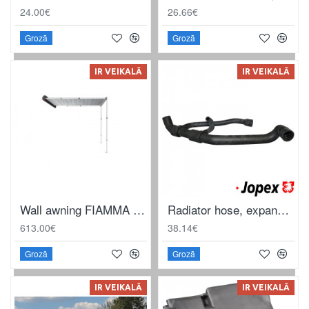
24.00€
26.66€
Grozā
Grozā
IR VEIKALĀ
IR VEIKALĀ
Wall awning FIAMMA F35 290 2.9mx 2.5m
Radiator hose, expansion tank to water flange, water pump and thermostat housing
613.00€
38.14€
Grozā
Grozā
IR VEIKALĀ
IR VEIKALĀ