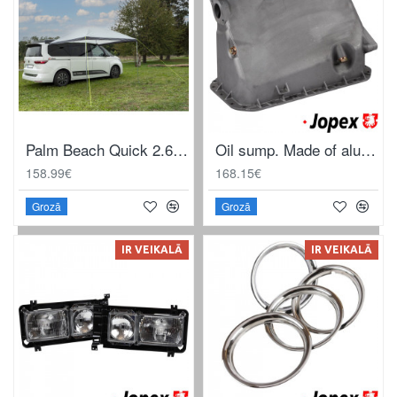
Palm Beach Quick 2.6 sun canopy
Oil sump. Made of aluminium
158.99€
168.15€
Grozā
Grozā
IR VEIKALĀ
IR VEIKALĀ