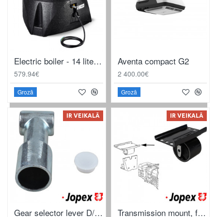
Electric boiler - 14 liters - Black control panel - Without water set
Aventa compact G2
579.94€
2 400.00€
Grozā
Grozā
IR VEIKALĀ
IR VEIKALĀ
Gear selector lever D/TD
Transmission mount, front