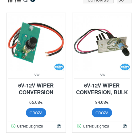
VW
VW
6V-12V WIPER
6V-12V WIPER
CONVERSION
CONVERSION, BULK
66.08€
94.08€
GROZĀ
GROZĀ
Uzreiz uz grozu
Uzreiz uz grozu