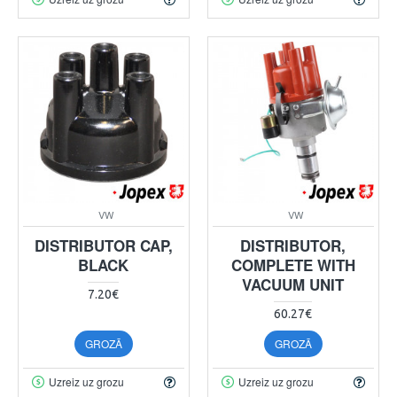
VW
VW
DISTRIBUTOR CAP,
DISTRIBUTOR,
BLACK
COMPLETE WITH
VACUUM UNIT
7.20€
60.27€
GROZĀ
GROZĀ
Uzreiz uz grozu
Uzreiz uz grozu