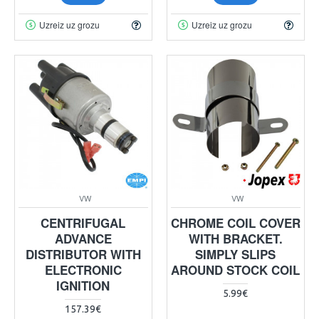
Uzreiz uz grozu
Uzreiz uz grozu
VW
VW
CENTRIFUGAL
CHROME COIL COVER
ADVANCE
WITH BRACKET.
DISTRIBUTOR WITH
SIMPLY SLIPS
ELECTRONIC
AROUND STOCK COIL
IGNITION
5.99€
157.39€