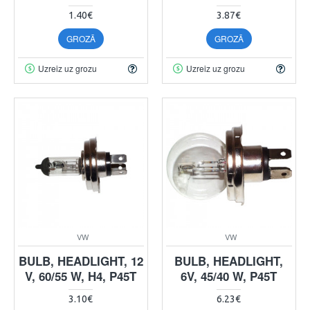
1.40€
3.87€
GROZĀ
GROZĀ
Uzreiz uz grozu
Uzreiz uz grozu
VW
VW
BULB, HEADLIGHT, 12
BULB, HEADLIGHT,
V, 60/55 W, H4, P45T
6V, 45/40 W, P45T
3.10€
6.23€