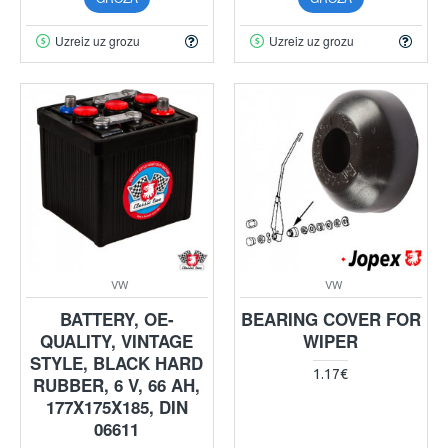
Uzreiz uz grozu
Uzreiz uz grozu
VW
VW
BATTERY, OE-
BEARING COVER FOR
QUALITY, VINTAGE
WIPER
STYLE, BLACK HARD
1.17€
RUBBER, 6 V, 66 AH,
177X175X185, DIN
06611