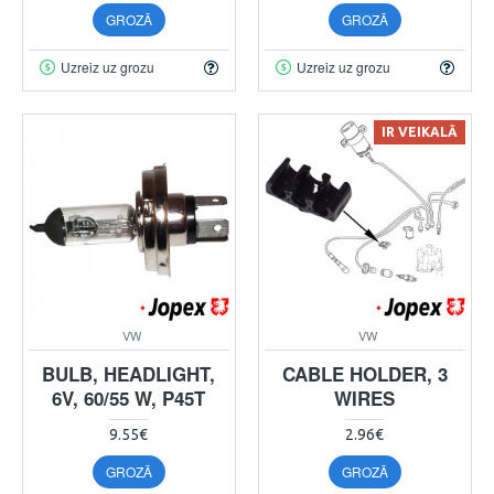
GROZĀ
GROZĀ
Uzreiz uz grozu
Uzreiz uz grozu
IR VEIKALĀ
VW
VW
BULB, HEADLIGHT,
CABLE HOLDER, 3
6V, 60/55 W, P45T
WIRES
9.55€
2.96€
GROZĀ
GROZĀ