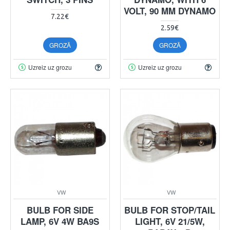
VOLT, 90 MM DYNAMO
7.22€
2.59€
GROZĀ
GROZĀ
Uzreiz uz grozu
Uzreiz uz grozu
VW
VW
BULB FOR SIDE
BULB FOR STOP/TAIL
LAMP, 6V 4W BA9S
LIGHT, 6V 21/5W,