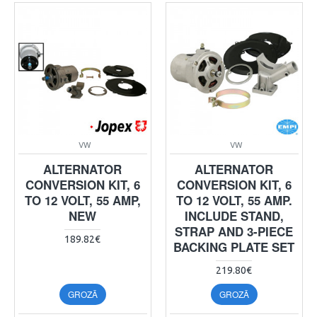
VW
VW
ALTERNATOR
ALTERNATOR
CONVERSION KIT, 6
CONVERSION KIT, 6
TO 12 VOLT, 55 AMP,
TO 12 VOLT, 55 AMP.
NEW
INCLUDE STAND,
STRAP AND 3-PIECE
189.82€
BACKING PLATE SET
219.80€
GROZĀ
GROZĀ