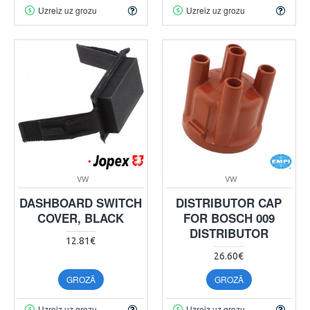
Uzreiz uz grozu
Uzreiz uz grozu
VW
VW
DASHBOARD SWITCH
DISTRIBUTOR CAP
COVER, BLACK
FOR BOSCH 009
DISTRIBUTOR
12.81€
26.60€
GROZĀ
GROZĀ
Uzreiz uz grozu
Uzreiz uz grozu