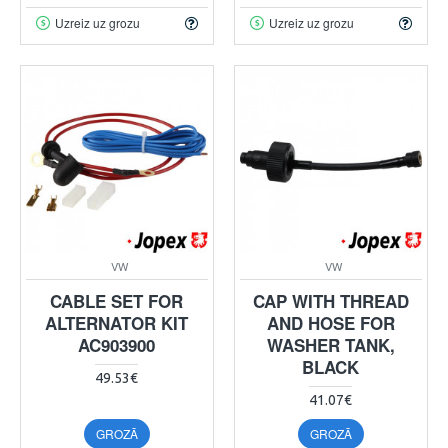
Uzreiz uz grozu
Uzreiz uz grozu
VW
VW
CABLE SET FOR
CAP WITH THREAD
ALTERNATOR KIT
AND HOSE FOR
AC903900
WASHER TANK,
BLACK
49.53€
41.07€
GROZĀ
GROZĀ