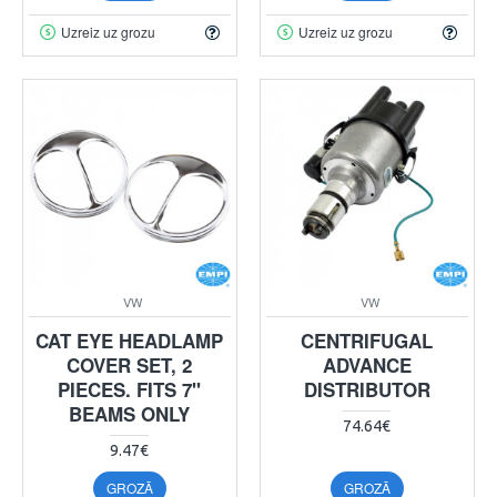
Uzreiz uz grozu
Uzreiz uz grozu
VW
VW
CAT EYE HEADLAMP
CENTRIFUGAL
COVER SET, 2
ADVANCE
PIECES. FITS 7"
DISTRIBUTOR
BEAMS ONLY
74.64€
9.47€
GROZĀ
GROZĀ