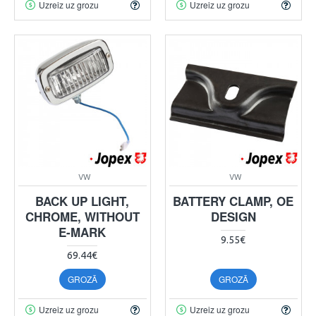
Uzreiz uz grozu
Uzreiz uz grozu
VW
VW
BACK UP LIGHT,
BATTERY CLAMP, OE
CHROME, WITHOUT
DESIGN
E-MARK
9.55€
69.44€
GROZĀ
GROZĀ
Uzreiz uz grozu
Uzreiz uz grozu