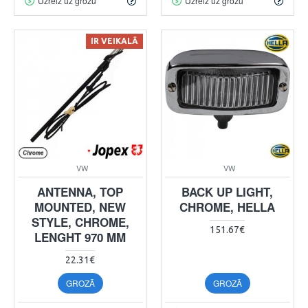
Uzreiz uz grozu
Uzreiz uz grozu
IR VEIKALĀ
VW
VW
ANTENNA, TOP
BACK UP LIGHT,
MOUNTED, NEW
CHROME, HELLA
STYLE, CHROME,
151.67€
LENGHT 970 MM
22.31€
GROZĀ
GROZĀ