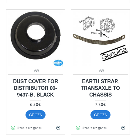
VW
VW
DUST COVER FOR
EARTH STRAP,
DISTRIBUTOR 00-
TRANSAXLE TO
9437-B, BLACK
CHASSIS
6.30€
7.20€
GROZĀ
GROZĀ
Uzreiz uz grozu
Uzreiz uz grozu