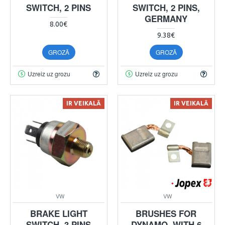
SWITCH, 2 PINS
SWITCH, 2 PINS,
GERMANY
8.00€
9.38€
GROZĀ
GROZĀ
Uzreiz uz grozu
Uzreiz uz grozu
IR VEIKALĀ
IR VEIKALĀ
VW
VW
BRAKE LIGHT
BRUSHES FOR
SWITCH, 3 PINS
DYNAMO, WITH 6