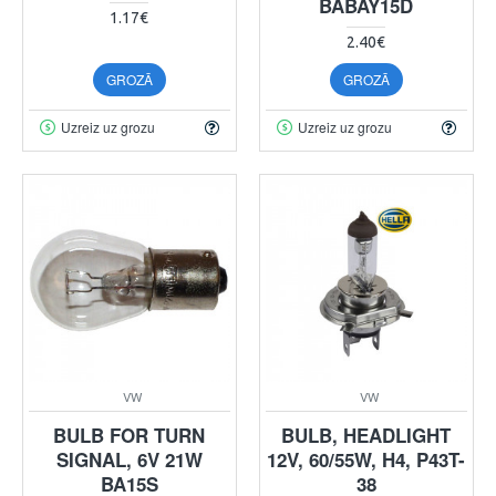
BABAY15D
1.17€
2.40€
GROZĀ
GROZĀ
Uzreiz uz grozu
Uzreiz uz grozu
VW
VW
BULB FOR TURN
BULB, HEADLIGHT
SIGNAL, 6V 21W
12V, 60/55W, H4, P43T-
BA15S
38