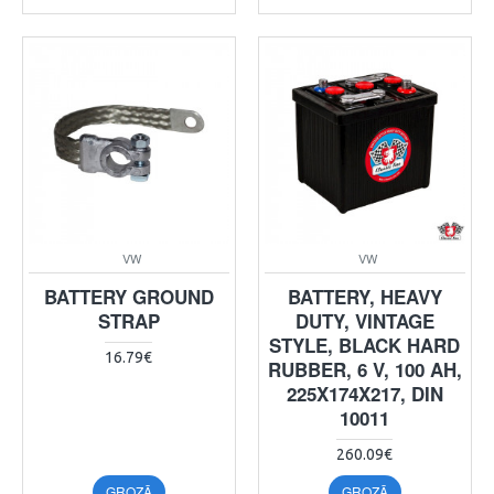
VW
VW
BATTERY GROUND
BATTERY, HEAVY
STRAP
DUTY, VINTAGE
STYLE, BLACK HARD
16.79€
RUBBER, 6 V, 100 AH,
225X174X217, DIN
10011
260.09€
GROZĀ
GROZĀ