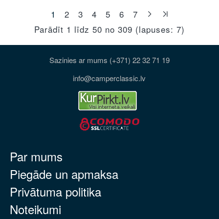
1
2
3
4
5
6
7
Parādīt 1 līdz 50 no 309 (lapuses: 7)
Sazinies ar mums (+371) 22 32 71 19
info@camperclassic.lv
Par mums
Piegāde un apmaksa
Privātuma politika
Noteikumi