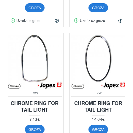
GROZĀ
GROZĀ
Uzreiz uz grozu
Uzreiz uz grozu
VW
VW
CHROME RING FOR
CHROME RING FOR
TAIL LIGHT
TAIL LIGHT
7.13€
14.04€
GROZĀ
GROZĀ