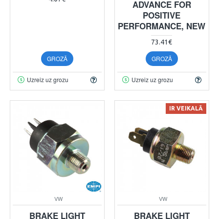
ADVANCE FOR
POSITIVE
PERFORMANCE, NEW
73.41€
GROZĀ
GROZĀ
Uzreiz uz grozu
Uzreiz uz grozu
IR VEIKALĀ
VW
VW
BRAKE LIGHT
BRAKE LIGHT