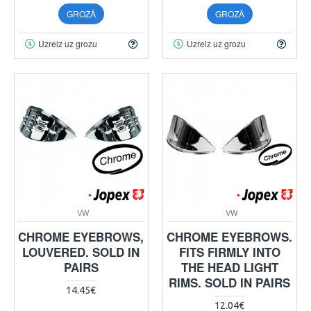
GROZĀ
GROZĀ
Uzreiz uz grozu
Uzreiz uz grozu
VW
VW
CHROME EYEBROWS,
CHROME EYEBROWS.
LOUVERED. SOLD IN
FITS FIRMLY INTO
PAIRS
THE HEAD LIGHT
RIMS. SOLD IN PAIRS
14.45€
12.04€