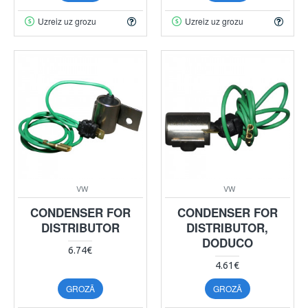
Uzreiz uz grozu
Uzreiz uz grozu
VW
VW
CONDENSER FOR
CONDENSER FOR
DISTRIBUTOR
DISTRIBUTOR,
DODUCO
6.74€
4.61€
GROZĀ
GROZĀ