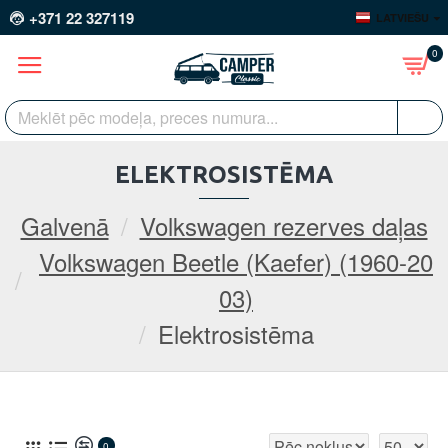
+371 22 327119
LATVIEŠU
0
ELEKTROSISTĒMA
Galvenā
Volkswagen rezerves daļas
Volkswagen Beetle (Kaefer) (1960-20
03)
Elektrosistēma
0