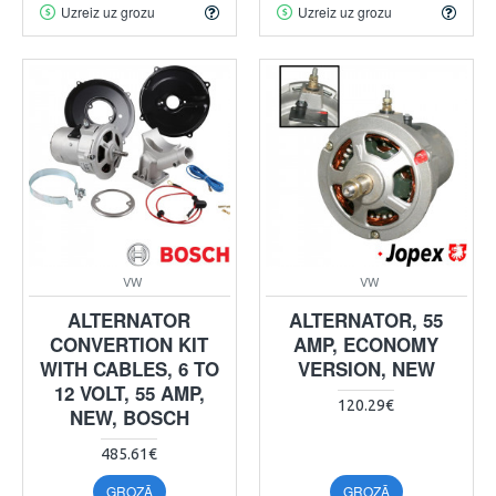
Uzreiz uz grozu
Uzreiz uz grozu
VW
VW
ALTERNATOR
ALTERNATOR, 55
CONVERTION KIT
AMP, ECONOMY
WITH CABLES, 6 TO
VERSION, NEW
12 VOLT, 55 AMP,
120.29€
NEW, BOSCH
485.61€
GROZĀ
GROZĀ