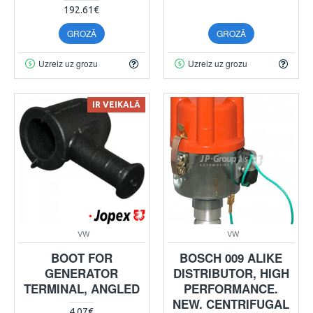
192.61€
GROZĀ
GROZĀ
Uzreiz uz grozu
Uzreiz uz grozu
IR VEIKALĀ
VW
VW
BOOT FOR
BOSCH 009 ALIKE
GENERATOR
DISTRIBUTOR, HIGH
TERMINAL, ANGLED
PERFORMANCE.
NEW. CENTRIFUGAL
4.07€