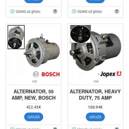
Uzreiz uz grozu
Uzreiz uz grozu
VW
VW
ALTERNATOR, 55
ALTERNATOR, HEAVY
AMP, NEW, BOSCH
DUTY, 75 AMP
422.45€
168.94€
GROZĀ
GROZĀ