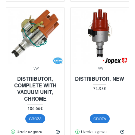
VW
VW
DISTRIBUTOR,
DISTRIBUTOR, NEW
COMPLETE WITH
72.35€
VACUUM UNIT,
CHROME
106.66€
GROZĀ
GROZĀ
Uzreiz uz grozu
Uzreiz uz grozu