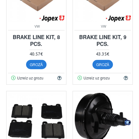
VW
VW
BRAKE LINE KIT, 8
BRAKE LINE KIT, 9
PCS.
PCS.
40.57€
43.35€
GROZĀ
GROZĀ
Uzreiz uz grozu
Uzreiz uz grozu