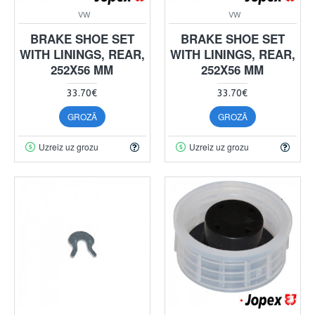
VW
VW
BRAKE SHOE SET
BRAKE SHOE SET
WITH LININGS, REAR,
WITH LININGS, REAR,
252X56 MM
252X56 MM
33.70€
33.70€
GROZĀ
GROZĀ
Uzreiz uz grozu
Uzreiz uz grozu