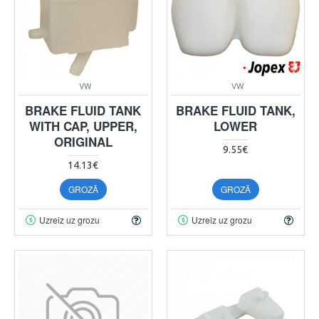
VW
VW
BRAKE FLUID TANK
BRAKE FLUID TANK,
WITH CAP, UPPER,
LOWER
ORIGINAL
9.55€
14.13€
GROZĀ
GROZĀ
Uzreiz uz grozu
Uzreiz uz grozu