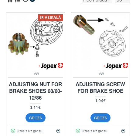
IR VEIKALĀ
VW
VW
ADJUSTING NUT FOR
ADJUSTING SCREW
BRAKE SHOES 08/60-
FOR BRAKE SHOE
12/86
1.94€
3.11€
GROZĀ
GROZĀ
Uzreiz uz grozu
Uzreiz uz grozu