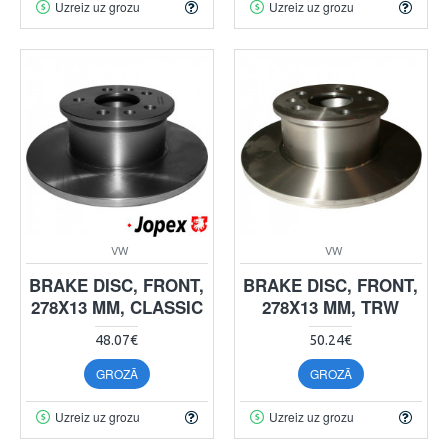
Uzreiz uz grozu
Uzreiz uz grozu
VW
VW
BRAKE DISC, FRONT,
BRAKE DISC, FRONT,
278X13 MM, CLASSIC
278X13 MM, TRW
48.07€
50.24€
GROZĀ
GROZĀ
Uzreiz uz grozu
Uzreiz uz grozu