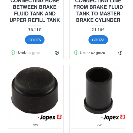
CONNECTING HOSE
CONNECTING LINE
BETWEEN BRAKE
FROM BRAKE FLUID
FLUID TANK AND
TANK TO MASTER
UPPER REFILL TANK
BRAKE CYLINDER
36.11€
21.16€
GROZĀ
GROZĀ
Uzreiz uz grozu
Uzreiz uz grozu
VW
VW