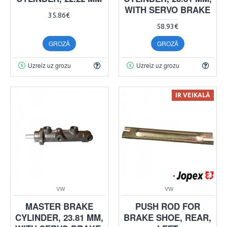
WITH SERVO BRAKE
35.86€
58.93€
GROZĀ
GROZĀ
Uzreiz uz grozu
Uzreiz uz grozu
IR VEIKALĀ
VW
VW
MASTER BRAKE
PUSH ROD FOR
CYLINDER, 23.81 MM,
BRAKE SHOE, REAR,