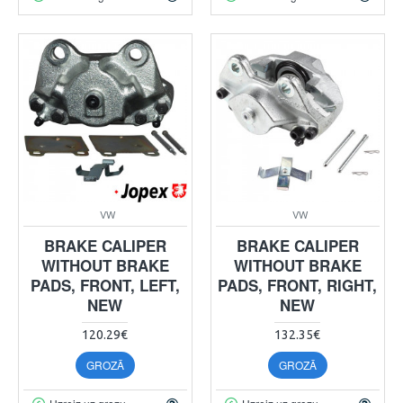
VW
VW
BRAKE CALIPER
BRAKE CALIPER
WITHOUT BRAKE
WITHOUT BRAKE
PADS, FRONT, LEFT,
PADS, FRONT, RIGHT,
NEW
NEW
120.29€
132.35€
GROZĀ
GROZĀ