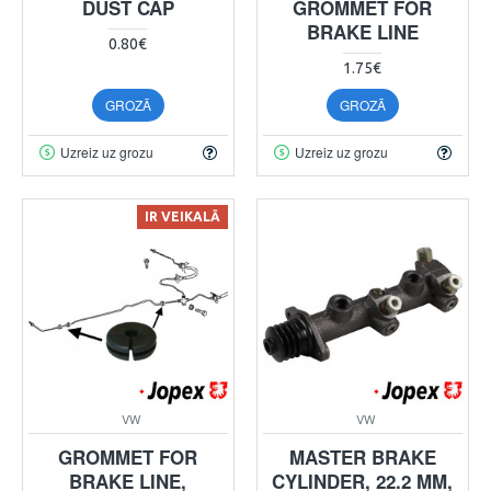
DUST CAP
GROMMET FOR
BRAKE LINE
0.80€
1.75€
GROZĀ
GROZĀ
Uzreiz uz grozu
Uzreiz uz grozu
IR VEIKALĀ
VW
VW
GROMMET FOR
MASTER BRAKE
BRAKE LINE,
CYLINDER, 22.2 MM,