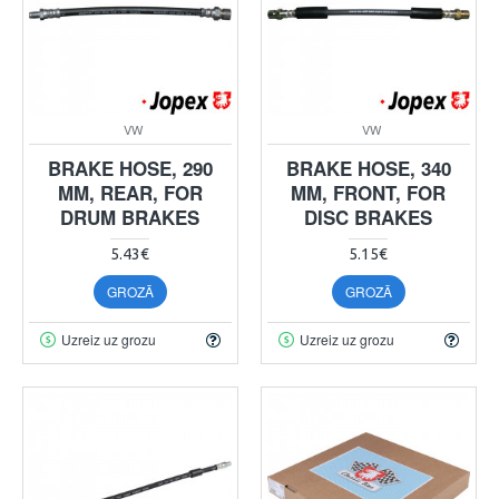
VW
VW
BRAKE HOSE, 290
BRAKE HOSE, 340
MM, REAR, FOR
MM, FRONT, FOR
DRUM BRAKES
DISC BRAKES
5.43€
5.15€
GROZĀ
GROZĀ
Uzreiz uz grozu
Uzreiz uz grozu