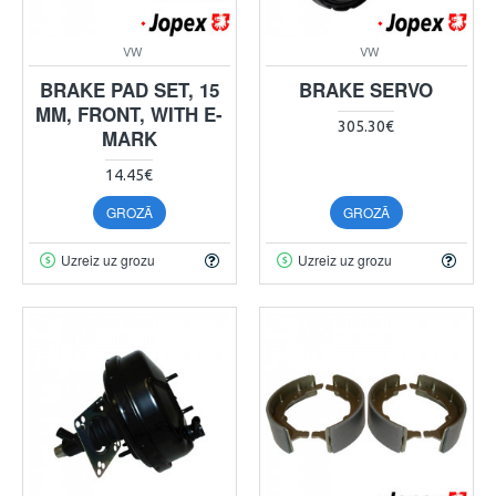
VW
VW
BRAKE PAD SET, 15
BRAKE SERVO
MM, FRONT, WITH E-
305.30€
MARK
14.45€
GROZĀ
GROZĀ
Uzreiz uz grozu
Uzreiz uz grozu