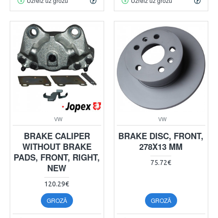
Uzreiz uz grozu
Uzreiz uz grozu
VW
VW
BRAKE CALIPER
BRAKE DISC, FRONT,
WITHOUT BRAKE
278X13 MM
PADS, FRONT, RIGHT,
75.72€
NEW
120.29€
GROZĀ
GROZĀ