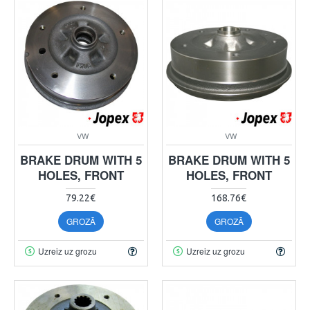
VW
VW
BRAKE DRUM WITH 5
BRAKE DRUM WITH 5
HOLES, FRONT
HOLES, FRONT
79.22€
168.76€
GROZĀ
GROZĀ
Uzreiz uz grozu
Uzreiz uz grozu