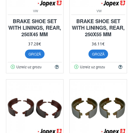
VW
VW
BRAKE SHOE SET
BRAKE SHOE SET
WITH LININGS, REAR,
WITH LININGS, REAR,
250X45 MM
250X55 MM
37.28€
36.11€
GROZĀ
GROZĀ
Uzreiz uz grozu
Uzreiz uz grozu