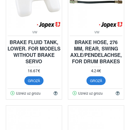
VW
VW
BRAKE FLUID TANK,
BRAKE HOSE, 276
LOWER. FOR MODELS
MM, REAR, SWING
WITHOUT BRAKE
AXLE/PENDELACHSE,
SERVO
FOR DRUM BRAKES
16.67€
4.24€
GROZĀ
GROZĀ
Uzreiz uz grozu
Uzreiz uz grozu