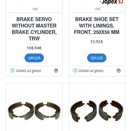
VW
VW
BRAKE SERVO
BRAKE SHOE SET
WITHOUT MASTER
WITH LININGS,
BRAKE CYLINDER,
FRONT, 250X56 MM
TRW
35.92€
168.94€
GROZĀ
GROZĀ
Uzreiz uz grozu
Uzreiz uz grozu