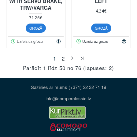
WITH SERVO BRAKE,
LEFT
TRW/VARGA
4.24€
71.26€
GROZĀ
GROZĀ
Uzreiz uz grozu
Uzreiz uz grozu
1
2
Parādīt 1 līdz 50 no 76 (lapuses: 2)
Sazinies ar mums (+371) 22 32 71 19
info@camperclassic.lv