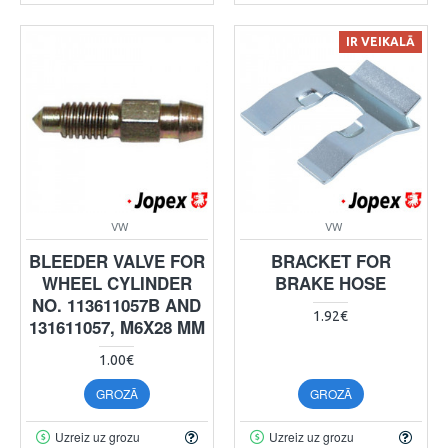
IR VEIKALĀ
VW
VW
BLEEDER VALVE FOR
BRACKET FOR
WHEEL CYLINDER
BRAKE HOSE
NO. 113611057B AND
1.92€
131611057, M6X28 MM
1.00€
GROZĀ
GROZĀ
Uzreiz uz grozu
Uzreiz uz grozu