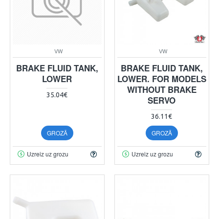
VW
VW
BRAKE FLUID TANK,
BRAKE FLUID TANK,
LOWER
LOWER. FOR MODELS
WITHOUT BRAKE
35.04€
SERVO
36.11€
GROZĀ
GROZĀ
Uzreiz uz grozu
Uzreiz uz grozu