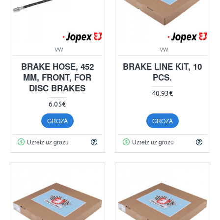
VW
VW
BRAKE HOSE, 452
BRAKE LINE KIT, 10
MM, FRONT, FOR
PCS.
DISC BRAKES
40.93€
6.05€
GROZĀ
GROZĀ
Uzreiz uz grozu
Uzreiz uz grozu