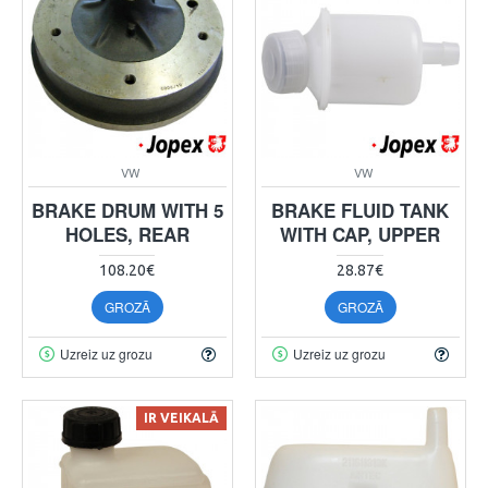
VW
VW
BRAKE DRUM WITH 5
BRAKE FLUID TANK
HOLES, REAR
WITH CAP, UPPER
108.20€
28.87€
GROZĀ
GROZĀ
Uzreiz uz grozu
Uzreiz uz grozu
IR VEIKALĀ