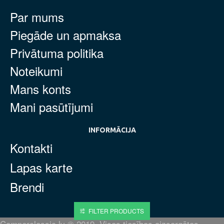
Par mums
Piegāde un apmaksa
Privātuma politika
Noteikumi
Mans konts
Mani pasūtījumi
INFORMĀCIJA
Kontakti
Lapas karte
Brendi
FILTER PRODUCTS
Camperclassic.lv © 2019. Visas tiesības aizsargātas