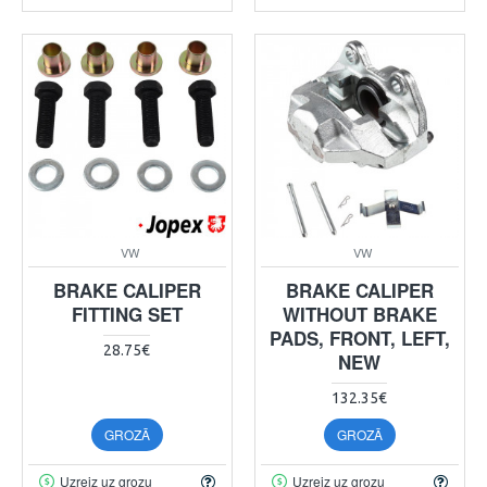
VW
VW
BRAKE CALIPER
BRAKE CALIPER
FITTING SET
WITHOUT BRAKE
PADS, FRONT, LEFT,
28.75€
NEW
132.35€
GROZĀ
GROZĀ
Uzreiz uz grozu
Uzreiz uz grozu