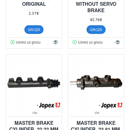
ORIGINAL
WITHOUT SERVO
BRAKE
2.37€
45.76€
GROZĀ
GROZĀ
Uzreiz uz grozu
Uzreiz uz grozu
VW
VW
MASTER BRAKE
MASTER BRAKE
CYLINDER, 22.22 MM
CYLINDER, 23.81 MM,