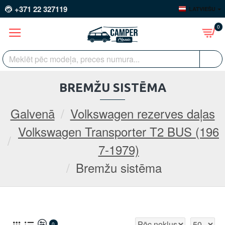
+371 22 327119
LATVIEŠU
0
BREMŽU SISTĒMA
Galvenā
Volkswagen rezerves daļas
Volkswagen Transporter T2 BUS (196
7-1979)
Bremžu sistēma
0