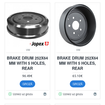
VW
VW
BRAKE DRUM 252X64
BRAKE DRUM 252X64
MM WITH 5 HOLES,
MM WITH 5 HOLES,
REAR
REAR
96.49€
65.10€
GROZĀ
GROZĀ
Uzreiz uz grozu
Uzreiz uz grozu