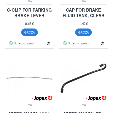
VW
VW
C-CLIP FOR PARKING
CAP FOR BRAKE
BRAKE LEVER
FLUID TANK, CLEAR
0.63€
1.42€
GROZĀ
GROZĀ
Uzreiz uz grozu
Uzreiz uz grozu
VW
VW