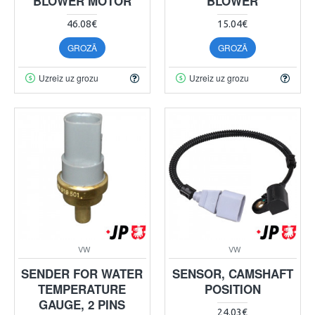
BLOWER MOTOR
BLOWER
46.08€
15.04€
GROZĀ
GROZĀ
Uzreiz uz grozu
Uzreiz uz grozu
VW
VW
SENDER FOR WATER
SENSOR, CAMSHAFT
TEMPERATURE
POSITION
GAUGE, 2 PINS
24.03€