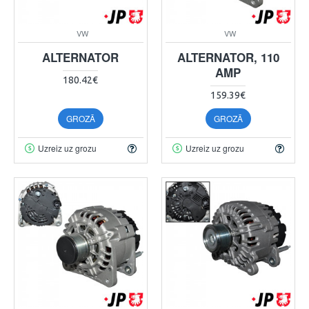
VW
VW
ALTERNATOR
ALTERNATOR, 110
AMP
180.42€
159.39€
GROZĀ
GROZĀ
Uzreiz uz grozu
Uzreiz uz grozu