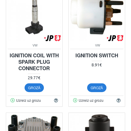
VW
VW
IGNITION COIL WITH
IGNITION SWITCH
SPARK PLUG
8.91€
CONNECTOR
29.77€
GROZĀ
GROZĀ
Uzreiz uz grozu
Uzreiz uz grozu