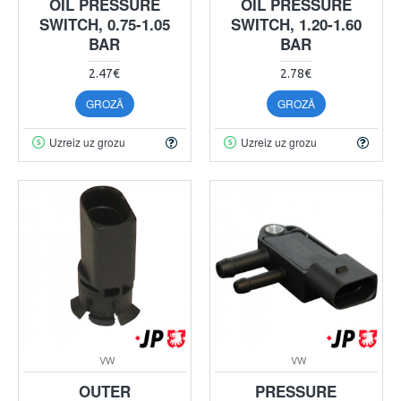
OIL PRESSURE
OIL PRESSURE
SWITCH, 0.75-1.05
SWITCH, 1.20-1.60
BAR
BAR
2.47€
2.78€
GROZĀ
GROZĀ
Uzreiz uz grozu
Uzreiz uz grozu
VW
VW
OUTER
PRESSURE