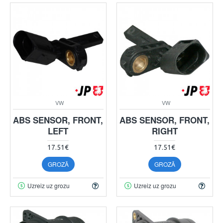
VW
VW
ABS SENSOR, FRONT,
ABS SENSOR, FRONT,
LEFT
RIGHT
17.51€
17.51€
GROZĀ
GROZĀ
Uzreiz uz grozu
Uzreiz uz grozu