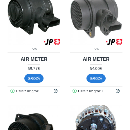
VW
VW
AIR METER
AIR METER
59.77€
54.00€
GROZĀ
GROZĀ
Uzreiz uz grozu
Uzreiz uz grozu