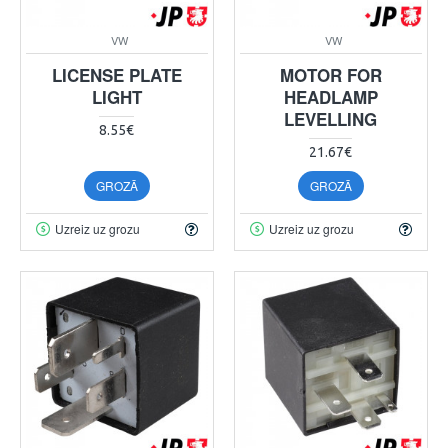
VW
VW
LICENSE PLATE
MOTOR FOR
LIGHT
HEADLAMP
LEVELLING
8.55€
21.67€
GROZĀ
GROZĀ
Uzreiz uz grozu
Uzreiz uz grozu