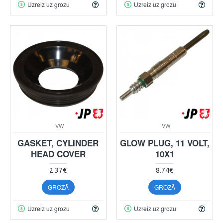
Uzreiz uz grozu
Uzreiz uz grozu
VW
VW
GASKET, CYLINDER
GLOW PLUG, 11 VOLT,
HEAD COVER
10X1
2.37€
8.74€
GROZĀ
GROZĀ
Uzreiz uz grozu
Uzreiz uz grozu