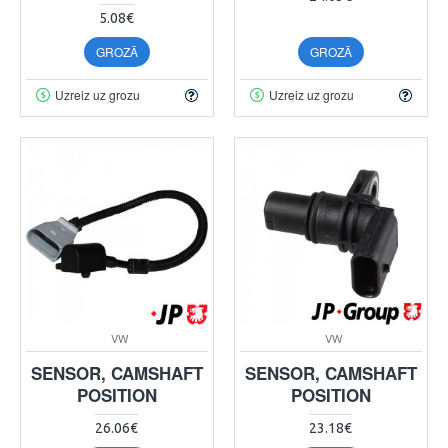
5.08€
GROZĀ
GROZĀ
Uzreiz uz grozu
Uzreiz uz grozu
VW
VW
SENSOR, CAMSHAFT
SENSOR, CAMSHAFT
POSITION
POSITION
26.06€
23.18€