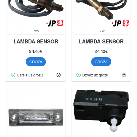
VW
VW
LAMBDA SENSOR
LAMBDA SENSOR
84.40€
84.40€
GROZĀ
GROZĀ
Uzreiz uz grozu
Uzreiz uz grozu