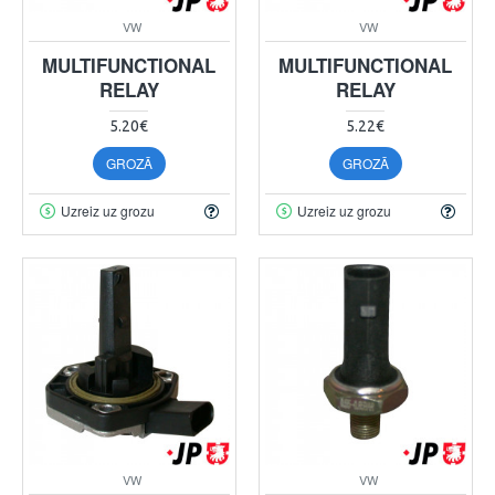
VW
VW
MULTIFUNCTIONAL
MULTIFUNCTIONAL
RELAY
RELAY
5.20€
5.22€
GROZĀ
GROZĀ
Uzreiz uz grozu
Uzreiz uz grozu
VW
VW