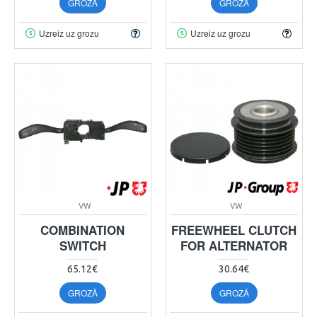
GROZĀ
GROZĀ
Uzreiz uz grozu
Uzreiz uz grozu
VW
VW
COMBINATION
FREEWHEEL CLUTCH
SWITCH
FOR ALTERNATOR
65.12€
30.64€
GROZĀ
GROZĀ