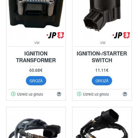
VW
VW
IGNITION
IGNITION-/STARTER
TRANSFORMER
SWITCH
60.68€
11.11€
GROZĀ
GROZĀ
Uzreiz uz grozu
Uzreiz uz grozu