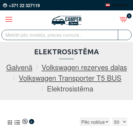
+371 22 327119
LATVIEŠU
0
ELEKTROSISTĒMA
Galvenā
Volkswagen rezerves daļas
Volkswagen Transporter T5 BUS
Elektrosistēma
0