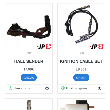
VW
VW
HALL SENDER
IGNITION CABLE SET
17.09€
29.86€
GROZĀ
GROZĀ
Uzreiz uz grozu
Uzreiz uz grozu