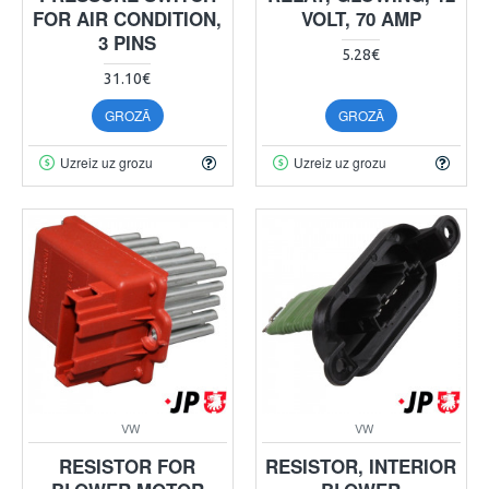
FOR AIR CONDITION,
VOLT, 70 AMP
3 PINS
5.28€
31.10€
GROZĀ
GROZĀ
Uzreiz uz grozu
Uzreiz uz grozu
VW
VW
RESISTOR FOR
RESISTOR, INTERIOR