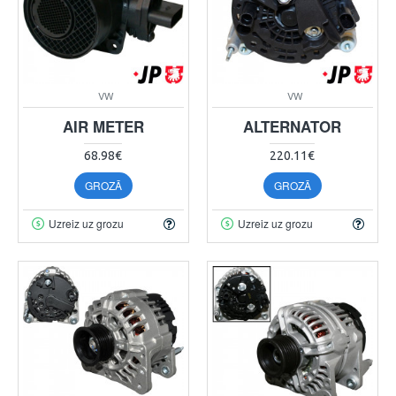
VW
VW
AIR METER
ALTERNATOR
68.98€
220.11€
GROZĀ
GROZĀ
Uzreiz uz grozu
Uzreiz uz grozu