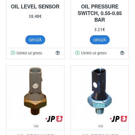
OIL LEVEL SENSOR
OIL PRESSURE
SWITCH, 0.55-0.85
38.48€
BAR
3.21€
GROZĀ
GROZĀ
Uzreiz uz grozu
Uzreiz uz grozu
VW
VW