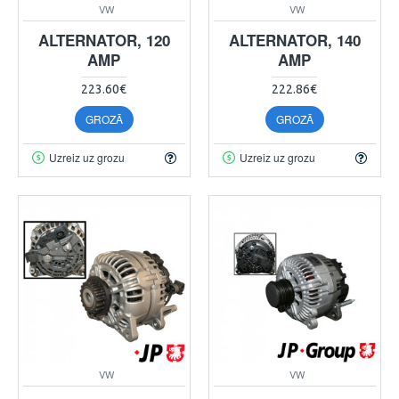
VW
VW
ALTERNATOR, 120
ALTERNATOR, 140
AMP
AMP
223.60€
222.86€
GROZĀ
GROZĀ
Uzreiz uz grozu
Uzreiz uz grozu
VW
VW