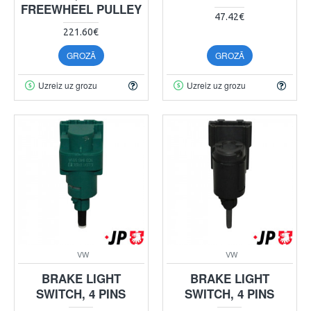
FREEWHEEL PULLEY
47.42€
221.60€
GROZĀ
GROZĀ
Uzreiz uz grozu
Uzreiz uz grozu
VW
VW
BRAKE LIGHT
BRAKE LIGHT
SWITCH, 4 PINS
SWITCH, 4 PINS