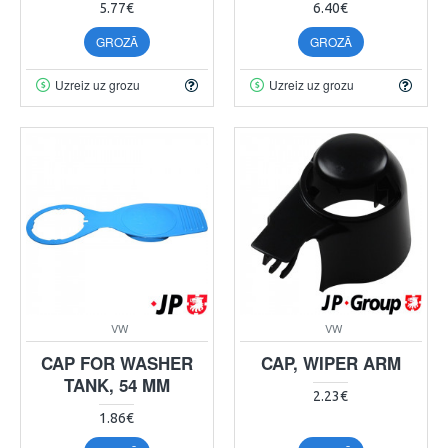
5.77€
6.40€
GROZĀ
GROZĀ
Uzreiz uz grozu
Uzreiz uz grozu
VW
VW
CAP FOR WASHER
CAP, WIPER ARM
TANK, 54 MM
2.23€
1.86€