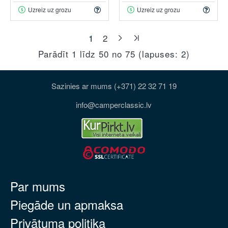
Uzreiz uz grozu
Uzreiz uz grozu
1
2
Parādīt 1 līdz 50 no 75 (lapuses: 2)
Sazinies ar mums (+371) 22 32 71 19
info@camperclassic.lv
Par mums
Piegāde un apmaksa
Privātuma politika