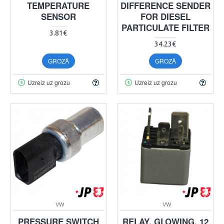
TEMPERATURE
DIFFERENCE SENDER
SENSOR
FOR DIESEL
PARTICULATE FILTER
3.81€
34.23€
GROZĀ
GROZĀ
Uzreiz uz grozu
Uzreiz uz grozu
VW
VW
PRESSURE SWITCH
RELAY, GLOWING, 12