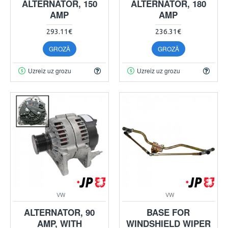
ALTERNATOR, 150
ALTERNATOR, 180
AMP
AMP
293.11€
236.31€
GROZĀ
GROZĀ
Uzreiz uz grozu
Uzreiz uz grozu
VW
VW
ALTERNATOR, 90
BASE FOR
AMP, WITH
WINDSHIELD WIPER