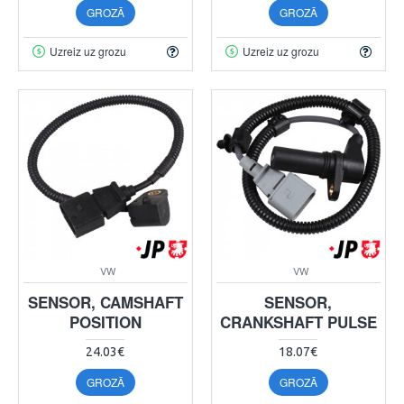
GROZĀ
GROZĀ
Uzreiz uz grozu
Uzreiz uz grozu
VW
VW
SENSOR, CAMSHAFT
SENSOR,
POSITION
CRANKSHAFT PULSE
24.03€
18.07€
GROZĀ
GROZĀ