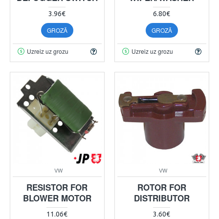
3.96€
6.80€
GROZĀ
GROZĀ
Uzreiz uz grozu
Uzreiz uz grozu
VW
VW
RESISTOR FOR
ROTOR FOR
BLOWER MOTOR
DISTRIBUTOR
11.06€
3.60€