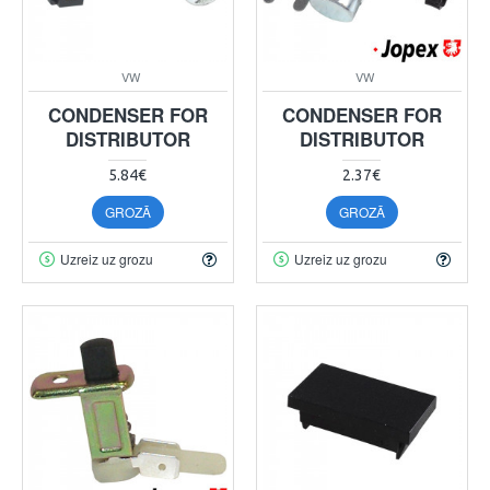
VW
VW
CONDENSER FOR
CONDENSER FOR
DISTRIBUTOR
DISTRIBUTOR
5.84€
2.37€
GROZĀ
GROZĀ
Uzreiz uz grozu
Uzreiz uz grozu