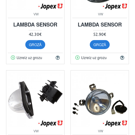
VW
VW
LAMBDA SENSOR
LAMBDA SENSOR
42.30€
52.90€
GROZĀ
GROZĀ
Uzreiz uz grozu
Uzreiz uz grozu
VW
VW