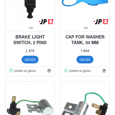
VW
VW
BRAKE LIGHT
CAP FOR WASHER
SWITCH, 2 PINS
TANK, 54 MM
2.47€
1.86€
GROZĀ
GROZĀ
Uzreiz uz grozu
Uzreiz uz grozu