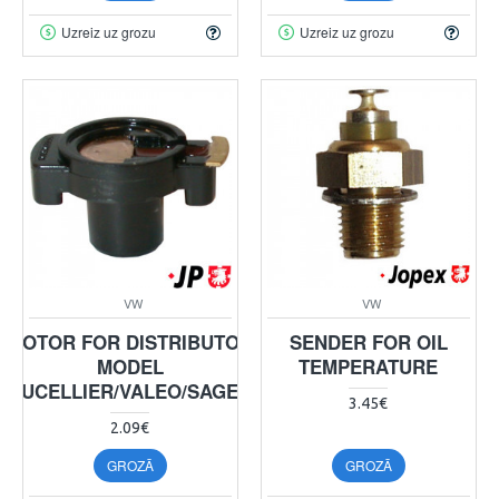
Uzreiz uz grozu
Uzreiz uz grozu
VW
VW
ROTOR FOR DISTRIBUTOR
SENDER FOR OIL
MODEL
TEMPERATURE
DUCELLIER/VALEO/SAGEM
3.45€
2.09€
GROZĀ
GROZĀ