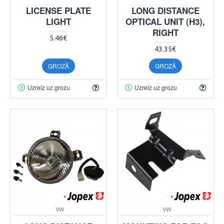
LICENSE PLATE
LONG DISTANCE
LIGHT
OPTICAL UNIT (H3),
RIGHT
5.46€
43.35€
GROZĀ
GROZĀ
Uzreiz uz grozu
Uzreiz uz grozu
VW
VW