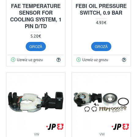
FAE TEMPERATURE
FEBI OIL PRESSURE
SENSOR FOR
SWITCH, 0.9 BAR
COOLING SYSTEM, 1
4.93€
PIN D/TD
5.20€
GROZĀ
GROZĀ
Uzreiz uz grozu
Uzreiz uz grozu
VW
VW