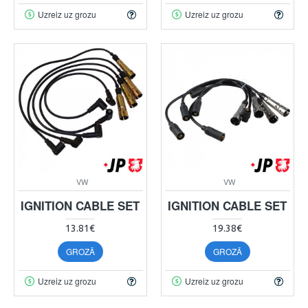
Uzreiz uz grozu
Uzreiz uz grozu
VW
VW
IGNITION CABLE SET
IGNITION CABLE SET
13.81€
19.38€
GROZĀ
GROZĀ
Uzreiz uz grozu
Uzreiz uz grozu