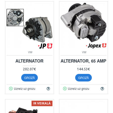
VW
VW
ALTERNATOR
ALTERNATOR, 65 AMP
202.07€
144.53€
GROZĀ
GROZĀ
Uzreiz uz grozu
Uzreiz uz grozu
IR VEIKALĀ