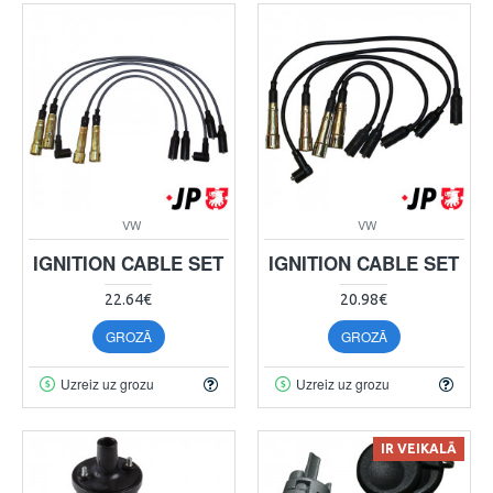
VW
VW
IGNITION CABLE SET
IGNITION CABLE SET
22.64€
20.98€
GROZĀ
GROZĀ
Uzreiz uz grozu
Uzreiz uz grozu
IR VEIKALĀ