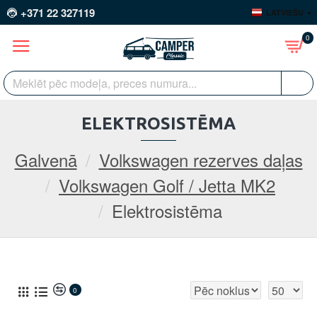
+371 22 327119
LATVIEŠU
0
ELEKTROSISTĒMA
Galvenā
Volkswagen rezerves daļas
Volkswagen Golf / Jetta MK2
Elektrosistēma
0