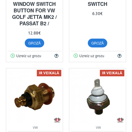
WINDOW SWITCH
SWITCH
BUTTON FOR VW
6.30€
GOLF JETTA MK2 /
PASSAT B2 /
12.88€
GROZĀ
GROZĀ
Uzreiz uz grozu
Uzreiz uz grozu
IR VEIKALĀ
IR VEIKALĀ
VW
VW