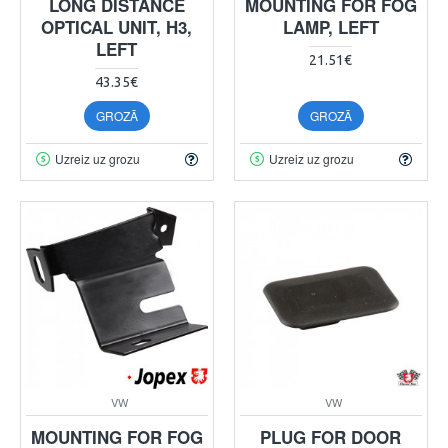
LONG DISTANCE
MOUNTING FOR FOG
OPTICAL UNIT, H3,
LAMP, LEFT
LEFT
21.51€
43.35€
GROZĀ
GROZĀ
Uzreiz uz grozu
Uzreiz uz grozu
VW
VW
MOUNTING FOR FOG
PLUG FOR DOOR