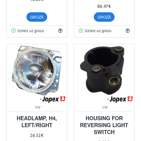
86.47€
GROZĀ
GROZĀ
Uzreiz uz grozu
Uzreiz uz grozu
VW
VW
HEADLAMP, H4,
HOUSING FOR
LEFT/RIGHT
REVERSING LIGHT
SWITCH
26.52€