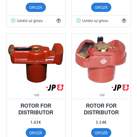
GROZĀ
GROZĀ
Uzreiz uz grozu
Uzreiz uz grozu
VW
VW
ROTOR FOR
ROTOR FOR
DISTRIBUTOR
DISTRIBUTOR
1.63€
3.34€
GROZĀ
GROZĀ