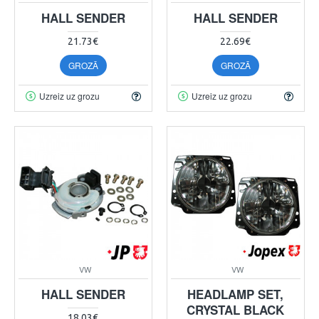
HALL SENDER
HALL SENDER
21.73€
22.69€
GROZĀ
GROZĀ
Uzreiz uz grozu
Uzreiz uz grozu
VW
VW
HALL SENDER
HEADLAMP SET,
CRYSTAL BLACK
18.03€