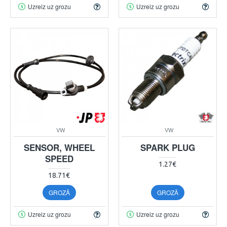
Uzreiz uz grozu
Uzreiz uz grozu
VW
VW
SENSOR, WHEEL
SPARK PLUG
SPEED
1.27€
18.71€
GROZĀ
GROZĀ
Uzreiz uz grozu
Uzreiz uz grozu