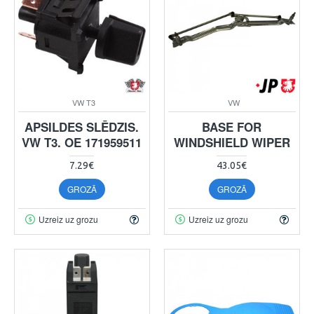
VW T3
VW
APSILDES SLĒDZIS.
BASE FOR
VW T3. OE 171959511
WINDSHIELD WIPER
7.29€
43.05€
GROZĀ
GROZĀ
Uzreiz uz grozu
Uzreiz uz grozu