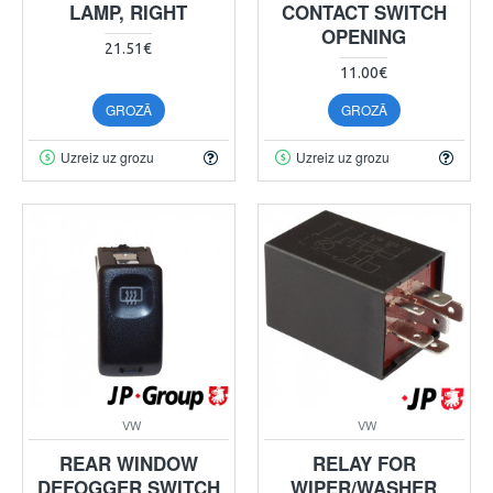
LAMP, RIGHT
CONTACT SWITCH
OPENING
21.51€
11.00€
GROZĀ
GROZĀ
Uzreiz uz grozu
Uzreiz uz grozu
VW
VW
REAR WINDOW
RELAY FOR
DEFOGGER SWITCH
WIPER/WASHER