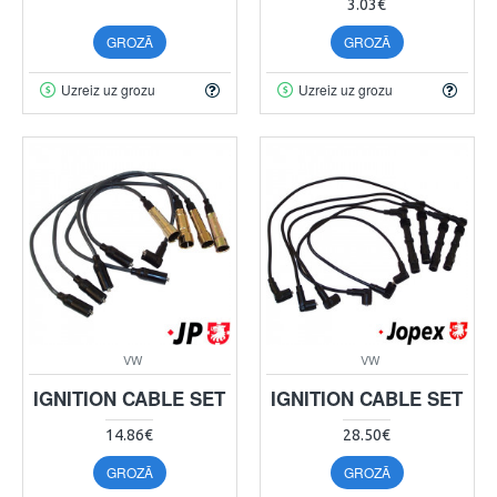
3.03€
GROZĀ
GROZĀ
Uzreiz uz grozu
Uzreiz uz grozu
VW
VW
IGNITION CABLE SET
IGNITION CABLE SET
14.86€
28.50€
GROZĀ
GROZĀ