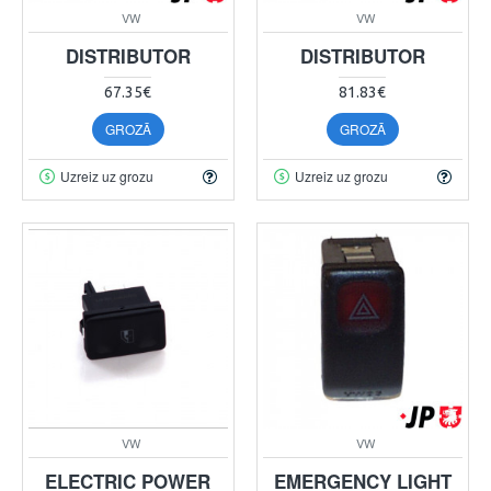
VW
VW
DISTRIBUTOR
DISTRIBUTOR
67.35€
81.83€
GROZĀ
GROZĀ
Uzreiz uz grozu
Uzreiz uz grozu
VW
VW
ELECTRIC POWER
EMERGENCY LIGHT