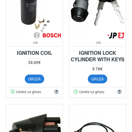
VW
VW
IGNITION COIL
IGNITION LOCK
CYLINDER WITH KEYS
38.60€
9.78€
GROZĀ
GROZĀ
Uzreiz uz grozu
Uzreiz uz grozu