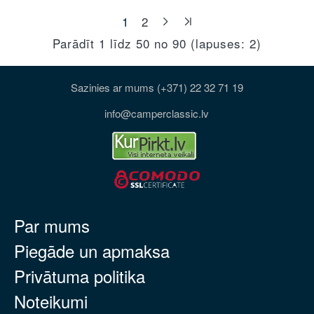
1
2
Parādīt 1 līdz 50 no 90 (lapuses: 2)
Sazinies ar mums (+371) 22 32 71 19
info@camperclassic.lv
Par mums
Piegāde un apmaksa
Privātuma politika
Noteikumi