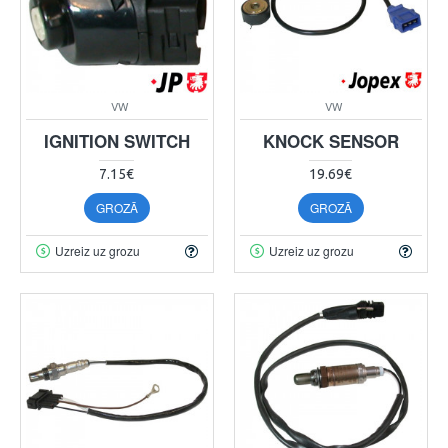
VW
VW
IGNITION SWITCH
KNOCK SENSOR
7.15€
19.69€
GROZĀ
GROZĀ
Uzreiz uz grozu
Uzreiz uz grozu