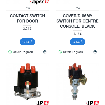
VW
VW
CONTACT SWITCH
COVER/DUMMY
FOR DOOR
SWITCH FOR CENTRE
CONSOLE, BLACK
2.21€
5.13€
GROZĀ
GROZĀ
Uzreiz uz grozu
Uzreiz uz grozu