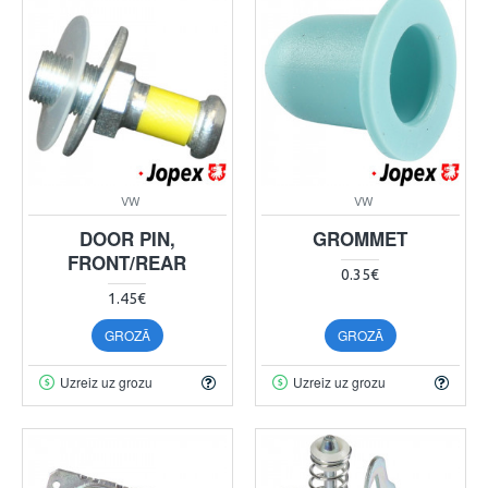
VW
VW
DOOR PIN,
GROMMET
FRONT/REAR
0.35€
1.45€
GROZĀ
GROZĀ
Uzreiz uz grozu
Uzreiz uz grozu