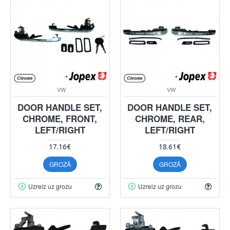
VW
VW
DOOR HANDLE SET,
DOOR HANDLE SET,
CHROME, FRONT,
CHROME, REAR,
LEFT/RIGHT
LEFT/RIGHT
17.16€
18.61€
GROZĀ
GROZĀ
Uzreiz uz grozu
Uzreiz uz grozu