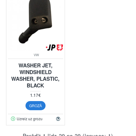
VW
WASHER JET,
WINDSHIELD
WASHER, PLASTIC,
BLACK
1.17€
GROZĀ
Uzreiz uz grozu
Parādīt 1 līdz 29 no 29 (lapuses: 1)