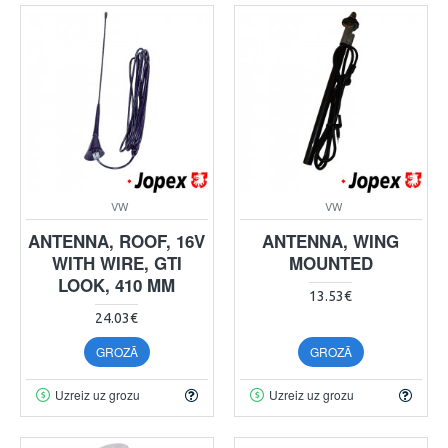
VW
VW
ANTENNA, ROOF, 16V
ANTENNA, WING
WITH WIRE, GTI
MOUNTED
LOOK, 410 MM
13.53€
24.03€
GROZĀ
GROZĀ
Uzreiz uz grozu
Uzreiz uz grozu