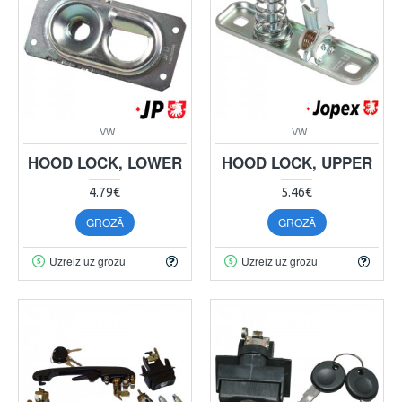
VW
VW
HOOD LOCK, LOWER
HOOD LOCK, UPPER
4.79€
5.46€
GROZĀ
GROZĀ
Uzreiz uz grozu
Uzreiz uz grozu