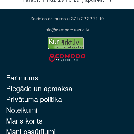
Sazinies ar mums (+371) 22 32 71 19
info@camperclassic.lv
Par mums
Piegāde un apmaksa
Privātuma politika
Noteikumi
Mans konts
Mani pasūtījumi