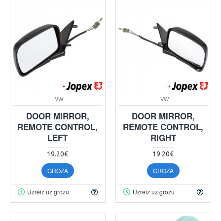
VW
VW
DOOR MIRROR,
DOOR MIRROR,
REMOTE CONTROL,
REMOTE CONTROL,
LEFT
RIGHT
19.20€
19.20€
GROZĀ
GROZĀ
Uzreiz uz grozu
Uzreiz uz grozu