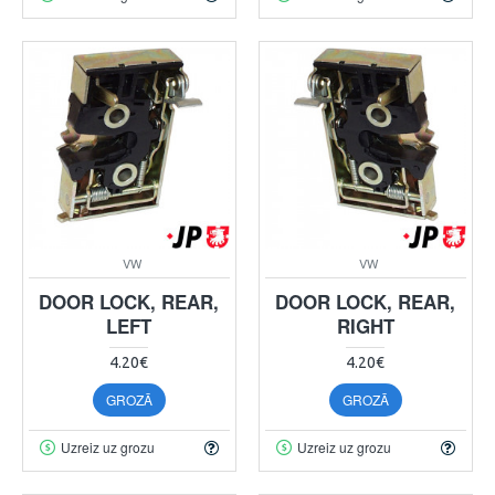
VW
VW
DOOR LOCK, REAR,
DOOR LOCK, REAR,
LEFT
RIGHT
4.20€
4.20€
GROZĀ
GROZĀ
Uzreiz uz grozu
Uzreiz uz grozu