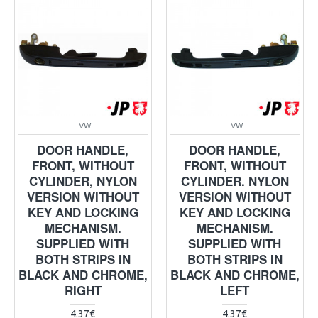
VW
VW
DOOR HANDLE,
DOOR HANDLE,
FRONT, WITHOUT
FRONT, WITHOUT
CYLINDER, NYLON
CYLINDER. NYLON
VERSION WITHOUT
VERSION WITHOUT
KEY AND LOCKING
KEY AND LOCKING
MECHANISM.
MECHANISM.
SUPPLIED WITH
SUPPLIED WITH
BOTH STRIPS IN
BOTH STRIPS IN
BLACK AND CHROME,
BLACK AND CHROME,
RIGHT
LEFT
4.37€
4.37€