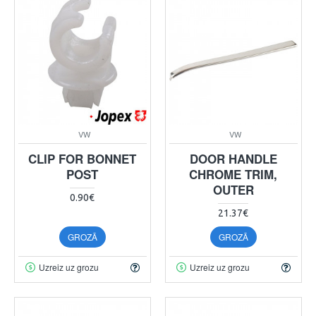
VW
VW
CLIP FOR BONNET
DOOR HANDLE
POST
CHROME TRIM,
OUTER
0.90€
21.37€
GROZĀ
GROZĀ
Uzreiz uz grozu
Uzreiz uz grozu