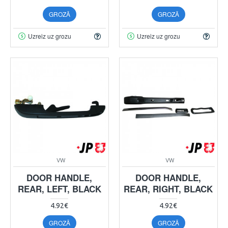
GROZĀ
GROZĀ
Uzreiz uz grozu
Uzreiz uz grozu
VW
VW
DOOR HANDLE,
DOOR HANDLE,
REAR, LEFT, BLACK
REAR, RIGHT, BLACK
4.92€
4.92€
GROZĀ
GROZĀ