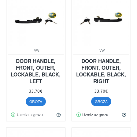
VW
VW
DOOR HANDLE,
DOOR HANDLE,
FRONT, OUTER,
FRONT, OUTER,
LOCKABLE, BLACK,
LOCKABLE, BLACK,
LEFT
RIGHT
33.70€
33.70€
GROZĀ
GROZĀ
Uzreiz uz grozu
Uzreiz uz grozu