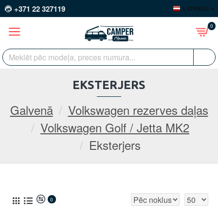
+371 22 327119
LATVIEŠU
0
EKSTERJERS
Galvenā
Volkswagen rezerves daļas
Volkswagen Golf / Jetta MK2
Eksterjers
0