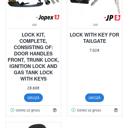
VW
VW
LOCK KIT,
LOCK WITH KEY FOR
COMPLETE,
TAILGATE
CONSISTING OF:
7.02€
DOOR HANDLES
FRONT, TRUNK LOCK,
IGNITION LOCK AND
GAS TANK LOCK
WITH KEYS
28.60€
GROZĀ
GROZĀ
Uzreiz uz grozu
Uzreiz uz grozu