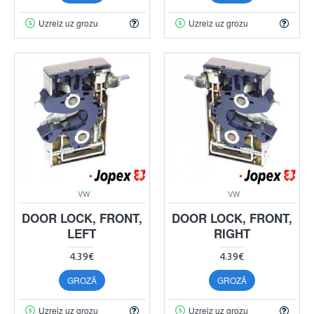
Uzreiz uz grozu
Uzreiz uz grozu
VW
VW
DOOR LOCK, FRONT,
DOOR LOCK, FRONT,
LEFT
RIGHT
4.39€
4.39€
GROZĀ
GROZĀ
Uzreiz uz grozu
Uzreiz uz grozu