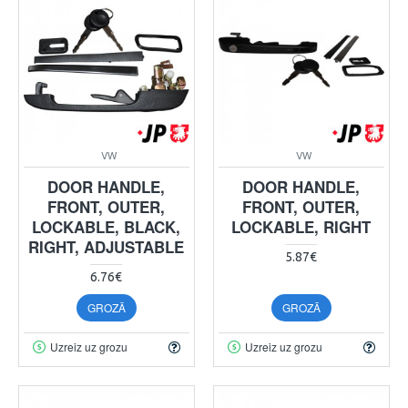
VW
VW
DOOR HANDLE,
DOOR HANDLE,
FRONT, OUTER,
FRONT, OUTER,
LOCKABLE, BLACK,
LOCKABLE, RIGHT
RIGHT, ADJUSTABLE
5.87€
6.76€
GROZĀ
GROZĀ
Uzreiz uz grozu
Uzreiz uz grozu