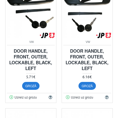
VW
VW
DOOR HANDLE,
DOOR HANDLE,
FRONT, OUTER,
FRONT, OUTER,
LOCKABLE, BLACK,
LOCKABLE, BLACK,
LEFT
LEFT
5.71€
6.16€
GROZĀ
GROZĀ
Uzreiz uz grozu
Uzreiz uz grozu