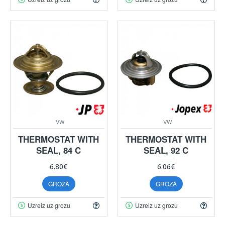
VW
VW
THERMOSTAT WITH
THERMOSTAT WITH
SEAL, 84 C
SEAL, 92 C
6.80€
6.06€
GROZĀ
GROZĀ
Uzreiz uz grozu
Uzreiz uz grozu