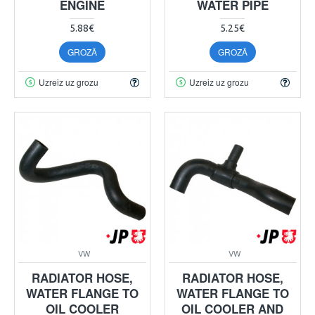
ENGINE
WATER PIPE
5.88€
5.25€
GROZĀ
GROZĀ
Uzreiz uz grozu
Uzreiz uz grozu
VW
VW
RADIATOR HOSE,
RADIATOR HOSE,
WATER FLANGE TO
WATER FLANGE TO
OIL COOLER
OIL COOLER AND