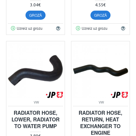
3.04€
4.55€
GROZĀ
GROZĀ
Uzreiz uz grozu
Uzreiz uz grozu
VW
VW
RADIATOR HOSE,
RADIATOR HOSE,
LOWER, RADIATOR
RETURN, HEAT
TO WATER PUMP
EXCHANGER TO
ENGINE
3.80€