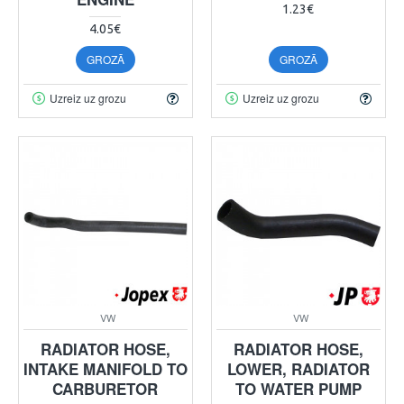
1.23€
4.05€
GROZĀ
GROZĀ
Uzreiz uz grozu
Uzreiz uz grozu
VW
VW
RADIATOR HOSE,
RADIATOR HOSE,
INTAKE MANIFOLD TO
LOWER, RADIATOR
CARBURETOR
TO WATER PUMP