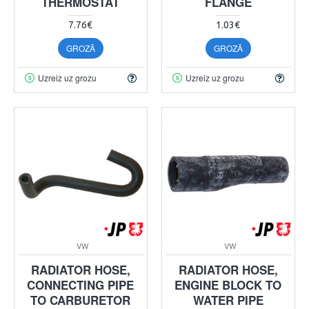
THERMOSTAT
FLANGE
7.76€
1.03€
GROZĀ
GROZĀ
Uzreiz uz grozu
Uzreiz uz grozu
VW
VW
RADIATOR HOSE,
RADIATOR HOSE,
CONNECTING PIPE
ENGINE BLOCK TO
TO CARBURETOR
WATER PIPE