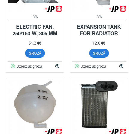
VW
VW
ELECTRIC FAN,
EXPANSION TANK
250/150 W, 305 MM
FOR RADIATOR
51.24€
12.04€
GROZĀ
GROZĀ
Uzreiz uz grozu
Uzreiz uz grozu