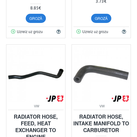
3.73€
8.85€
GROZĀ
GROZĀ
Uzreiz uz grozu
Uzreiz uz grozu
VW
VW
RADIATOR HOSE,
RADIATOR HOSE,
FEED, HEAT
INTAKE MANIFOLD TO
EXCHANGER TO
CARBURETOR
ENGINE