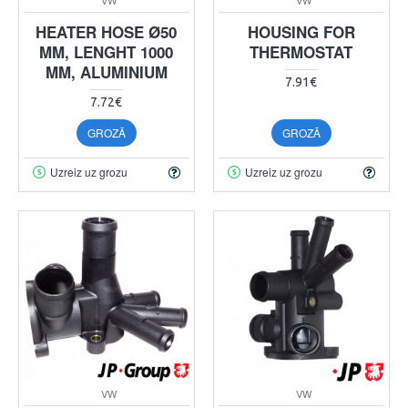
HEATER HOSE Ø50
HOUSING FOR
MM, LENGHT 1000
THERMOSTAT
MM, ALUMINIUM
7.91€
7.72€
GROZĀ
GROZĀ
Uzreiz uz grozu
Uzreiz uz grozu
VW
VW