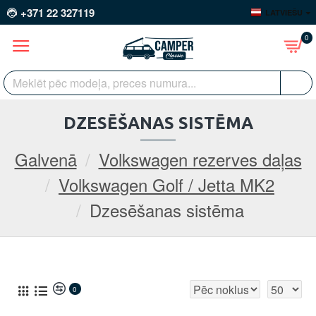
+371 22 327119
LATVIEŠU
0
DZESĒŠANAS SISTĒMA
Galvenā
Volkswagen rezerves daļas
Volkswagen Golf / Jetta MK2
Dzesēšanas sistēma
0