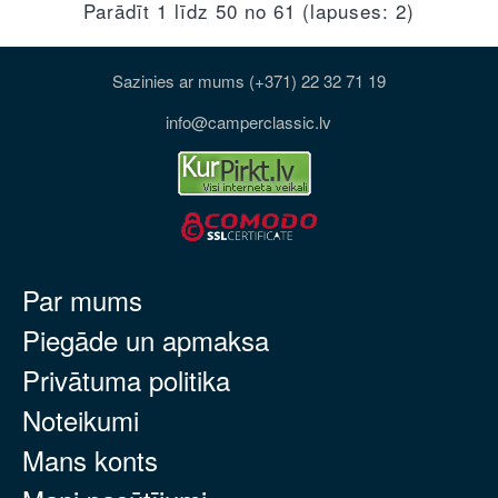
Parādīt 1 līdz 50 no 61 (lapuses: 2)
Sazinies ar mums (+371) 22 32 71 19
info@camperclassic.lv
Par mums
Piegāde un apmaksa
Privātuma politika
Noteikumi
Mans konts