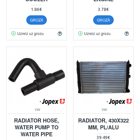
1.86€
3.78€
GROZĀ
GROZĀ
Uzreiz uz grozu
Uzreiz uz grozu
VW
VW
RADIATOR HOSE,
RADIATOR, 430X322
WATER PUMP TO
MM, PL/ALU
WATER PIPE
39.49€