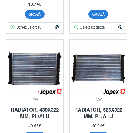
10.74€
GROZĀ
GROZĀ
Uzreiz uz grozu
Uzreiz uz grozu
VW
VW
RADIATOR, 430X322
RADIATOR, 525X322
MM, PL/ALU
MM, PL/ALU
40.67€
40.34€