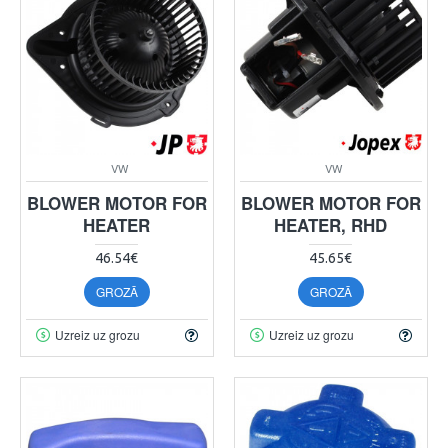
VW
VW
BLOWER MOTOR FOR
BLOWER MOTOR FOR
HEATER
HEATER, RHD
46.54€
45.65€
GROZĀ
GROZĀ
Uzreiz uz grozu
Uzreiz uz grozu