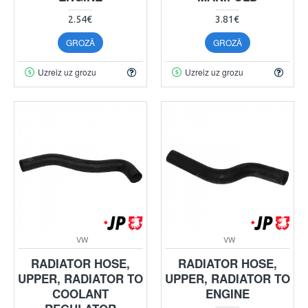
2.54€
3.81€
GROZĀ
GROZĀ
Uzreiz uz grozu
Uzreiz uz grozu
VW
VW
RADIATOR HOSE,
RADIATOR HOSE,
UPPER, RADIATOR TO
UPPER, RADIATOR TO
COOLANT
ENGINE