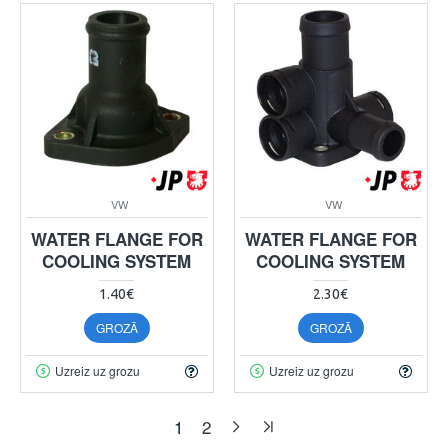
VW
VW
WATER FLANGE FOR
WATER FLANGE FOR
COOLING SYSTEM
COOLING SYSTEM
1.40€
2.30€
GROZĀ
GROZĀ
Uzreiz uz grozu
Uzreiz uz grozu
1
2