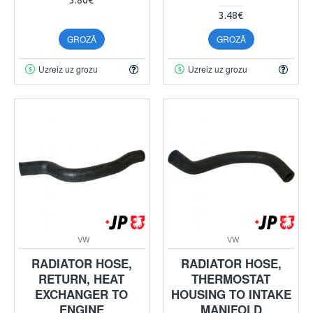
3.48€
GROZĀ
GROZĀ
Uzreiz uz grozu
Uzreiz uz grozu
VW
VW
RADIATOR HOSE,
RADIATOR HOSE,
RETURN, HEAT
THERMOSTAT
EXCHANGER TO
HOUSING TO INTAKE
ENGINE
MANIFOLD