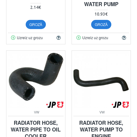
WATER PUMP
2.14€
10.93€
GROZĀ
GROZĀ
Uzreiz uz grozu
Uzreiz uz grozu
VW
VW
RADIATOR HOSE,
RADIATOR HOSE,
WATER PIPE TO OIL
WATER PUMP TO
COOLER
ENGINE