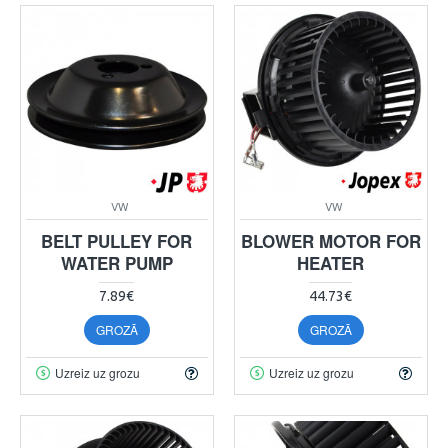
VW
VW
BELT PULLEY FOR
BLOWER MOTOR FOR
WATER PUMP
HEATER
7.89€
44.73€
GROZĀ
GROZĀ
Uzreiz uz grozu
Uzreiz uz grozu