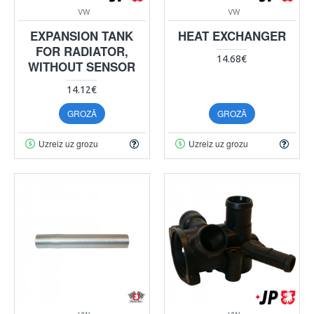
VW
VW
EXPANSION TANK
HEAT EXCHANGER
FOR RADIATOR,
14.68€
WITHOUT SENSOR
14.12€
GROZĀ
GROZĀ
Uzreiz uz grozu
Uzreiz uz grozu
VW
VW