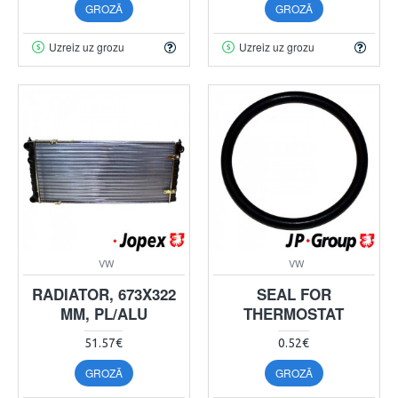
GROZĀ
GROZĀ
Uzreiz uz grozu
Uzreiz uz grozu
VW
VW
RADIATOR, 673X322
SEAL FOR
MM, PL/ALU
THERMOSTAT
51.57€
0.52€
GROZĀ
GROZĀ