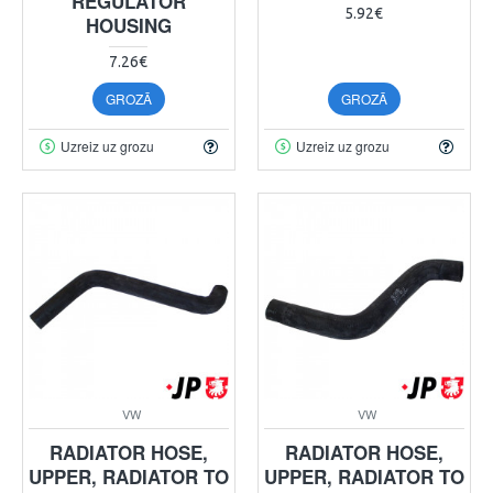
REGULATOR
5.92€
HOUSING
7.26€
GROZĀ
GROZĀ
Uzreiz uz grozu
Uzreiz uz grozu
VW
VW
RADIATOR HOSE,
RADIATOR HOSE,
UPPER, RADIATOR TO
UPPER, RADIATOR TO