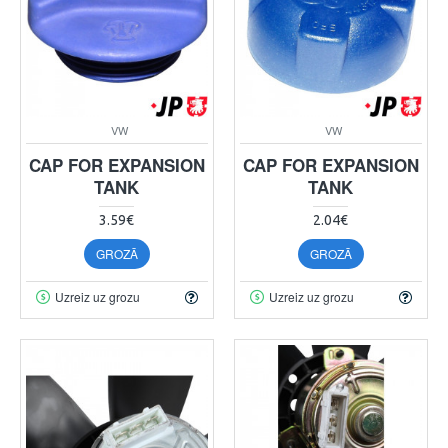
VW
VW
CAP FOR EXPANSION
CAP FOR EXPANSION
TANK
TANK
3.59€
2.04€
GROZĀ
GROZĀ
Uzreiz uz grozu
Uzreiz uz grozu