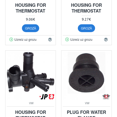
HOUSING FOR
HOUSING FOR
THERMOSTAT
THERMOSTAT
9.06€
9.27€
GROZĀ
GROZĀ
Uzreiz uz grozu
Uzreiz uz grozu
VW
VW
HOUSING FOR
PLUG FOR WATER