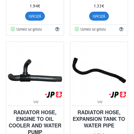
1.94€
1.33€
GROZĀ
GROZĀ
Uzreiz uz grozu
Uzreiz uz grozu
VW
VW
RADIATOR HOSE,
RADIATOR HOSE,
ENGINE TO OIL
EXPANSION TANK TO
COOLER AND WATER
WATER PIPE
PUMP