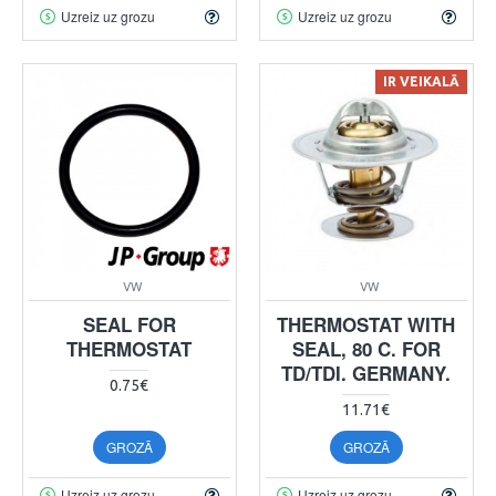
Uzreiz uz grozu
Uzreiz uz grozu
IR VEIKALĀ
VW
VW
SEAL FOR
THERMOSTAT WITH
THERMOSTAT
SEAL, 80 C. FOR
TD/TDI. GERMANY.
0.75€
11.71€
GROZĀ
GROZĀ
Uzreiz uz grozu
Uzreiz uz grozu