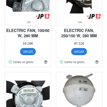
VW
VW
ELECTRIC FAN, 100/60
ELECTRIC FAN,
W, 280 MM
250/150 W, 280 MM
39.28€
47.52€
GROZĀ
GROZĀ
Uzreiz uz grozu
Uzreiz uz grozu