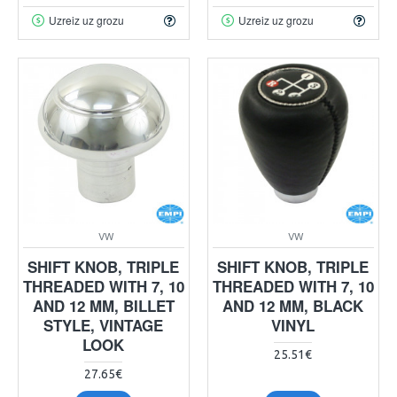
Uzreiz uz grozu
Uzreiz uz grozu
VW
VW
SHIFT KNOB, TRIPLE
SHIFT KNOB, TRIPLE
THREADED WITH 7, 10
THREADED WITH 7, 10
AND 12 MM, BILLET
AND 12 MM, BLACK
STYLE, VINTAGE
VINYL
LOOK
25.51€
27.65€