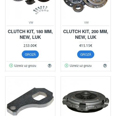
VW
VW
CLUTCH KIT, 180 MM,
CLUTCH KIT, 200 MM,
NEW, LUK
NEW, LUK
253.00€
415.15€
GROZĀ
GROZĀ
Uzreiz uz grozu
Uzreiz uz grozu