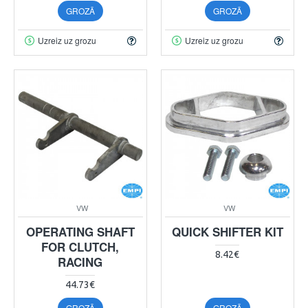
GROZĀ
GROZĀ
Uzreiz uz grozu
Uzreiz uz grozu
VW
VW
OPERATING SHAFT
QUICK SHIFTER KIT
FOR CLUTCH,
8.42€
RACING
44.73€
GROZĀ
GROZĀ