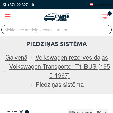
+371 22 327119
LATVIEŠU
0
PIEDZIŅAS SISTĒMA
Galvenā
Volkswagen rezerves daļas
Volkswagen Transporter T1 BUS (195
5-1967)
Piedziņas sistēma
0