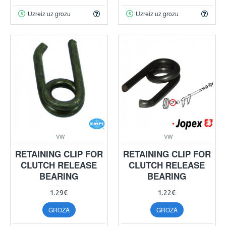
Uzreiz uz grozu
Uzreiz uz grozu
VW
VW
RETAINING CLIP FOR
RETAINING CLIP FOR
CLUTCH RELEASE
CLUTCH RELEASE
BEARING
BEARING
1.29€
1.22€
GROZĀ
GROZĀ