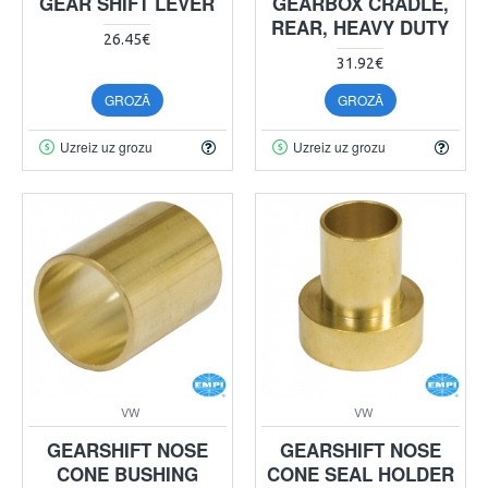
GEAR SHIFT LEVER
GEARBOX CRADLE,
REAR, HEAVY DUTY
26.45€
31.92€
GROZĀ
GROZĀ
Uzreiz uz grozu
Uzreiz uz grozu
VW
VW
GEARSHIFT NOSE
GEARSHIFT NOSE
CONE BUSHING
CONE SEAL HOLDER