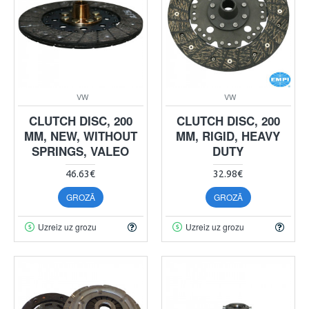
VW
VW
CLUTCH DISC, 200
CLUTCH DISC, 200
MM, NEW, WITHOUT
MM, RIGID, HEAVY
SPRINGS, VALEO
DUTY
46.63€
32.98€
GROZĀ
GROZĀ
Uzreiz uz grozu
Uzreiz uz grozu