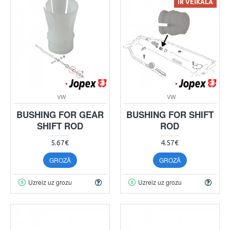
IR VEIKALĀ
VW
VW
BUSHING FOR GEAR
BUSHING FOR SHIFT
SHIFT ROD
ROD
5.67€
4.57€
GROZĀ
GROZĀ
Uzreiz uz grozu
Uzreiz uz grozu