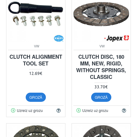
VW
VW
CLUTCH ALIGNMENT
CLUTCH DISC, 180
TOOL SET
MM, NEW, RIGID,
WITHOUT SPRINGS,
12.69€
CLASSIC
33.70€
GROZĀ
GROZĀ
Uzreiz uz grozu
Uzreiz uz grozu