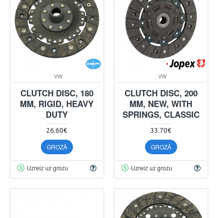
VW
VW
CLUTCH DISC, 180
CLUTCH DISC, 200
MM, RIGID, HEAVY
MM, NEW, WITH
DUTY
SPRINGS, CLASSIC
26.60€
33.70€
GROZĀ
GROZĀ
Uzreiz uz grozu
Uzreiz uz grozu