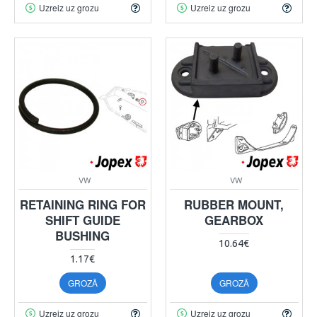
Uzreiz uz grozu
Uzreiz uz grozu
VW
VW
RETAINING RING FOR
RUBBER MOUNT,
SHIFT GUIDE
GEARBOX
BUSHING
10.64€
1.17€
GROZĀ
GROZĀ
Uzreiz uz grozu
Uzreiz uz grozu