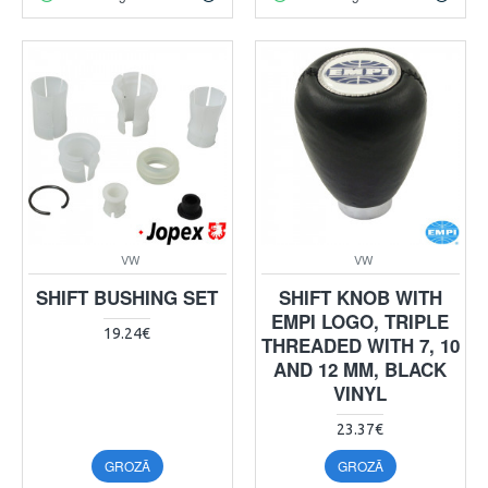
VW
VW
SHIFT BUSHING SET
SHIFT KNOB WITH
EMPI LOGO, TRIPLE
19.24€
THREADED WITH 7, 10
AND 12 MM, BLACK
VINYL
23.37€
GROZĀ
GROZĀ