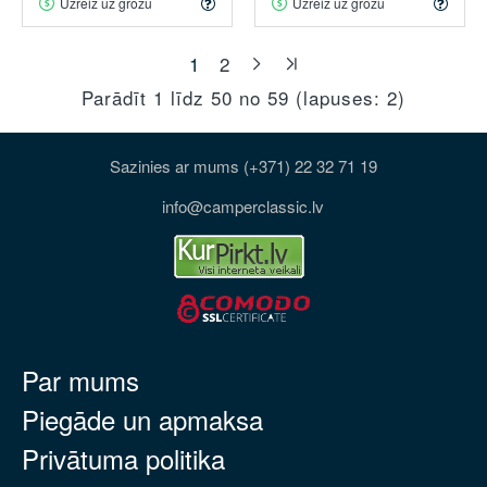
Uzreiz uz grozu
Uzreiz uz grozu
1
2
Parādīt 1 līdz 50 no 59 (lapuses: 2)
Sazinies ar mums (+371) 22 32 71 19
info@camperclassic.lv
Par mums
Piegāde un apmaksa
Privātuma politika