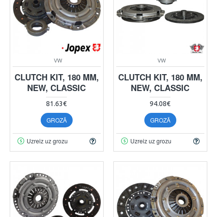
VW
VW
CLUTCH KIT, 180 MM,
CLUTCH KIT, 180 MM,
NEW, CLASSIC
NEW, CLASSIC
81.63€
94.08€
GROZĀ
GROZĀ
Uzreiz uz grozu
Uzreiz uz grozu