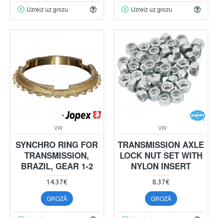
Uzreiz uz grozu
Uzreiz uz grozu
VW
VW
SYNCHRO RING FOR
TRANSMISSION AXLE
TRANSMISSION,
LOCK NUT SET WITH
BRAZIL, GEAR 1-2
NYLON INSERT
14.37€
8.37€
GROZĀ
GROZĀ