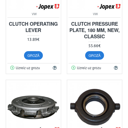
VW
VW
CLUTCH OPERATING
CLUTCH PRESSURE
LEVER
PLATE, 180 MM, NEW,
CLASSIC
13.89€
55.66€
GROZĀ
GROZĀ
Uzreiz uz grozu
Uzreiz uz grozu