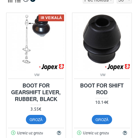
IR VEIKALĀ
VW
VW
BOOT FOR
BOOT FOR SHIFT
GEARSHIFT LEVER,
ROD
RUBBER, BLACK
10.14€
3.55€
GROZĀ
GROZĀ
Uzreiz uz grozu
Uzreiz uz grozu