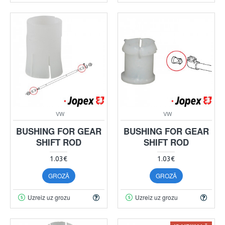
VW
VW
BUSHING FOR GEAR
BUSHING FOR GEAR
SHIFT ROD
SHIFT ROD
1.03€
1.03€
GROZĀ
GROZĀ
Uzreiz uz grozu
Uzreiz uz grozu