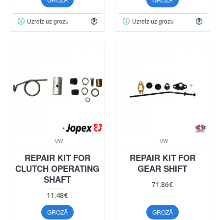
Uzreiz uz grozu
Uzreiz uz grozu
VW
VW
REPAIR KIT FOR
REPAIR KIT FOR
CLUTCH OPERATING
GEAR SHIFT
SHAFT
71.86€
11.48€
GROZĀ
GROZĀ