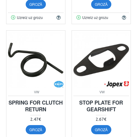
GROZĀ
GROZĀ
Uzreiz uz grozu
Uzreiz uz grozu
VW
VW
SPRING FOR CLUTCH
STOP PLATE FOR
RETURN
GEARSHIFT
2.47€
2.67€
GROZĀ
GROZĀ