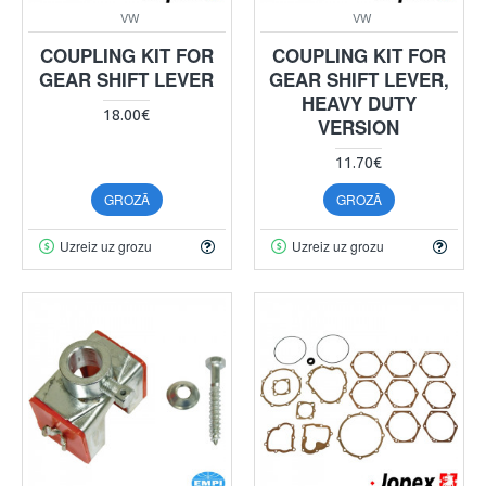
VW
VW
COUPLING KIT FOR
COUPLING KIT FOR
GEAR SHIFT LEVER
GEAR SHIFT LEVER,
HEAVY DUTY
18.00€
VERSION
11.70€
GROZĀ
GROZĀ
Uzreiz uz grozu
Uzreiz uz grozu