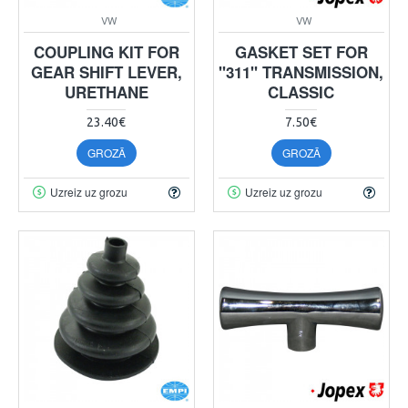
VW
VW
COUPLING KIT FOR
GASKET SET FOR
GEAR SHIFT LEVER,
"311" TRANSMISSION,
URETHANE
CLASSIC
23.40€
7.50€
GROZĀ
GROZĀ
Uzreiz uz grozu
Uzreiz uz grozu