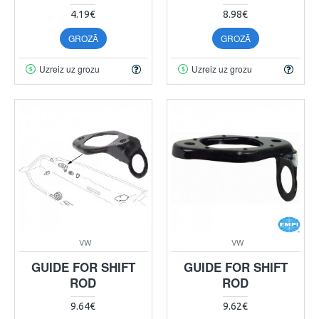
4.19€
8.98€
GROZĀ
GROZĀ
Uzreiz uz grozu
Uzreiz uz grozu
VW
VW
GUIDE FOR SHIFT
GUIDE FOR SHIFT
ROD
ROD
9.64€
9.62€