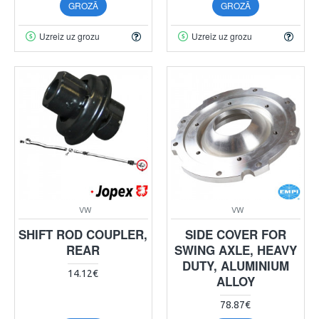
GROZĀ
GROZĀ
Uzreiz uz grozu
Uzreiz uz grozu
VW
VW
SHIFT ROD COUPLER,
SIDE COVER FOR
REAR
SWING AXLE, HEAVY
DUTY, ALUMINIUM
14.12€
ALLOY
78.87€