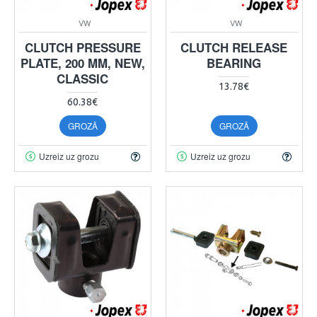
VW
VW
CLUTCH PRESSURE
CLUTCH RELEASE
PLATE, 200 MM, NEW,
BEARING
CLASSIC
13.78€
60.38€
GROZĀ
GROZĀ
Uzreiz uz grozu
Uzreiz uz grozu