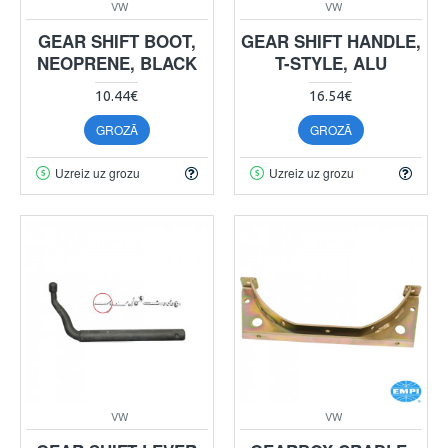
VW
VW
GEAR SHIFT BOOT,
GEAR SHIFT HANDLE,
NEOPRENE, BLACK
T-STYLE, ALU
10.44€
16.54€
GROZĀ
GROZĀ
Uzreiz uz grozu
Uzreiz uz grozu
VW
VW