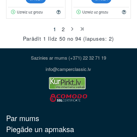
Uzreiz uz grozu
Uzreiz uz grozu
1
2
Parādīt 1 līdz 50 no 94 (lapuses: 2)
Sazinies ar mums (+371) 22 32 71 19
info@camperclassic.lv
Par mums
Piegāde un apmaksa