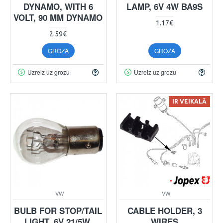
DYNAMO, WITH 6
LAMP, 6V 4W BA9S
VOLT, 90 MM DYNAMO
1.17€
2.59€
GROZĀ
GROZĀ
Uzreiz uz grozu
Uzreiz uz grozu
IR VEIKALĀ
VW
VW
BULB FOR STOP/TAIL
CABLE HOLDER, 3
LIGHT, 6V 21/5W,
WIRES