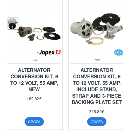
VW
VW
ALTERNATOR
ALTERNATOR
CONVERSION KIT, 6
CONVERSION KIT, 6
TO 12 VOLT, 55 AMP,
TO 12 VOLT, 55 AMP.
NEW
INCLUDE STAND,
STRAP AND 3-PIECE
189.82€
BACKING PLATE SET
219.80€
GROZĀ
GROZĀ