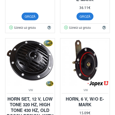
36.11€
GROZĀ
GROZĀ
Uzreiz uz grozu
Uzreiz uz grozu
VW
VW
HORN SET, 12 V, LOW
HORN, 6 V, W/O E-
TONE 320 HZ, HIGH
MARK
TONE 430 HZ, OLD
15.09€