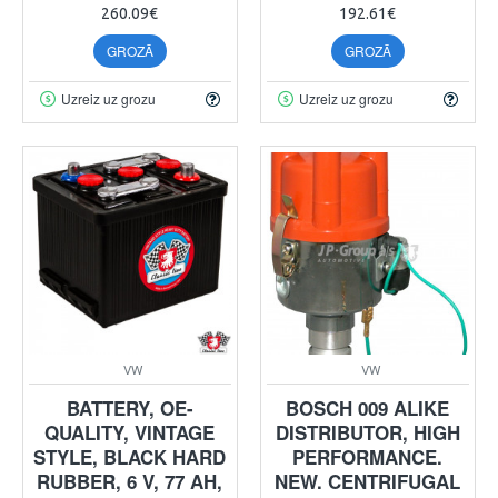
260.09€
192.61€
GROZĀ
GROZĀ
Uzreiz uz grozu
Uzreiz uz grozu
VW
VW
BATTERY, OE-
BOSCH 009 ALIKE
QUALITY, VINTAGE
DISTRIBUTOR, HIGH
STYLE, BLACK HARD
PERFORMANCE.
RUBBER, 6 V, 77 AH,
NEW. CENTRIFUGAL