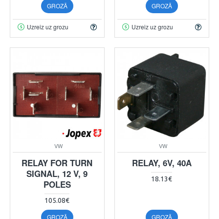
GROZĀ
GROZĀ
Uzreiz uz grozu
Uzreiz uz grozu
VW
VW
RELAY FOR TURN
RELAY, 6V, 40A
SIGNAL, 12 V, 9
18.13€
POLES
105.08€
GROZĀ
GROZĀ