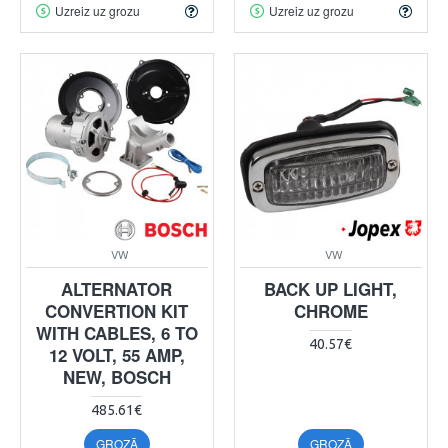
Uzreiz uz grozu
Uzreiz uz grozu
VW
VW
ALTERNATOR
BACK UP LIGHT,
CONVERTION KIT
CHROME
WITH CABLES, 6 TO
40.57€
12 VOLT, 55 AMP,
NEW, BOSCH
485.61€
GROZĀ
GROZĀ