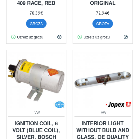
409 RACE, RED
ORIGINAL
78.39€
72.94€
GROZĀ
GROZĀ
Uzreiz uz grozu
Uzreiz uz grozu
VW
VW
IGNITION COIL, 6
INTERIOR LIGHT
VOLT (BLUE COIL),
WITHOUT BULB AND
SILVER, BOSCH
GLASS, OE QUALITY