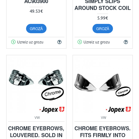
AC903900
SIMPLY SLIPS
AROUND STOCK COIL
49.53€
5.99€
GROZĀ
GROZĀ
Uzreiz uz grozu
Uzreiz uz grozu
VW
VW
CHROME EYEBROWS,
CHROME EYEBROWS.
LOUVERED. SOLD IN
FITS FIRMLY INTO