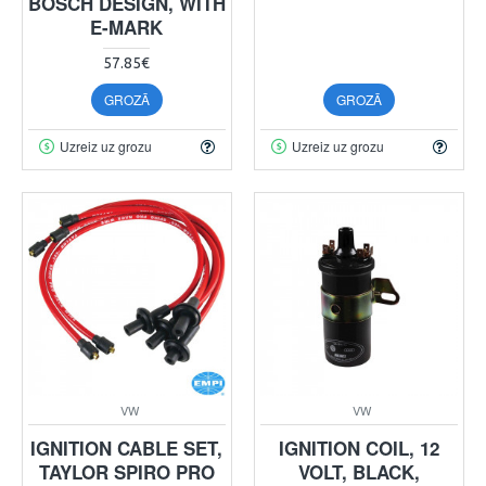
BOSCH DESIGN, WITH
E-MARK
57.85€
GROZĀ
GROZĀ
Uzreiz uz grozu
Uzreiz uz grozu
VW
VW
IGNITION CABLE SET,
IGNITION COIL, 12
TAYLOR SPIRO PRO
VOLT, BLACK,