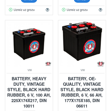
Uzreiz uz grozu
Uzreiz uz grozu
VW
VW
BATTERY, HEAVY
BATTERY, OE-
DUTY, VINTAGE
QUALITY, VINTAGE
STYLE, BLACK HARD
STYLE, BLACK HARD
RUBBER, 6 V, 100 AH,
RUBBER, 6 V, 66 AH,
225X174X217, DIN
177X175X185, DIN
10011
06611