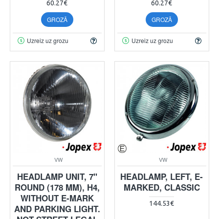
60.27€
60.27€
GROZĀ
GROZĀ
Uzreiz uz grozu
Uzreiz uz grozu
VW
VW
HEADLAMP UNIT, 7"
HEADLAMP, LEFT, E-
ROUND (178 MM), H4,
MARKED, CLASSIC
WITHOUT E-MARK
144.53€
AND PARKING LIGHT.