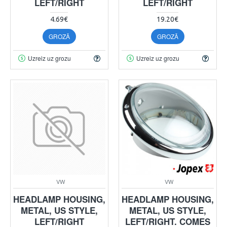
LEFT/RIGHT
LEFT/RIGHT
4.69€
19.20€
GROZĀ
GROZĀ
Uzreiz uz grozu
Uzreiz uz grozu
VW
VW
HEADLAMP HOUSING,
HEADLAMP HOUSING,
METAL, US STYLE,
METAL, US STYLE,
LEFT/RIGHT
LEFT/RIGHT. COMES