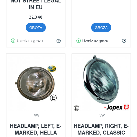
NOT STREET LEGAL
IN EU
22.34€
GROZĀ
GROZĀ
Uzreiz uz grozu
Uzreiz uz grozu
VW
VW
HEADLAMP, LEFT, E-
HEADLAMP, RIGHT, E-
MARKED, HELLA
MARKED, CLASSIC