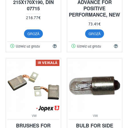
215X170X190, DIN
ADVANCE FOR
07715
POSITIVE
PERFORMANCE, NEW
216.77€
73.41€
GROZĀ
GROZĀ
Uzreiz uz grozu
Uzreiz uz grozu
IR VEIKALĀ
VW
VW
BRUSHES FOR
BULB FOR SIDE