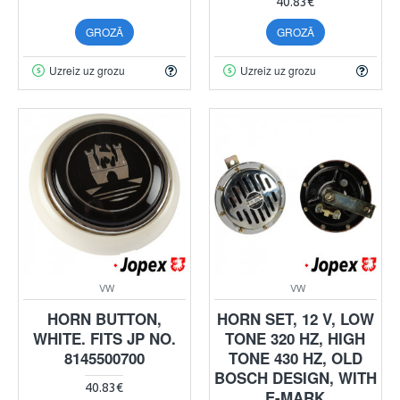
40.83€
GROZĀ
GROZĀ
Uzreiz uz grozu
Uzreiz uz grozu
VW
VW
HORN BUTTON,
HORN SET, 12 V, LOW
WHITE. FITS JP NO.
TONE 320 HZ, HIGH
8145500700
TONE 430 HZ, OLD
BOSCH DESIGN, WITH
40.83€
E-MARK