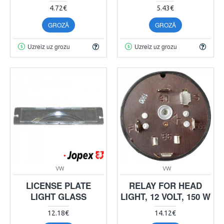
4.72€
5.43€
GROZĀ
GROZĀ
Uzreiz uz grozu
Uzreiz uz grozu
VW
VW
LICENSE PLATE
RELAY FOR HEAD
LIGHT GLASS
LIGHT, 12 VOLT, 150 W
12.18€
14.12€