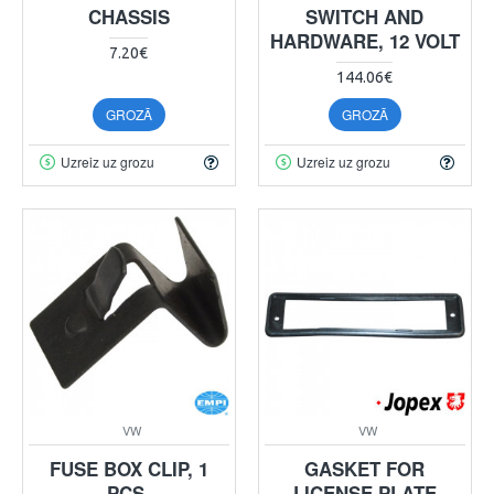
CHASSIS
SWITCH AND
HARDWARE, 12 VOLT
7.20€
144.06€
GROZĀ
GROZĀ
Uzreiz uz grozu
Uzreiz uz grozu
VW
VW
FUSE BOX CLIP, 1
GASKET FOR
PCS.
LICENSE PLATE