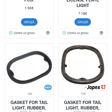
LIGHT
1.96€
7.18€
GROZĀ
GROZĀ
Uzreiz uz grozu
Uzreiz uz grozu
VW
VW
GASKET FOR TAIL
GASKET FOR TAIL
LIGHT, RUBBER,
LIGHT, RUBBER,