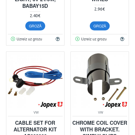
BABAY15D
2.96€
2.40€
GROZĀ
GROZĀ
Uzreiz uz grozu
Uzreiz uz grozu
VW
VW
CABLE SET FOR
CHROME COIL COVER
ALTERNATOR KIT
WITH BRACKET.