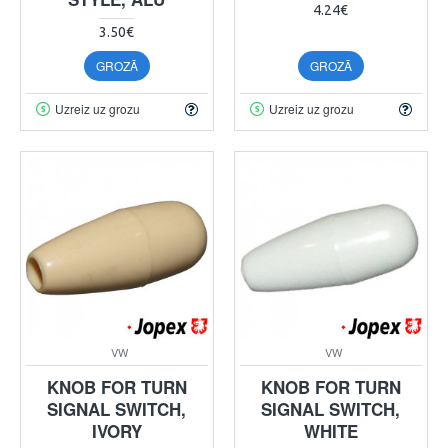
4.24€
3.50€
GROZĀ
GROZĀ
Uzreiz uz grozu
Uzreiz uz grozu
VW
VW
KNOB FOR TURN
KNOB FOR TURN
SIGNAL SWITCH,
SIGNAL SWITCH,
IVORY
WHITE