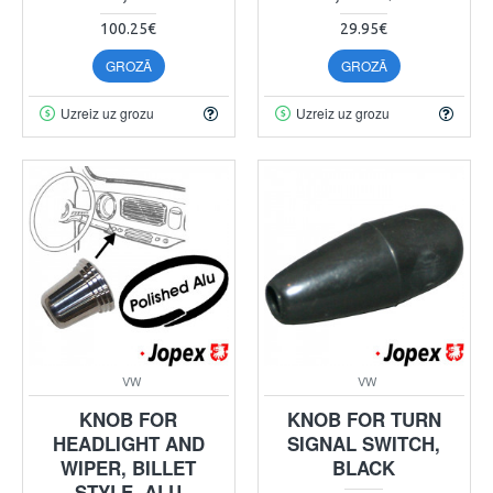
100.25€
29.95€
GROZĀ
GROZĀ
Uzreiz uz grozu
Uzreiz uz grozu
VW
VW
KNOB FOR
KNOB FOR TURN
HEADLIGHT AND
SIGNAL SWITCH,
WIPER, BILLET
BLACK
STYLE, ALU