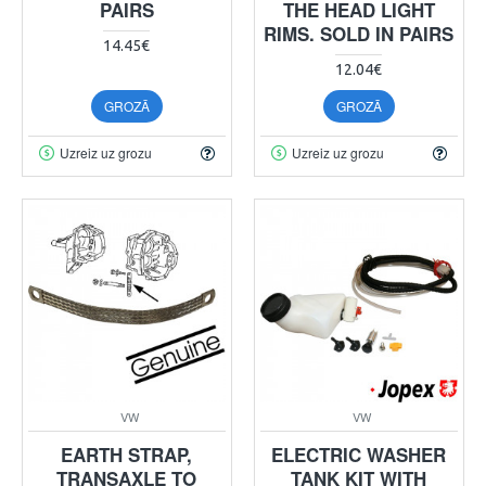
PAIRS
THE HEAD LIGHT
RIMS. SOLD IN PAIRS
14.45€
12.04€
GROZĀ
GROZĀ
Uzreiz uz grozu
Uzreiz uz grozu
VW
VW
EARTH STRAP,
ELECTRIC WASHER
TRANSAXLE TO
TANK KIT WITH