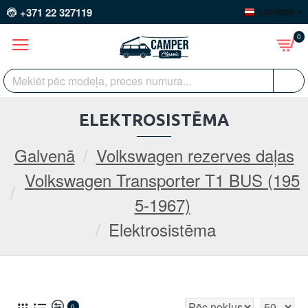
+371 22 327119
LATVIEŠU
0
ELEKTROSISTĒMA
Galvenā
Volkswagen rezerves daļas
Volkswagen Transporter T1 BUS (195
5-1967)
Elektrosistēma
0