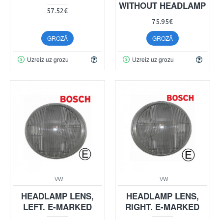
WITHOUT HEADLAMP
57.52€
75.95€
GROZĀ
GROZĀ
Uzreiz uz grozu
Uzreiz uz grozu
VW
VW
HEADLAMP LENS,
HEADLAMP LENS,
LEFT. E-MARKED
RIGHT. E-MARKED