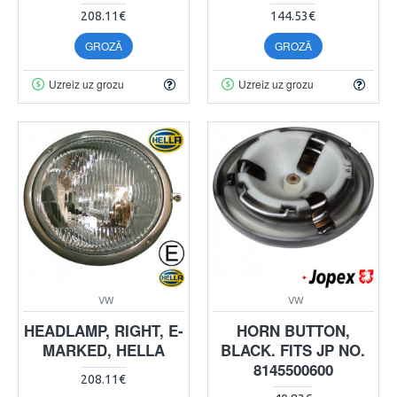
208.11€
144.53€
GROZĀ
GROZĀ
Uzreiz uz grozu
Uzreiz uz grozu
VW
VW
HEADLAMP, RIGHT, E-
HORN BUTTON,
MARKED, HELLA
BLACK. FITS JP NO.
8145500600
208.11€