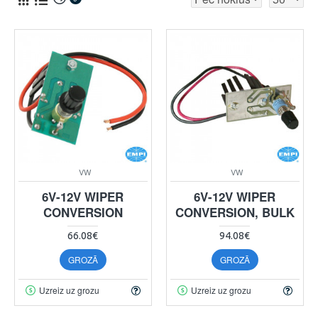
VW
VW
6V-12V WIPER
6V-12V WIPER
CONVERSION
CONVERSION, BULK
66.08€
94.08€
GROZĀ
GROZĀ
Uzreiz uz grozu
Uzreiz uz grozu