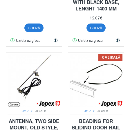
WITH BLACK BASE,
LENGHT 1400 MM
15.07€
GROZĀ
GROZĀ
Uzreiz uz grozu
Uzreiz uz grozu
IR VEIKALĀ
JOPEX
JOPEX
JOPEX
JOPEX
ANTENNA, TWO SIDE
BEADING FOR
MOUNT, OLD STYLE,
SLIDING DOOR RAIL