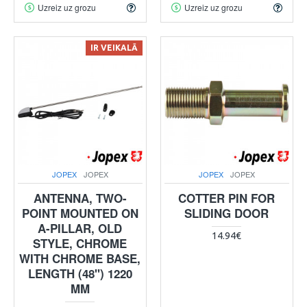
Uzreiz uz grozu
Uzreiz uz grozu
IR VEIKALĀ
JOPEX
JOPEX
JOPEX
JOPEX
ANTENNA, TWO-
COTTER PIN FOR
POINT MOUNTED ON
SLIDING DOOR
A-PILLAR, OLD
14.94€
STYLE, CHROME
WITH CHROME BASE,
LENGTH (48") 1220
MM