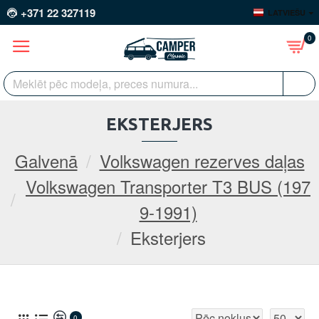
+371 22 327119
LATVIEŠU
0
EKSTERJERS
Galvenā
Volkswagen rezerves daļas
Volkswagen Transporter T3 BUS (197
9-1991)
Eksterjers
0