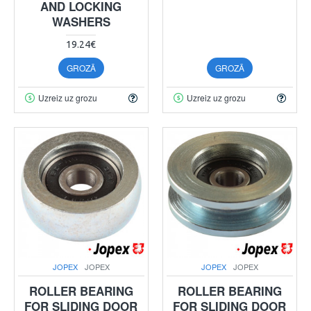
AND LOCKING
WASHERS
19.24€
GROZĀ
GROZĀ
Uzreiz uz grozu
Uzreiz uz grozu
JOPEX
JOPEX
JOPEX
JOPEX
ROLLER BEARING
ROLLER BEARING
FOR SLIDING DOOR
FOR SLIDING DOOR