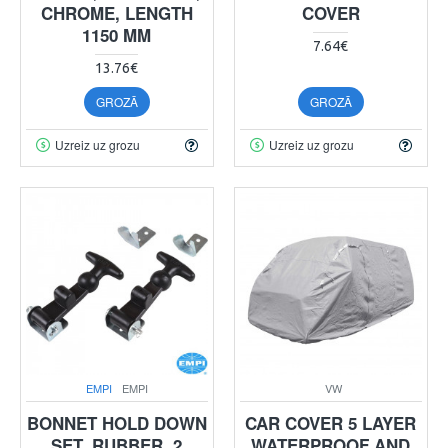
CHROME, LENGTH
COVER
1150 MM
7.64€
13.76€
GROZĀ
GROZĀ
Uzreiz uz grozu
Uzreiz uz grozu
EMPI
EMPI
VW
BONNET HOLD DOWN
CAR COVER 5 LAYER
SET, RUBBER, 2
WATERPROOF AND