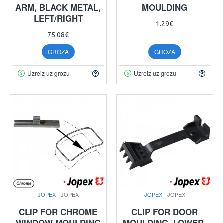
ARM, BLACK METAL,
MOULDING
LEFT/RIGHT
1.29€
75.08€
GROZĀ
GROZĀ
Uzreiz uz grozu
Uzreiz uz grozu
JOPEX
JOPEX
JOPEX
JOPEX
CLIP FOR CHROME
CLIP FOR DOOR
WINDOW MOULDING
MOULDING, LOWER,