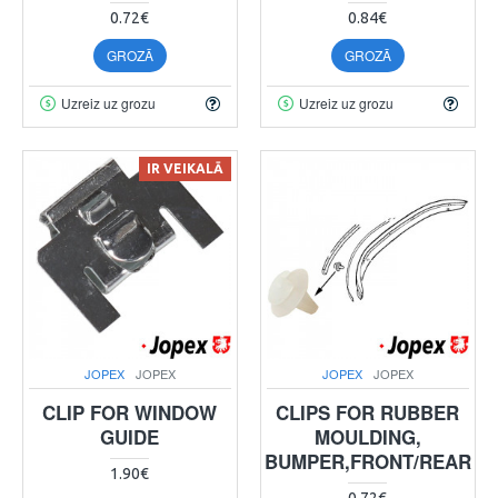
0.72€
0.84€
GROZĀ
GROZĀ
Uzreiz uz grozu
Uzreiz uz grozu
IR VEIKALĀ
JOPEX
JOPEX
JOPEX
JOPEX
CLIP FOR WINDOW
CLIPS FOR RUBBER
GUIDE
MOULDING,
BUMPER,FRONT/REAR
1.90€
0.72€