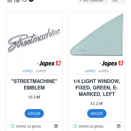
JOPEX
JOPEX
JOPEX
JOPEX
"STREETMACHINE"
1/4 LIGHT WINDOW,
EMBLEM
FIXED, GREEN, E-
MARKED, LEFT
10.34€
32.25€
GROZĀ
GROZĀ
Uzreiz uz grozu
Uzreiz uz grozu