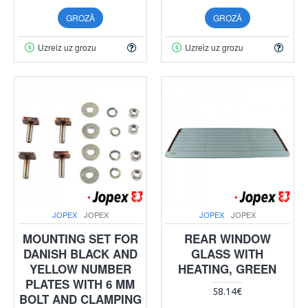
GROZĀ
GROZĀ
Uzreiz uz grozu
Uzreiz uz grozu
JOPEX
JOPEX
JOPEX
JOPEX
MOUNTING SET FOR
REAR WINDOW
DANISH BLACK AND
GLASS WITH
YELLOW NUMBER
HEATING, GREEN
PLATES WITH 6 MM
58.14€
BOLT AND CLAMPING