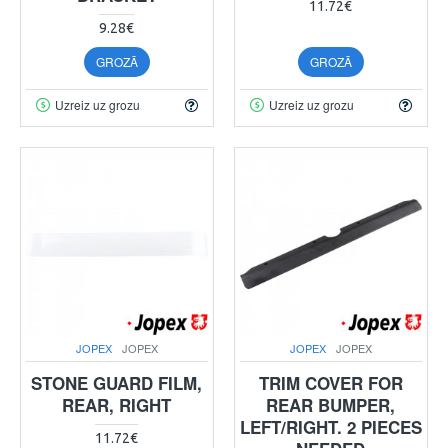
11.72€
9.28€
GROZĀ
GROZĀ
Uzreiz uz grozu
Uzreiz uz grozu
JOPEX
JOPEX
JOPEX
JOPEX
STONE GUARD FILM,
TRIM COVER FOR
REAR, RIGHT
REAR BUMPER,
LEFT/RIGHT. 2 PIECES
11.72€