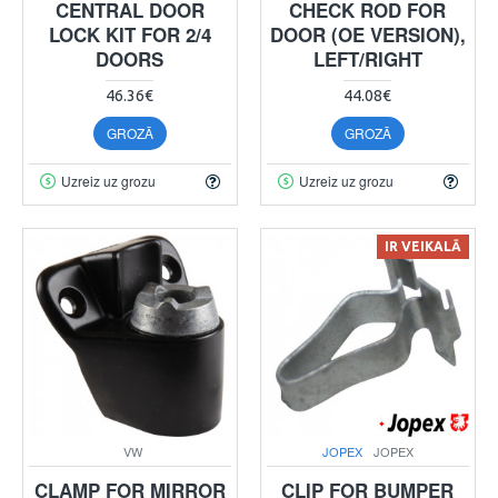
CENTRAL DOOR
CHECK ROD FOR
LOCK KIT FOR 2/4
DOOR (OE VERSION),
DOORS
LEFT/RIGHT
46.36€
44.08€
GROZĀ
GROZĀ
Uzreiz uz grozu
Uzreiz uz grozu
IR VEIKALĀ
VW
JOPEX
JOPEX
CLAMP FOR MIRROR
CLIP FOR BUMPER