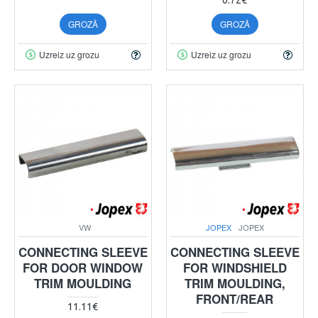
GROZĀ
GROZĀ
Uzreiz uz grozu
Uzreiz uz grozu
VW
JOPEX
JOPEX
CONNECTING SLEEVE
CONNECTING SLEEVE
FOR DOOR WINDOW
FOR WINDSHIELD
TRIM MOULDING
TRIM MOULDING,
FRONT/REAR
11.11€