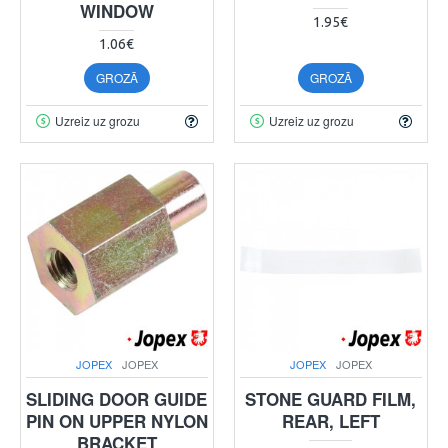
WINDOW
1.95€
1.06€
GROZĀ
GROZĀ
Uzreiz uz grozu
Uzreiz uz grozu
JOPEX
JOPEX
JOPEX
JOPEX
SLIDING DOOR GUIDE
STONE GUARD FILM,
PIN ON UPPER NYLON
REAR, LEFT
BRACKET