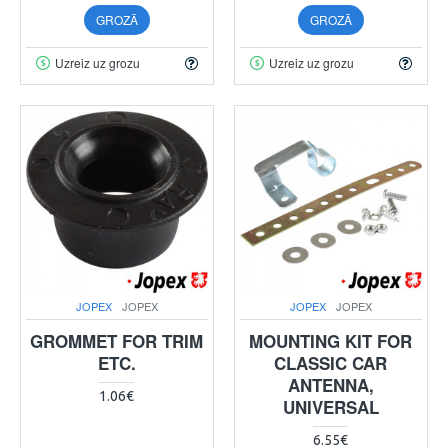
GROZĀ
GROZĀ
Uzreiz uz grozu
Uzreiz uz grozu
JOPEX
JOPEX
JOPEX
JOPEX
GROMMET FOR TRIM
MOUNTING KIT FOR
ETC.
CLASSIC CAR
ANTENNA,
1.06€
UNIVERSAL
6.55€