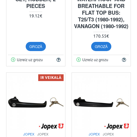
PIECES
BREATHABLE FOR
FLAT TOP BUS:
19.12€
T25/T3 (1980-1992),
VANAGON (1980-1992)
170.55€
GROZĀ
GROZĀ
Uzreiz uz grozu
Uzreiz uz grozu
IR VEIKALĀ
JOPEX
JOPEX
JOPEX
JOPEX