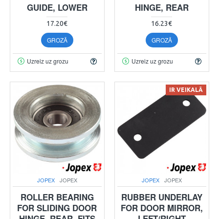
GUIDE, LOWER
HINGE, REAR
17.20€
16.23€
GROZĀ
GROZĀ
Uzreiz uz grozu
Uzreiz uz grozu
IR VEIKALĀ
JOPEX
JOPEX
JOPEX
JOPEX
ROLLER BEARING
RUBBER UNDERLAY
FOR SLIDING DOOR
FOR DOOR MIRROR,
HINGE, REAR. FITS
LEFT/RIGHT