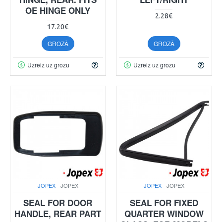
OE HINGE ONLY
2.28€
17.20€
GROZĀ
GROZĀ
Uzreiz uz grozu
Uzreiz uz grozu
JOPEX
JOPEX
JOPEX
JOPEX
SEAL FOR DOOR
SEAL FOR FIXED
HANDLE, REAR PART
QUARTER WINDOW