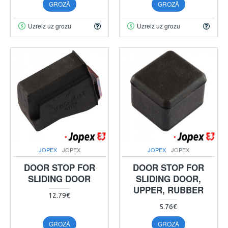
GROZĀ
GROZĀ
Uzreiz uz grozu
Uzreiz uz grozu
JOPEX
JOPEX
JOPEX
JOPEX
DOOR STOP FOR
DOOR STOP FOR
SLIDING DOOR
SLIDING DOOR,
UPPER, RUBBER
12.79€
5.76€
GROZĀ
GROZĀ