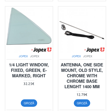
JOPEX
JOPEX
JOPEX
JOPEX
1/4 LIGHT WINDOW,
ANTENNA, ONE SIDE
FIXED, GREEN, E-
MOUNT, OLD STYLE,
MARKED, RIGHT
CHROME WITH
CHROME BASE
32.25€
LENGHT 1400 MM
12.79€
GROZĀ
GROZĀ