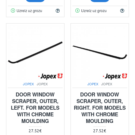
Uzreiz uz grozu
Uzreiz uz grozu
JOPEX
JOPEX
JOPEX
JOPEX
DOOR WINDOW
DOOR WINDOW
SCRAPER, OUTER,
SCRAPER, OUTER,
LEFT. FOR MODELS
RIGHT. FOR MODELS
WITH CHROME
WITH CHROME
MOULDING
MOULDING
27.52€
27.52€