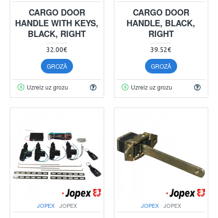
CARGO DOOR
CARGO DOOR
HANDLE WITH KEYS,
HANDLE, BLACK,
BLACK, RIGHT
RIGHT
32.00€
39.52€
GROZĀ
GROZĀ
Uzreiz uz grozu
Uzreiz uz grozu
JOPEX
JOPEX
JOPEX
JOPEX