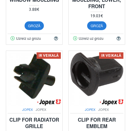
FRONT
3.88€
19.03€
GROZĀ
GROZĀ
Uzreiz uz grozu
Uzreiz uz grozu
IR VEIKALĀ
IR VEIKALĀ
JOPEX
JOPEX
JOPEX
JOPEX
CLIP FOR RADIATOR
CLIP FOR REAR
GRILLE
EMBLEM