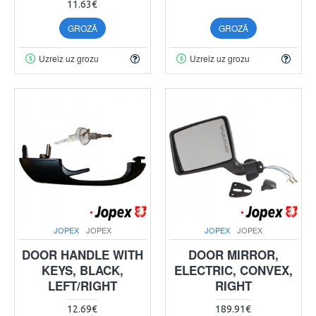
11.63€
GROZĀ
GROZĀ
Uzreiz uz grozu
Uzreiz uz grozu
JOPEX
JOPEX
JOPEX
JOPEX
DOOR HANDLE WITH
DOOR MIRROR,
KEYS, BLACK,
ELECTRIC, CONVEX,
LEFT/RIGHT
RIGHT
12.69€
189.91€