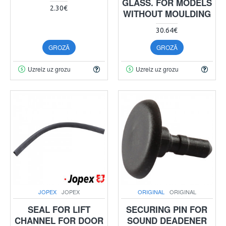
GLASS. FOR MODELS
2.30€
WITHOUT MOULDING
30.64€
GROZĀ
GROZĀ
Uzreiz uz grozu
Uzreiz uz grozu
JOPEX
JOPEX
ORIGINAL
ORIGINAL
SEAL FOR LIFT
SECURING PIN FOR
CHANNEL FOR DOOR
SOUND DEADENER