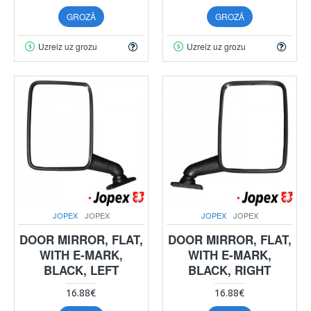
GROZĀ
GROZĀ
Uzreiz uz grozu
Uzreiz uz grozu
JOPEX
JOPEX
JOPEX
JOPEX
DOOR MIRROR, FLAT,
DOOR MIRROR, FLAT,
WITH E-MARK,
WITH E-MARK,
BLACK, LEFT
BLACK, RIGHT
16.88€
16.88€