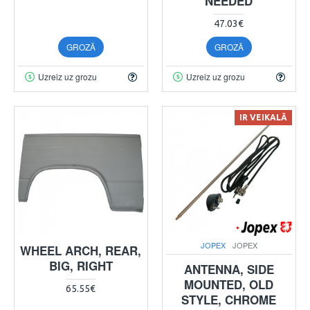
NEEDED
47.03€
GROZĀ
GROZĀ
Uzreiz uz grozu
Uzreiz uz grozu
IR VEIKALĀ
JOPEX
JOPEX
WHEEL ARCH, REAR,
BIG, RIGHT
ANTENNA, SIDE
MOUNTED, OLD
65.55€
STYLE, CHROME