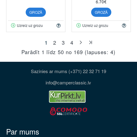
6.70€
GROZĀ
GROZĀ
Uzreiz uz grozu
Uzreiz uz grozu
1
2
3
4
Parādīt 1 līdz 50 no 169 (lapuses: 4)
Sazinies ar mums (+371) 22 32 71 19
info@camperclassic.lv
Par mums