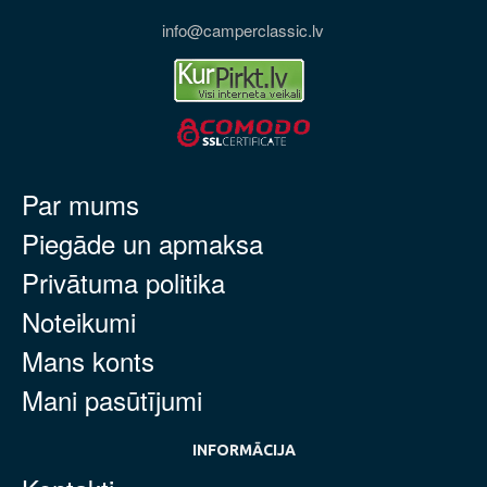
info@camperclassic.lv
Par mums
Piegāde un apmaksa
Privātuma politika
Noteikumi
Mans konts
Mani pasūtījumi
INFORMĀCIJA