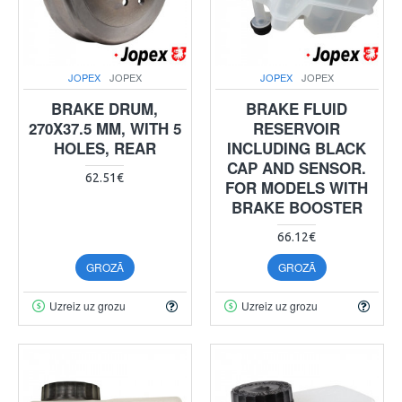
JOPEX
JOPEX
JOPEX
JOPEX
BRAKE DRUM,
BRAKE FLUID
270X37.5 MM, WITH 5
RESERVOIR
HOLES, REAR
INCLUDING BLACK
CAP AND SENSOR.
62.51€
FOR MODELS WITH
BRAKE BOOSTER
66.12€
GROZĀ
GROZĀ
Uzreiz uz grozu
Uzreiz uz grozu