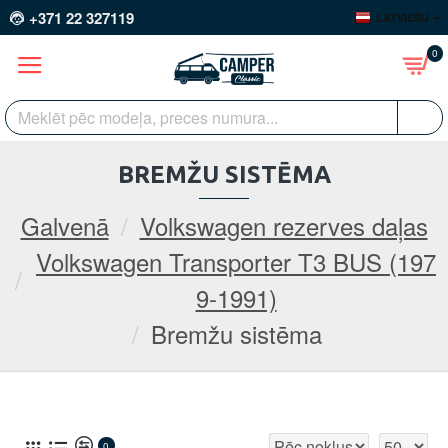
+371 22 327119
LATVIEŠU
0
BREMŽU SISTĒMA
Galvenā
Volkswagen rezerves daļas
Volkswagen Transporter T3 BUS (197
9-1991)
Bremžu sistēma
0