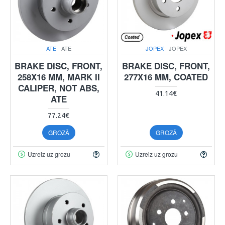
ATE
ATE
JOPEX
JOPEX
BRAKE DISC, FRONT,
BRAKE DISC, FRONT,
258X16 MM, MARK II
277X16 MM, COATED
CALIPER, NOT ABS,
41.14€
ATE
77.24€
GROZĀ
GROZĀ
Uzreiz uz grozu
Uzreiz uz grozu