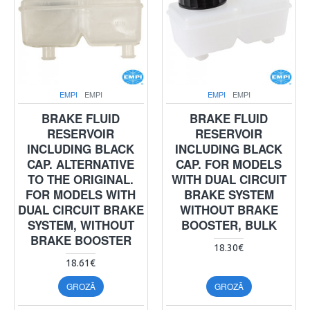
EMPI
EMPI
EMPI
EMPI
BRAKE FLUID
BRAKE FLUID
RESERVOIR
RESERVOIR
INCLUDING BLACK
INCLUDING BLACK
CAP. ALTERNATIVE
CAP. FOR MODELS
TO THE ORIGINAL.
WITH DUAL CIRCUIT
FOR MODELS WITH
BRAKE SYSTEM
DUAL CIRCUIT BRAKE
WITHOUT BRAKE
SYSTEM, WITHOUT
BOOSTER, BULK
BRAKE BOOSTER
18.30€
18.61€
GROZĀ
GROZĀ