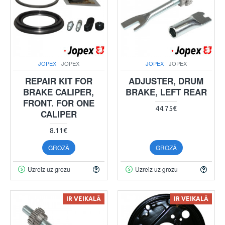
JOPEX
JOPEX
JOPEX
JOPEX
REPAIR KIT FOR
ADJUSTER, DRUM
BRAKE CALIPER,
BRAKE, LEFT REAR
FRONT. FOR ONE
44.75€
CALIPER
8.11€
GROZĀ
GROZĀ
Uzreiz uz grozu
Uzreiz uz grozu
IR VEIKALĀ
IR VEIKALĀ