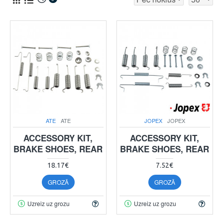
ATE
ATE
JOPEX
JOPEX
ACCESSORY KIT,
ACCESSORY KIT,
BRAKE SHOES, REAR
BRAKE SHOES, REAR
18.17€
7.52€
GROZĀ
GROZĀ
Uzreiz uz grozu
Uzreiz uz grozu