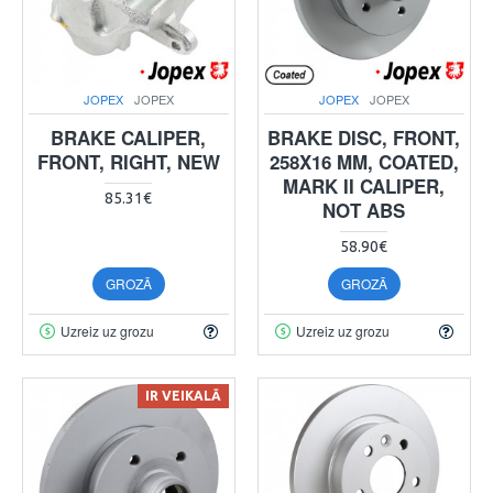
JOPEX
JOPEX
JOPEX
JOPEX
BRAKE CALIPER,
BRAKE DISC, FRONT,
FRONT, RIGHT, NEW
258X16 MM, COATED,
MARK II CALIPER,
85.31€
NOT ABS
58.90€
GROZĀ
GROZĀ
Uzreiz uz grozu
Uzreiz uz grozu
IR VEIKALĀ