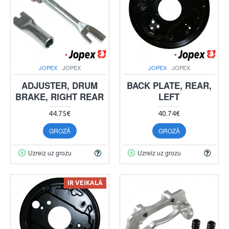
JOPEX
JOPEX
JOPEX
JOPEX
ADJUSTER, DRUM
BACK PLATE, REAR,
BRAKE, RIGHT REAR
LEFT
44.75€
40.74€
GROZĀ
GROZĀ
Uzreiz uz grozu
Uzreiz uz grozu
IR VEIKALĀ