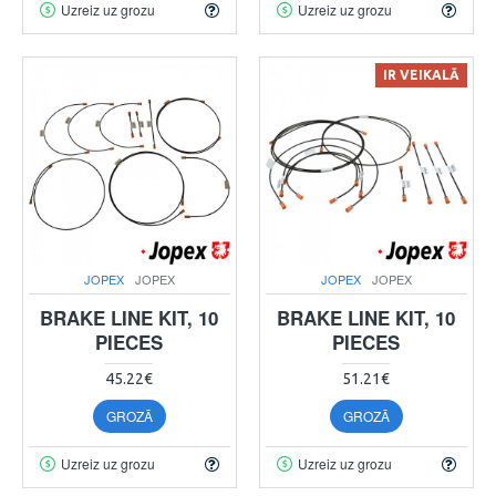
Uzreiz uz grozu
Uzreiz uz grozu
IR VEIKALĀ
JOPEX
JOPEX
JOPEX
JOPEX
BRAKE LINE KIT, 10
BRAKE LINE KIT, 10
PIECES
PIECES
45.22€
51.21€
GROZĀ
GROZĀ
Uzreiz uz grozu
Uzreiz uz grozu