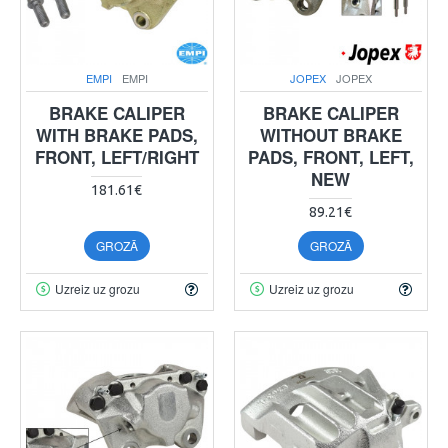
EMPI
EMPI
JOPEX
JOPEX
BRAKE CALIPER
BRAKE CALIPER
WITH BRAKE PADS,
WITHOUT BRAKE
FRONT, LEFT/RIGHT
PADS, FRONT, LEFT,
NEW
181.61€
89.21€
GROZĀ
GROZĀ
Uzreiz uz grozu
Uzreiz uz grozu