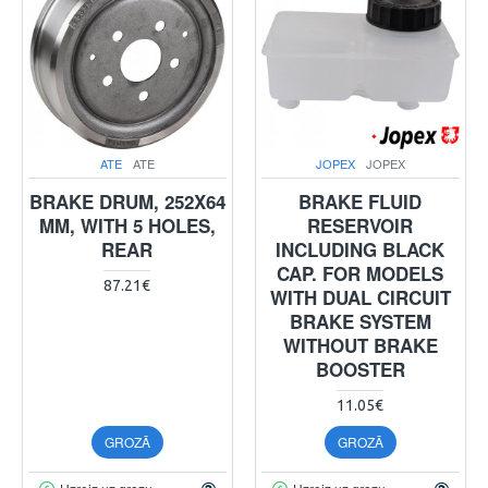
ATE
ATE
JOPEX
JOPEX
BRAKE DRUM, 252X64
BRAKE FLUID
MM, WITH 5 HOLES,
RESERVOIR
REAR
INCLUDING BLACK
CAP. FOR MODELS
87.21€
WITH DUAL CIRCUIT
BRAKE SYSTEM
WITHOUT BRAKE
BOOSTER
11.05€
GROZĀ
GROZĀ