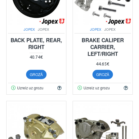
JOPEX
JOPEX
JOPEX
JOPEX
BACK PLATE, REAR,
BRAKE CALIPER
RIGHT
CARRIER,
LEFT/RIGHT
40.74€
44.65€
GROZĀ
GROZĀ
Uzreiz uz grozu
Uzreiz uz grozu