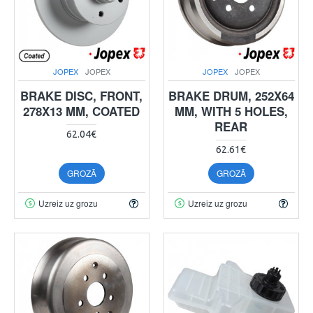
JOPEX
JOPEX
JOPEX
JOPEX
BRAKE DISC, FRONT,
BRAKE DRUM, 252X64
278X13 MM, COATED
MM, WITH 5 HOLES,
REAR
62.04€
62.61€
GROZĀ
GROZĀ
Uzreiz uz grozu
Uzreiz uz grozu