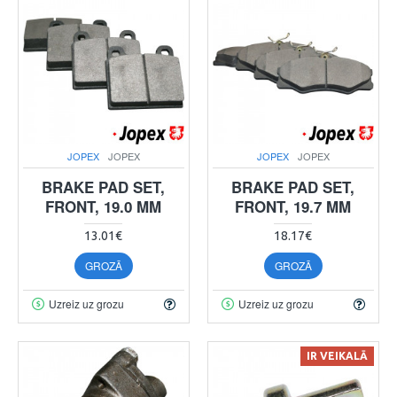
JOPEX
JOPEX
JOPEX
JOPEX
BRAKE PAD SET,
BRAKE PAD SET,
FRONT, 19.0 MM
FRONT, 19.7 MM
13.01€
18.17€
GROZĀ
GROZĀ
Uzreiz uz grozu
Uzreiz uz grozu
IR VEIKALĀ