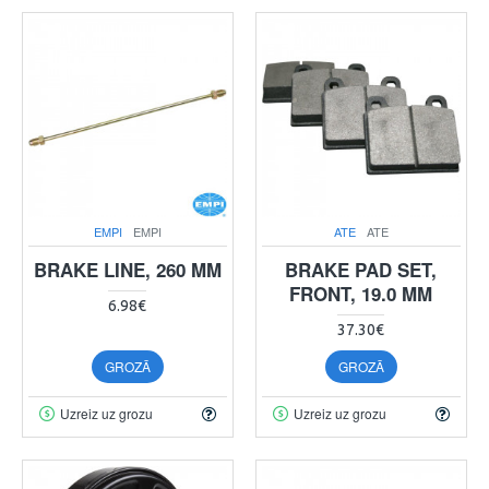
EMPI
EMPI
ATE
ATE
BRAKE LINE, 260 MM
BRAKE PAD SET,
FRONT, 19.0 MM
6.98€
37.30€
GROZĀ
GROZĀ
Uzreiz uz grozu
Uzreiz uz grozu