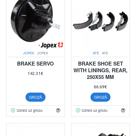
JOPEX
JOPEX
ATE
ATE
BRAKE SERVO
BRAKE SHOE SET
WITH LININGS, REAR,
142.31€
250X55 MM
66.69€
GROZĀ
GROZĀ
Uzreiz uz grozu
Uzreiz uz grozu