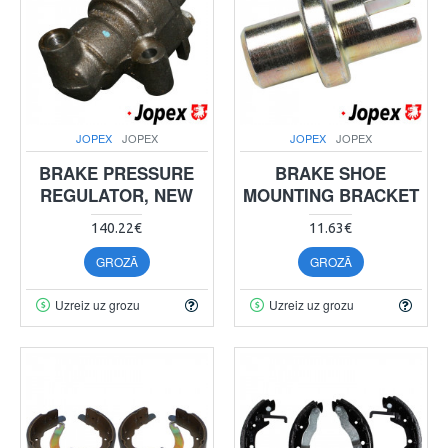
JOPEX
JOPEX
JOPEX
JOPEX
BRAKE PRESSURE
BRAKE SHOE
REGULATOR, NEW
MOUNTING BRACKET
140.22€
11.63€
GROZĀ
GROZĀ
Uzreiz uz grozu
Uzreiz uz grozu