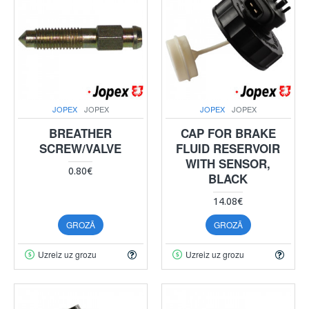
JOPEX
JOPEX
JOPEX
JOPEX
BREATHER
CAP FOR BRAKE
SCREW/VALVE
FLUID RESERVOIR
WITH SENSOR,
0.80€
BLACK
14.08€
GROZĀ
GROZĀ
Uzreiz uz grozu
Uzreiz uz grozu