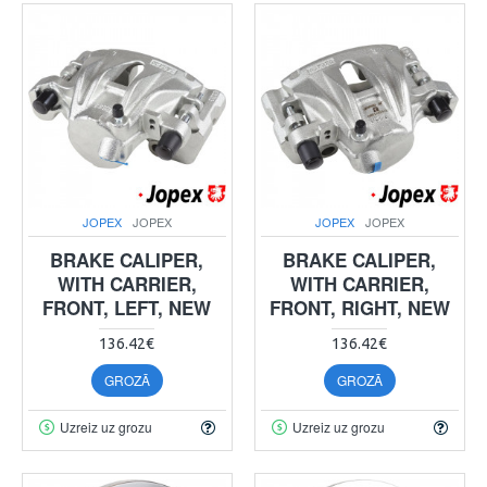
JOPEX
JOPEX
JOPEX
JOPEX
BRAKE CALIPER,
BRAKE CALIPER,
WITH CARRIER,
WITH CARRIER,
FRONT, LEFT, NEW
FRONT, RIGHT, NEW
136.42€
136.42€
GROZĀ
GROZĀ
Uzreiz uz grozu
Uzreiz uz grozu