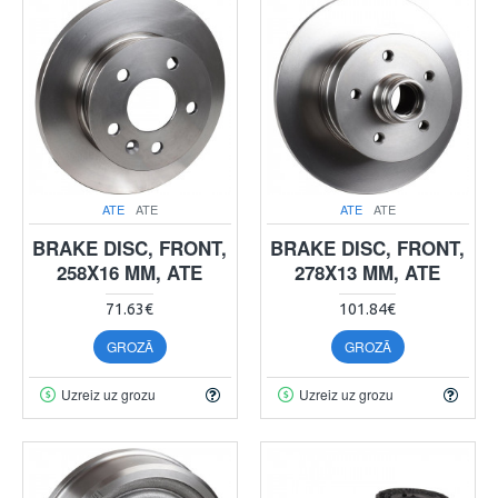
ATE
ATE
ATE
ATE
BRAKE DISC, FRONT,
BRAKE DISC, FRONT,
258X16 MM, ATE
278X13 MM, ATE
71.63€
101.84€
GROZĀ
GROZĀ
Uzreiz uz grozu
Uzreiz uz grozu