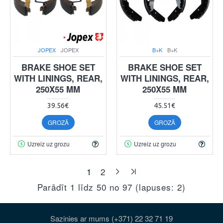
JOPEX
JOPEX
B+K
B+K
BRAKE SHOE SET
BRAKE SHOE SET
WITH LININGS, REAR,
WITH LININGS, REAR,
250X55 MM
250X55 MM
39.56€
45.51€
GROZĀ
GROZĀ
Uzreiz uz grozu
Uzreiz uz grozu
1
2
Parādīt 1 līdz 50 no 97 (lapuses: 2)
Sazinies ar mums (+371) 22 32 71 19