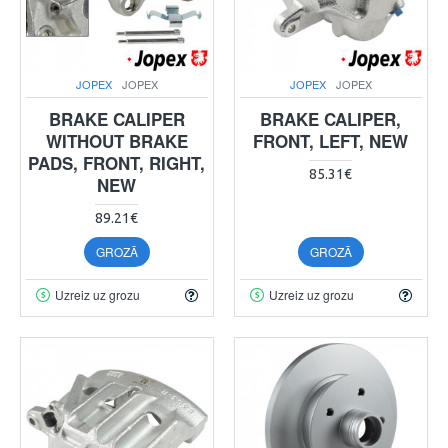
JOPEX
JOPEX
JOPEX
JOPEX
BRAKE CALIPER
BRAKE CALIPER,
WITHOUT BRAKE
FRONT, LEFT, NEW
PADS, FRONT, RIGHT,
85.31€
NEW
89.21€
GROZĀ
GROZĀ
Uzreiz uz grozu
Uzreiz uz grozu