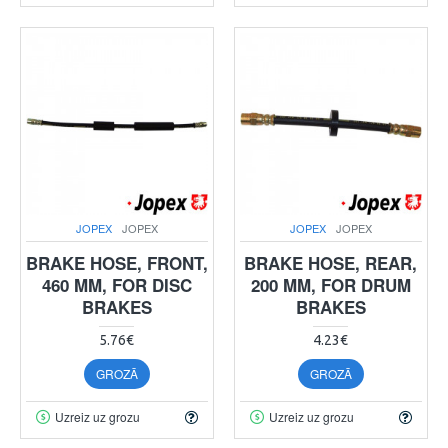
JOPEX
JOPEX
JOPEX
JOPEX
BRAKE HOSE, FRONT,
BRAKE HOSE, REAR,
460 MM, FOR DISC
200 MM, FOR DRUM
BRAKES
BRAKES
5.76€
4.23€
GROZĀ
GROZĀ
Uzreiz uz grozu
Uzreiz uz grozu