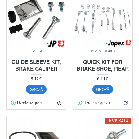
JP
JP
JOPEX
JOPEX
GUIDE SLEEVE KIT,
QUICK KIT FOR
BRAKE CALIPER
BRAKE SHOE, REAR
5.12€
6.11€
GROZĀ
GROZĀ
Uzreiz uz grozu
Uzreiz uz grozu
IR VEIKALĀ