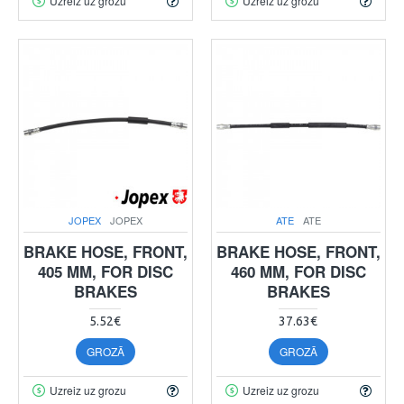
Uzreiz uz grozu
Uzreiz uz grozu
JOPEX
JOPEX
ATE
ATE
BRAKE HOSE, FRONT,
BRAKE HOSE, FRONT,
405 MM, FOR DISC
460 MM, FOR DISC
BRAKES
BRAKES
5.52€
37.63€
GROZĀ
GROZĀ
Uzreiz uz grozu
Uzreiz uz grozu