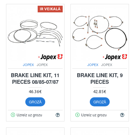
IR VEIKALĀ
JOPEX
JOPEX
JOPEX
JOPEX
BRAKE LINE KIT, 11
BRAKE LINE KIT, 9
PIECES 08/85-07/87
PIECES
46.36€
42.85€
GROZĀ
GROZĀ
Uzreiz uz grozu
Uzreiz uz grozu