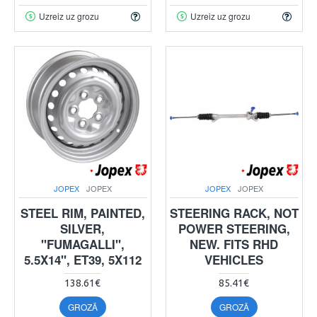
Uzreiz uz grozu
Uzreiz uz grozu
JOPEX
JOPEX
JOPEX
JOPEX
STEEL RIM, PAINTED,
STEERING RACK, NOT
SILVER,
POWER STEERING,
"FUMAGALLI",
NEW. FITS RHD
5.5X14", ET39, 5X112
VEHICLES
138.61€
85.41€
GROZĀ
GROZĀ