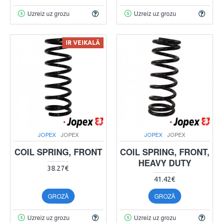
Uzreiz uz grozu
Uzreiz uz grozu
IR VEIKALĀ
JOPEX
JOPEX
JOPEX
JOPEX
COIL SPRING, FRONT
COIL SPRING, FRONT,
HEAVY DUTY
38.27€
41.42€
GROZĀ
GROZĀ
Uzreiz uz grozu
Uzreiz uz grozu