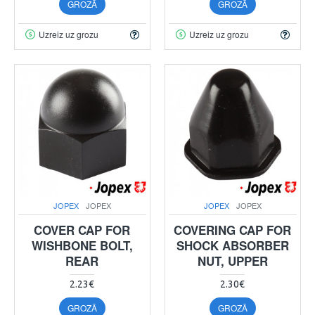
GROZĀ
GROZĀ
Uzreiz uz grozu
Uzreiz uz grozu
JOPEX
JOPEX
JOPEX
JOPEX
COVER CAP FOR
COVERING CAP FOR
WISHBONE BOLT,
SHOCK ABSORBER
REAR
NUT, UPPER
2.23€
2.30€
GROZĀ
GROZĀ