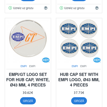
Uzreiz uz grozu
Uzreiz uz grozu
EMPI
EMPI
EMPI
EMPI
EMPI/GT LOGO SET
HUB CAP SET WITH
FOR HUB CAP, WHITE,
EMPI LOGO, Ø43 MM,
Ø43 MM, 4 PIECES
4 PIECES
30.62€
37.75€
GROZĀ
GROZĀ