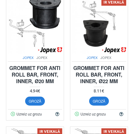
IR VEIKALĀ
JOPEX
JOPEX
JOPEX
JOPEX
GROMMET FOR ANTI
GROMMET FOR ANTI
ROLL BAR, FRONT,
ROLL BAR, FRONT,
INNER, Ø20 MM
INNER, Ø22 MM
4.94€
8.11€
GROZĀ
GROZĀ
Uzreiz uz grozu
Uzreiz uz grozu
IR VEIKALĀ
IR VEIKALĀ