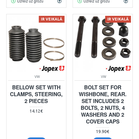
Uzreiz uz grozu
Uzreiz uz grozu
IR VEIKALĀ
IR VEIKALĀ
VW
VW
BELLOW SET WITH
BOLT SET FOR
CLAMPS, STEERING,
WISHBONE, REAR.
2 PIECES
SET INCLUDES 2
BOLTS, 2 NUTS, 4
14.12€
WASHERS AND 2
COVER CAPS
19.90€