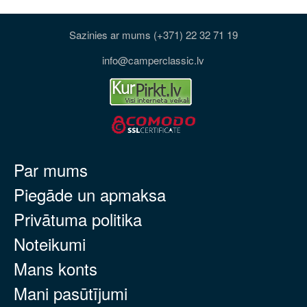
Sazinies ar mums (+371) 22 32 71 19
info@camperclassic.lv
Par mums
Piegāde un apmaksa
Privātuma politika
Noteikumi
Mans konts
Mani pasūtījumi