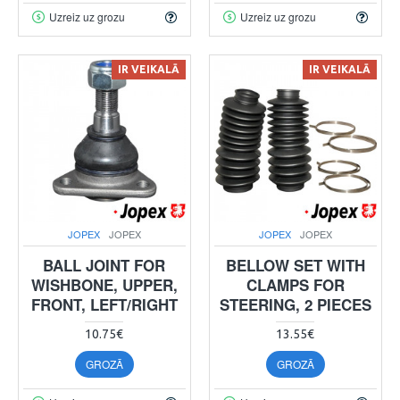
Uzreiz uz grozu
Uzreiz uz grozu
IR VEIKALĀ
IR VEIKALĀ
JOPEX
JOPEX
JOPEX
JOPEX
BALL JOINT FOR
BELLOW SET WITH
WISHBONE, UPPER,
CLAMPS FOR
FRONT, LEFT/RIGHT
STEERING, 2 PIECES
10.75€
13.55€
GROZĀ
GROZĀ