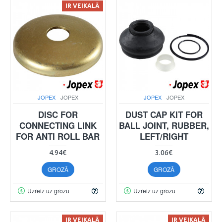
IR VEIKALĀ
JOPEX
JOPEX
JOPEX
JOPEX
DISC FOR
DUST CAP KIT FOR
CONNECTING LINK
BALL JOINT, RUBBER,
FOR ANTI ROLL BAR
LEFT/RIGHT
4.94€
3.06€
GROZĀ
GROZĀ
Uzreiz uz grozu
Uzreiz uz grozu
IR VEIKALĀ
IR VEIKALĀ