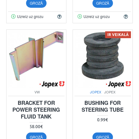
GROZĀ
GROZĀ
Uzreiz uz grozu
Uzreiz uz grozu
IR VEIKALĀ
VW
JOPEX
JOPEX
BRACKET FOR
BUSHING FOR
POWER STEERING
STEERING TUBE
FLUID TANK
0.99€
58.00€
GROZĀ
GROZĀ