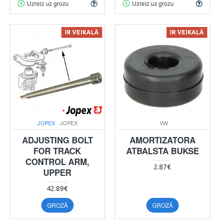
Uzreiz uz grozu
Uzreiz uz grozu
IR VEIKALĀ
IR VEIKALĀ
JOPEX
JOPEX
VW
ADJUSTING BOLT
AMORTIZATORA
FOR TRACK
ATBALSTA BUKSE
CONTROL ARM,
2.87€
UPPER
42.89€
GROZĀ
GROZĀ