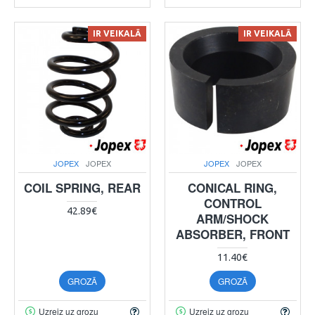
IR VEIKALĀ
IR VEIKALĀ
JOPEX
JOPEX
JOPEX
JOPEX
COIL SPRING, REAR
CONICAL RING,
CONTROL
42.89€
ARM/SHOCK
ABSORBER, FRONT
11.40€
GROZĀ
GROZĀ
Uzreiz uz grozu
Uzreiz uz grozu