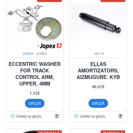
JOPEX
JOPEX
VW T3
ECCENTRIC WASHER
EĻĻAS
FOR TRACK
AMORTIZATORS,
CONTROL ARM,
AIZMUGURE. KYB
UPPER, 4MM
46.62€
1.53€
GROZĀ
GROZĀ
Uzreiz uz grozu
Uzreiz uz grozu