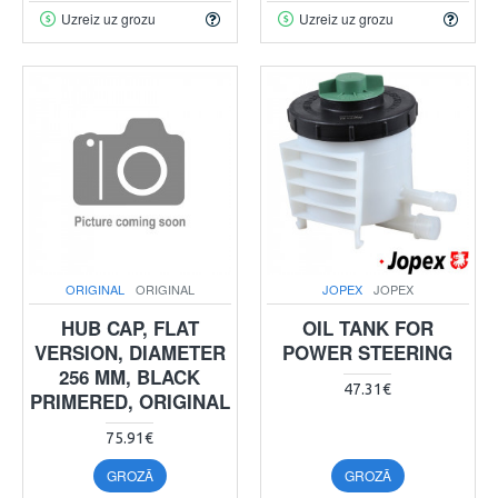
Uzreiz uz grozu
Uzreiz uz grozu
ORIGINAL
ORIGINAL
JOPEX
JOPEX
HUB CAP, FLAT
OIL TANK FOR
VERSION, DIAMETER
POWER STEERING
256 MM, BLACK
47.31€
PRIMERED, ORIGINAL
75.91€
GROZĀ
GROZĀ