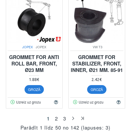
JOPEX
JOPEX
VW T3
GROMMET FOR ANTI
GROMMET FOR
ROLL BAR, FRONT,
STABILIZER, FRONT,
Ø23 MM
INNER, Ø21 MM. 85-91
1.88€
2.42€
GROZĀ
GROZĀ
Uzreiz uz grozu
Uzreiz uz grozu
1
2
3
Parādīt 1 līdz 50 no 142 (lapuses: 3)