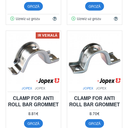
GROZĀ
GROZĀ
Uzreiz uz grozu
Uzreiz uz grozu
IR VEIKALĀ
JOPEX
JOPEX
JOPEX
JOPEX
CLAMP FOR ANTI
CLAMP FOR ANTI
ROLL BAR GROMMET
ROLL BAR GROMMET
8.81€
8.70€
GROZĀ
GROZĀ