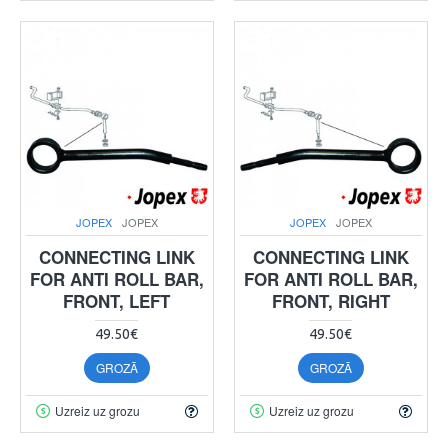
JOPEX
JOPEX
JOPEX
JOPEX
CONNECTING LINK
CONNECTING LINK
FOR ANTI ROLL BAR,
FOR ANTI ROLL BAR,
FRONT, LEFT
FRONT, RIGHT
49.50€
49.50€
GROZĀ
GROZĀ
Uzreiz uz grozu
Uzreiz uz grozu