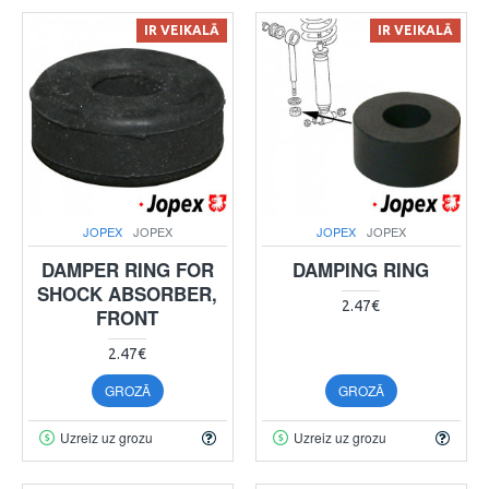
IR VEIKALĀ
IR VEIKALĀ
JOPEX
JOPEX
JOPEX
JOPEX
DAMPER RING FOR
DAMPING RING
SHOCK ABSORBER,
2.47€
FRONT
2.47€
GROZĀ
GROZĀ
Uzreiz uz grozu
Uzreiz uz grozu