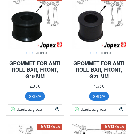
JOPEX
JOPEX
JOPEX
JOPEX
GROMMET FOR ANTI
GROMMET FOR ANTI
ROLL BAR, FRONT,
ROLL BAR, FRONT,
Ø19 MM
Ø21 MM
2.35€
1.55€
GROZĀ
GROZĀ
Uzreiz uz grozu
Uzreiz uz grozu
IR VEIKALĀ
IR VEIKALĀ