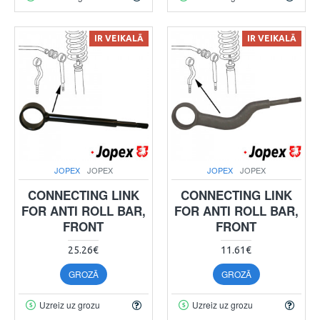
IR VEIKALĀ
IR VEIKALĀ
JOPEX
JOPEX
JOPEX
JOPEX
CONNECTING LINK
CONNECTING LINK
FOR ANTI ROLL BAR,
FOR ANTI ROLL BAR,
FRONT
FRONT
25.26€
11.61€
GROZĀ
GROZĀ
Uzreiz uz grozu
Uzreiz uz grozu