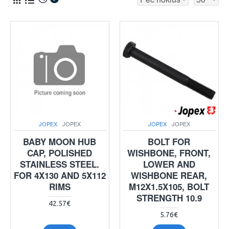
JOPEX
JOPEX
JOPEX
JOPEX
BABY MOON HUB
BOLT FOR
CAP, POLISHED
WISHBONE, FRONT,
STAINLESS STEEL.
LOWER AND
FOR 4X130 AND 5X112
WISHBONE REAR,
RIMS
M12X1.5X105, BOLT
STRENGTH 10.9
42.57€
5.76€