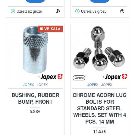
Uzreiz uz grozu
Uzreiz uz grozu
IR VEIKALĀ
JOPEX
JOPEX
JOPEX
JOPEX
BUSHING, RUBBER
CHROME ACORN LUG
BUMP, FRONT
BOLTS FOR
STANDARD STEEL
5.88€
WHEELS. SET WITH 4
PCS. 14 MM
11.63€