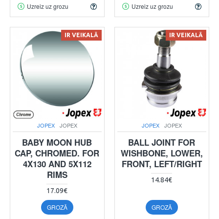
Uzreiz uz grozu
Uzreiz uz grozu
IR VEIKALĀ
IR VEIKALĀ
JOPEX
JOPEX
JOPEX
JOPEX
BABY MOON HUB
BALL JOINT FOR
CAP, CHROMED. FOR
WISHBONE, LOWER,
4X130 AND 5X112
FRONT, LEFT/RIGHT
RIMS
14.84€
17.09€
GROZĀ
GROZĀ