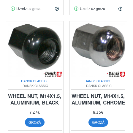
Uzreiz uz grozu
Uzreiz uz grozu
DANSK CLASSIC
DANSK CLASSIC
DANSK CLASSIC
DANSK CLASSIC
WHEEL NUT, M14X1.5,
WHEEL NUT, M14X1.5,
ALUMINIUM, BLACK
ALUMINIUM, CHROME
7.27€
8.25€
GROZĀ
GROZĀ