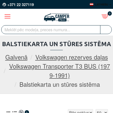
+371 22 327119
LATVIEŠU
0
BALSTIEKARTA UN STŪRES SISTĒMA
Galvenā
Volkswagen rezerves daļas
Volkswagen Transporter T3 BUS (197
9-1991)
Balstiekarta un stūres sistēma
0