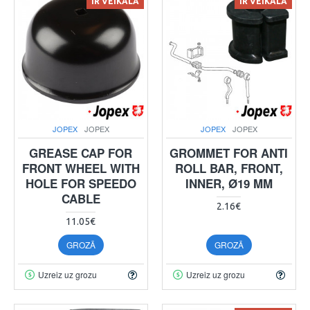
IR VEIKALĀ
IR VEIKALĀ
JOPEX
JOPEX
JOPEX
JOPEX
GREASE CAP FOR
GROMMET FOR ANTI
FRONT WHEEL WITH
ROLL BAR, FRONT,
HOLE FOR SPEEDO
INNER, Ø19 MM
CABLE
2.16€
11.05€
GROZĀ
GROZĀ
Uzreiz uz grozu
Uzreiz uz grozu