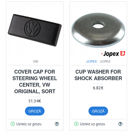
VW
JOPEX
JOPEX
COVER CAP FOR
CUP WASHER FOR
STEERING WHEEL
SHOCK ABSORBER
CENTER, VW
6.82€
ORIGINAL, SORT
51.34€
GROZĀ
GROZĀ
Uzreiz uz grozu
Uzreiz uz grozu