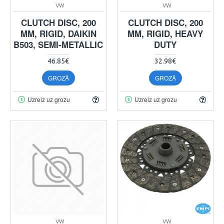
VW
VW
CLUTCH DISC, 200
CLUTCH DISC, 200
MM, RIGID, DAIKIN
MM, RIGID, HEAVY
B503, SEMI-METALLIC
DUTY
46.85€
32.98€
GROZĀ
GROZĀ
Uzreiz uz grozu
Uzreiz uz grozu
VW
VW