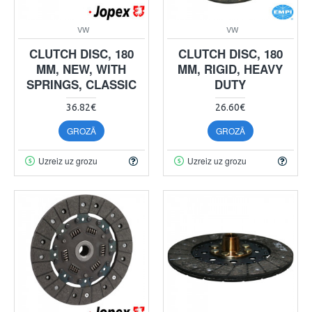
VW
VW
CLUTCH DISC, 180
CLUTCH DISC, 180
MM, NEW, WITH
MM, RIGID, HEAVY
SPRINGS, CLASSIC
DUTY
36.82€
26.60€
GROZĀ
GROZĀ
Uzreiz uz grozu
Uzreiz uz grozu