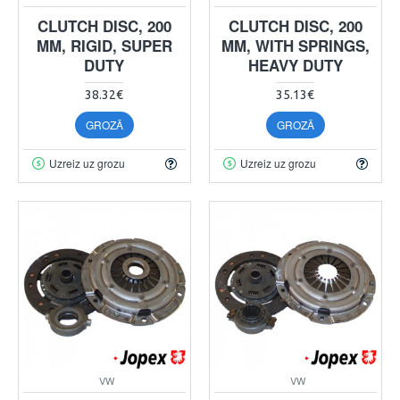
CLUTCH DISC, 200
CLUTCH DISC, 200
MM, RIGID, SUPER
MM, WITH SPRINGS,
DUTY
HEAVY DUTY
38.32€
35.13€
GROZĀ
GROZĀ
Uzreiz uz grozu
Uzreiz uz grozu
VW
VW