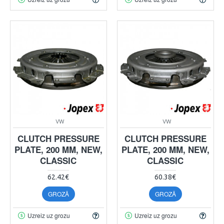
VW
VW
CLUTCH PRESSURE
CLUTCH PRESSURE
PLATE, 200 MM, NEW,
PLATE, 200 MM, NEW,
CLASSIC
CLASSIC
62.42€
60.38€
GROZĀ
GROZĀ
Uzreiz uz grozu
Uzreiz uz grozu