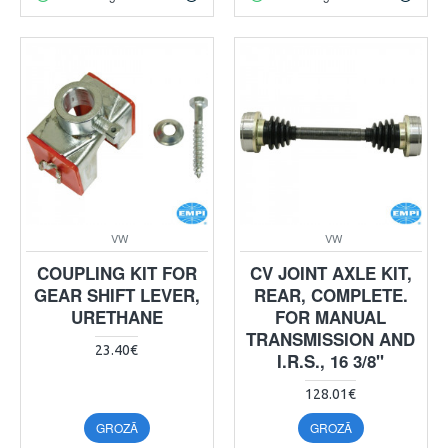
VW
VW
COUPLING KIT FOR
CV JOINT AXLE KIT,
GEAR SHIFT LEVER,
REAR, COMPLETE.
URETHANE
FOR MANUAL
TRANSMISSION AND
23.40€
I.R.S., 16 3/8"
128.01€
GROZĀ
GROZĀ