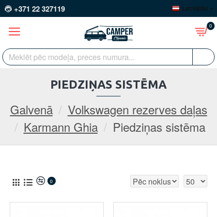
+371 22 327119
LATVIEŠU
0
PIEDZIŅAS SISTĒMA
Galvenā
Volkswagen rezerves daļas
Karmann Ghia
Piedziņas sistēma
0