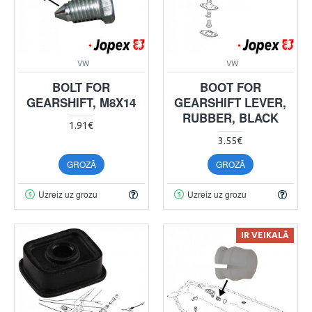
VW
VW
BOLT FOR
BOOT FOR
GEARSHIFT, M8X14
GEARSHIFT LEVER,
RUBBER, BLACK
1.91€
3.55€
GROZĀ
GROZĀ
Uzreiz uz grozu
Uzreiz uz grozu
IR VEIKALĀ