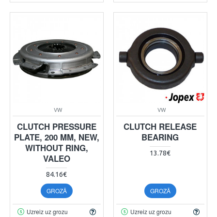
VW
VW
CLUTCH PRESSURE
CLUTCH RELEASE
PLATE, 200 MM, NEW,
BEARING
WITHOUT RING,
13.78€
VALEO
84.16€
GROZĀ
GROZĀ
Uzreiz uz grozu
Uzreiz uz grozu