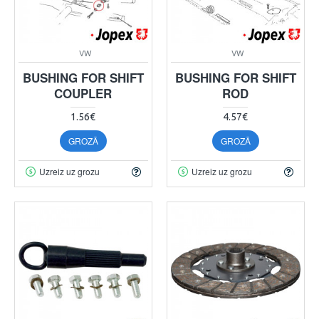
VW
VW
BUSHING FOR SHIFT
BUSHING FOR SHIFT
COUPLER
ROD
1.56€
4.57€
GROZĀ
GROZĀ
Uzreiz uz grozu
Uzreiz uz grozu