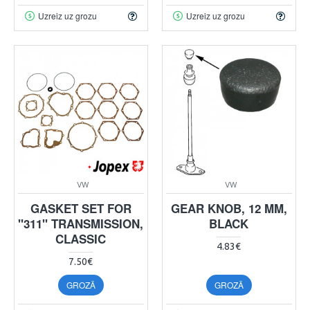
Uzreiz uz grozu
Uzreiz uz grozu
VW
VW
GASKET SET FOR
GEAR KNOB, 12 MM,
"311" TRANSMISSION,
BLACK
CLASSIC
4.83€
7.50€
GROZĀ
GROZĀ