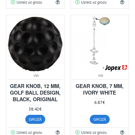
Uzreiz uz grozu
Uzreiz uz grozu
VW
VW
GEAR KNOB, 12 MM,
GEAR KNOB, 7 MM,
GOLF BALL DESIGN,
IVORY WHITE
BLACK, ORIGINAL
6.87€
38.42€
GROZĀ
GROZĀ
Uzreiz uz grozu
Uzreiz uz grozu