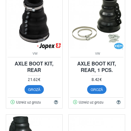
VW
VW
AXLE BOOT KIT,
AXLE BOOT KIT,
REAR
REAR, 1 PCS.
21.62€
8.42€
GROZĀ
GROZĀ
Uzreiz uz grozu
Uzreiz uz grozu