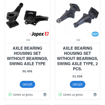
VW
VW
AXLE BEARING
AXLE BEARING
HOUSING SET
HOUSING SET
WITHOUT BEARINGS,
WITHOUT BEARINGS,
SWING AXLE TYPE
SWING AXLE TYPE, 2
PCS.
96.49€
95.99€
GROZĀ
GROZĀ
Uzreiz uz grozu
Uzreiz uz grozu