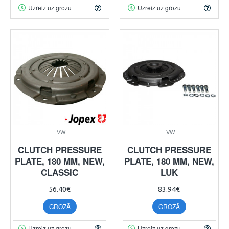
Uzreiz uz grozu
Uzreiz uz grozu
VW
VW
CLUTCH PRESSURE
CLUTCH PRESSURE
PLATE, 180 MM, NEW,
PLATE, 180 MM, NEW,
CLASSIC
LUK
56.40€
83.94€
GROZĀ
GROZĀ
Uzreiz uz grozu
Uzreiz uz grozu