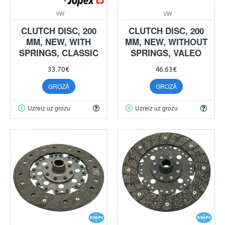
VW
VW
CLUTCH DISC, 200
CLUTCH DISC, 200
MM, NEW, WITH
MM, NEW, WITHOUT
SPRINGS, CLASSIC
SPRINGS, VALEO
33.70€
46.63€
GROZĀ
GROZĀ
Uzreiz uz grozu
Uzreiz uz grozu