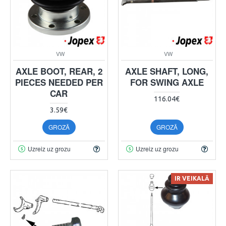
VW
VW
AXLE BOOT, REAR, 2
AXLE SHAFT, LONG,
PIECES NEEDED PER
FOR SWING AXLE
CAR
116.04€
3.59€
GROZĀ
GROZĀ
Uzreiz uz grozu
Uzreiz uz grozu
IR VEIKALĀ