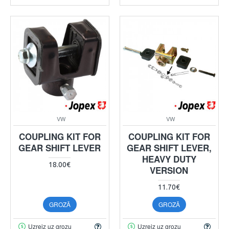
VW
VW
COUPLING KIT FOR
COUPLING KIT FOR
GEAR SHIFT LEVER
GEAR SHIFT LEVER,
HEAVY DUTY
18.00€
VERSION
11.70€
GROZĀ
GROZĀ
Uzreiz uz grozu
Uzreiz uz grozu