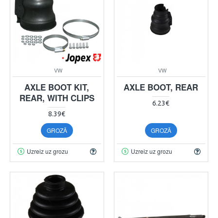
VW
VW
AXLE BOOT KIT,
AXLE BOOT, REAR
REAR, WITH CLIPS
6.23€
8.39€
GROZĀ
GROZĀ
Uzreiz uz grozu
Uzreiz uz grozu