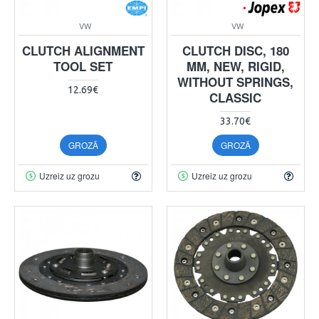
VW
VW
CLUTCH ALIGNMENT
CLUTCH DISC, 180
TOOL SET
MM, NEW, RIGID,
WITHOUT SPRINGS,
12.69€
CLASSIC
33.70€
GROZĀ
GROZĀ
Uzreiz uz grozu
Uzreiz uz grozu