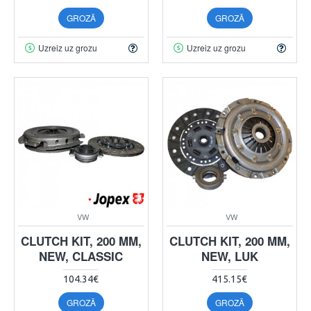
GROZĀ
GROZĀ
Uzreiz uz grozu
Uzreiz uz grozu
VW
VW
CLUTCH KIT, 200 MM,
CLUTCH KIT, 200 MM,
NEW, CLASSIC
NEW, LUK
104.34€
415.15€
GROZĀ
GROZĀ