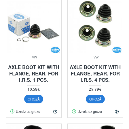
VW
VW
AXLE BOOT KIT WITH
AXLE BOOT KIT WITH
FLANGE, REAR. FOR
FLANGE, REAR. FOR
I.R.S. 1 PCS.
I.R.S. 4 PCS.
10.58€
29.79€
GROZĀ
GROZĀ
Uzreiz uz grozu
Uzreiz uz grozu