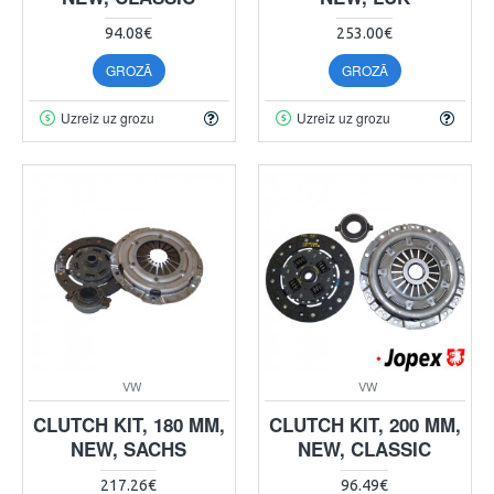
94.08€
253.00€
GROZĀ
GROZĀ
Uzreiz uz grozu
Uzreiz uz grozu
VW
VW
CLUTCH KIT, 180 MM,
CLUTCH KIT, 200 MM,
NEW, SACHS
NEW, CLASSIC
217.26€
96.49€