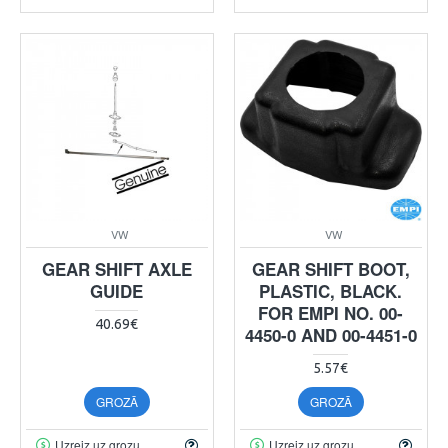
VW
VW
GEAR SHIFT AXLE
GEAR SHIFT BOOT,
GUIDE
PLASTIC, BLACK.
FOR EMPI NO. 00-
40.69€
4450-0 AND 00-4451-0
5.57€
GROZĀ
GROZĀ
Uzreiz uz grozu
Uzreiz uz grozu