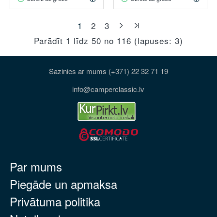
1
2
3
Parādīt 1 līdz 50 no 116 (lapuses: 3)
Sazinies ar mums (+371) 22 32 71 19
info@camperclassic.lv
Par mums
Piegāde un apmaksa
Privātuma politika