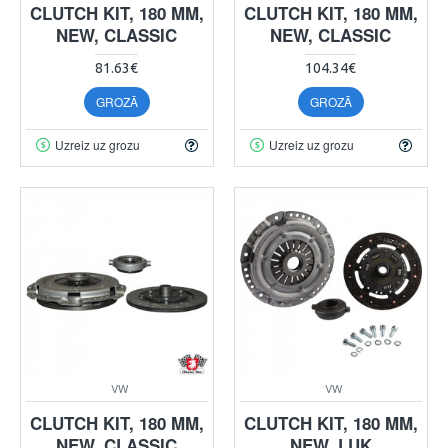
CLUTCH KIT, 180 MM,
CLUTCH KIT, 180 MM,
NEW, CLASSIC
NEW, CLASSIC
81.63€
104.34€
GROZĀ
GROZĀ
Uzreiz uz grozu
Uzreiz uz grozu
VW
VW
CLUTCH KIT, 180 MM,
CLUTCH KIT, 180 MM,
NEW, CLASSIC
NEW, LUK