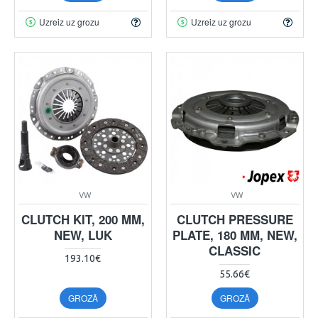
Uzreiz uz grozu
Uzreiz uz grozu
VW
VW
CLUTCH KIT, 200 MM,
CLUTCH PRESSURE
NEW, LUK
PLATE, 180 MM, NEW,
CLASSIC
193.10€
55.66€
GROZĀ
GROZĀ