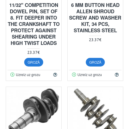
11/32" COMPETITION
6 MM BUTTON HEAD
DOWEL PIN, SET OF
ALLEN SHROUD
8. FIT DEEPER INTO
SCREW AND WASHER
THE CRANKSHAFT TO
KIT, 34 PCS,
PROTECT AGAINST
STAINLESS STEEL
SHEARING UNDER
23.37€
HIGH TWIST LOADS
23.37€
GROZĀ
GROZĀ
Uzreiz uz grozu
Uzreiz uz grozu