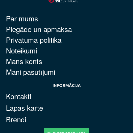
Par mums
Piegāde un apmaksa
Privātuma politika
Noteikumi
Mans konts
Mani pasūtījumi
INFORMĀCIJA
Kontakti
Lapas karte
Brendi