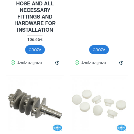
HOSE AND ALL
NECESSARY
FITTINGS AND
HARDWARE FOR
INSTALLATION
106.66€
GROZĀ
GROZĀ
Uzreiz uz grozu
Uzreiz uz grozu