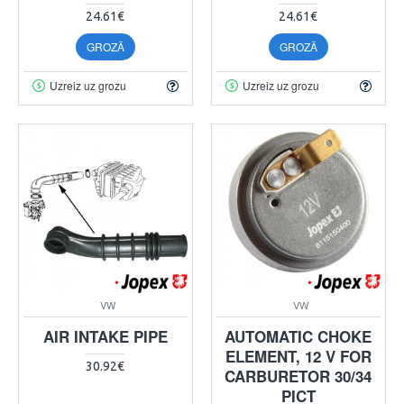
24.61€
24.61€
GROZĀ
GROZĀ
Uzreiz uz grozu
Uzreiz uz grozu
VW
VW
AIR INTAKE PIPE
AUTOMATIC CHOKE
ELEMENT, 12 V FOR
30.92€
CARBURETOR 30/34
PICT