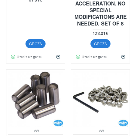
ACCELERATION. NO
SPECIAL
MODIFICATIONS ARE
NEEDED. SET OF 8
128.01€
GROZĀ
GROZĀ
Uzreiz uz grozu
Uzreiz uz grozu
VW
VW