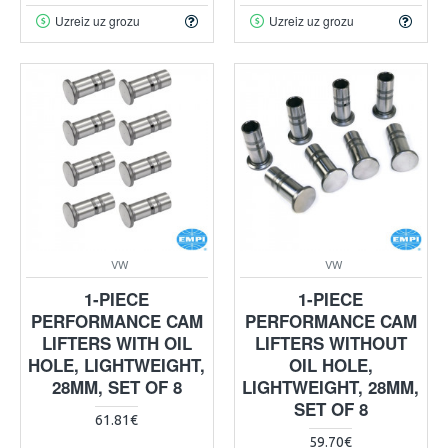
Uzreiz uz grozu
Uzreiz uz grozu
VW
VW
1-PIECE
1-PIECE
PERFORMANCE CAM
PERFORMANCE CAM
LIFTERS WITH OIL
LIFTERS WITHOUT
HOLE, LIGHTWEIGHT,
OIL HOLE,
28MM, SET OF 8
LIGHTWEIGHT, 28MM,
SET OF 8
61.81€
59.70€