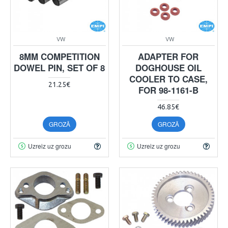
VW
VW
8MM COMPETITION
ADAPTER FOR
DOWEL PIN, SET OF 8
DOGHOUSE OIL
COOLER TO CASE,
21.25€
FOR 98-1161-B
46.85€
GROZĀ
GROZĀ
Uzreiz uz grozu
Uzreiz uz grozu