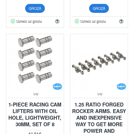
GROZĀ
GROZĀ
Uzreiz uz grozu
Uzreiz uz grozu
VW
VW
1-PIECE RACING CAM
1.25 RATIO FORGED
LIFTERS WITH OIL
ROCKER ARMS. EASY
HOLE, LIGHTWEIGHT,
AND INEXPENSIVE
30MM, SET OF 8
WAY TO GET MORE
POWER AND
61.81€