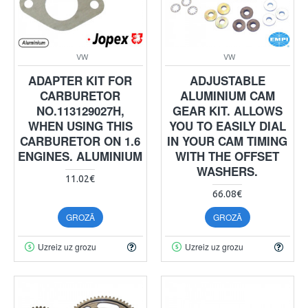
VW
VW
ADAPTER KIT FOR
ADJUSTABLE
CARBURETOR
ALUMINIUM CAM
NO.113129027H,
GEAR KIT. ALLOWS
WHEN USING THIS
YOU TO EASILY DIAL
CARBURETOR ON 1.6
IN YOUR CAM TIMING
ENGINES. ALUMINIUM
WITH THE OFFSET
WASHERS.
11.02€
66.08€
GROZĀ
GROZĀ
Uzreiz uz grozu
Uzreiz uz grozu