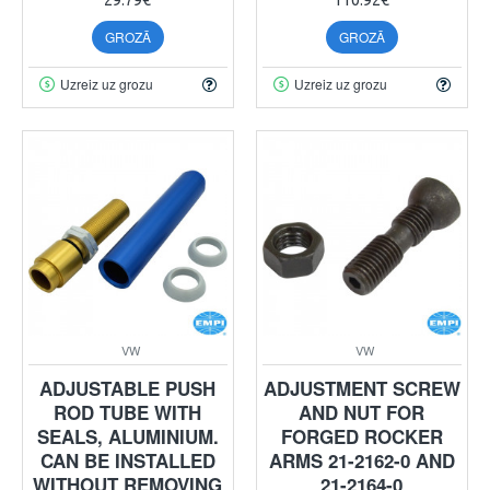
GROZĀ
GROZĀ
Uzreiz uz grozu
Uzreiz uz grozu
VW
VW
ADJUSTABLE PUSH
ADJUSTMENT SCREW
ROD TUBE WITH
AND NUT FOR
SEALS, ALUMINIUM.
FORGED ROCKER
CAN BE INSTALLED
ARMS 21-2162-0 AND
WITHOUT REMOVING
21-2164-0