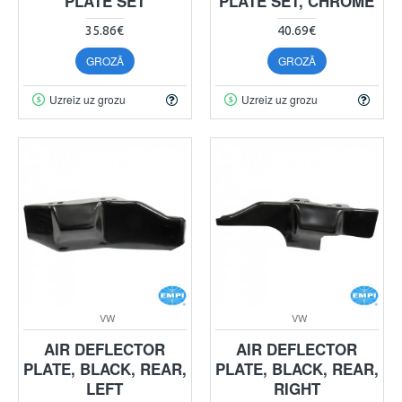
PLATE SET
PLATE SET, CHROME
35.86€
40.69€
GROZĀ
GROZĀ
Uzreiz uz grozu
Uzreiz uz grozu
VW
VW
AIR DEFLECTOR
AIR DEFLECTOR
PLATE, BLACK, REAR,
PLATE, BLACK, REAR,
LEFT
RIGHT