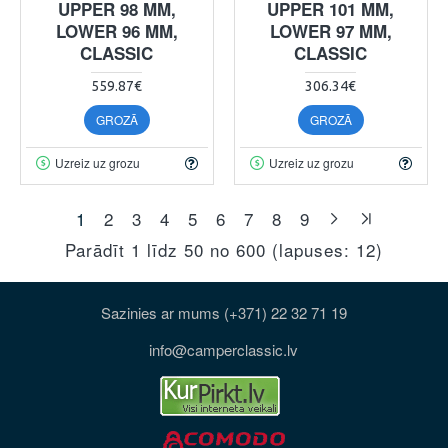
UPPER 98 MM,
UPPER 101 MM,
LOWER 96 MM,
LOWER 97 MM,
CLASSIC
CLASSIC
559.87€
306.34€
GROZĀ
GROZĀ
Uzreiz uz grozu
Uzreiz uz grozu
1
2
3
4
5
6
7
8
9
Parādīt 1 līdz 50 no 600 (lapuses: 12)
Sazinies ar mums (+371) 22 32 71 19
info@camperclassic.lv