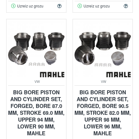
Uzreiz uz grozu
Uzreiz uz grozu
VW
VW
BIG BORE PISTON
BIG BORE PISTON
AND CYLINDER SET,
AND CYLINDER SET,
FORGED, BORE 87.0
FORGED, BORE 90.5
MM, STROKE 69.0 MM,
MM, STROKE 82.0 MM,
UPPER 94 MM,
UPPER 98 MM,
LOWER 90 MM,
LOWER 96 MM,
MAHLE
MAHLE