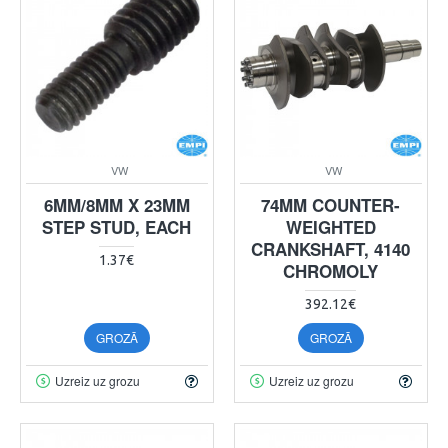
VW
VW
6MM/8MM X 23MM
74MM COUNTER-
STEP STUD, EACH
WEIGHTED
CRANKSHAFT, 4140
1.37€
CHROMOLY
392.12€
GROZĀ
GROZĀ
Uzreiz uz grozu
Uzreiz uz grozu