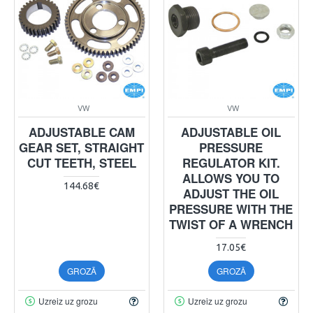
VW
VW
ADJUSTABLE CAM
ADJUSTABLE OIL
GEAR SET, STRAIGHT
PRESSURE
CUT TEETH, STEEL
REGULATOR KIT.
ALLOWS YOU TO
144.68€
ADJUST THE OIL
PRESSURE WITH THE
TWIST OF A WRENCH
17.05€
GROZĀ
GROZĀ
Uzreiz uz grozu
Uzreiz uz grozu