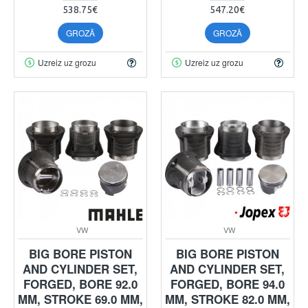
538.75€
547.20€
GROZĀ
GROZĀ
Uzreiz uz grozu
Uzreiz uz grozu
VW
VW
BIG BORE PISTON
BIG BORE PISTON
AND CYLINDER SET,
AND CYLINDER SET,
FORGED, BORE 92.0
FORGED, BORE 94.0
MM, STROKE 69.0 MM,
MM, STROKE 82.0 MM,