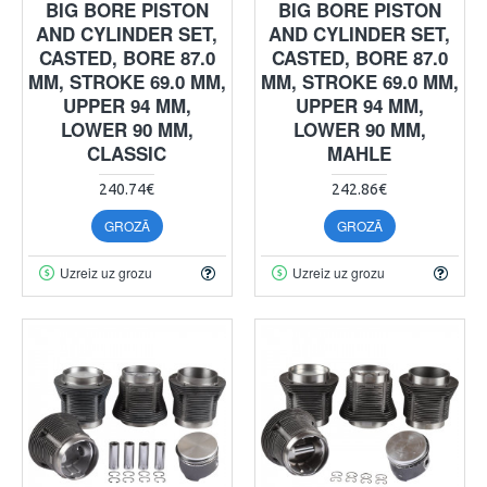
BIG BORE PISTON
BIG BORE PISTON
AND CYLINDER SET,
AND CYLINDER SET,
CASTED, BORE 87.0
CASTED, BORE 87.0
MM, STROKE 69.0 MM,
MM, STROKE 69.0 MM,
UPPER 94 MM,
UPPER 94 MM,
LOWER 90 MM,
LOWER 90 MM,
CLASSIC
MAHLE
240.74€
242.86€
GROZĀ
GROZĀ
Uzreiz uz grozu
Uzreiz uz grozu