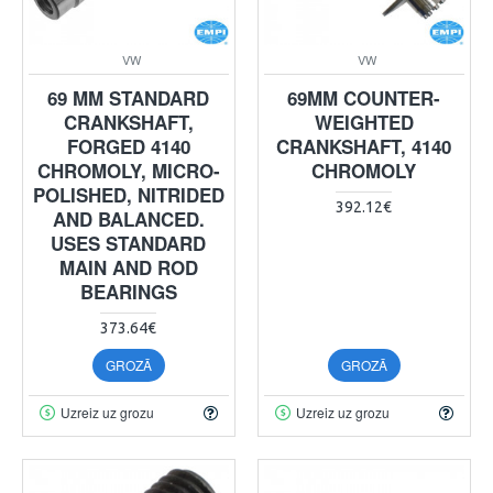
VW
VW
69 MM STANDARD
69MM COUNTER-
CRANKSHAFT,
WEIGHTED
FORGED 4140
CRANKSHAFT, 4140
CHROMOLY, MICRO-
CHROMOLY
POLISHED, NITRIDED
392.12€
AND BALANCED.
USES STANDARD
MAIN AND ROD
BEARINGS
373.64€
GROZĀ
GROZĀ
Uzreiz uz grozu
Uzreiz uz grozu