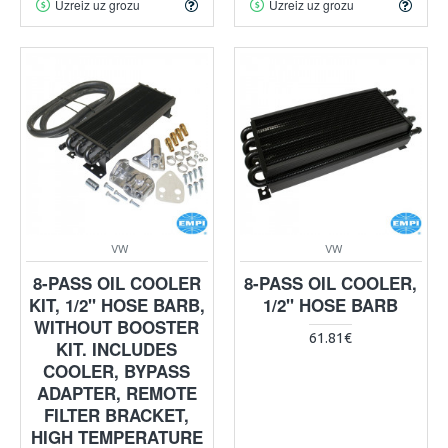
Uzreiz uz grozu
Uzreiz uz grozu
VW
VW
8-PASS OIL COOLER
8-PASS OIL COOLER,
KIT, 1/2" HOSE BARB,
1/2" HOSE BARB
WITHOUT BOOSTER
61.81€
KIT. INCLUDES
COOLER, BYPASS
ADAPTER, REMOTE
FILTER BRACKET,
HIGH TEMPERATURE