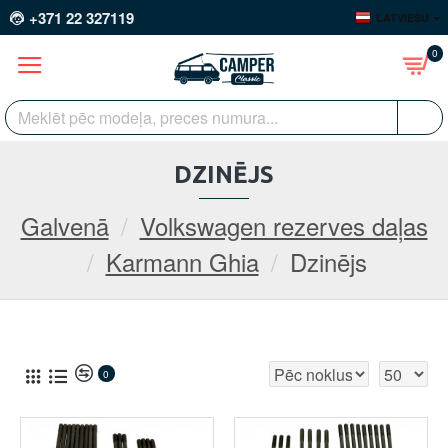
+371 22 327119
LATVIEŠU
0
DZINĒJS
Galvenā
Volkswagen rezerves daļas
Karmann Ghia
Dzinējs
0