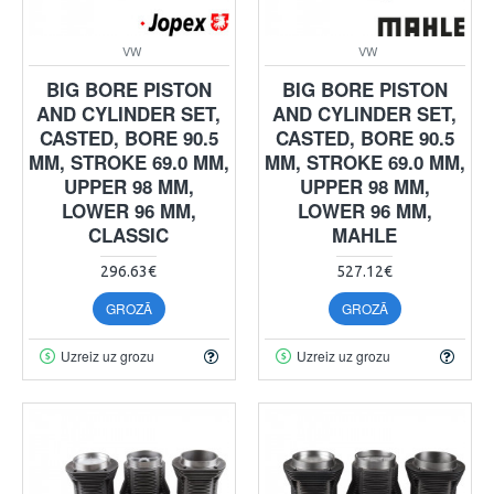
VW
VW
BIG BORE PISTON
BIG BORE PISTON
AND CYLINDER SET,
AND CYLINDER SET,
CASTED, BORE 90.5
CASTED, BORE 90.5
MM, STROKE 69.0 MM,
MM, STROKE 69.0 MM,
UPPER 98 MM,
UPPER 98 MM,
LOWER 96 MM,
LOWER 96 MM,
CLASSIC
MAHLE
296.63€
527.12€
GROZĀ
GROZĀ
Uzreiz uz grozu
Uzreiz uz grozu