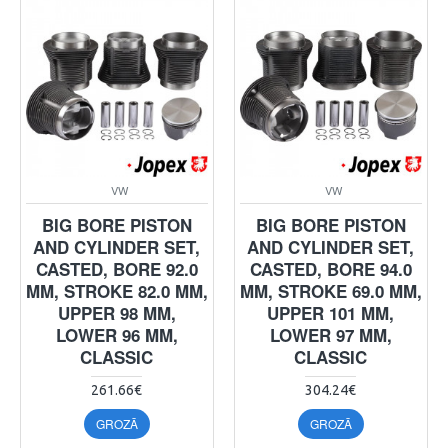
VW
VW
BIG BORE PISTON
BIG BORE PISTON
AND CYLINDER SET,
AND CYLINDER SET,
CASTED, BORE 92.0
CASTED, BORE 94.0
MM, STROKE 82.0 MM,
MM, STROKE 69.0 MM,
UPPER 98 MM,
UPPER 101 MM,
LOWER 96 MM,
LOWER 97 MM,
CLASSIC
CLASSIC
261.66€
304.24€
GROZĀ
GROZĀ