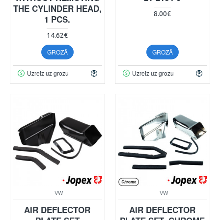
THE CYLINDER HEAD,
8.00€
1 PCS.
14.62€
GROZĀ
GROZĀ
Uzreiz uz grozu
Uzreiz uz grozu
VW
VW
AIR DEFLECTOR
AIR DEFLECTOR