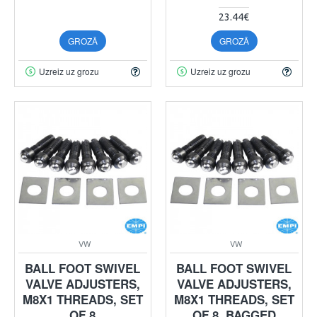
23.44€
GROZĀ
GROZĀ
Uzreiz uz grozu
Uzreiz uz grozu
VW
VW
BALL FOOT SWIVEL
BALL FOOT SWIVEL
VALVE ADJUSTERS,
VALVE ADJUSTERS,
M8X1 THREADS, SET
M8X1 THREADS, SET
OF 8
OF 8, BAGGED