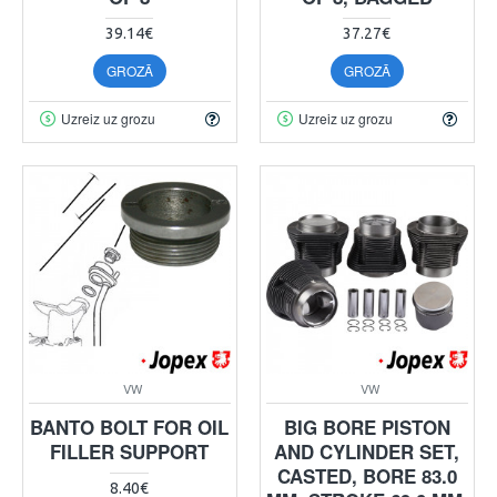
39.14€
37.27€
GROZĀ
GROZĀ
Uzreiz uz grozu
Uzreiz uz grozu
VW
VW
BANTO BOLT FOR OIL
BIG BORE PISTON
FILLER SUPPORT
AND CYLINDER SET,
CASTED, BORE 83.0
8.40€