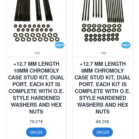
VW
VW
+12.7 MM LENGTH
+12.7 MM LENGTH
10MM CHROMOLY
8MM CHROMOLY
CASE STUD KIT, DUAL
CASE STUD KIT, DUAL
PORT. EACH KIT IS
PORT. EACH KIT IS
COMPLETE WITH O.E.
COMPLETE WITH O.E.
STYLE HARDENED
STYLE HARDENED
WASHERS AND HEX
WASHERS AND HEX
NUTS
NUTS
70.37€
68.20€
GROZĀ
GROZĀ