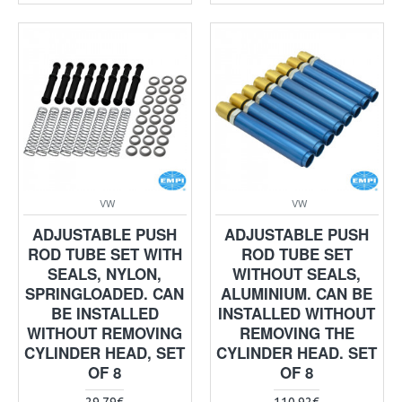
VW
VW
ADJUSTABLE PUSH
ADJUSTABLE PUSH
ROD TUBE SET WITH
ROD TUBE SET
SEALS, NYLON,
WITHOUT SEALS,
SPRINGLOADED. CAN
ALUMINIUM. CAN BE
BE INSTALLED
INSTALLED WITHOUT
WITHOUT REMOVING
REMOVING THE
CYLINDER HEAD, SET
CYLINDER HEAD. SET
OF 8
OF 8
29.79€
110.92€