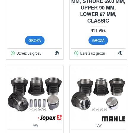
MM, STROKE 69.0 MM,
UPPER 90 MM,
LOWER 87 MM,
CLASSIC
411.98€
GROZĀ
GROZĀ
Uzreiz uz grozu
Uzreiz uz grozu
VW
VW