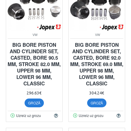
VW
VW
BIG BORE PISTON
BIG BORE PISTON
AND CYLINDER SET,
AND CYLINDER SET,
CASTED, BORE 90.5
CASTED, BORE 92.0
MM, STROKE 82.0 MM,
MM, STROKE 69.0 MM,
UPPER 98 MM,
UPPER 98 MM,
LOWER 96 MM,
LOWER 96 MM,
CLASSIC
CLASSIC
296.63€
304.24€
GROZĀ
GROZĀ
Uzreiz uz grozu
Uzreiz uz grozu