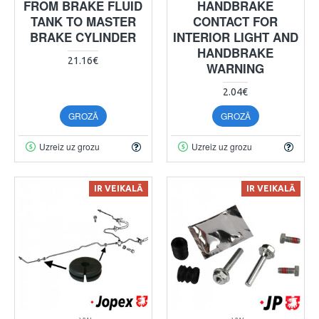
FROM BRAKE FLUID
HANDBRAKE
TANK TO MASTER
CONTACT FOR
BRAKE CYLINDER
INTERIOR LIGHT AND
HANDBRAKE
21.16€
WARNING
2.04€
GROZĀ
GROZĀ
Uzreiz uz grozu
Uzreiz uz grozu
IR VEIKALĀ
IR VEIKALĀ