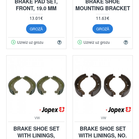
BRAKE PAD SET,
BRAKE SHOE
FRONT, 19.0 MM
MOUNTING BRACKET
13.01€
11.63€
GROZĀ
GROZĀ
Uzreiz uz grozu
Uzreiz uz grozu
VW
VW
BRAKE SHOE SET
BRAKE SHOE SET
WITH LININGS,
WITH LININGS, NO.