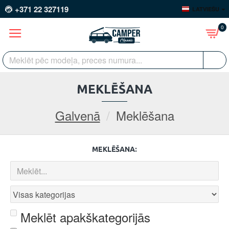
+371 22 327119
LATVIEŠU
0
MEKLĒŠANA
Galvenā
Meklēšana
MEKLĒŠANA:
Meklēt apakškategorijās