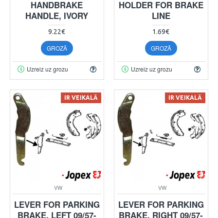
HANDBRAKE
HOLDER FOR BRAKE
HANDLE, IVORY
LINE
9.22€
1.69€
GROZĀ
GROZĀ
Uzreiz uz grozu
Uzreiz uz grozu
IR VEIKALĀ
IR VEIKALĀ
VW
VW
LEVER FOR PARKING
LEVER FOR PARKING
BRAKE, LEFT 09/57-
BRAKE, RIGHT 09/57-