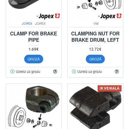
JOPEX
JOPEX
VW
CLAMP FOR BRAKE
CLAMPING NUT FOR
PIPE
BRAKE DRUM, LEFT
1.69€
12.72€
GROZĀ
GROZĀ
Uzreiz uz grozu
Uzreiz uz grozu
IR VEIKALĀ