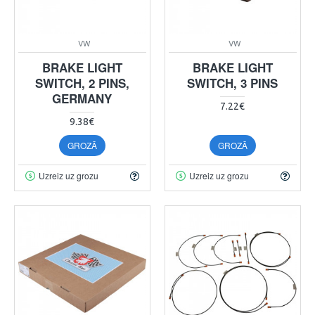
VW
VW
BRAKE LIGHT
BRAKE LIGHT
SWITCH, 2 PINS,
SWITCH, 3 PINS
GERMANY
7.22€
9.38€
GROZĀ
GROZĀ
Uzreiz uz grozu
Uzreiz uz grozu