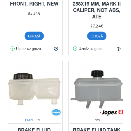
FRONT, RIGHT, NEW
258X16 MM, MARK II
CALIPER, NOT ABS,
85.31€
ATE
77.24€
GROZĀ
GROZĀ
Uzreiz uz grozu
Uzreiz uz grozu
EMPI
EMPI
VW
BRAKE FLUID
BRAKE FLUID TANK