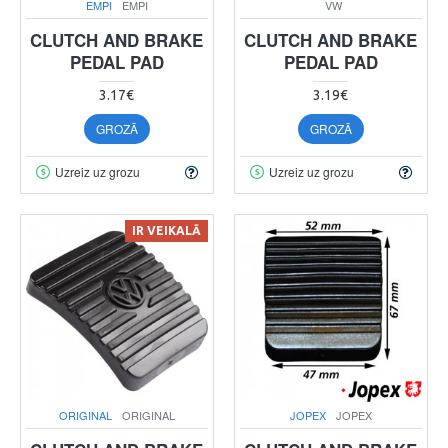
EMPI
EMPI
VW
CLUTCH AND BRAKE
CLUTCH AND BRAKE
PEDAL PAD
PEDAL PAD
3.17€
3.19€
GROZĀ
GROZĀ
Uzreiz uz grozu
Uzreiz uz grozu
IR VEIKALĀ
ORIGINAL
ORIGINAL
JOPEX
JOPEX