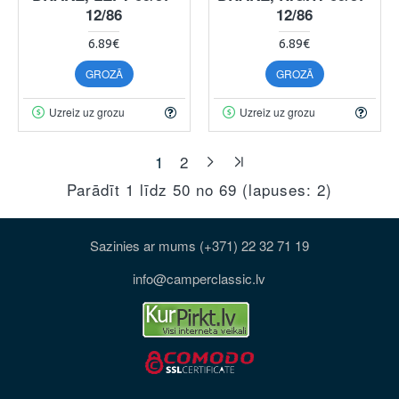
12/86
12/86
6.89€
6.89€
GROZĀ
GROZĀ
Uzreiz uz grozu
Uzreiz uz grozu
1
2
Parādīt 1 līdz 50 no 69 (lapuses: 2)
Sazinies ar mums (+371) 22 32 71 19
info@camperclassic.lv