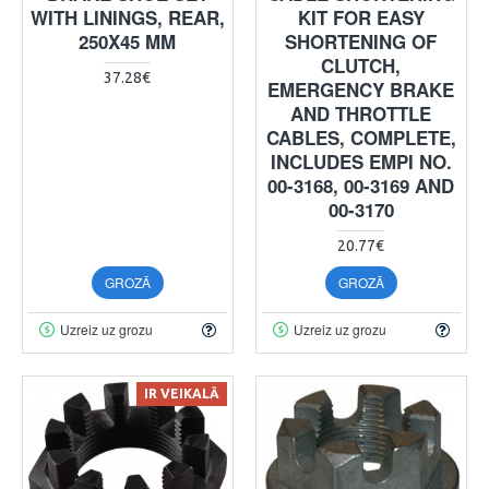
WITH LININGS, REAR,
KIT FOR EASY
250X45 MM
SHORTENING OF
CLUTCH,
37.28€
EMERGENCY BRAKE
AND THROTTLE
CABLES, COMPLETE,
INCLUDES EMPI NO.
00-3168, 00-3169 AND
00-3170
20.77€
GROZĀ
GROZĀ
Uzreiz uz grozu
Uzreiz uz grozu
IR VEIKALĀ