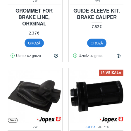
VW
VW
GROMMET FOR
GUIDE SLEEVE KIT,
BRAKE LINE,
BRAKE CALIPER
ORIGINAL
7.52€
2.37€
GROZĀ
GROZĀ
Uzreiz uz grozu
Uzreiz uz grozu
IR VEIKALĀ
VW
JOPEX
JOPEX