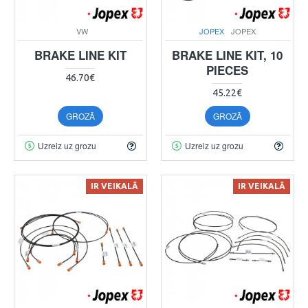
VW
JOPEX
JOPEX
BRAKE LINE KIT
BRAKE LINE KIT, 10
PIECES
46.70€
45.22€
GROZĀ
GROZĀ
Uzreiz uz grozu
Uzreiz uz grozu
IR VEIKALĀ
IR VEIKALĀ