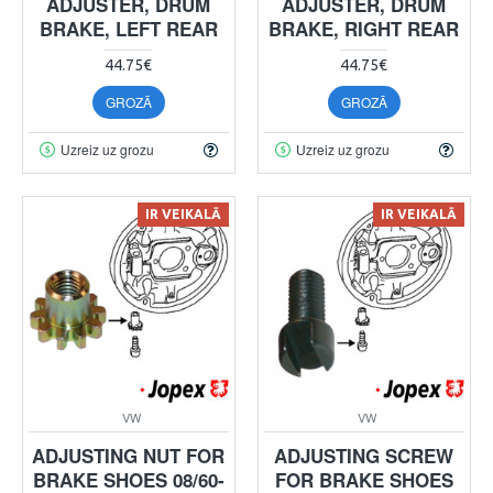
ADJUSTER, DRUM
ADJUSTER, DRUM
BRAKE, LEFT REAR
BRAKE, RIGHT REAR
44.75€
44.75€
GROZĀ
GROZĀ
Uzreiz uz grozu
Uzreiz uz grozu
IR VEIKALĀ
IR VEIKALĀ
VW
VW
ADJUSTING NUT FOR
ADJUSTING SCREW
BRAKE SHOES 08/60-
FOR BRAKE SHOES