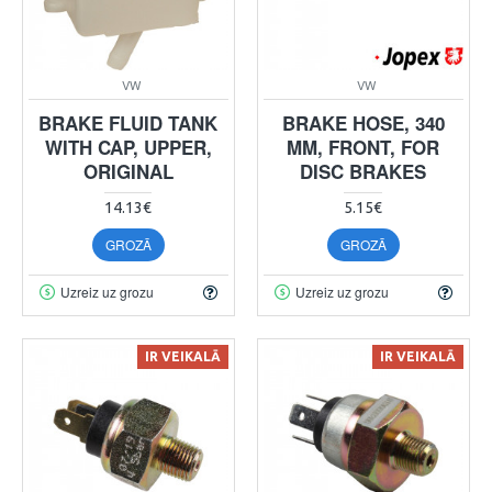
VW
VW
BRAKE FLUID TANK
BRAKE HOSE, 340
WITH CAP, UPPER,
MM, FRONT, FOR
ORIGINAL
DISC BRAKES
14.13€
5.15€
GROZĀ
GROZĀ
Uzreiz uz grozu
Uzreiz uz grozu
IR VEIKALĀ
IR VEIKALĀ