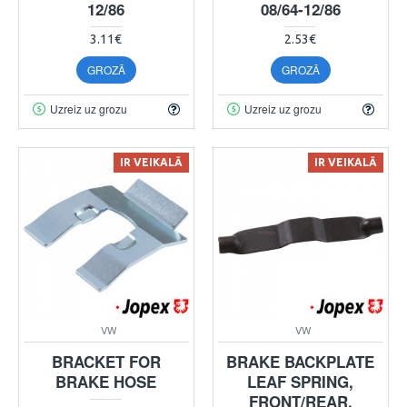
12/86
08/64-12/86
3.11€
2.53€
GROZĀ
GROZĀ
Uzreiz uz grozu
Uzreiz uz grozu
IR VEIKALĀ
IR VEIKALĀ
VW
VW
BRACKET FOR
BRAKE BACKPLATE
BRAKE HOSE
LEAF SPRING,
FRONT/REAR,