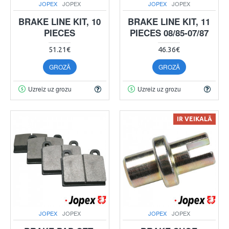
JOPEX
JOPEX
JOPEX
JOPEX
BRAKE LINE KIT, 10
BRAKE LINE KIT, 11
PIECES
PIECES 08/85-07/87
51.21€
46.36€
GROZĀ
GROZĀ
Uzreiz uz grozu
Uzreiz uz grozu
IR VEIKALĀ
JOPEX
JOPEX
JOPEX
JOPEX