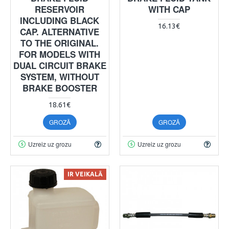
RESERVOIR
WITH CAP
INCLUDING BLACK
16.13€
CAP. ALTERNATIVE
TO THE ORIGINAL.
FOR MODELS WITH
DUAL CIRCUIT BRAKE
SYSTEM, WITHOUT
BRAKE BOOSTER
18.61€
GROZĀ
GROZĀ
Uzreiz uz grozu
Uzreiz uz grozu
IR VEIKALĀ