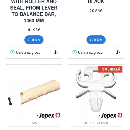
WITH ROLLER AND
BLACK
SEAL, FROM LEVER
20.86€
TO BALANCE BAR,
1450 MM
41.95€
GROZĀ
GROZĀ
Uzreiz uz grozu
Uzreiz uz grozu
IR VEIKALĀ
VW
JOPEX
JOPEX