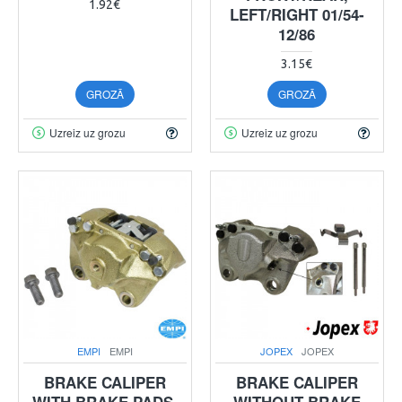
1.92€
LEFT/RIGHT 01/54-
12/86
3.15€
GROZĀ
GROZĀ
Uzreiz uz grozu
Uzreiz uz grozu
EMPI
EMPI
JOPEX
JOPEX
BRAKE CALIPER
BRAKE CALIPER
WITH BRAKE PADS,
WITHOUT BRAKE