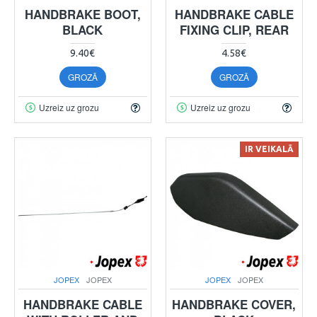
HANDBRAKE BOOT,
HANDBRAKE CABLE
BLACK
FIXING CLIP, REAR
9.40€
4.58€
GROZĀ
GROZĀ
Uzreiz uz grozu
Uzreiz uz grozu
IR VEIKALĀ
JOPEX
JOPEX
JOPEX
JOPEX
HANDBRAKE CABLE
HANDBRAKE COVER,