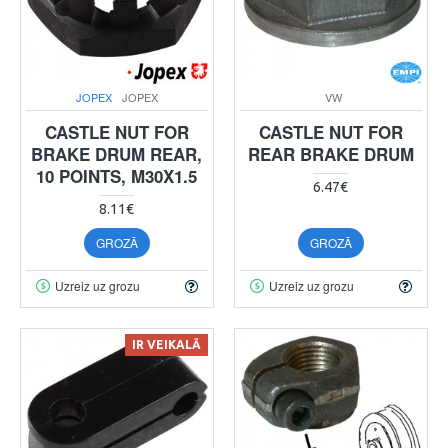
JOPEX
JOPEX
VW
CASTLE NUT FOR
CASTLE NUT FOR
BRAKE DRUM REAR,
REAR BRAKE DRUM
10 POINTS, M30X1.5
6.47€
8.11€
GROZĀ
GROZĀ
Uzreiz uz grozu
Uzreiz uz grozu
IR VEIKALĀ