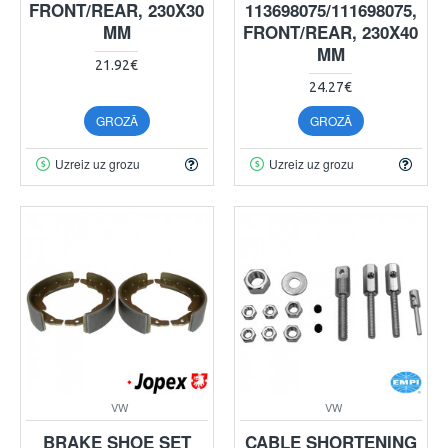
FRONT/REAR, 230X30
113698075/111698075,
MM
FRONT/REAR, 230X40
MM
21.92€
24.27€
GROZĀ
GROZĀ
Uzreiz uz grozu
Uzreiz uz grozu
VW
VW
BRAKE SHOE SET
CABLE SHORTENING