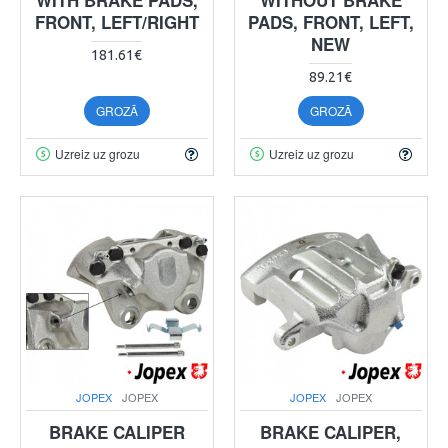
FRONT, LEFT/RIGHT
PADS, FRONT, LEFT,
NEW
181.61€
89.21€
GROZĀ
GROZĀ
Uzreiz uz grozu
Uzreiz uz grozu
JOPEX
JOPEX
JOPEX
JOPEX
BRAKE CALIPER
BRAKE CALIPER,