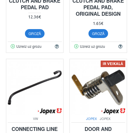
CLUTCH AND BRAKE
CLUTCH AND BRAKE
PEDAL PAD
PEDAL PAD,
ORIGINAL DESIGN
12.36€
1.65€
GROZĀ
GROZĀ
Uzreiz uz grozu
Uzreiz uz grozu
IR VEIKALĀ
VW
JOPEX
JOPEX
CONNECTING LINE
DOOR AND