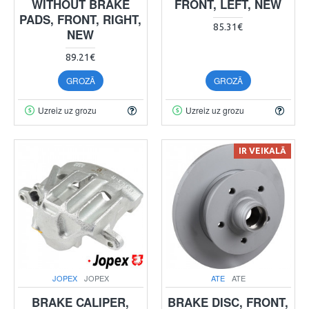
WITHOUT BRAKE
FRONT, LEFT, NEW
PADS, FRONT, RIGHT,
85.31€
NEW
89.21€
GROZĀ
GROZĀ
Uzreiz uz grozu
Uzreiz uz grozu
IR VEIKALĀ
JOPEX
JOPEX
ATE
ATE
BRAKE CALIPER,
BRAKE DISC, FRONT,