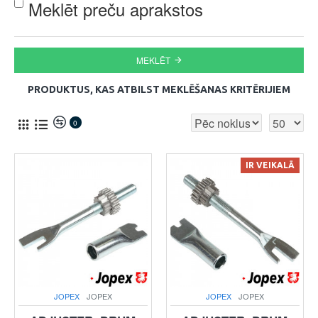
Meklēt preču aprakstos
MEKLĒT
PRODUKTUS, KAS ATBILST MEKLĒŠANAS KRITĒRIJIEM
0
IR VEIKALĀ
JOPEX
JOPEX
JOPEX
JOPEX