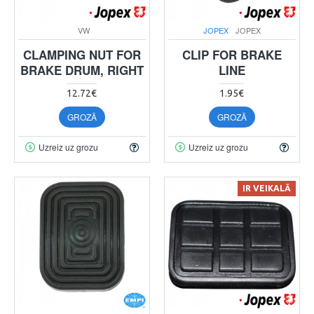
VW
JOPEX
JOPEX
CLAMPING NUT FOR
CLIP FOR BRAKE
BRAKE DRUM, RIGHT
LINE
12.72€
1.95€
GROZĀ
GROZĀ
Uzreiz uz grozu
Uzreiz uz grozu
IR VEIKALĀ