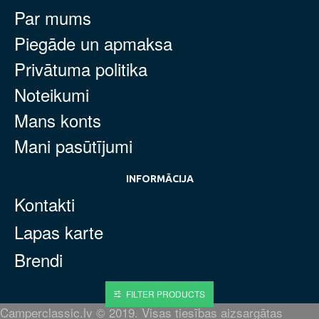
Par mums
Piegāde un apmaksa
Privātuma politika
Noteikumi
Mans konts
Mani pasūtījumi
INFORMĀCIJA
Kontakti
Lapas karte
Brendi
FILTER PRODUCTS
Camperclassic.lv © 2019. Visas tiesības aizsargātas