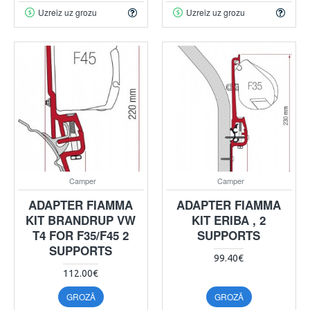
Uzreiz uz grozu
Uzreiz uz grozu
Camper
Camper
ADAPTER FIAMMA
ADAPTER FIAMMA
KIT BRANDRUP VW
KIT ERIBA , 2
T4 FOR F35/F45 2
SUPPORTS
SUPPORTS
99.40€
112.00€
GROZĀ
GROZĀ