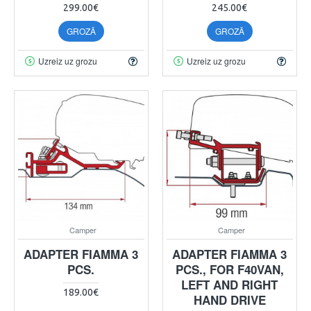
299.00€
245.00€
GROZĀ
GROZĀ
Uzreiz uz grozu
Uzreiz uz grozu
Camper
Camper
ADAPTER FIAMMA 3
ADAPTER FIAMMA 3
PCS.
PCS., FOR F40VAN,
LEFT AND RIGHT
189.00€
HAND DRIVE