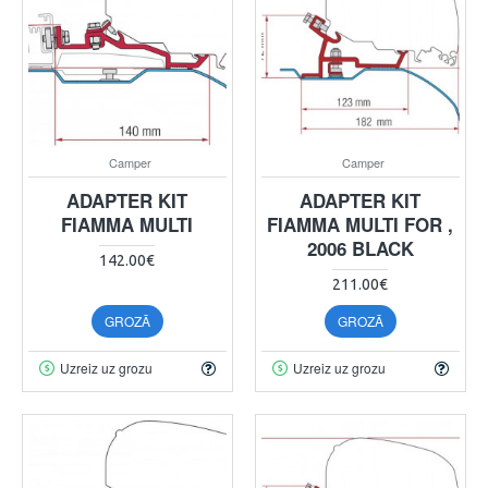
Camper
Camper
ADAPTER KIT
ADAPTER KIT
FIAMMA MULTI
FIAMMA MULTI FOR ,
2006 BLACK
142.00€
211.00€
GROZĀ
GROZĀ
Uzreiz uz grozu
Uzreiz uz grozu