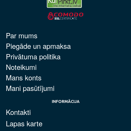
Par mums
Piegāde un apmaksa
Privātuma politika
Noteikumi
Mans konts
Mani pasūtījumi
INFORMĀCIJA
Kontakti
Lapas karte