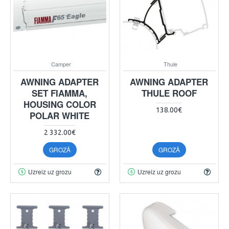
Camper
Thule
AWNING ADAPTER
AWNING ADAPTER
SET FIAMMA,
THULE ROOF
HOUSING COLOR
138.00€
POLAR WHITE
2 332.00€
GROZĀ
GROZĀ
Uzreiz uz grozu
Uzreiz uz grozu