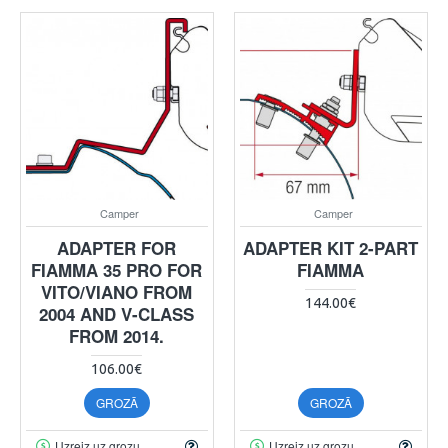
Camper
Camper
ADAPTER FOR
ADAPTER KIT 2-PART
FIAMMA 35 PRO FOR
FIAMMA
VITO/VIANO FROM
144.00€
2004 AND V-CLASS
FROM 2014.
106.00€
GROZĀ
GROZĀ
Uzreiz uz grozu
Uzreiz uz grozu