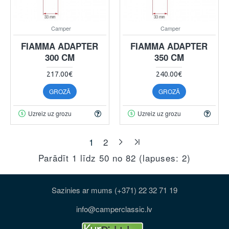
Camper
Camper
FIAMMA ADAPTER
FIAMMA ADAPTER
300 CM
350 CM
217.00€
240.00€
GROZĀ
GROZĀ
Uzreiz uz grozu
Uzreiz uz grozu
1
2
Parādīt 1 līdz 50 no 82 (lapuses: 2)
Sazinies ar mums (+371) 22 32 71 19
info@camperclassic.lv