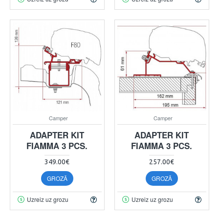
Camper
Camper
ADAPTER KIT
ADAPTER KIT
FIAMMA 3 PCS.
FIAMMA 3 PCS.
349.00€
257.00€
GROZĀ
GROZĀ
Uzreiz uz grozu
Uzreiz uz grozu