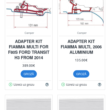
Camper
Camper
ADAPTER KIT
ADAPTER KIT
FIAMMA MULTI FOR
FIAMMA MULTI, 2006
F80S FORD TRANSIT
ALUMINIUM
H3 FROM 2014
135.00€
389.00€
GROZĀ
GROZĀ
Uzreiz uz grozu
Uzreiz uz grozu