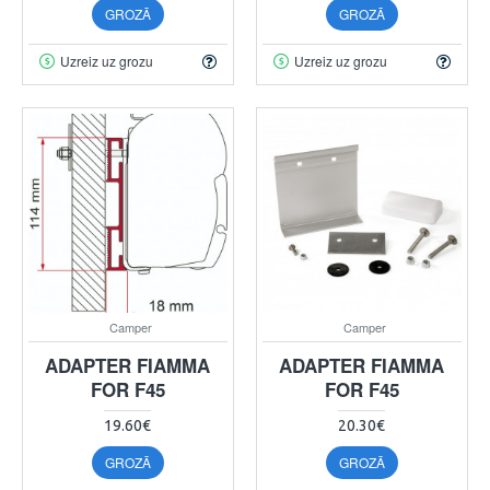
GROZĀ
GROZĀ
Uzreiz uz grozu
Uzreiz uz grozu
Camper
Camper
ADAPTER FIAMMA
ADAPTER FIAMMA
FOR F45
FOR F45
19.60€
20.30€
GROZĀ
GROZĀ