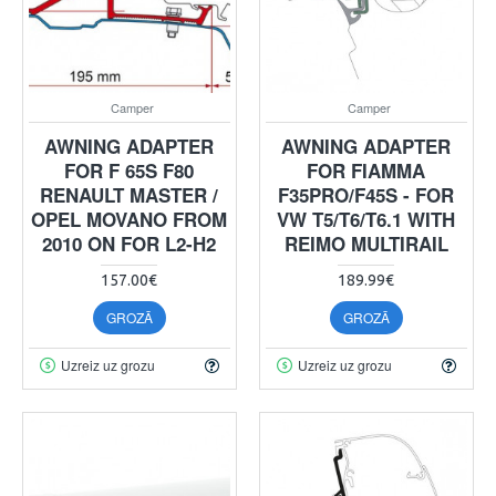
Camper
Camper
AWNING ADAPTER
AWNING ADAPTER
FOR F 65S F80
FOR FIAMMA
RENAULT MASTER /
F35PRO/F45S - FOR
OPEL MOVANO FROM
VW T5/T6/T6.1 WITH
2010 ON FOR L2-H2
REIMO MULTIRAIL
157.00€
189.99€
GROZĀ
GROZĀ
Uzreiz uz grozu
Uzreiz uz grozu