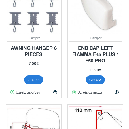
Camper
Camper
AWNING HANGER 6
END CAP LEFT
PIECES
FIAMMA F45 PLUS /
F50 PRO
7.00€
15.90€
GROZĀ
GROZĀ
Uzreiz uz grozu
Uzreiz uz grozu