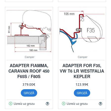
Camper
Camper
ADAPTER FIAMMA,
ADAPTER FOR F35,
CARAVAN ROOF 450
VW T6 LR WESTFALIA
F65S / F80S
KEPLER
379.00€
123.99€
GROZĀ
GROZĀ
Uzreiz uz grozu
Uzreiz uz grozu