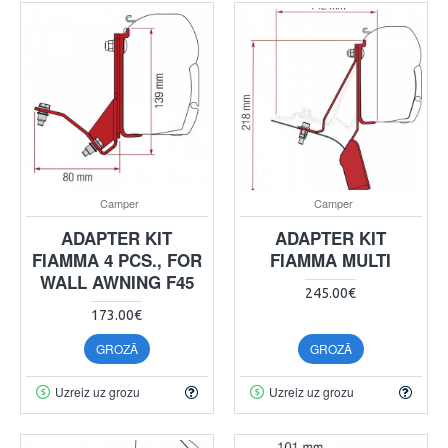
Camper
Camper
ADAPTER KIT
ADAPTER KIT
FIAMMA 4 PCS., FOR
FIAMMA MULTI
WALL AWNING F45
245.00€
173.00€
GROZĀ
GROZĀ
Uzreiz uz grozu
Uzreiz uz grozu