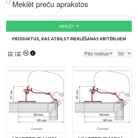
Meklēt preču aprakstos
MEKLĒT
PRODUKTUS, KAS ATBILST MEKLĒŠANAS KRITĒRIJIEM
0
Camper
Camper