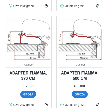
Uzreiz uz grozu
Uzreiz uz grozu
Camper
Camper
ADAPTER FIAMMA,
ADAPTER FIAMMA,
370 CM
500 CM
332.00€
405.00€
GROZĀ
GROZĀ
Uzreiz uz grozu
Uzreiz uz grozu