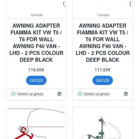
Camper
Camper
AWNING ADAPTER
AWNING ADAPTER
FIAMMA KIT VW T5 /
FIAMMA KIT VW T5 /
T6 FOR WALL
T6 FOR WALL
AWNING F40 VAN -
AWNING F40 VAN -
LHD - 2 PCS COLOUR
LHD - 2 PCS COLOUR
DEEP BLACK
DEEP BLACK
116.00€
111.00€
GROZĀ
GROZĀ
Uzreiz uz grozu
Uzreiz uz grozu