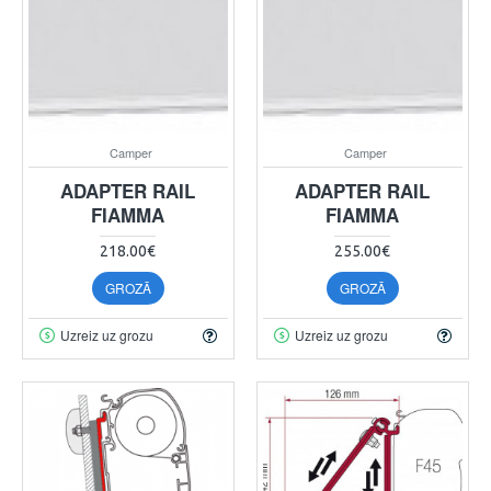
Camper
Camper
ADAPTER RAIL
ADAPTER RAIL
FIAMMA
FIAMMA
218.00€
255.00€
GROZĀ
GROZĀ
Uzreiz uz grozu
Uzreiz uz grozu