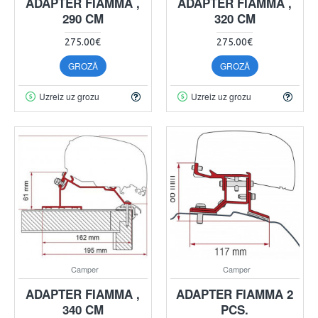
ADAPTER FIAMMA ,
ADAPTER FIAMMA ,
290 CM
320 CM
275.00€
275.00€
GROZĀ
GROZĀ
Uzreiz uz grozu
Uzreiz uz grozu
Camper
Camper
ADAPTER FIAMMA ,
ADAPTER FIAMMA 2
340 CM
PCS.