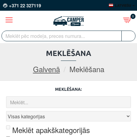
+371 22 327119
LATVIEŠU
0
MEKLĒŠANA
Galvenā
Meklēšana
MEKLĒŠANA:
Meklēt apakškategorijās