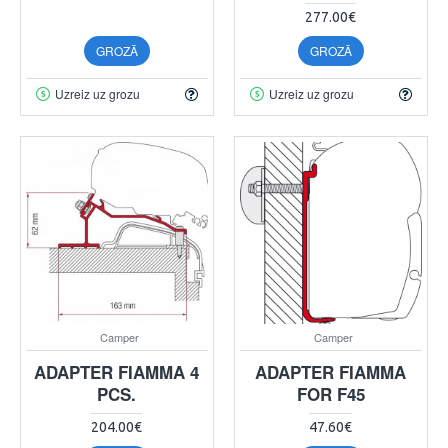
277.00€
GROZĀ
GROZĀ
Uzreiz uz grozu
Uzreiz uz grozu
Camper
Camper
ADAPTER FIAMMA 4
ADAPTER FIAMMA
PCS.
FOR F45
204.00€
47.60€