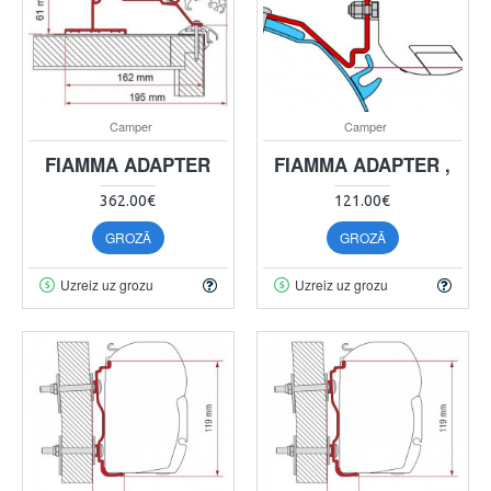
Camper
Camper
FIAMMA ADAPTER
FIAMMA ADAPTER ,
362.00€
121.00€
GROZĀ
GROZĀ
Uzreiz uz grozu
Uzreiz uz grozu