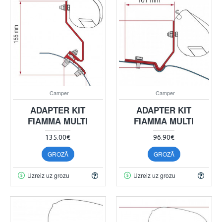
Camper
Camper
ADAPTER KIT
ADAPTER KIT
FIAMMA MULTI
FIAMMA MULTI
135.00€
96.90€
GROZĀ
GROZĀ
Uzreiz uz grozu
Uzreiz uz grozu