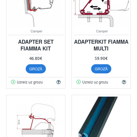
Camper
Camper
ADAPTER SET
ADAPTERKIT FIAMMA
FIAMMA KIT
MULTI
46.80€
59.90€
GROZĀ
GROZĀ
Uzreiz uz grozu
Uzreiz uz grozu