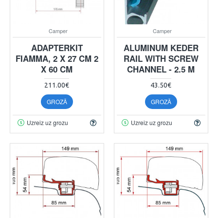
Camper
Camper
ADAPTERKIT
ALUMINUM KEDER
FIAMMA, 2 X 27 CM 2
RAIL WITH SCREW
X 60 CM
CHANNEL - 2.5 M
211.00€
43.50€
GROZĀ
GROZĀ
Uzreiz uz grozu
Uzreiz uz grozu