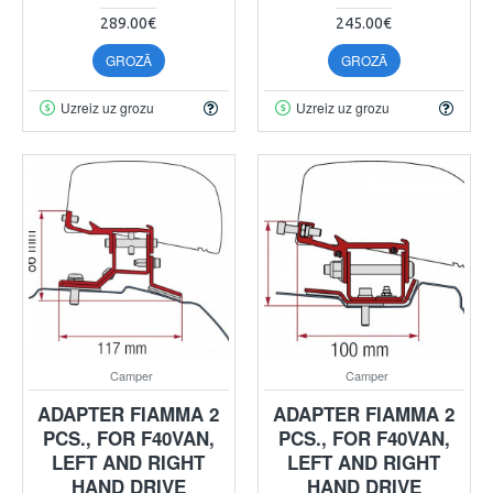
289.00€
245.00€
GROZĀ
GROZĀ
Uzreiz uz grozu
Uzreiz uz grozu
Camper
Camper
ADAPTER FIAMMA 2
ADAPTER FIAMMA 2
PCS., FOR F40VAN,
PCS., FOR F40VAN,
LEFT AND RIGHT
LEFT AND RIGHT
HAND DRIVE
HAND DRIVE