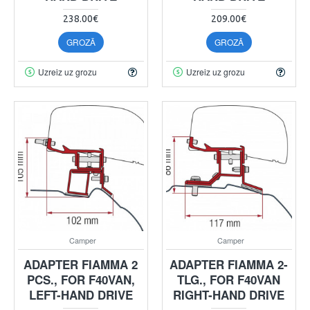
238.00€
209.00€
GROZĀ
GROZĀ
Uzreiz uz grozu
Uzreiz uz grozu
Camper
Camper
ADAPTER FIAMMA 2
ADAPTER FIAMMA 2-
PCS., FOR F40VAN,
TLG., FOR F40VAN
LEFT-HAND DRIVE
RIGHT-HAND DRIVE