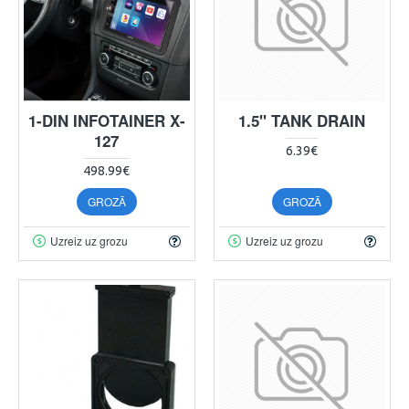
1-DIN INFOTAINER X-
1.5" TANK DRAIN
127
6.39€
498.99€
GROZĀ
GROZĀ
Uzreiz uz grozu
Uzreiz uz grozu