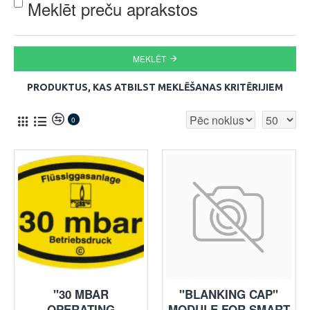
Meklēt preču aprakstos
MEKLĒT
PRODUKTUS, KAS ATBILST MEKLĒŠANAS KRITĒRIJIEM
0
"30 MBAR
"BLANKING CAP"
OPERATING
MODULE FOR SMART