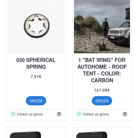
020 SPHERICAL
1 "BAT WING" FOR
SPRING
AUTOHOME - ROOF
TENT - COLOR:
7.97€
CARBON
161.99€
GROZĀ
GROZĀ
Uzreiz uz grozu
Uzreiz uz grozu