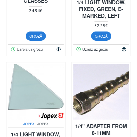
GLASSES
1/4 LIGHT WINDOW,
FIXED, GREEN, E-
24.94€
MARKED, LEFT
32.25€
GROZĀ
GROZĀ
Uzreiz uz grozu
Uzreiz uz grozu
JOPEX
JOPEX
1/4" ADAPTER FROM
8-11MM
1/4 LIGHT WINDOW,