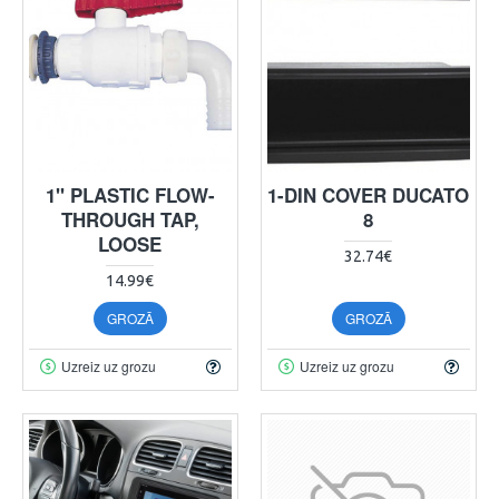
1" PLASTIC FLOW-
1-DIN COVER DUCATO
THROUGH TAP,
8
LOOSE
32.74€
14.99€
GROZĀ
GROZĀ
Uzreiz uz grozu
Uzreiz uz grozu