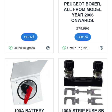
PEUGEOT BOXER,
ALL FROM MODEL
YEAR 2006
ONWARDS.
379.99€
GROZĀ
GROZĀ
Uzreiz uz grozu
Uzreiz uz grozu
100A BATTERY
100A STRIP FUSE SB