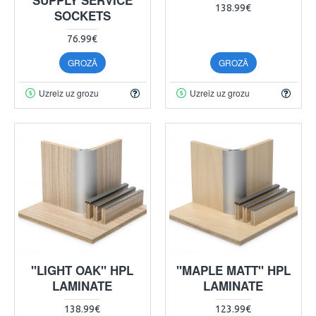
138.99€
SOCKETS
76.99€
GROZĀ
GROZĀ
Uzreiz uz grozu
Uzreiz uz grozu
"LIGHT OAK" HPL
"MAPLE MATT" HPL
LAMINATE
LAMINATE
138.99€
123.99€