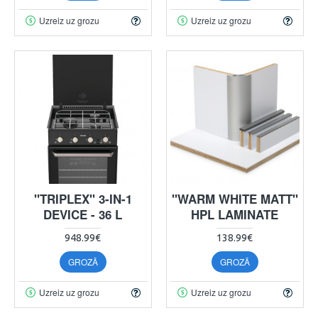
Uzreiz uz grozu
Uzreiz uz grozu
"TRIPLEX" 3-IN-1
"WARM WHITE MATT"
DEVICE - 36 L
HPL LAMINATE
948.99€
138.99€
GROZĀ
GROZĀ
Uzreiz uz grozu
Uzreiz uz grozu