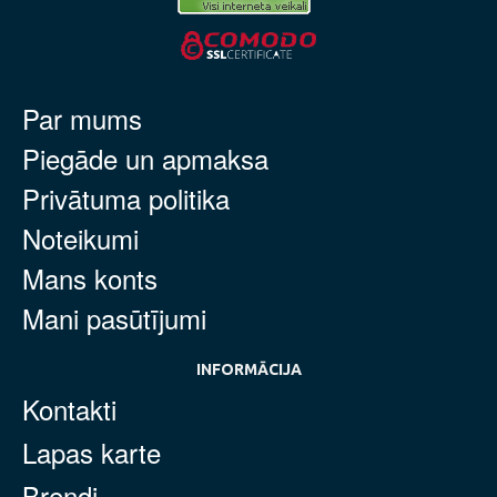
Par mums
Piegāde un apmaksa
Privātuma politika
Noteikumi
Mans konts
Mani pasūtījumi
INFORMĀCIJA
Kontakti
Lapas karte
Brendi