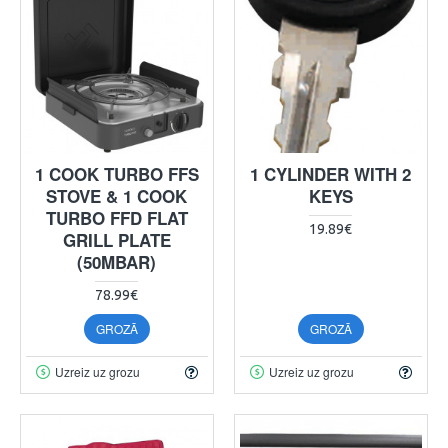
1 COOK TURBO FFS
1 CYLINDER WITH 2
STOVE & 1 COOK
KEYS
TURBO FFD FLAT
19.89€
GRILL PLATE
(50MBAR)
78.99€
GROZĀ
GROZĀ
Uzreiz uz grozu
Uzreiz uz grozu