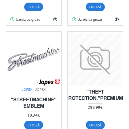
GROZĀ
GROZĀ
Uzreiz uz grozu
Uzreiz uz grozu
JOPEX
JOPEX
"THEFT
PROTECTION."PREMIUM"
"STREETMACHINE"
EMBLEM
298.99€
10.34€
GROZĀ
GROZĀ