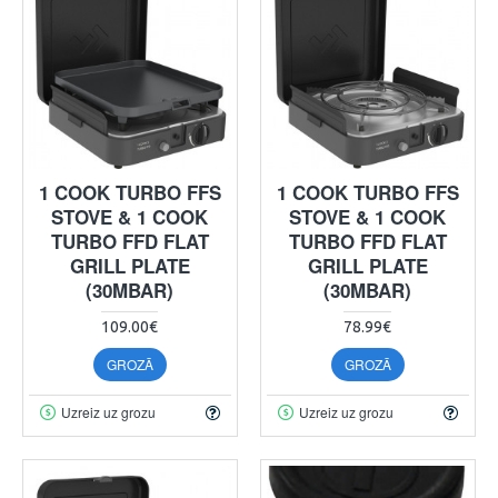
1 COOK TURBO FFS
1 COOK TURBO FFS
STOVE & 1 COOK
STOVE & 1 COOK
TURBO FFD FLAT
TURBO FFD FLAT
GRILL PLATE
GRILL PLATE
(30MBAR)
(30MBAR)
109.00€
78.99€
GROZĀ
GROZĀ
Uzreiz uz grozu
Uzreiz uz grozu