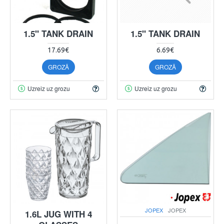
1.5" TANK DRAIN
1.5" TANK DRAIN
17.69€
6.69€
GROZĀ
GROZĀ
Uzreiz uz grozu
Uzreiz uz grozu
JOPEX
JOPEX
1.6L JUG WITH 4