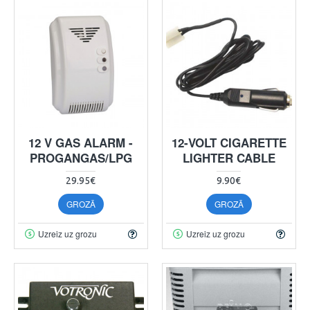
12 V GAS ALARM -
12-VOLT CIGARETTE
PROGANGAS/LPG
LIGHTER CABLE
29.95€
9.90€
GROZĀ
GROZĀ
Uzreiz uz grozu
Uzreiz uz grozu