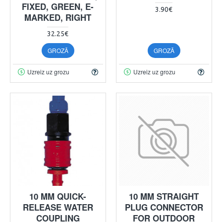
FIXED, GREEN, E-
3.90€
MARKED, RIGHT
32.25€
GROZĀ
GROZĀ
Uzreiz uz grozu
Uzreiz uz grozu
10 MM QUICK-
10 MM STRAIGHT
RELEASE WATER
PLUG CONNECTOR
COUPLING
FOR OUTDOOR