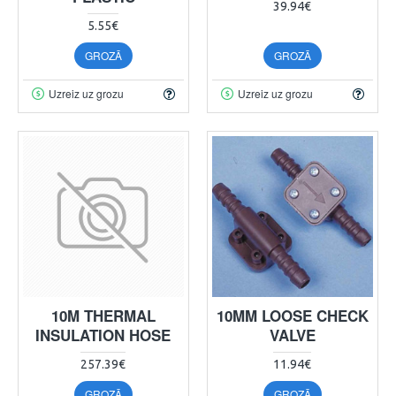
39.94€
5.55€
GROZĀ
GROZĀ
Uzreiz uz grozu
Uzreiz uz grozu
10M THERMAL
10MM LOOSE CHECK
INSULATION HOSE
VALVE
257.39€
11.94€
GROZĀ
GROZĀ