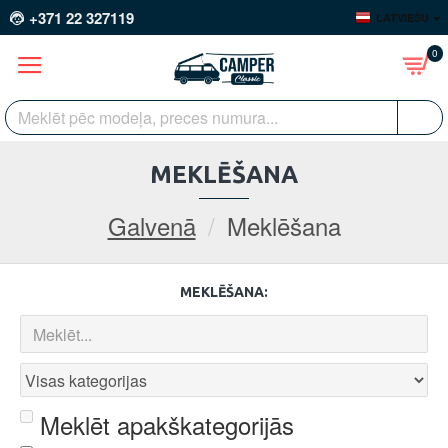
+371 22 327119
LATVIEŠU
0
MEKLĒŠANA
Galvenā
Meklēšana
MEKLĒŠANA:
Meklēt apakškategorijās