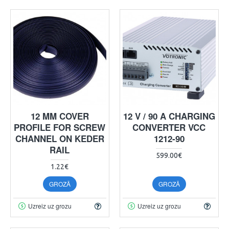
12 MM COVER
12 V / 90 A CHARGING
PROFILE FOR SCREW
CONVERTER VCC
CHANNEL ON KEDER
1212-90
RAIL
599.00€
1.22€
GROZĀ
GROZĀ
Uzreiz uz grozu
Uzreiz uz grozu