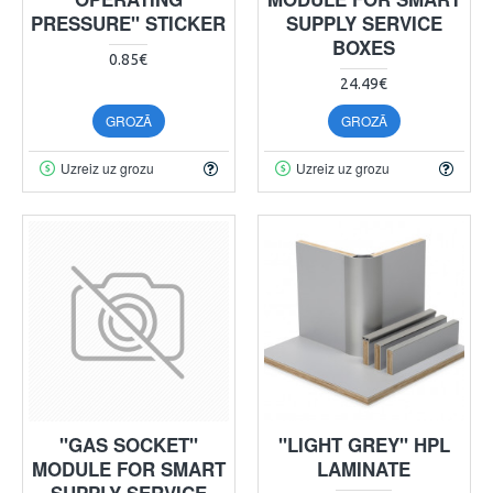
PRESSURE" STICKER
SUPPLY SERVICE
BOXES
0.85€
24.49€
GROZĀ
GROZĀ
Uzreiz uz grozu
Uzreiz uz grozu
"GAS SOCKET"
"LIGHT GREY" HPL
MODULE FOR SMART
LAMINATE
SUPPLY SERVICE