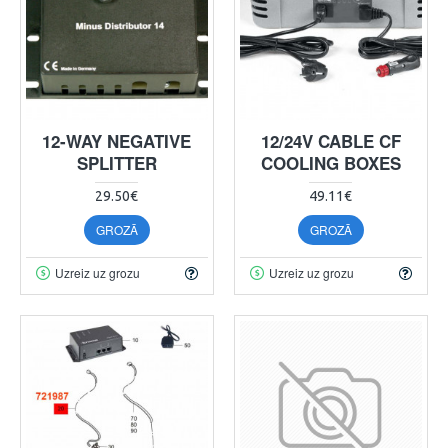
12-WAY NEGATIVE
12/24V CABLE CF
SPLITTER
COOLING BOXES
29.50€
49.11€
GROZĀ
GROZĀ
Uzreiz uz grozu
Uzreiz uz grozu