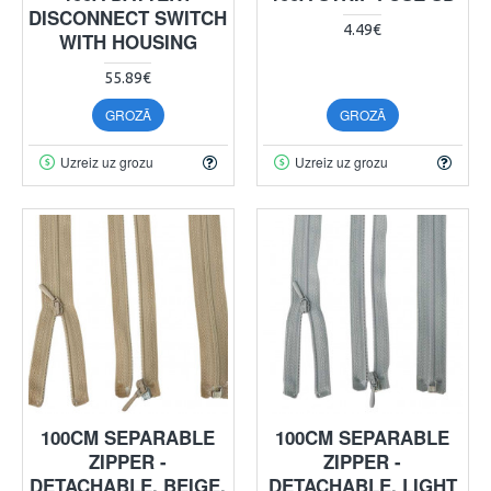
DISCONNECT SWITCH
4.49€
WITH HOUSING
55.89€
GROZĀ
GROZĀ
Uzreiz uz grozu
Uzreiz uz grozu
100CM SEPARABLE
100CM SEPARABLE
ZIPPER -
ZIPPER -
DETACHABLE, BEIGE,
DETACHABLE, LIGHT