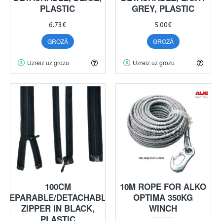
PLASTIC
GREY, PLASTIC
6.73€
5.00€
GROZĀ
GROZĀ
Uzreiz uz grozu
Uzreiz uz grozu
100CM
10M ROPE FOR ALKO
SEPARABLE/DETACHABLE
OPTIMA 350KG
ZIPPER IN BLACK,
WINCH
PLASTIC