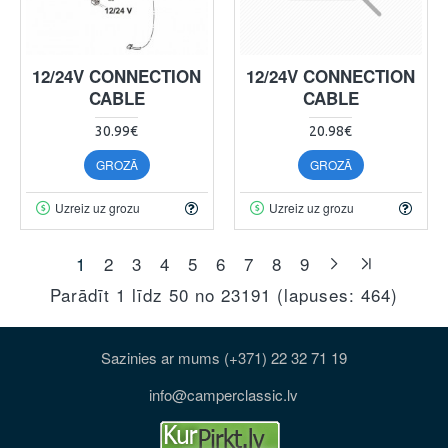
12/24V CONNECTION
12/24V CONNECTION
CABLE
CABLE
30.99€
20.98€
GROZĀ
GROZĀ
Uzreiz uz grozu
Uzreiz uz grozu
1
2
3
4
5
6
7
8
9
Parādīt 1 līdz 50 no 23191 (lapuses: 464)
Sazinies ar mums (+371) 22 32 71 19
info@camperclassic.lv