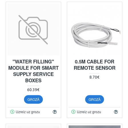
"WATER FILLING"
0.5M CABLE FOR
MODULE FOR SMART
REMOTE SENSOR
SUPPLY SERVICE
8.70€
BOXES
60.39€
GROZĀ
GROZĀ
Uzreiz uz grozu
Uzreiz uz grozu