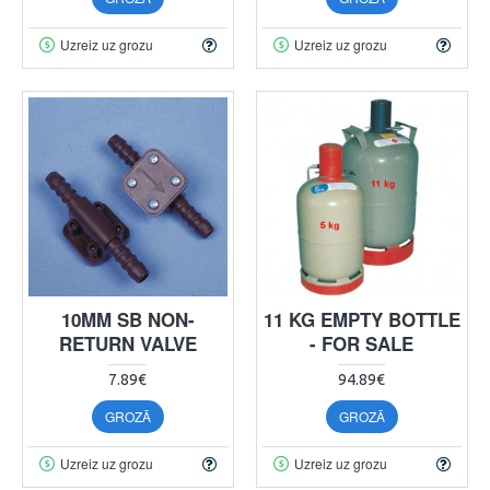
Uzreiz uz grozu
Uzreiz uz grozu
10MM SB NON-
11 KG EMPTY BOTTLE
RETURN VALVE
- FOR SALE
7.89€
94.89€
GROZĀ
GROZĀ
Uzreiz uz grozu
Uzreiz uz grozu