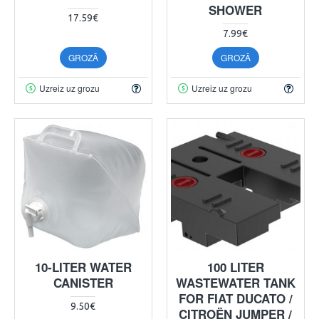
SHOWER
17.59€
7.99€
GROZĀ
GROZĀ
Uzreiz uz grozu
Uzreiz uz grozu
10-LITER WATER
100 LITER
CANISTER
WASTEWATER TANK
FOR FIAT DUCATO /
9.50€
CITROËN JUMPER /