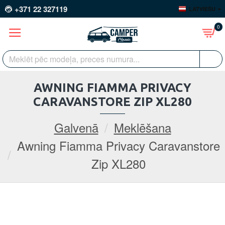
+371 22 327119
LATVIEŠU
0
AWNING FIAMMA PRIVACY
CARAVANSTORE ZIP XL280
Galvenā
Meklēšana
Awning Fiamma Privacy Caravanstore
Zip XL280