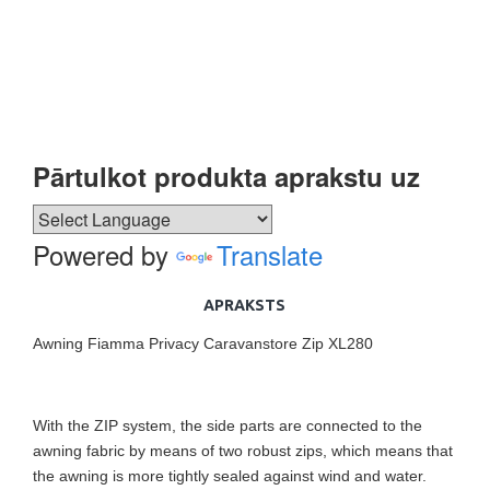
Pārtulkot produkta aprakstu uz
Powered by
Translate
APRAKSTS
Awning Fiamma Privacy Caravanstore Zip XL280
With the ZIP system, the side parts are connected to the
awning fabric by means of two robust zips, which means that
the awning is more tightly sealed against wind and water.