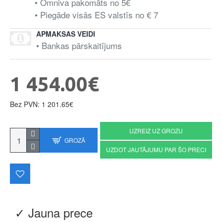
• Omniva pakomāts no 5€
• Piegāde visās ES valstīs no € 7
APMAKSAS VEIDI
• Bankas pārskaitījums
1 454.00€
Bez PVN: 1 201.65€
UZREIZ UZ GROZU
GROZĀ
UZDOT JAUTĀJUMU PAR ŠO PRECI
✓ Jauna prece