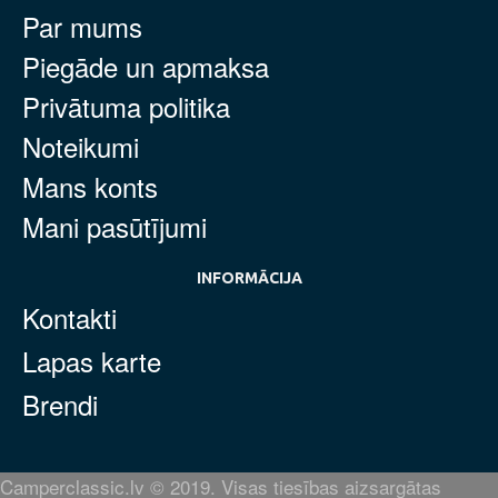
Par mums
Piegāde un apmaksa
Privātuma politika
Noteikumi
Mans konts
Mani pasūtījumi
INFORMĀCIJA
Kontakti
Lapas karte
Brendi
Camperclassic.lv © 2019. Visas tiesības aizsargātas