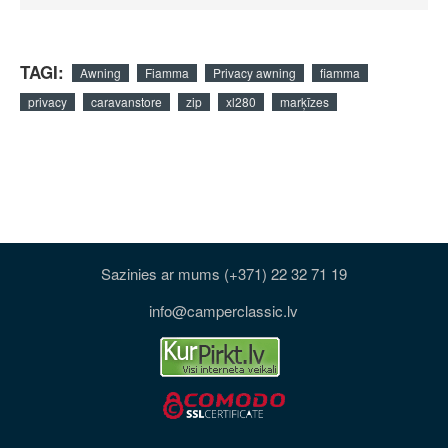
TAGI:
Awning
Fiamma
Privacy awning
fiamma
privacy
caravanstore
zip
xl280
marķīzes
Sazinies ar mums (+371) 22 32 71 19
info@camperclassic.lv