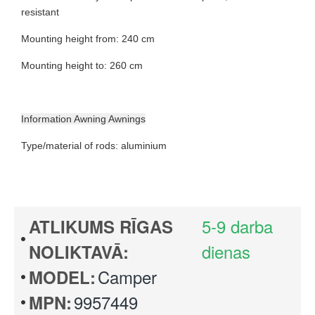
resistant
Mounting height from: 240 cm
Mounting height to: 260 cm
Information Awning Awnings
Type/material of rods: aluminium
5-9 darba
ATLIKUMS RĪGAS
dienas
NOLIKTAVĀ:
Camper
MODEL:
9957449
MPN: