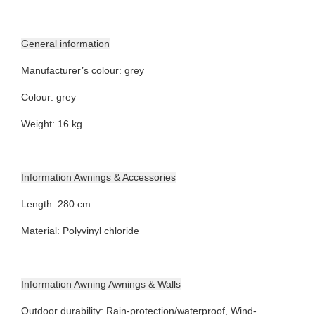
General information
Manufacturer’s colour: grey
Colour: grey
Weight: 16 kg
Information Awnings & Accessories
Length: 280 cm
Material: Polyvinyl chloride
Information Awning Awnings & Walls
Outdoor durability: Rain-protection/waterproof, Wind-