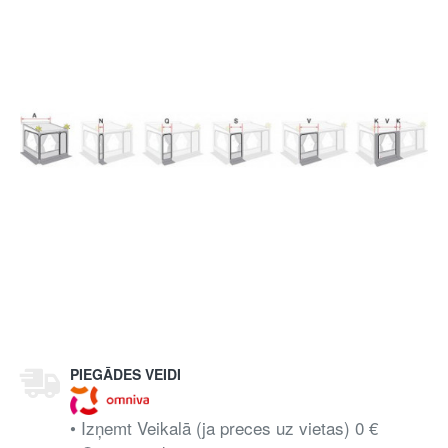
PIEGĀDES VEIDI
• Izņemt Veikalā (ja preces uz vietas) 0 €