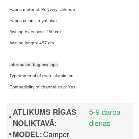
Fabric material
:
Polyvinyl chloride
Fabric colour
:
royal blue
Awning extension
:
250 cm
Awning length
:
497 cm
Information bag awnings
Type/material of rods
:
aluminium
Compatibility of channel strip
:
Yes
5-9 darba
ATLIKUMS RĪGAS
dienas
NOLIKTAVĀ:
Camper
MODEL: