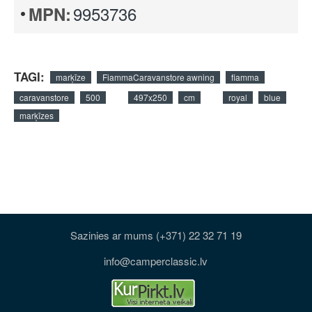
9953736
MPN:
TAGI:
marķīze
FiammaCaravanstore awning
fiamma
caravanstore
500
497x250
cm
royal
blue
marķīzes
Sazinies ar mums (+371) 22 32 71 19
info@camperclassic.lv