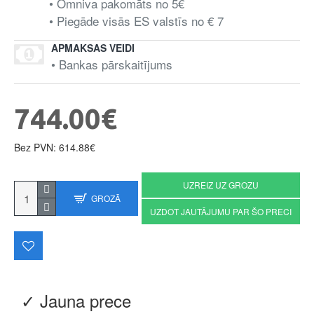
• Omniva pakomāts no 5€
• Piegāde visās ES valstīs no € 7
APMAKSAS VEIDI
• Bankas pārskaitījums
744.00€
Bez PVN: 614.88€
UZREIZ UZ GROZU
GROZĀ
UZDOT JAUTĀJUMU PAR ŠO PRECI
✓ Jauna prece