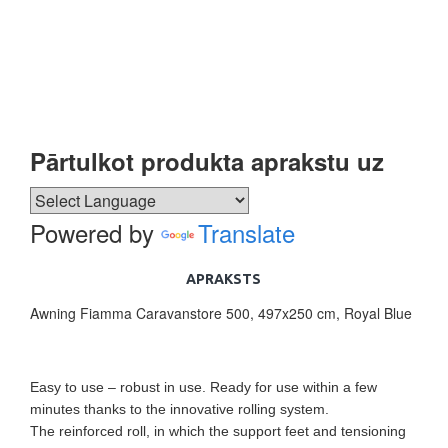
Pārtulkot produkta aprakstu uz
Powered by
Translate
APRAKSTS
Awning Fiamma Caravanstore 500, 497x250 cm, Royal Blue
Easy to use – robust in use. Ready for use within a few
minutes thanks to the innovative rolling system.
The reinforced roll, in which the support feet and tensioning