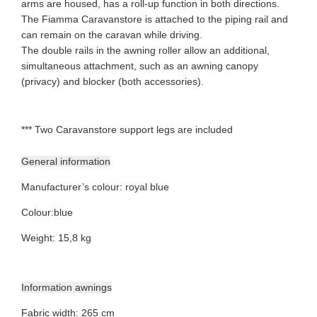
arms are housed, has a roll-up function in both directions.
The Fiamma Caravanstore is attached to the piping rail and
can remain on the caravan while driving.
The double rails in the awning roller allow an additional,
simultaneous attachment, such as an awning canopy
(privacy) and blocker (both accessories).
*** Two Caravanstore support legs are included
General information
Manufacturer’s colour
:
royal blue
Colour
:
blue
Weight
:
15,8 kg
Information awnings
Fabric width
:
265 cm