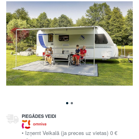
PIEGĀDES VEIDI
• Izņemt Veikalā (ja preces uz vietas) 0 €