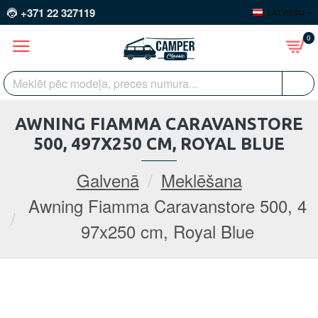
+371 22 327119
LATVIEŠU
0
AWNING FIAMMA CARAVANSTORE
500, 497X250 CM, ROYAL BLUE
Galvenā
Meklēšana
Awning Fiamma Caravanstore 500, 4
97x250 cm, Royal Blue