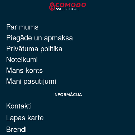
Par mums
Piegāde un apmaksa
Privātuma politika
Noteikumi
Mans konts
Mani pasūtījumi
INFORMĀCIJA
Kontakti
Lapas karte
Brendi