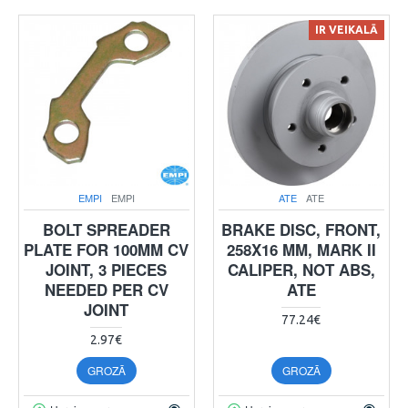
IR VEIKALĀ
EMPI
EMPI
ATE
ATE
BOLT SPREADER
BRAKE DISC, FRONT,
PLATE FOR 100MM CV
258X16 MM, MARK II
JOINT, 3 PIECES
CALIPER, NOT ABS,
NEEDED PER CV
ATE
JOINT
77.24€
2.97€
GROZĀ
GROZĀ