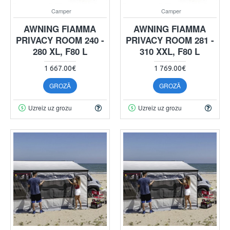
Camper
Camper
AWNING FIAMMA
AWNING FIAMMA
PRIVACY ROOM 240 -
PRIVACY ROOM 281 -
280 XL, F80 L
310 XXL, F80 L
1 667.00€
1 769.00€
GROZĀ
GROZĀ
Uzreiz uz grozu
Uzreiz uz grozu