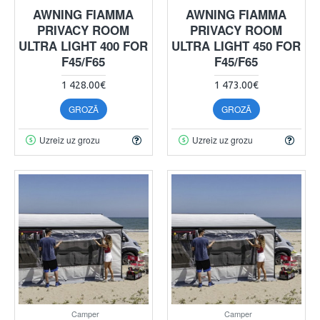
AWNING FIAMMA
AWNING FIAMMA
PRIVACY ROOM
PRIVACY ROOM
ULTRA LIGHT 400 FOR
ULTRA LIGHT 450 FOR
F45/F65
F45/F65
1 428.00€
1 473.00€
GROZĀ
GROZĀ
Uzreiz uz grozu
Uzreiz uz grozu
Camper
Camper