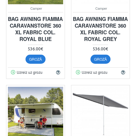
Camper
Camper
BAG AWNING FIAMMA
BAG AWNING FIAMMA
CARAVANSTORE 360
CARAVANSTORE 360
XL FABRIC COL.
XL FABRIC COL.
ROYAL BLUE
ROYAL GREY
536.00€
536.00€
GROZĀ
GROZĀ
Uzreiz uz grozu
Uzreiz uz grozu