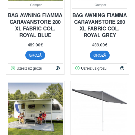
Camper
Camper
BAG AWNING FIAMMA
BAG AWNING FIAMMA
CARAVANSTORE 280
CARAVANSTORE 280
XL FABRIC COL.
XL FABRIC COL.
ROYAL BLUE
ROYAL GREY
489.00€
489.00€
GROZĀ
GROZĀ
Uzreiz uz grozu
Uzreiz uz grozu