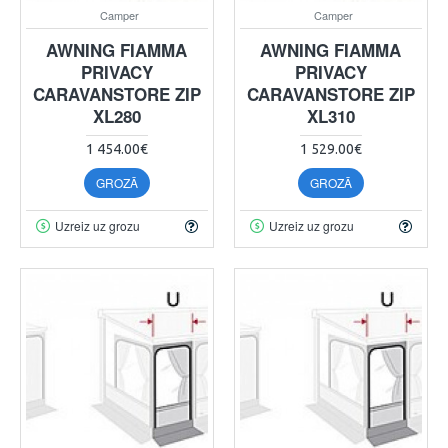
Camper
Camper
AWNING FIAMMA
AWNING FIAMMA
PRIVACY
PRIVACY
CARAVANSTORE ZIP
CARAVANSTORE ZIP
XL280
XL310
1 454.00€
1 529.00€
GROZĀ
GROZĀ
Uzreiz uz grozu
Uzreiz uz grozu