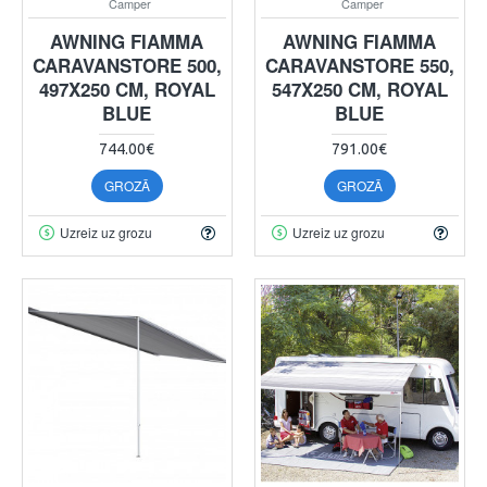
Camper
Camper
AWNING FIAMMA
AWNING FIAMMA
CARAVANSTORE 500,
CARAVANSTORE 550,
497X250 CM, ROYAL
547X250 CM, ROYAL
BLUE
BLUE
744.00€
791.00€
GROZĀ
GROZĀ
Uzreiz uz grozu
Uzreiz uz grozu