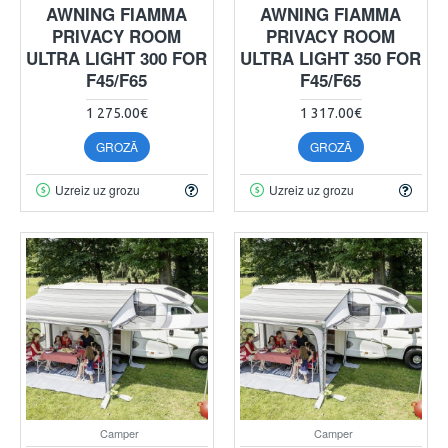
AWNING FIAMMA
AWNING FIAMMA
PRIVACY ROOM
PRIVACY ROOM
ULTRA LIGHT 300 FOR
ULTRA LIGHT 350 FOR
F45/F65
F45/F65
1 275.00€
1 317.00€
GROZĀ
GROZĀ
Uzreiz uz grozu
Uzreiz uz grozu
Camper
Camper