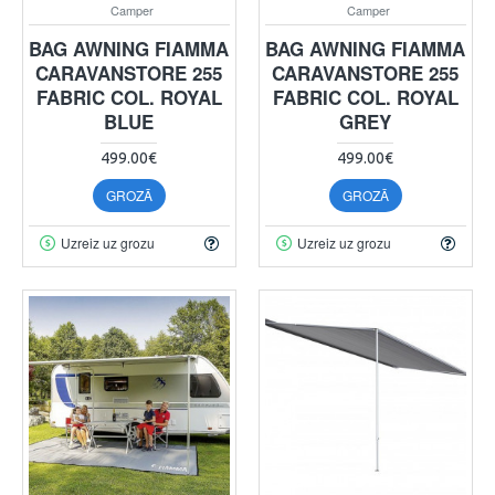
Camper
Camper
BAG AWNING FIAMMA
BAG AWNING FIAMMA
CARAVANSTORE 255
CARAVANSTORE 255
FABRIC COL. ROYAL
FABRIC COL. ROYAL
BLUE
GREY
499.00€
499.00€
GROZĀ
GROZĀ
Uzreiz uz grozu
Uzreiz uz grozu