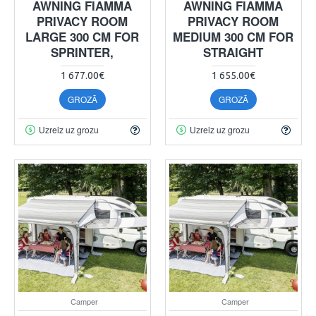
AWNING FIAMMA
AWNING FIAMMA
PRIVACY ROOM
PRIVACY ROOM
LARGE 300 CM FOR
MEDIUM 300 CM FOR
SPRINTER,
STRAIGHT
1 677.00€
1 655.00€
GROZĀ
GROZĀ
Uzreiz uz grozu
Uzreiz uz grozu
Camper
Camper