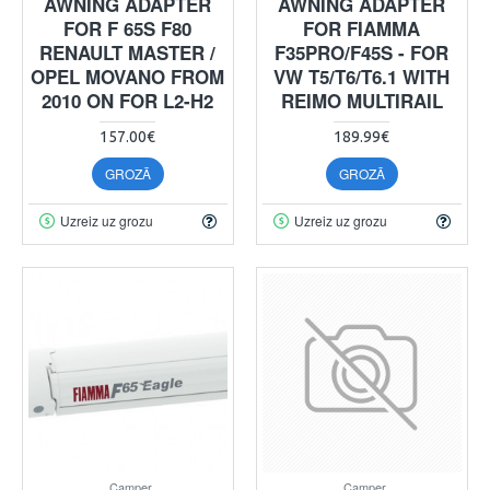
AWNING ADAPTER
AWNING ADAPTER
FOR F 65S F80
FOR FIAMMA
RENAULT MASTER /
F35PRO/F45S - FOR
OPEL MOVANO FROM
VW T5/T6/T6.1 WITH
2010 ON FOR L2-H2
REIMO MULTIRAIL
157.00€
189.99€
GROZĀ
GROZĀ
Uzreiz uz grozu
Uzreiz uz grozu
Camper
Camper