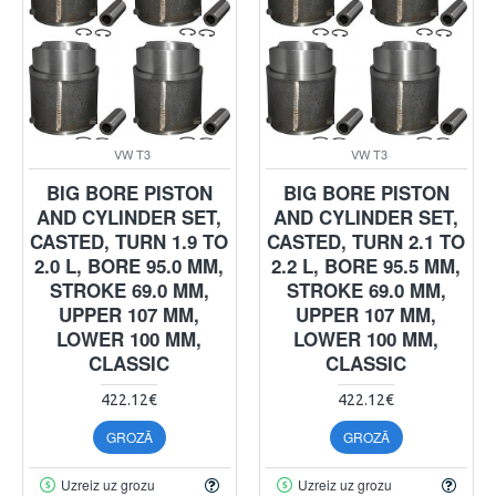
VW T3
VW T3
BIG BORE PISTON
BIG BORE PISTON
AND CYLINDER SET,
AND CYLINDER SET,
CASTED, TURN 1.9 TO
CASTED, TURN 2.1 TO
2.0 L, BORE 95.0 MM,
2.2 L, BORE 95.5 MM,
STROKE 69.0 MM,
STROKE 69.0 MM,
UPPER 107 MM,
UPPER 107 MM,
LOWER 100 MM,
LOWER 100 MM,
CLASSIC
CLASSIC
422.12€
422.12€
GROZĀ
GROZĀ
Uzreiz uz grozu
Uzreiz uz grozu