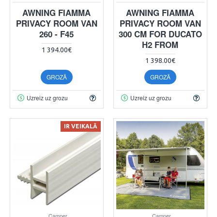
AWNING FIAMMA
AWNING FIAMMA
PRIVACY ROOM VAN
PRIVACY ROOM VAN
260 - F45
300 CM FOR DUCATO
H2 FROM
1 394.00€
1 398.00€
GROZĀ
GROZĀ
Uzreiz uz grozu
Uzreiz uz grozu
IR VEIKALĀ
Camper
Camper