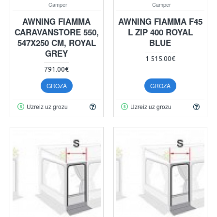
Camper
Camper
AWNING FIAMMA
AWNING FIAMMA F45
CARAVANSTORE 550,
L ZIP 400 ROYAL
547X250 CM, ROYAL
BLUE
GREY
1 515.00€
791.00€
GROZĀ
GROZĀ
Uzreiz uz grozu
Uzreiz uz grozu