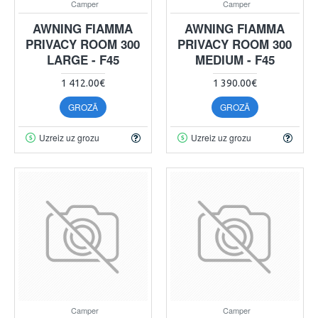
Camper
Camper
AWNING FIAMMA
AWNING FIAMMA
PRIVACY ROOM 300
PRIVACY ROOM 300
LARGE - F45
MEDIUM - F45
1 412.00€
1 390.00€
GROZĀ
GROZĀ
Uzreiz uz grozu
Uzreiz uz grozu
Camper
Camper