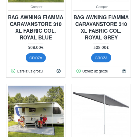
Camper
Camper
BAG AWNING FIAMMA
BAG AWNING FIAMMA
CARAVANSTORE 310
CARAVANSTORE 310
XL FABRIC COL.
XL FABRIC COL.
ROYAL BLUE
ROYAL GREY
508.00€
508.00€
GROZĀ
GROZĀ
Uzreiz uz grozu
Uzreiz uz grozu