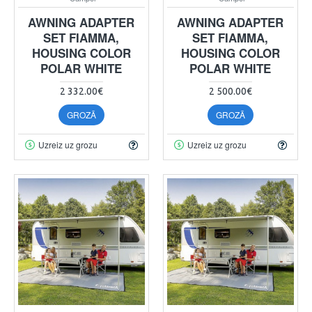
AWNING ADAPTER
AWNING ADAPTER
SET FIAMMA,
SET FIAMMA,
HOUSING COLOR
HOUSING COLOR
POLAR WHITE
POLAR WHITE
2 332.00€
2 500.00€
GROZĀ
GROZĀ
Uzreiz uz grozu
Uzreiz uz grozu