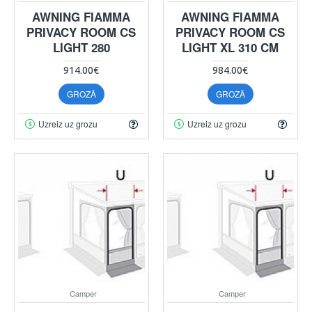
AWNING FIAMMA
AWNING FIAMMA
PRIVACY ROOM CS
PRIVACY ROOM CS
LIGHT 280
LIGHT XL 310 CM
914.00€
984.00€
GROZĀ
GROZĀ
Uzreiz uz grozu
Uzreiz uz grozu
Camper
Camper