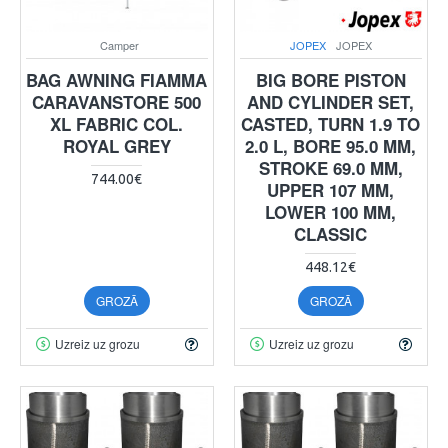
Camper
JOPEX
JOPEX
BAG AWNING FIAMMA
BIG BORE PISTON
CARAVANSTORE 500
AND CYLINDER SET,
XL FABRIC COL.
CASTED, TURN 1.9 TO
ROYAL GREY
2.0 L, BORE 95.0 MM,
STROKE 69.0 MM,
744.00€
UPPER 107 MM,
LOWER 100 MM,
CLASSIC
448.12€
GROZĀ
GROZĀ
Uzreiz uz grozu
Uzreiz uz grozu