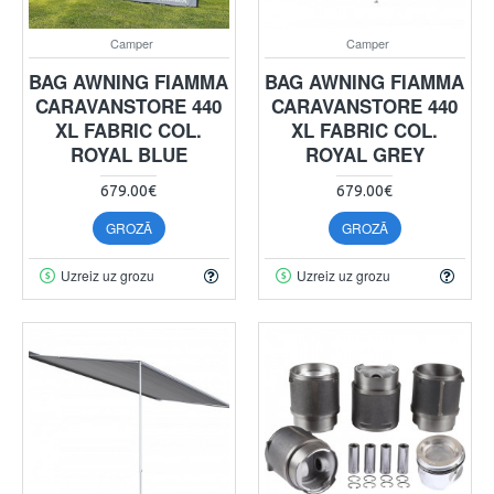
Camper
Camper
BAG AWNING FIAMMA
BAG AWNING FIAMMA
CARAVANSTORE 440
CARAVANSTORE 440
XL FABRIC COL.
XL FABRIC COL.
ROYAL BLUE
ROYAL GREY
679.00€
679.00€
GROZĀ
GROZĀ
Uzreiz uz grozu
Uzreiz uz grozu