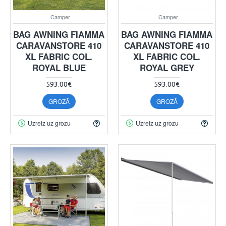
Camper
Camper
BAG AWNING FIAMMA
BAG AWNING FIAMMA
CARAVANSTORE 410
CARAVANSTORE 410
XL FABRIC COL.
XL FABRIC COL.
ROYAL BLUE
ROYAL GREY
593.00€
593.00€
GROZĀ
GROZĀ
Uzreiz uz grozu
Uzreiz uz grozu