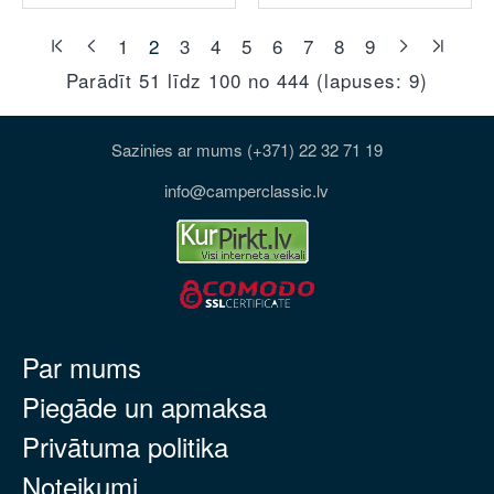
1
2
3
4
5
6
7
8
9
Parādīt 51 līdz 100 no 444 (lapuses: 9)
Sazinies ar mums (+371) 22 32 71 19
info@camperclassic.lv
Par mums
Piegāde un apmaksa
Privātuma politika
Noteikumi