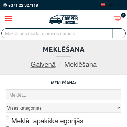
+371 22 327119
LATVIEŠU
0
MEKLĒŠANA
Galvenā
Meklēšana
MEKLĒŠANA:
Meklēt apakškategorijās