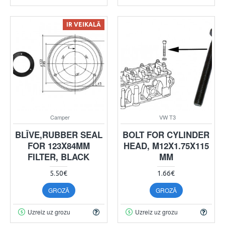
IR VEIKALĀ
Camper
VW T3
BLĪVE,RUBBER SEAL
BOLT FOR CYLINDER
FOR 123X84MM
HEAD, M12X1.75X115
FILTER, BLACK
MM
5.50€
1.66€
GROZĀ
GROZĀ
Uzreiz uz grozu
Uzreiz uz grozu