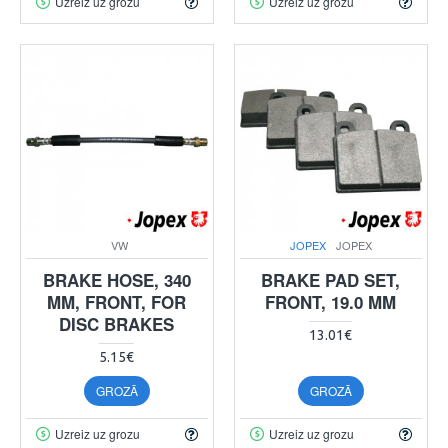
Uzreiz uz grozu
Uzreiz uz grozu
VW
JOPEX
JOPEX
BRAKE HOSE, 340
BRAKE PAD SET,
MM, FRONT, FOR
FRONT, 19.0 MM
DISC BRAKES
13.01€
5.15€
GROZĀ
GROZĀ
Uzreiz uz grozu
Uzreiz uz grozu