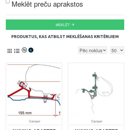
Meklēt preču aprakstos
MEKLĒT
PRODUKTUS, KAS ATBILST MEKLĒŠANAS KRITĒRIJIEM
0
Camper
Camper