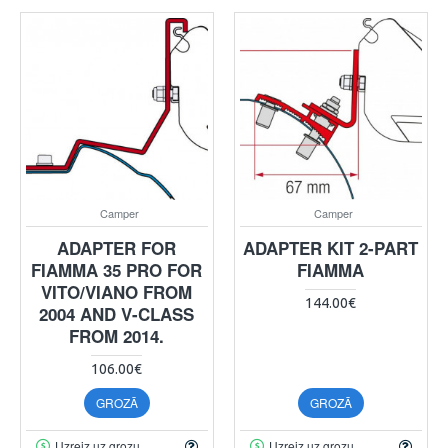
Camper
Camper
ADAPTER FOR
ADAPTER KIT 2-PART
FIAMMA 35 PRO FOR
FIAMMA
VITO/VIANO FROM
144.00€
2004 AND V-CLASS
FROM 2014.
106.00€
GROZĀ
GROZĀ
Uzreiz uz grozu
Uzreiz uz grozu