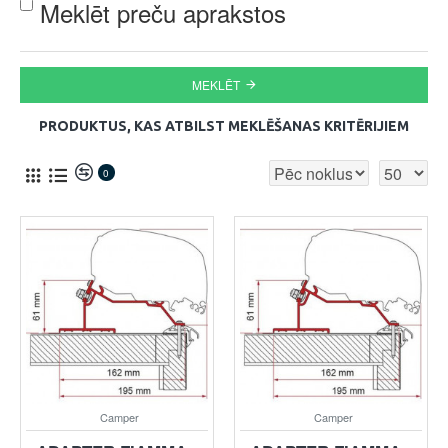
Meklēt preču aprakstos
MEKLĒT
PRODUKTUS, KAS ATBILST MEKLĒŠANAS KRITĒRIJIEM
0
Camper
Camper