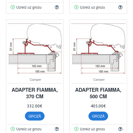
Uzreiz uz grozu
Uzreiz uz grozu
Camper
Camper
ADAPTER FIAMMA,
ADAPTER FIAMMA,
370 CM
500 CM
332.00€
405.00€
GROZĀ
GROZĀ
Uzreiz uz grozu
Uzreiz uz grozu