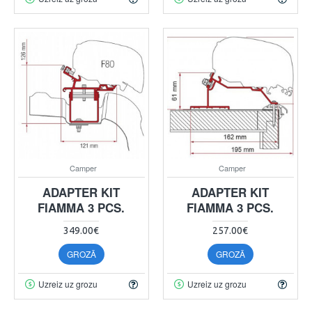
Camper
Camper
ADAPTER KIT
ADAPTER KIT
FIAMMA 3 PCS.
FIAMMA 3 PCS.
349.00€
257.00€
GROZĀ
GROZĀ
Uzreiz uz grozu
Uzreiz uz grozu