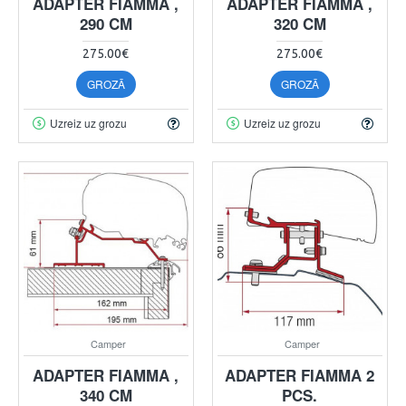
ADAPTER FIAMMA ,
ADAPTER FIAMMA ,
290 CM
320 CM
275.00€
275.00€
GROZĀ
GROZĀ
Uzreiz uz grozu
Uzreiz uz grozu
Camper
Camper
ADAPTER FIAMMA ,
ADAPTER FIAMMA 2
340 CM
PCS.