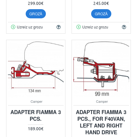
299.00€
245.00€
GROZĀ
GROZĀ
Uzreiz uz grozu
Uzreiz uz grozu
Camper
Camper
ADAPTER FIAMMA 3
ADAPTER FIAMMA 3
PCS.
PCS., FOR F40VAN,
LEFT AND RIGHT
189.00€
HAND DRIVE