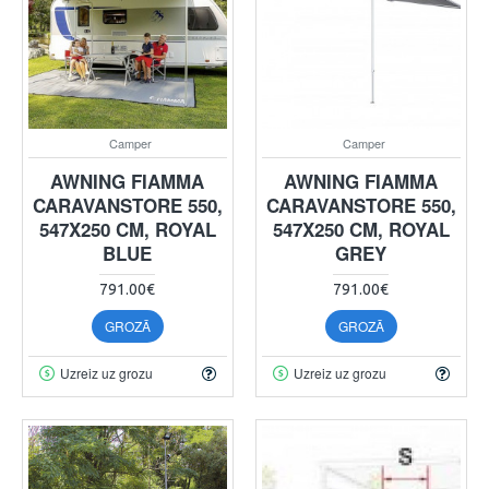
Camper
Camper
AWNING FIAMMA
AWNING FIAMMA
CARAVANSTORE 550,
CARAVANSTORE 550,
547X250 CM, ROYAL
547X250 CM, ROYAL
BLUE
GREY
791.00€
791.00€
GROZĀ
GROZĀ
Uzreiz uz grozu
Uzreiz uz grozu