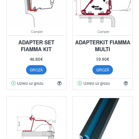
Camper
Camper
ADAPTER SET
ADAPTERKIT FIAMMA
FIAMMA KIT
MULTI
46.80€
59.90€
GROZĀ
GROZĀ
Uzreiz uz grozu
Uzreiz uz grozu