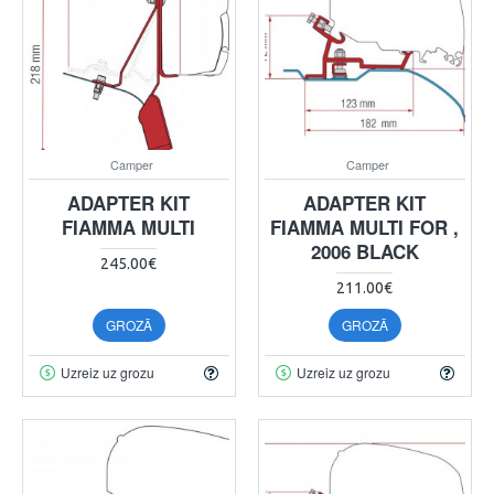
Camper
Camper
ADAPTER KIT
ADAPTER KIT
FIAMMA MULTI
FIAMMA MULTI FOR ,
2006 BLACK
245.00€
211.00€
GROZĀ
GROZĀ
Uzreiz uz grozu
Uzreiz uz grozu