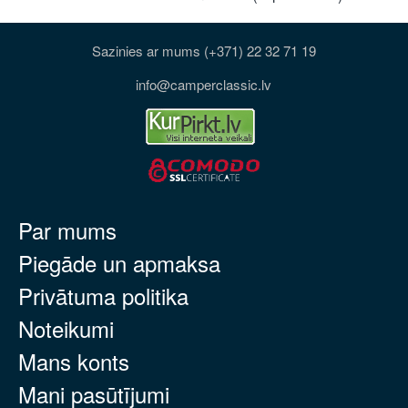
Sazinies ar mums (+371) 22 32 71 19
info@camperclassic.lv
Par mums
Piegāde un apmaksa
Privātuma politika
Noteikumi
Mans konts
Mani pasūtījumi