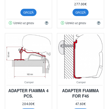
277.00€
GROZĀ
GROZĀ
Uzreiz uz grozu
Uzreiz uz grozu
Camper
Camper
ADAPTER FIAMMA 4
ADAPTER FIAMMA
PCS.
FOR F45
204.00€
47.60€