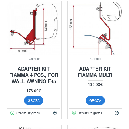
Camper
Camper
ADAPTER KIT
ADAPTER KIT
FIAMMA 4 PCS., FOR
FIAMMA MULTI
WALL AWNING F45
135.00€
173.00€
GROZĀ
GROZĀ
Uzreiz uz grozu
Uzreiz uz grozu