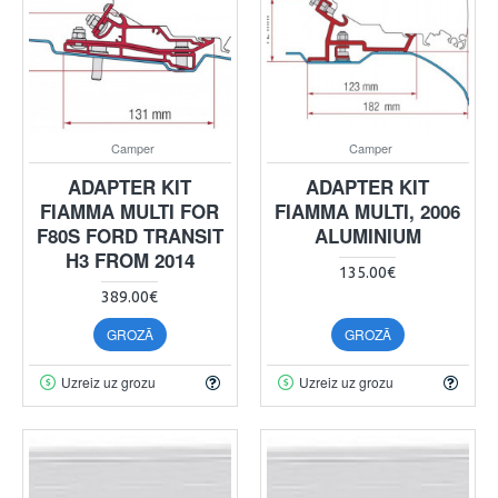
Camper
Camper
ADAPTER KIT
ADAPTER KIT
FIAMMA MULTI FOR
FIAMMA MULTI, 2006
F80S FORD TRANSIT
ALUMINIUM
H3 FROM 2014
135.00€
389.00€
GROZĀ
GROZĀ
Uzreiz uz grozu
Uzreiz uz grozu