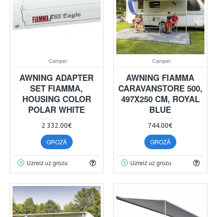
Camper
Camper
AWNING ADAPTER
AWNING FIAMMA
SET FIAMMA,
CARAVANSTORE 500,
HOUSING COLOR
497X250 CM, ROYAL
POLAR WHITE
BLUE
2 332.00€
744.00€
GROZĀ
GROZĀ
Uzreiz uz grozu
Uzreiz uz grozu