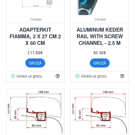
Camper
Camper
ADAPTERKIT
ALUMINUM KEDER
FIAMMA, 2 X 27 CM 2
RAIL WITH SCREW
X 60 CM
CHANNEL - 2.5 M
211.00€
43.50€
GROZĀ
GROZĀ
Uzreiz uz grozu
Uzreiz uz grozu