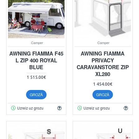
Camper
Camper
AWNING FIAMMA F45
AWNING FIAMMA
L ZIP 400 ROYAL
PRIVACY
BLUE
CARAVANSTORE ZIP
XL280
1 515.00€
1 454.00€
GROZĀ
GROZĀ
Uzreiz uz grozu
Uzreiz uz grozu