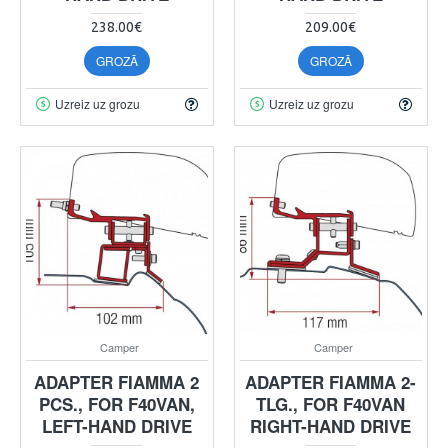
238.00€
209.00€
GROZĀ
GROZĀ
Uzreiz uz grozu
Uzreiz uz grozu
Camper
Camper
ADAPTER FIAMMA 2
ADAPTER FIAMMA 2-
PCS., FOR F40VAN,
TLG., FOR F40VAN
LEFT-HAND DRIVE
RIGHT-HAND DRIVE