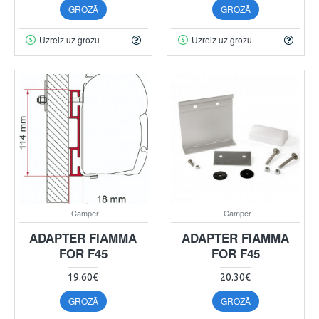
GROZĀ
GROZĀ
Uzreiz uz grozu
Uzreiz uz grozu
Camper
Camper
ADAPTER FIAMMA
ADAPTER FIAMMA
FOR F45
FOR F45
19.60€
20.30€
GROZĀ
GROZĀ