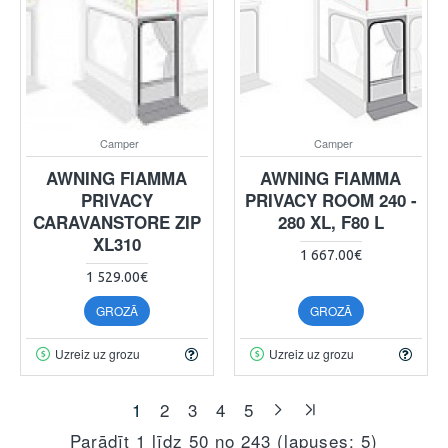
Camper
Camper
AWNING FIAMMA
AWNING FIAMMA
PRIVACY
PRIVACY ROOM 240 -
CARAVANSTORE ZIP
280 XL, F80 L
XL310
1 667.00€
1 529.00€
GROZĀ
GROZĀ
Uzreiz uz grozu
Uzreiz uz grozu
1
2
3
4
5
Parādīt 1 līdz 50 no 243 (lapuses: 5)