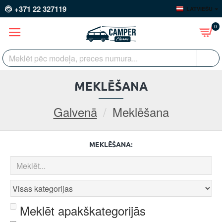
+371 22 327119
LATVIEŠU
0
MEKLĒŠANA
Galvenā
Meklēšana
MEKLĒŠANA:
Meklēt apakškategorijās