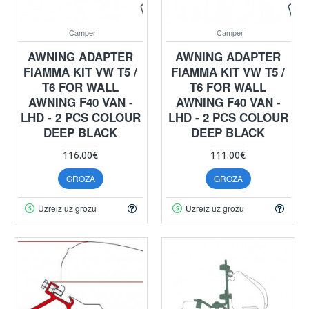
Camper
Camper
AWNING ADAPTER
AWNING ADAPTER
FIAMMA KIT VW T5 /
FIAMMA KIT VW T5 /
T6 FOR WALL
T6 FOR WALL
AWNING F40 VAN -
AWNING F40 VAN -
LHD - 2 PCS COLOUR
LHD - 2 PCS COLOUR
DEEP BLACK
DEEP BLACK
116.00€
111.00€
GROZĀ
GROZĀ
Uzreiz uz grozu
Uzreiz uz grozu