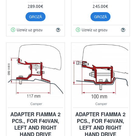
289.00€
245.00€
GROZĀ
GROZĀ
Uzreiz uz grozu
Uzreiz uz grozu
Camper
Camper
ADAPTER FIAMMA 2
ADAPTER FIAMMA 2
PCS., FOR F40VAN,
PCS., FOR F40VAN,
LEFT AND RIGHT
LEFT AND RIGHT
HAND DRIVE
HAND DRIVE