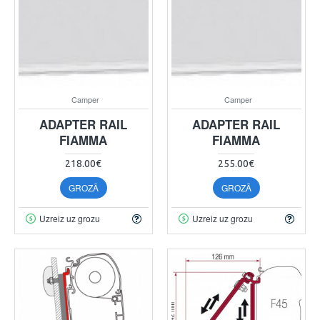
Camper
Camper
ADAPTER RAIL
ADAPTER RAIL
FIAMMA
FIAMMA
218.00€
255.00€
GROZĀ
GROZĀ
Uzreiz uz grozu
Uzreiz uz grozu