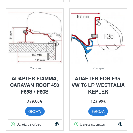
Camper
Camper
ADAPTER FIAMMA,
ADAPTER FOR F35,
CARAVAN ROOF 450
VW T6 LR WESTFALIA
F65S / F80S
KEPLER
379.00€
123.99€
GROZĀ
GROZĀ
Uzreiz uz grozu
Uzreiz uz grozu