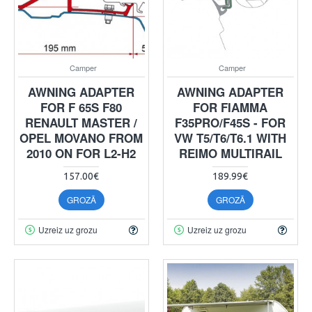
Camper
Camper
AWNING ADAPTER
AWNING ADAPTER
FOR F 65S F80
FOR FIAMMA
RENAULT MASTER /
F35PRO/F45S - FOR
OPEL MOVANO FROM
VW T5/T6/T6.1 WITH
2010 ON FOR L2-H2
REIMO MULTIRAIL
157.00€
189.99€
GROZĀ
GROZĀ
Uzreiz uz grozu
Uzreiz uz grozu