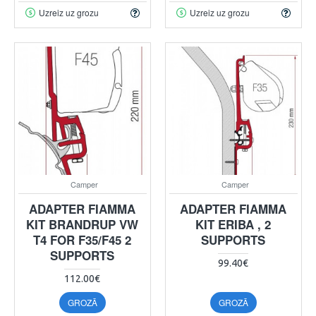
Uzreiz uz grozu
Uzreiz uz grozu
Camper
Camper
ADAPTER FIAMMA
ADAPTER FIAMMA
KIT BRANDRUP VW
KIT ERIBA , 2
T4 FOR F35/F45 2
SUPPORTS
SUPPORTS
99.40€
112.00€
GROZĀ
GROZĀ