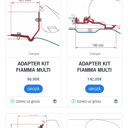
Camper
Camper
ADAPTER KIT
ADAPTER KIT
FIAMMA MULTI
FIAMMA MULTI
96.90€
142.00€
GROZĀ
GROZĀ
Uzreiz uz grozu
Uzreiz uz grozu