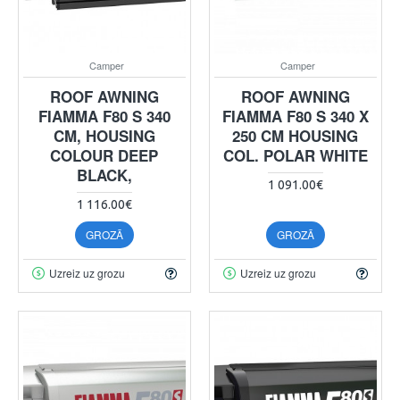
Camper
Camper
ROOF AWNING
ROOF AWNING
FIAMMA F80 S 340
FIAMMA F80 S 340 X
CM, HOUSING
250 CM HOUSING
COLOUR DEEP
COL. POLAR WHITE
BLACK,
1 091.00€
1 116.00€
GROZĀ
GROZĀ
Uzreiz uz grozu
Uzreiz uz grozu