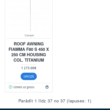
Camper
ROOF AWNING
FIAMMA F80 S 450 X
250 CM HOUSING
COL. TITANIUM
1 273.00€
GROZĀ
Uzreiz uz grozu
Parādīt 1 līdz 37 no 37 (lapuses: 1)