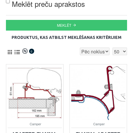
Meklēt preču aprakstos
MEKLĒT
PRODUKTUS, KAS ATBILST MEKLĒŠANAS KRITĒRIJIEM
0
Camper
Camper