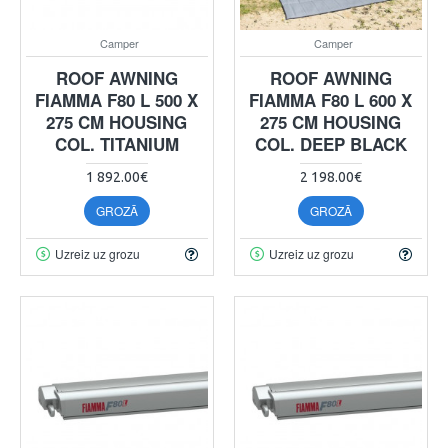
Camper
Camper
ROOF AWNING
ROOF AWNING
FIAMMA F80 L 500 X
FIAMMA F80 L 600 X
275 CM HOUSING
275 CM HOUSING
COL. TITANIUM
COL. DEEP BLACK
1 892.00€
2 198.00€
GROZĀ
GROZĀ
Uzreiz uz grozu
Uzreiz uz grozu