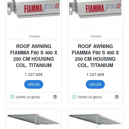
Camper
Camper
ROOF AWNING
ROOF AWNING
FIAMMA F80 S 400 X
FIAMMA F80 S 400 X
250 CM HOUSING
250 CM HOUSING
COL. TITANIUM
COL. TITANIUM
1 207.00€
1 207.00€
GROZĀ
GROZĀ
Uzreiz uz grozu
Uzreiz uz grozu