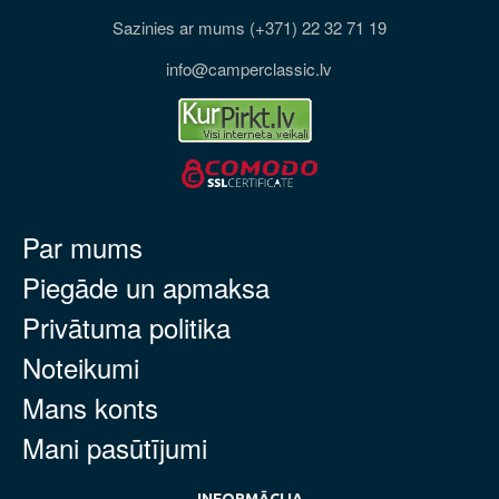
Sazinies ar mums (+371) 22 32 71 19
info@camperclassic.lv
Par mums
Piegāde un apmaksa
Privātuma politika
Noteikumi
Mans konts
Mani pasūtījumi