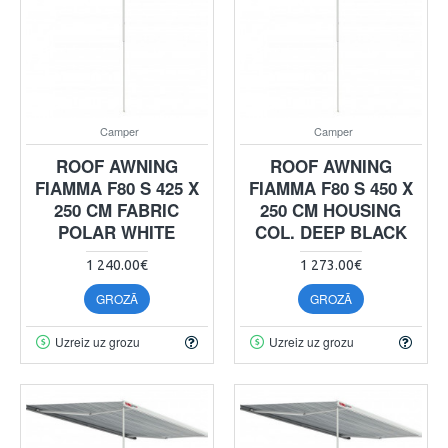
Camper
Camper
ROOF AWNING
ROOF AWNING
FIAMMA F80 S 425 X
FIAMMA F80 S 450 X
250 CM FABRIC
250 CM HOUSING
POLAR WHITE
COL. DEEP BLACK
1 240.00€
1 273.00€
GROZĀ
GROZĀ
Uzreiz uz grozu
Uzreiz uz grozu