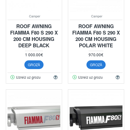
Camper
Camper
ROOF AWNING
ROOF AWNING
FIAMMA F80 S 290 X
FIAMMA F80 S 290 X
200 CM HOUSING
200 CM HOUSING
DEEP BLACK
POLAR WHITE
1 000.00€
970.00€
GROZĀ
GROZĀ
Uzreiz uz grozu
Uzreiz uz grozu