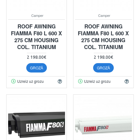
Camper
Camper
ROOF AWNING
ROOF AWNING
FIAMMA F80 L 600 X
FIAMMA F80 L 600 X
275 CM HOUSING
275 CM HOUSING
COL. TITANIUM
COL. TITANIUM
2 198.00€
2 198.00€
GROZĀ
GROZĀ
Uzreiz uz grozu
Uzreiz uz grozu