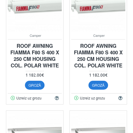
Camper
Camper
ROOF AWNING
ROOF AWNING
FIAMMA F80 S 400 X
FIAMMA F80 S 400 X
250 CM HOUSING
250 CM HOUSING
COL. POLAR WHITE
COL. POLAR WHITE
1 182.00€
1 182.00€
GROZĀ
GROZĀ
Uzreiz uz grozu
Uzreiz uz grozu