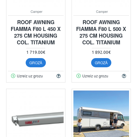
Camper
Camper
ROOF AWNING
ROOF AWNING
FIAMMA F80 L 450 X
FIAMMA F80 L 500 X
275 CM HOUSING
275 CM HOUSING
COL. TITANIUM
COL. TITANIUM
1 719.00€
1 892.00€
GROZĀ
GROZĀ
Uzreiz uz grozu
Uzreiz uz grozu