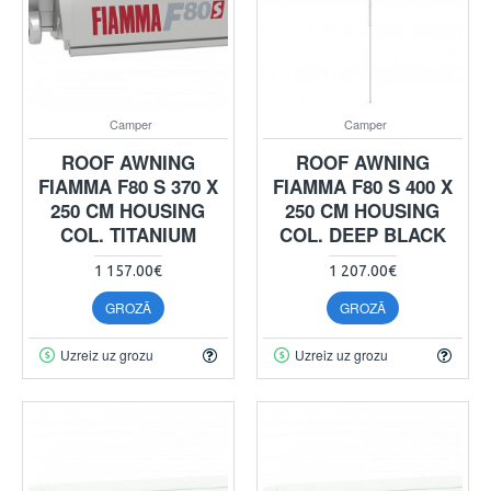
Camper
Camper
ROOF AWNING
ROOF AWNING
FIAMMA F80 S 370 X
FIAMMA F80 S 400 X
250 CM HOUSING
250 CM HOUSING
COL. TITANIUM
COL. DEEP BLACK
1 157.00€
1 207.00€
GROZĀ
GROZĀ
Uzreiz uz grozu
Uzreiz uz grozu