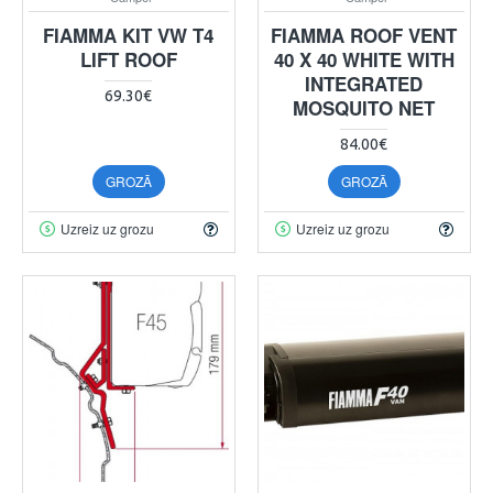
FIAMMA KIT VW T4
FIAMMA ROOF VENT
LIFT ROOF
40 X 40 WHITE WITH
INTEGRATED
69.30€
MOSQUITO NET
84.00€
GROZĀ
GROZĀ
Uzreiz uz grozu
Uzreiz uz grozu