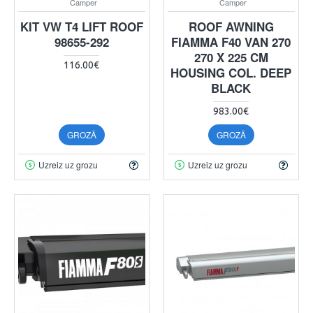
Camper
Camper
KIT VW T4 LIFT ROOF
ROOF AWNING
98655-292
FIAMMA F40 VAN 270
270 X 225 CM
116.00€
HOUSING COL. DEEP
BLACK
983.00€
GROZĀ
GROZĀ
Uzreiz uz grozu
Uzreiz uz grozu