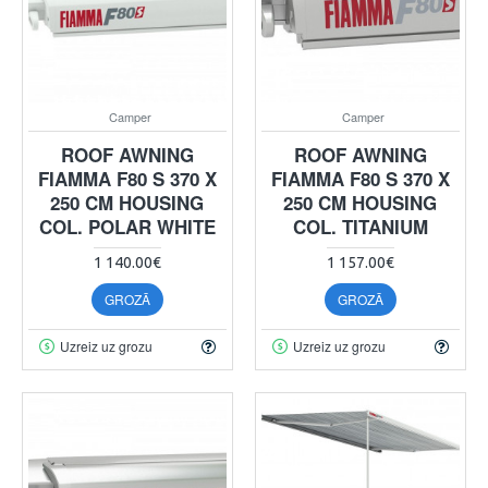
Camper
Camper
ROOF AWNING
ROOF AWNING
FIAMMA F80 S 370 X
FIAMMA F80 S 370 X
250 CM HOUSING
250 CM HOUSING
COL. POLAR WHITE
COL. TITANIUM
1 140.00€
1 157.00€
GROZĀ
GROZĀ
Uzreiz uz grozu
Uzreiz uz grozu