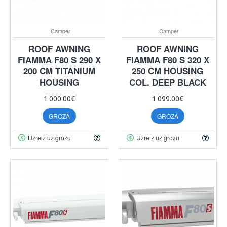
Camper
Camper
ROOF AWNING
ROOF AWNING
FIAMMA F80 S 290 X
FIAMMA F80 S 320 X
200 CM TITANIUM
250 CM HOUSING
HOUSING
COL. DEEP BLACK
1 000.00€
1 099.00€
GROZĀ
GROZĀ
Uzreiz uz grozu
Uzreiz uz grozu