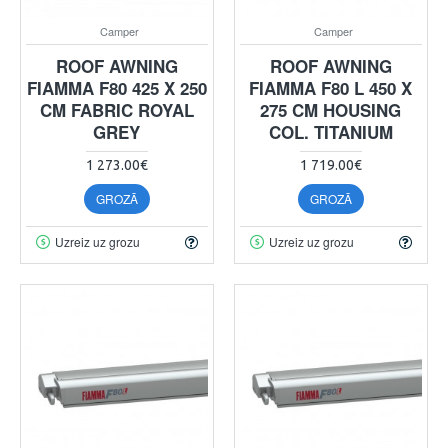
Camper
Camper
ROOF AWNING
ROOF AWNING
FIAMMA F80 425 X 250
FIAMMA F80 L 450 X
CM FABRIC ROYAL
275 CM HOUSING
GREY
COL. TITANIUM
1 273.00€
1 719.00€
GROZĀ
GROZĀ
Uzreiz uz grozu
Uzreiz uz grozu