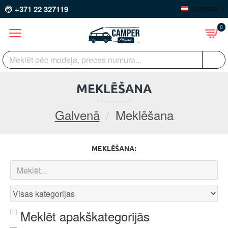
+371 22 327119
LATVIEŠU
0
MEKLĒŠANA
Galvenā
Meklēšana
MEKLĒŠANA:
Meklēt apakškategorijās