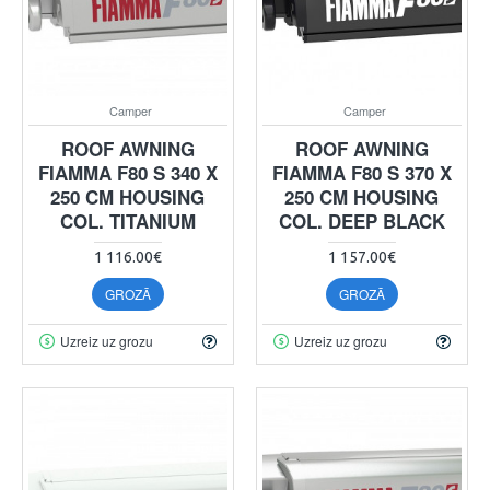
Camper
Camper
ROOF AWNING
ROOF AWNING
FIAMMA F80 S 340 X
FIAMMA F80 S 370 X
250 CM HOUSING
250 CM HOUSING
COL. TITANIUM
COL. DEEP BLACK
1 116.00€
1 157.00€
GROZĀ
GROZĀ
Uzreiz uz grozu
Uzreiz uz grozu