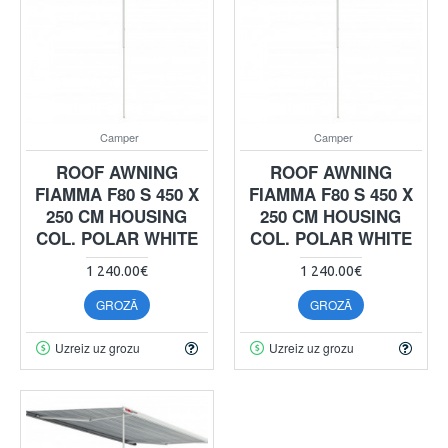
Camper
Camper
ROOF AWNING
ROOF AWNING
FIAMMA F80 S 450 X
FIAMMA F80 S 450 X
250 CM HOUSING
250 CM HOUSING
COL. POLAR WHITE
COL. POLAR WHITE
1 240.00€
1 240.00€
GROZĀ
GROZĀ
Uzreiz uz grozu
Uzreiz uz grozu