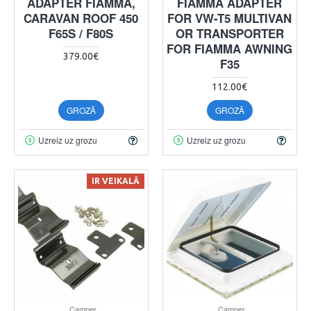
ADAPTER FIAMMA,
FIAMMA ADAPTER
CARAVAN ROOF 450
FOR VW-T5 MULTIVAN
F65S / F80S
OR TRANSPORTER
FOR FIAMMA AWNING
379.00€
F35
112.00€
GROZĀ
GROZĀ
Uzreiz uz grozu
Uzreiz uz grozu
IR VEIKALĀ
Camper
Camper