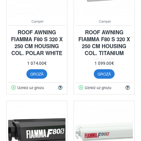
Camper
Camper
ROOF AWNING
ROOF AWNING
FIAMMA F80 S 320 X
FIAMMA F80 S 320 X
250 CM HOUSING
250 CM HOUSING
COL. POLAR WHITE
COL. TITANIUM
1 074.00€
1 099.00€
GROZĀ
GROZĀ
Uzreiz uz grozu
Uzreiz uz grozu