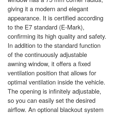
giving it a modern and elegant
appearance. It is certified according
to the E7 standard (E-Mark),
confirming its high quality and safety.
In addition to the standard function
of the continuously adjustable
awning window, it offers a fixed
ventilation position that allows for
optimal ventilation inside the vehicle.
The opening is infinitely adjustable,
so you can easily set the desired
airflow. An optional blackout system