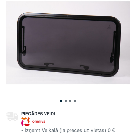
PIEGĀDES VEIDI
• Izņemt Veikalā (ja preces uz vietas) 0 €