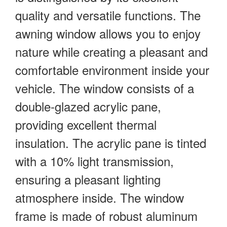
quality and versatile functions. The
awning window allows you to enjoy
nature while creating a pleasant and
comfortable environment inside your
vehicle. The window consists of a
double-glazed acrylic pane,
providing excellent thermal
insulation. The acrylic pane is tinted
with a 10% light transmission,
ensuring a pleasant lighting
atmosphere inside. The window
frame is made of robust aluminum