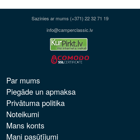
Sazinies ar mums (+371) 22 32 71 19
info@camperclassic.lv
Par mums
Piegāde un apmaksa
Privātuma politika
Noteikumi
Mans konts
Mani pasūtījumi