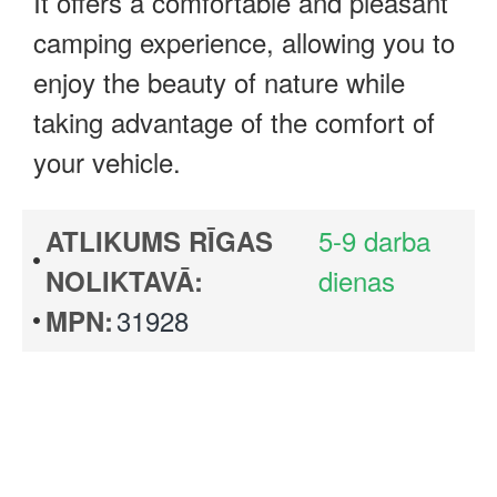
It offers a comfortable and pleasant
camping experience, allowing you to
enjoy the beauty of nature while
taking advantage of the comfort of
your vehicle.
5-9 darba
ATLIKUMS RĪGAS
dienas
NOLIKTAVĀ:
31928
MPN: