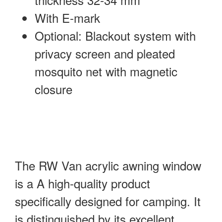
With E-mark
Optional: Blackout system with
privacy screen and pleated
mosquito net with magnetic
closure
The RW Van acrylic awning window
is a A high-quality product
specifically designed for camping. It
is distinguished by its excellent