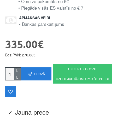
• Omniva pakomāts no 5€
• Piegāde visās ES valstīs no € 7
APMAKSAS VEIDI
• Bankas pārskaitījums
335.00€
Bez PVN: 276.86€
UZREIZ UZ GROZU
GROZĀ
UZDOT JAUTĀJUMU PAR ŠO PRECI
✓ Jauna prece