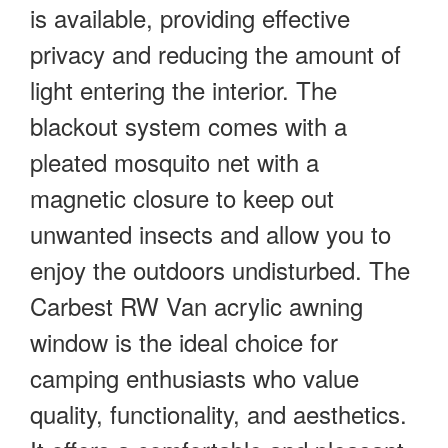
is available, providing effective
privacy and reducing the amount of
light entering the interior. The
blackout system comes with a
pleated mosquito net with a
magnetic closure to keep out
unwanted insects and allow you to
enjoy the outdoors undisturbed. The
Carbest RW Van acrylic awning
window is the ideal choice for
camping enthusiasts who value
quality, functionality, and aesthetics.