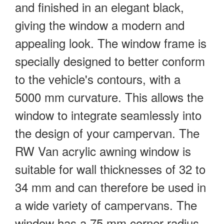
and finished in an elegant black,
giving the window a modern and
appealing look. The window frame is
specially designed to better conform
to the vehicle's contours, with a
5000 mm curvature. This allows the
window to integrate seamlessly into
the design of your campervan. The
RW Van acrylic awning window is
suitable for wall thicknesses of 32 to
34 mm and can therefore be used in
a wide variety of campervans. The
window has a 75 mm corner radius,