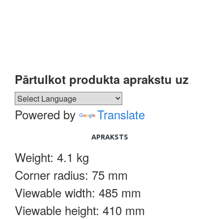
Pārtulkot produkta aprakstu uz
Powered by
Translate
APRAKSTS
Weight: 4.1 kg
Corner radius: 75 mm
Viewable width: 485 mm
Viewable height: 410 mm