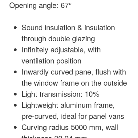
Opening angle: 67°
Sound insulation & insulation
through double glazing
Infinitely adjustable, with
ventilation position
Inwardly curved pane, flush with
the window frame on the outside
Light transmission: 10%
Lightweight aluminum frame,
pre-curved, ideal for panel vans
Curving radius 5000 mm, wall
thickness 32-34 mm