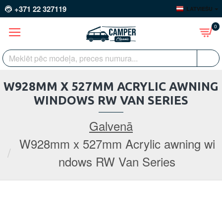
+371 22 327119
LATVIEŠU
0
W928MM X 527MM ACRYLIC AWNING
WINDOWS RW VAN SERIES
Galvenā
W928mm x 527mm Acrylic awning wi
ndows RW Van Series