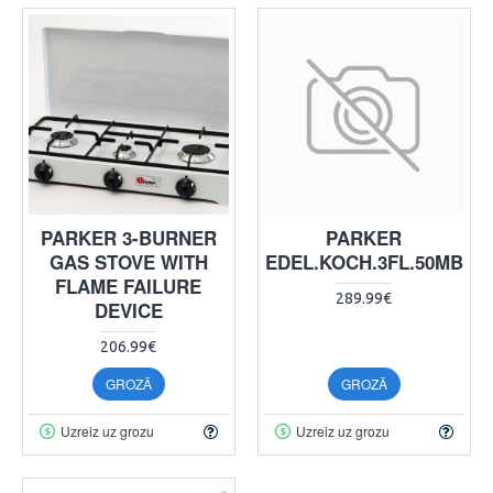
PARKER 3-BURNER
PARKER
GAS STOVE WITH
EDEL.KOCH.3FL.50MB
FLAME FAILURE
289.99€
DEVICE
206.99€
GROZĀ
GROZĀ
Uzreiz uz grozu
Uzreiz uz grozu