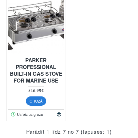
PARKER
PROFESSIONAL
BUILT-IN GAS STOVE
FOR MARINE USE
526.99€
GROZĀ
Uzreiz uz grozu
Parādīt 1 līdz 7 no 7 (lapuses: 1)