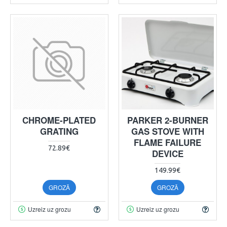
CHROME-PLATED
PARKER 2-BURNER
GRATING
GAS STOVE WITH
FLAME FAILURE
72.89€
DEVICE
149.99€
GROZĀ
GROZĀ
Uzreiz uz grozu
Uzreiz uz grozu