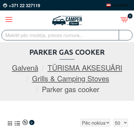
+371 22 327119
LATVIEŠU
0
PARKER GAS COOKER
Galvenā
TŪRISMA AKSESUĀRI
Grills & Camping Stoves
Parker gas cooker
0