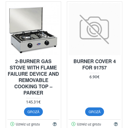
2-BURNER GAS
BURNER COVER 4
STOVE WITH FLAME
FOR 91757
FAILURE DEVICE AND
6.90€
REMOVABLE
COOKING TOP –
PARKER
145.31€
GROZĀ
GROZĀ
Uzreiz uz grozu
Uzreiz uz grozu