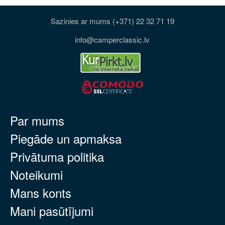
Sazinies ar mums (+371) 22 32 71 19
info@camperclassic.lv
Par mums
Piegāde un apmaksa
Privātuma politika
Noteikumi
Mans konts
Mani pasūtījumi