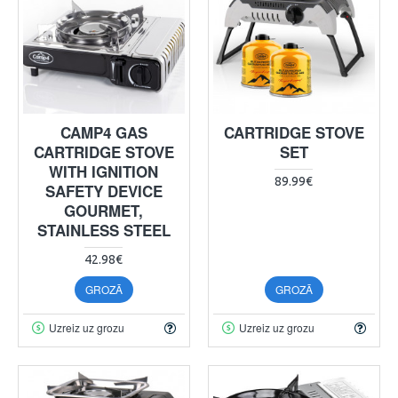
CAMP4 GAS
CARTRIDGE STOVE
CARTRIDGE STOVE
SET
WITH IGNITION
89.99€
SAFETY DEVICE
GOURMET,
STAINLESS STEEL
42.98€
GROZĀ
GROZĀ
Uzreiz uz grozu
Uzreiz uz grozu