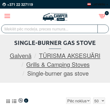
+371 22 327119
LATVIEŠU
0
SINGLE-BURNER GAS STOVE
Galvenā
TŪRISMA AKSESUĀRI
Grills & Camping Stoves
Single-burner gas stove
0