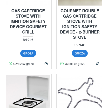
GAS CARTRIDGE
GOURMET DOUBLE
STOVE WITH
GAS CARTRIDGE
IGNITION SAFETY
STOVE WITH
DEVICE GOURMET
IGNITION SAFETY
GRILL
DEVICE - 2-BURNER
STOVE
84.94€
89.94€
GROZĀ
GROZĀ
Uzreiz uz grozu
Uzreiz uz grozu