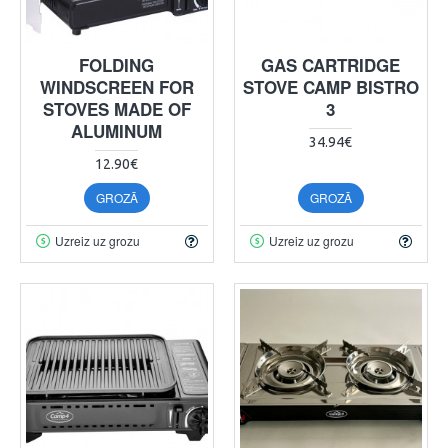
FOLDING
GAS CARTRIDGE
WINDSCREEN FOR
STOVE CAMP BISTRO
STOVES MADE OF
3
ALUMINUM
34.94€
12.90€
GROZĀ
GROZĀ
Uzreiz uz grozu
Uzreiz uz grozu