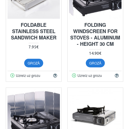
FOLDABLE
FOLDING
STAINLESS STEEL
WINDSCREEN FOR
SANDWICH MAKER
STOVES - ALUMINUM
- HEIGHT 30 CM
7.95€
14.90€
GROZĀ
GROZĀ
Uzreiz uz grozu
Uzreiz uz grozu