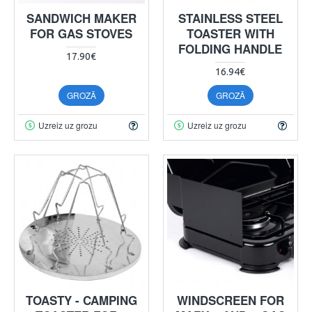
SANDWICH MAKER
STAINLESS STEEL
FOR GAS STOVES
TOASTER WITH
FOLDING HANDLE
17.90€
16.94€
GROZĀ
GROZĀ
Uzreiz uz grozu
Uzreiz uz grozu
TOASTY - CAMPING
WINDSCREEN FOR