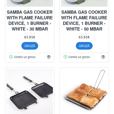
SAMBA GAS COOKER
SAMBA GAS COOKER
WITH FLAME FAILURE
WITH FLAME FAILURE
DEVICE, 1 BURNER -
DEVICE, 1 BURNER -
WHITE - 30 MBAR
WHITE - 50 MBAR
65.95€
65.95€
GROZĀ
GROZĀ
Uzreiz uz grozu
Uzreiz uz grozu