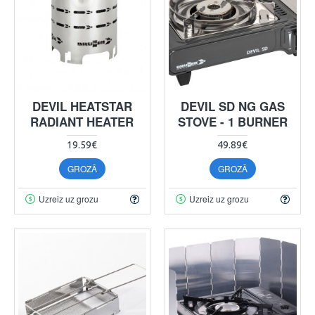
DEVIL HEATSTAR
DEVIL SD NG GAS
RADIANT HEATER
STOVE - 1 BURNER
19.59€
49.89€
GROZĀ
GROZĀ
Uzreiz uz grozu
Uzreiz uz grozu