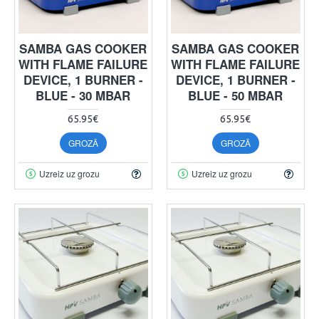
SAMBA GAS COOKER
SAMBA GAS COOKER
WITH FLAME FAILURE
WITH FLAME FAILURE
DEVICE, 1 BURNER -
DEVICE, 1 BURNER -
BLUE - 30 MBAR
BLUE - 50 MBAR
65.95€
65.95€
GROZĀ
GROZĀ
Uzreiz uz grozu
Uzreiz uz grozu