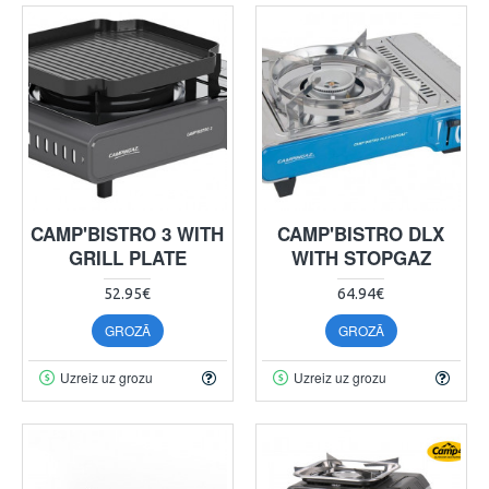
CAMP'BISTRO 3 WITH
CAMP'BISTRO DLX
GRILL PLATE
WITH STOPGAZ
52.95€
64.94€
GROZĀ
GROZĀ
Uzreiz uz grozu
Uzreiz uz grozu