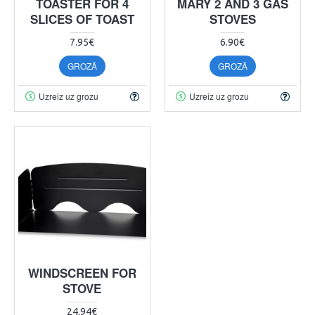
TOASTER FOR 4
MARY 2 AND 3 GAS
SLICES OF TOAST
STOVES
7.95€
6.90€
GROZĀ
GROZĀ
Uzreiz uz grozu
Uzreiz uz grozu
WINDSCREEN FOR
STOVE
24.94€