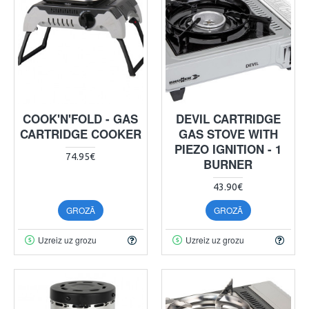
COOK'N'FOLD - GAS
DEVIL CARTRIDGE
CARTRIDGE COOKER
GAS STOVE WITH
PIEZO IGNITION - 1
74.95€
BURNER
43.90€
GROZĀ
GROZĀ
Uzreiz uz grozu
Uzreiz uz grozu