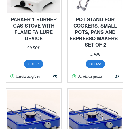
PARKER 1-BURNER
POT STAND FOR
GAS STOVE WITH
COOKERS, SMALL
FLAME FAILURE
POTS, PANS AND
DEVICE
ESPRESSO MAKERS -
SET OF 2
99.50€
5.49€
GROZĀ
GROZĀ
Uzreiz uz grozu
Uzreiz uz grozu