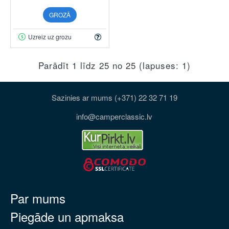
GROZĀ
Uzreiz uz grozu
Parādīt 1 līdz 25 no 25 (lapuses: 1)
Sazinies ar mums (+371) 22 32 71 19
info@camperclassic.lv
Par mums
Piegāde un apmaksa