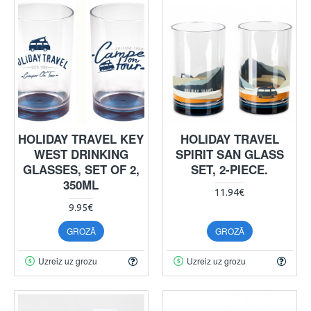
HOLIDAY TRAVEL KEY
HOLIDAY TRAVEL
WEST DRINKING
SPIRIT SAN GLASS
GLASSES, SET OF 2,
SET, 2-PIECE.
350ML
11.94€
9.95€
GROZĀ
GROZĀ
Uzreiz uz grozu
Uzreiz uz grozu