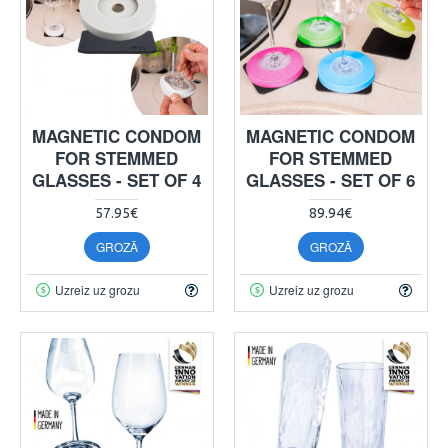
MAGNETIC CONDOM
MAGNETIC CONDOM
FOR STEMMED
FOR STEMMED
GLASSES - SET OF 4
GLASSES - SET OF 6
57.95€
89.94€
GROZĀ
GROZĀ
Uzreiz uz grozu
Uzreiz uz grozu