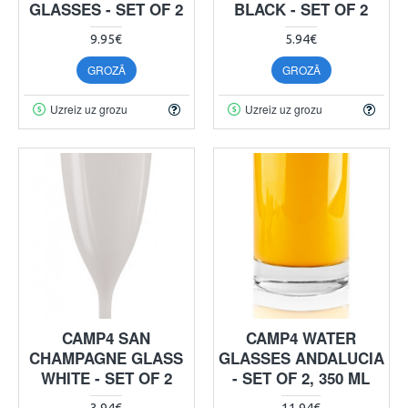
GLASSES - SET OF 2
BLACK - SET OF 2
9.95€
5.94€
GROZĀ
GROZĀ
Uzreiz uz grozu
Uzreiz uz grozu
CAMP4 SAN
CAMP4 WATER
CHAMPAGNE GLASS
GLASSES ANDALUCIA
WHITE - SET OF 2
- SET OF 2, 350 ML
3.94€
11.94€