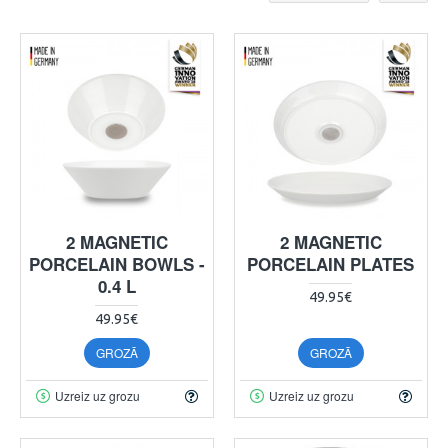
2 MAGNETIC
2 MAGNETIC
PORCELAIN BOWLS -
PORCELAIN PLATES
0.4 L
49.95€
49.95€
GROZĀ
GROZĀ
Uzreiz uz grozu
Uzreiz uz grozu