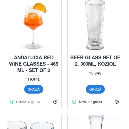
ANDALUCIA RED
BEER GLASS SET OF
WINE GLASSES - 465
2, 300ML, KOZIOL
ML - SET OF 2
19.94€
19.94€
GROZĀ
GROZĀ
Uzreiz uz grozu
Uzreiz uz grozu