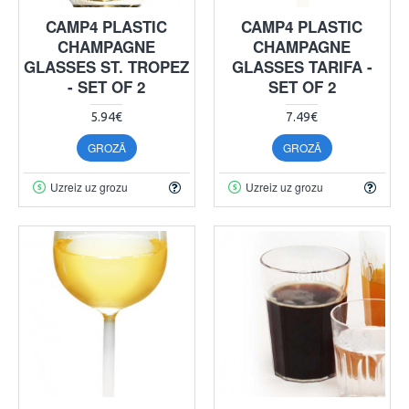
CAMP4 PLASTIC
CAMP4 PLASTIC
CHAMPAGNE
CHAMPAGNE
GLASSES ST. TROPEZ
GLASSES TARIFA -
- SET OF 2
SET OF 2
5.94€
7.49€
GROZĀ
GROZĀ
Uzreiz uz grozu
Uzreiz uz grozu