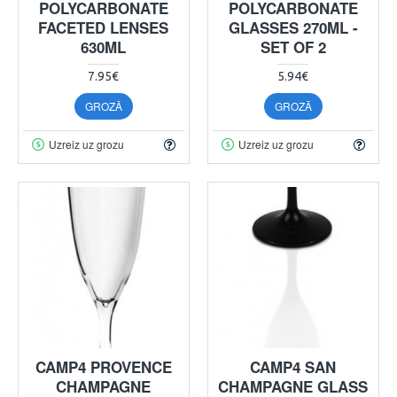
POLYCARBONATE
POLYCARBONATE
FACETED LENSES
GLASSES 270ML -
630ML
SET OF 2
7.95€
5.94€
GROZĀ
GROZĀ
Uzreiz uz grozu
Uzreiz uz grozu
CAMP4 PROVENCE
CAMP4 SAN
CHAMPAGNE
CHAMPAGNE GLASS