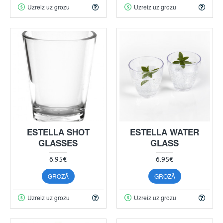
Uzreiz uz grozu
Uzreiz uz grozu
ESTELLA SHOT
ESTELLA WATER
GLASSES
GLASS
6.95€
6.95€
GROZĀ
GROZĀ
Uzreiz uz grozu
Uzreiz uz grozu