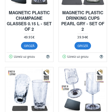
MAGNETIC PLASTIC
MAGNETIC PLASTIC
CHAMPAGNE
DRINKING CUPS
GLASSES 0.15 L - SET
PEARL GRY - SET OF
OF 2
2
49.95€
39.94€
GROZĀ
GROZĀ
Uzreiz uz grozu
Uzreiz uz grozu