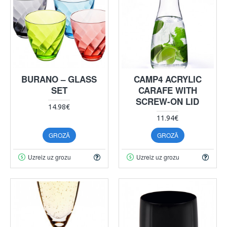
BURANO – GLASS
CAMP4 ACRYLIC
SET
CARAFE WITH
SCREW-ON LID
14.98€
11.94€
GROZĀ
GROZĀ
Uzreiz uz grozu
Uzreiz uz grozu