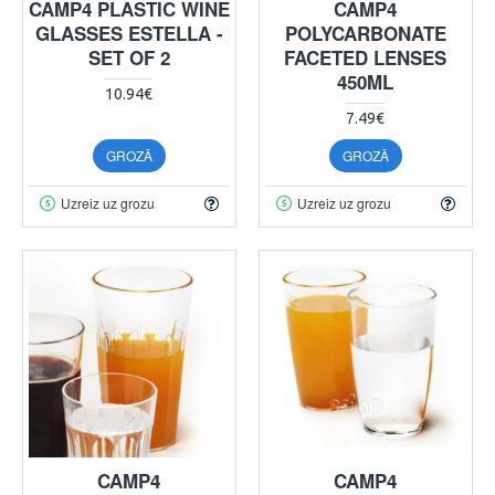
CAMP4 PLASTIC WINE
CAMP4
GLASSES ESTELLA -
POLYCARBONATE
SET OF 2
FACETED LENSES
450ML
10.94€
7.49€
GROZĀ
GROZĀ
Uzreiz uz grozu
Uzreiz uz grozu
CAMP4
CAMP4