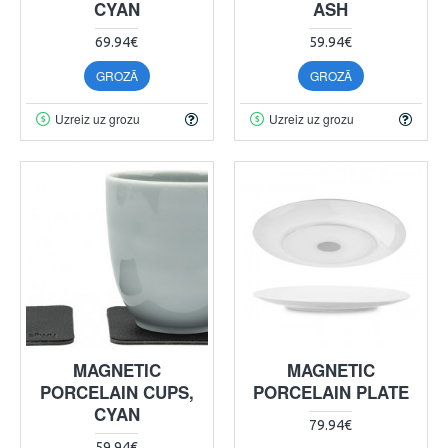
CYAN
ASH
69.94€
59.94€
GROZĀ
GROZĀ
Uzreiz uz grozu
Uzreiz uz grozu
MAGNETIC
MAGNETIC
PORCELAIN CUPS,
PORCELAIN PLATE
CYAN
79.94€
59.94€