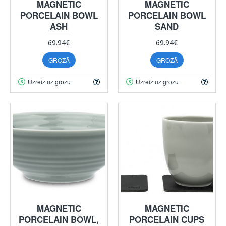
MAGNETIC
MAGNETIC
PORCELAIN BOWL
PORCELAIN BOWL
ASH
SAND
69.94€
69.94€
GROZĀ
GROZĀ
Uzreiz uz grozu
Uzreiz uz grozu
MAGNETIC
MAGNETIC
PORCELAIN BOWL,
PORCELAIN CUPS