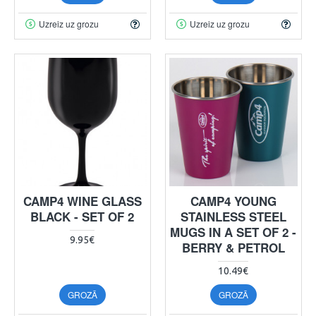
Uzreiz uz grozu
Uzreiz uz grozu
CAMP4 WINE GLASS
CAMP4 YOUNG
BLACK - SET OF 2
STAINLESS STEEL
MUGS IN A SET OF 2 -
9.95€
BERRY & PETROL
10.49€
GROZĀ
GROZĀ