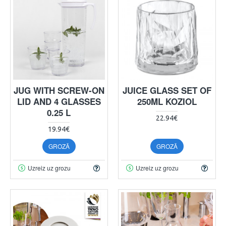
JUG WITH SCREW-ON
JUICE GLASS SET OF
LID AND 4 GLASSES
250ML KOZIOL
0.25 L
22.94€
19.94€
GROZĀ
GROZĀ
Uzreiz uz grozu
Uzreiz uz grozu