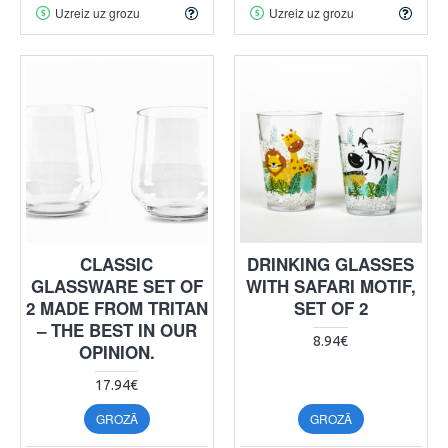
Uzreiz uz grozu
Uzreiz uz grozu
CLASSIC
DRINKING GLASSES
GLASSWARE SET OF
WITH SAFARI MOTIF,
2 MADE FROM TRITAN
SET OF 2
– THE BEST IN OUR
8.94€
OPINION.
17.94€
GROZĀ
GROZĀ