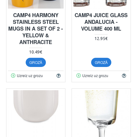
CAMP4 HARMONY
CAMP4 JUICE GLASS
STAINLESS STEEL
ANDALUCIA -
MUGS IN A SET OF 2 -
VOLUME 400 ML
YELLOW &
12.95€
ANTHRACITE
10.49€
GROZĀ
GROZĀ
Uzreiz uz grozu
Uzreiz uz grozu