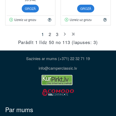
GROZĀ
GROZĀ
Uzreiz uz grozu
Uzreiz uz grozu
1
2
3
Parādīt 1 līdz 50 no 113 (lapuses: 3)
Sazinies ar mums (+371) 22 32 71 19
info@camperclassic.lv
Par mums