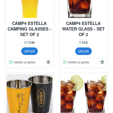
CAMP4 ESTELLA
CAMP4 ESTELLA
CAMPING GLASSES -
WATER GLASS - SET
SET OF 2
OF 2
17.94€
7.95€
GROZĀ
GROZĀ
Uzreiz uz grozu
Uzreiz uz grozu