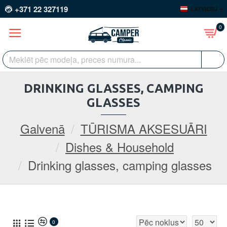
+371 22 327119
LATVIEŠU
0
DRINKING GLASSES, CAMPING
GLASSES
Galvenā
TŪRISMA AKSESUĀRI
Dishes & Household
Drinking glasses, camping glasses
0