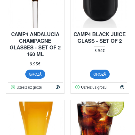
CAMP4 ANDALUCIA
CAMP4 BLACK JUICE
CHAMPAGNE
GLASS - SET OF 2
GLASSES - SET OF 2
5.94€
160 ML
9.95€
GROZĀ
GROZĀ
Uzreiz uz grozu
Uzreiz uz grozu