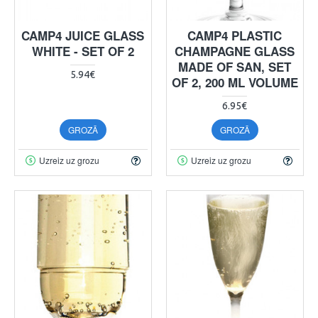
CAMP4 JUICE GLASS
CAMP4 PLASTIC
WHITE - SET OF 2
CHAMPAGNE GLASS
MADE OF SAN, SET
5.94€
OF 2, 200 ML VOLUME
6.95€
GROZĀ
GROZĀ
Uzreiz uz grozu
Uzreiz uz grozu