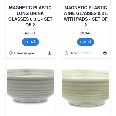
MAGNETIC PLASTIC
MAGNETIC PLASTIC
LONG DRINK
WINE GLASSES 0.3 L
GLASSES 0.3 L - SET
WITH PADS - SET OF
OF 2
2
49.95€
59.94€
GROZĀ
GROZĀ
Uzreiz uz grozu
Uzreiz uz grozu