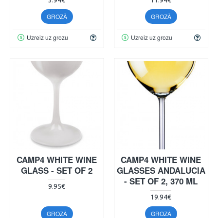
GROZĀ
GROZĀ
Uzreiz uz grozu
Uzreiz uz grozu
CAMP4 WHITE WINE
CAMP4 WHITE WINE
GLASS - SET OF 2
GLASSES ANDALUCIA
- SET OF 2, 370 ML
9.95€
19.94€
GROZĀ
GROZĀ