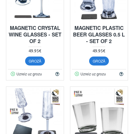
MAGNETIC CRYSTAL
MAGNETIC PLASTIC
WINE GLASSES - SET
BEER GLASSES 0.5 L
OF 2
- SET OF 2
49.95€
49.95€
GROZĀ
GROZĀ
Uzreiz uz grozu
Uzreiz uz grozu