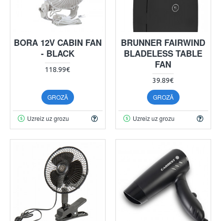
BORA 12V CABIN FAN
BRUNNER FAIRWIND
- BLACK
BLADELESS TABLE
FAN
118.99€
39.89€
GROZĀ
GROZĀ
Uzreiz uz grozu
Uzreiz uz grozu