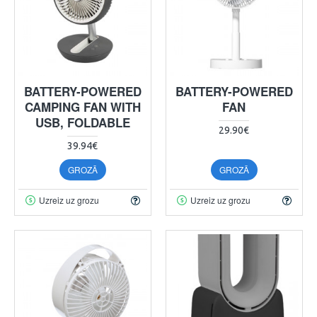
BATTERY-POWERED
BATTERY-POWERED
CAMPING FAN WITH
FAN
USB, FOLDABLE
29.90€
39.94€
GROZĀ
GROZĀ
Uzreiz uz grozu
Uzreiz uz grozu