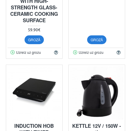
WITH HIGH-
STRENGTH GLASS-
CERAMIC COOKING
SURFACE
59.90€
GROZĀ
GROZĀ
Uzreiz uz grozu
Uzreiz uz grozu
INDUCTION HOB
KETTLE 12V / 150W -