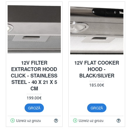
12V FILTER
12V FLAT COOKER
EXTRACTOR HOOD
HOOD -
CLICK - STAINLESS
BLACK/SILVER
STEEL - 40 X 21 X 5
185.00€
CM
199.00€
GROZĀ
GROZĀ
Uzreiz uz grozu
Uzreiz uz grozu