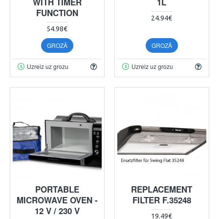
WITH TIMER
1L
FUNCTION
24.94€
54.98€
GROZĀ
GROZĀ
Uzreiz uz grozu
Uzreiz uz grozu
PORTABLE
REPLACEMENT
MICROWAVE OVEN -
FILTER F.35248
12 V / 230 V
19.49€