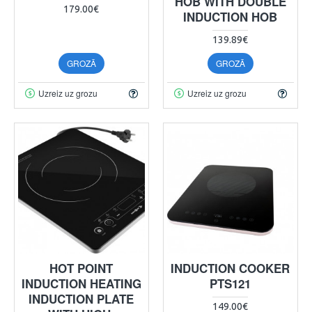
HOB WITH DOUBLE
179.00€
INDUCTION HOB
139.89€
GROZĀ
GROZĀ
Uzreiz uz grozu
Uzreiz uz grozu
HOT POINT
INDUCTION COOKER
INDUCTION HEATING
PTS121
INDUCTION PLATE
149.00€