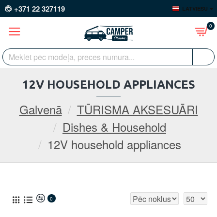
+371 22 327119
LATVIEŠU
0
12V HOUSEHOLD APPLIANCES
Galvenā
TŪRISMA AKSESUĀRI
Dishes & Household
12V household appliances
0