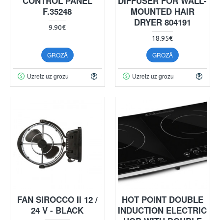
CONTROL PANEL
DIFFUSER FOR WALL-
F.35248
MOUNTED HAIR
DRYER 804191
9.90€
18.95€
GROZĀ
GROZĀ
Uzreiz uz grozu
Uzreiz uz grozu
FAN SIROCCO II 12 /
HOT POINT DOUBLE
24 V - BLACK
INDUCTION ELECTRIC