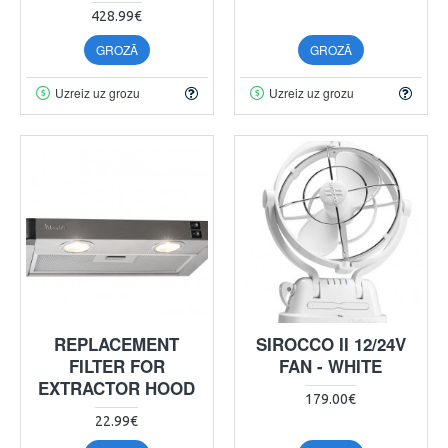
428.99€
GROZĀ
GROZĀ
Uzreiz uz grozu
Uzreiz uz grozu
REPLACEMENT
SIROCCO II 12/24V
FILTER FOR
FAN - WHITE
EXTRACTOR HOOD
179.00€
22.99€