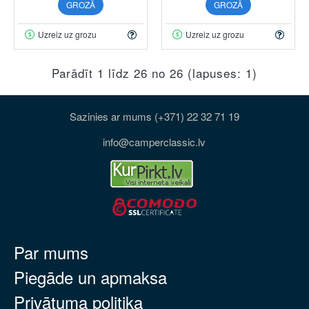
GROZĀ
GROZĀ
Uzreiz uz grozu
Uzreiz uz grozu
Parādīt 1 līdz 26 no 26 (lapuses: 1)
Sazinies ar mums (+371) 22 32 71 19
info@camperclassic.lv
Par mums
Piegāde un apmaksa
Privātuma politika