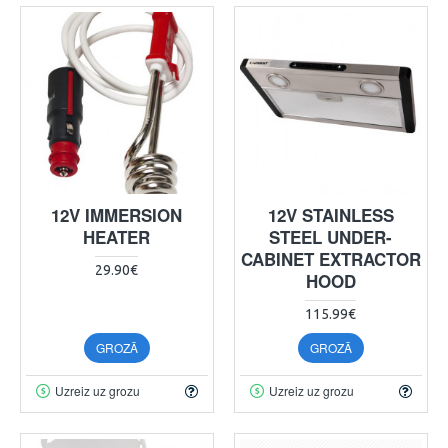
12V IMMERSION
12V STAINLESS
HEATER
STEEL UNDER-
CABINET EXTRACTOR
29.90€
HOOD
115.99€
GROZĀ
GROZĀ
Uzreiz uz grozu
Uzreiz uz grozu