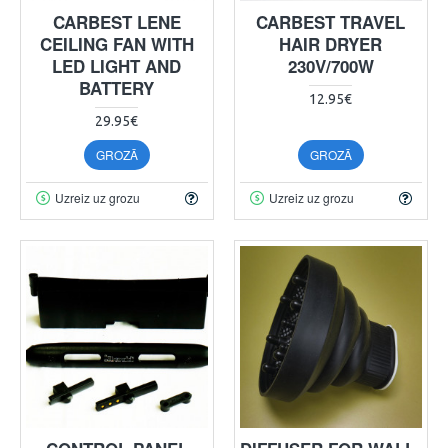
CARBEST LENE
CARBEST TRAVEL
CEILING FAN WITH
HAIR DRYER
LED LIGHT AND
230V/700W
BATTERY
12.95€
29.95€
GROZĀ
GROZĀ
Uzreiz uz grozu
Uzreiz uz grozu