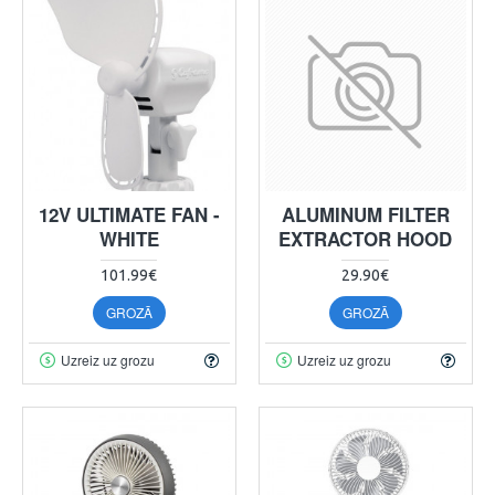
12V ULTIMATE FAN -
ALUMINUM FILTER
WHITE
EXTRACTOR HOOD
101.99€
29.90€
GROZĀ
GROZĀ
Uzreiz uz grozu
Uzreiz uz grozu