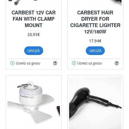
CARBEST 12V CAR
CARBEST HAIR
FAN WITH CLAMP
DRYER FOR
MOUNT
CIGARETTE LIGHTER
12V/180W
20.95€
17.94€
GROZĀ
GROZĀ
Uzreiz uz grozu
Uzreiz uz grozu