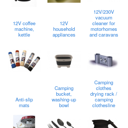
12V/230V
vacuum
12V coffee
12V
cleaner for
machine,
household
motorhomes
kettle
appliances
and caravans
Camping
Camping
clothes
bucket,
drying rack /
Anti-slip
washing-up
camping
mats
bowl
clothesline