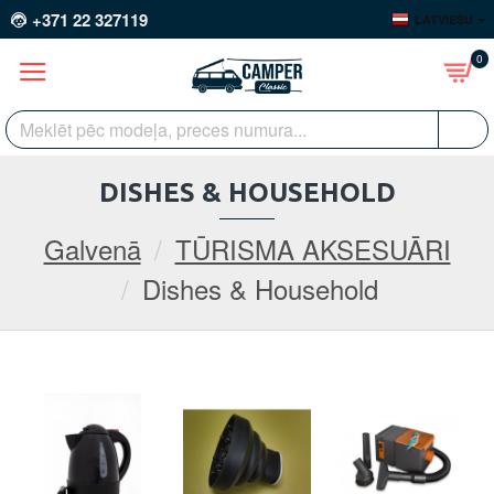
+371 22 327119
LATVIEŠU
0
DISHES & HOUSEHOLD
Galvenā
TŪRISMA AKSESUĀRI
Dishes & Household