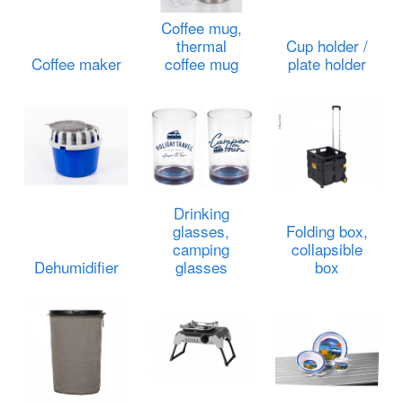
Coffee mug,
thermal
Cup holder /
Coffee maker
coffee mug
plate holder
Drinking
glasses,
Folding box,
camping
collapsible
Dehumidifier
glasses
box