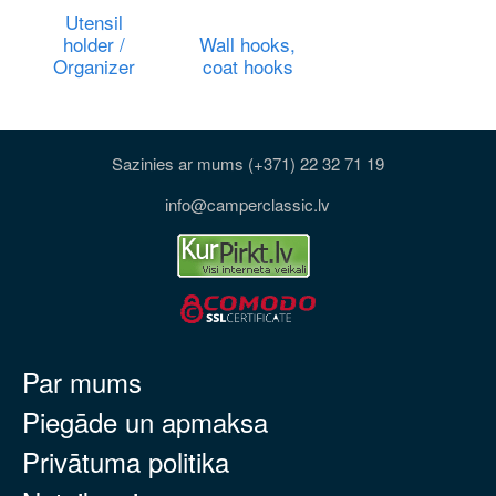
Utensil
holder /
Wall hooks,
Organizer
coat hooks
Sazinies ar mums (+371) 22 32 71 19
info@camperclassic.lv
Par mums
Piegāde un apmaksa
Privātuma politika