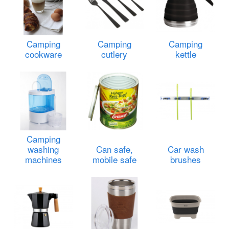
Camping
Camping
Camping
cookware
cutlery
kettle
Camping
washing
Can safe,
Car wash
machines
mobile safe
brushes