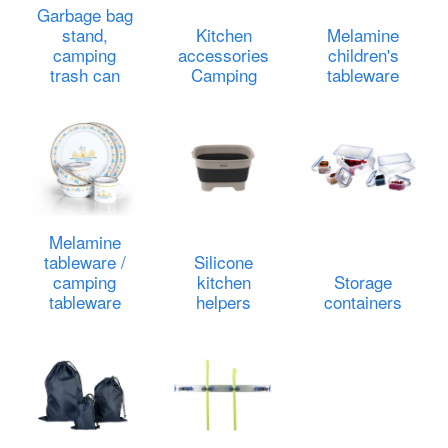
Garbage bag
stand,
Kitchen
Melamine
camping
accessories
children's
trash can
Camping
tableware
Melamine
tableware /
Silicone
camping
kitchen
Storage
tableware
helpers
containers