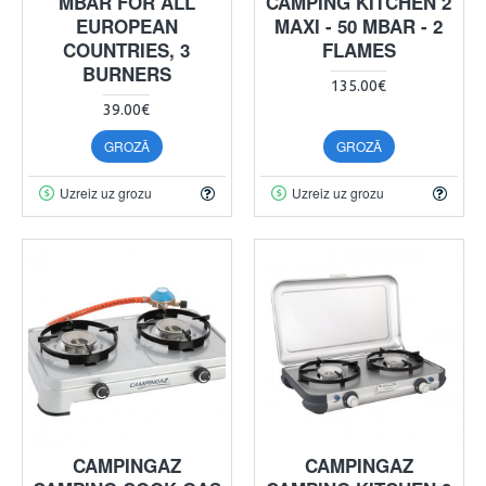
MBAR FOR ALL
CAMPING KITCHEN 2
EUROPEAN
MAXI - 50 MBAR - 2
COUNTRIES, 3
FLAMES
BURNERS
135.00€
39.00€
GROZĀ
GROZĀ
Uzreiz uz grozu
Uzreiz uz grozu
CAMPINGAZ
CAMPINGAZ