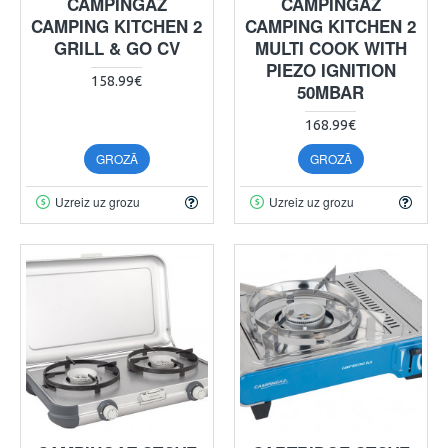
CAMPINGAZ
CAMPINGAZ
CAMPING KITCHEN 2
CAMPING KITCHEN 2
GRILL & GO CV
MULTI COOK WITH
PIEZO IGNITION
158.99€
50MBAR
168.99€
GROZĀ
GROZĀ
Uzreiz uz grozu
Uzreiz uz grozu