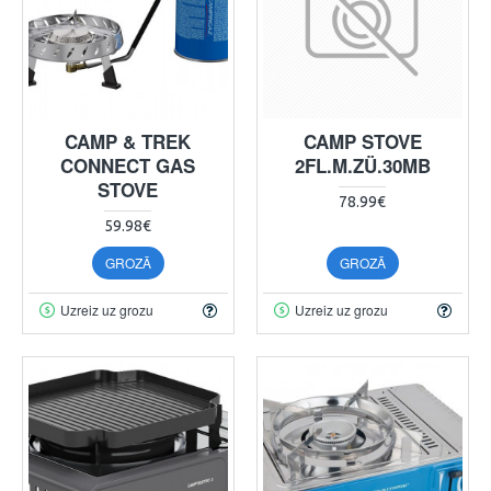
CAMP & TREK
CAMP STOVE
CONNECT GAS
2FL.M.ZÜ.30MB
STOVE
78.99€
59.98€
GROZĀ
GROZĀ
Uzreiz uz grozu
Uzreiz uz grozu