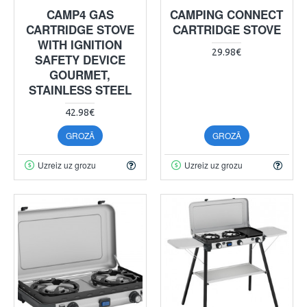
CAMP4 GAS
CAMPING CONNECT
CARTRIDGE STOVE
CARTRIDGE STOVE
WITH IGNITION
29.98€
SAFETY DEVICE
GOURMET,
STAINLESS STEEL
42.98€
GROZĀ
GROZĀ
Uzreiz uz grozu
Uzreiz uz grozu