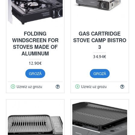
FOLDING
GAS CARTRIDGE
WINDSCREEN FOR
STOVE CAMP BISTRO
STOVES MADE OF
3
ALUMINUM
34.94€
12.90€
GROZĀ
GROZĀ
Uzreiz uz grozu
Uzreiz uz grozu