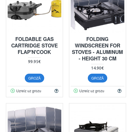
FOLDABLE GAS
FOLDING
CARTRIDGE STOVE
WINDSCREEN FOR
FLAP'N'COOK
STOVES - ALUMINUM
- HEIGHT 30 CM
99.95€
14.90€
GROZĀ
GROZĀ
Uzreiz uz grozu
Uzreiz uz grozu