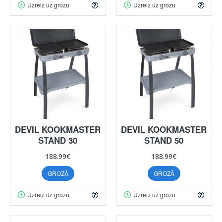
Uzreiz uz grozu
Uzreiz uz grozu
DEVIL KOOKMASTER
DEVIL KOOKMASTER
STAND 30
STAND 50
188.99€
188.99€
GROZĀ
GROZĀ
Uzreiz uz grozu
Uzreiz uz grozu