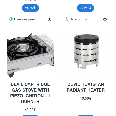
GROZĀ
GROZĀ
Uzreiz uz grozu
Uzreiz uz grozu
DEVIL CARTRIDGE
DEVIL HEATSTAR
GAS STOVE WITH
RADIANT HEATER
PIEZO IGNITION - 1
19.59€
BURNER
43.90€