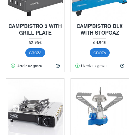
CAMP'BISTRO 3 WITH
CAMP'BISTRO DLX
GRILL PLATE
WITH STOPGAZ
52.95€
64.94€
GROZĀ
GROZĀ
Uzreiz uz grozu
Uzreiz uz grozu