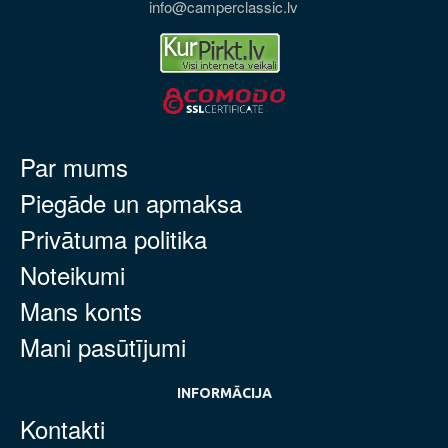
info@camperclassic.lv
Par mums
Piegāde un apmaksa
Privātuma politika
Noteikumi
Mans konts
Mani pasūtījumi
INFORMĀCIJA
Kontakti