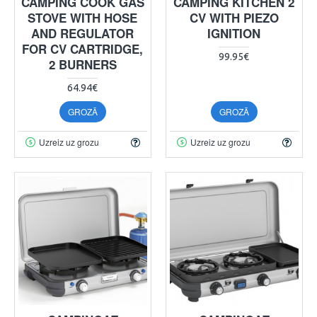
CAMPING COOK GAS
CAMPING KITCHEN 2
STOVE WITH HOSE
CV WITH PIEZO
AND REGULATOR
IGNITION
FOR CV CARTRIDGE,
99.95€
2 BURNERS
64.94€
GROZĀ
GROZĀ
Uzreiz uz grozu
Uzreiz uz grozu