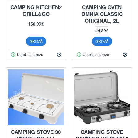
CAMPING KITCHEN2
CAMPING OVEN
GRILL&GO
OMNIA CLASSIC
ORIGINAL, 2L
158.99€
44.89€
GROZĀ
GROZĀ
Uzreiz uz grozu
Uzreiz uz grozu
CAMPING STOVE 30
CAMPING STOVE