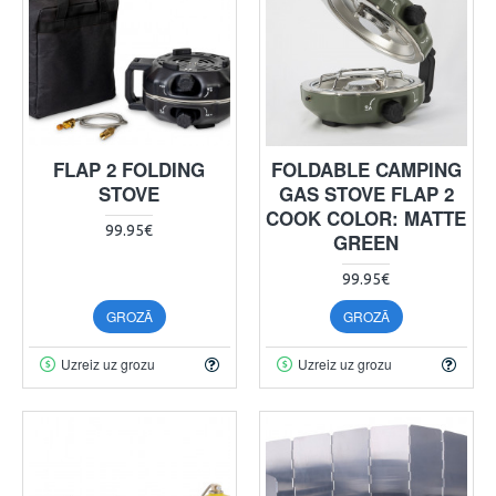
FLAP 2 FOLDING
FOLDABLE CAMPING
STOVE
GAS STOVE FLAP 2
COOK COLOR: MATTE
99.95€
GREEN
99.95€
GROZĀ
GROZĀ
Uzreiz uz grozu
Uzreiz uz grozu