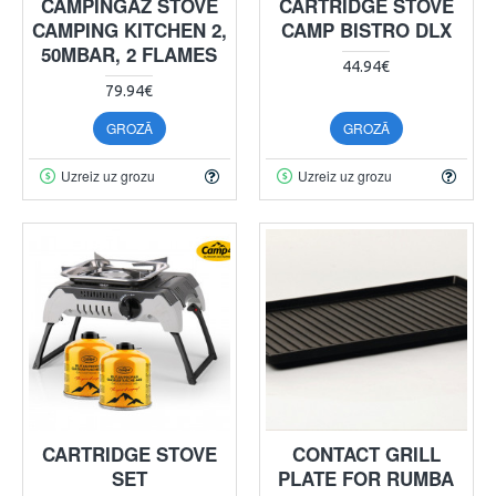
CAMPINGAZ STOVE
CARTRIDGE STOVE
CAMPING KITCHEN 2,
CAMP BISTRO DLX
50MBAR, 2 FLAMES
44.94€
79.94€
GROZĀ
GROZĀ
Uzreiz uz grozu
Uzreiz uz grozu
CARTRIDGE STOVE
CONTACT GRILL
SET
PLATE FOR RUMBA