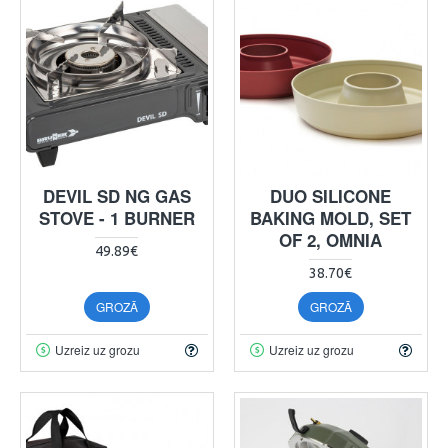
DEVIL SD NG GAS
DUO SILICONE
STOVE - 1 BURNER
BAKING MOLD, SET
OF 2, OMNIA
49.89€
38.70€
GROZĀ
GROZĀ
Uzreiz uz grozu
Uzreiz uz grozu