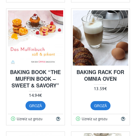
BAKING BOOK “THE
BAKING RACK FOR
MUFFIN BOOK –
OMNIA OVEN
SWEET & SAVORY”
13.59€
14.94€
GROZĀ
GROZĀ
Uzreiz uz grozu
Uzreiz uz grozu