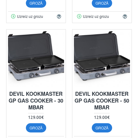
GROZĀ
GROZĀ
Uzreiz uz grozu
Uzreiz uz grozu
DEVIL KOOKMASTER
DEVIL KOOKMASTER
GP GAS COOKER - 30
GP GAS COOKER - 50
MBAR
MBAR
129.00€
129.00€
GROZĀ
GROZĀ