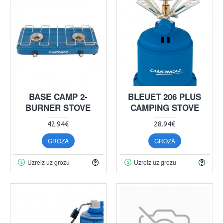
BASE CAMP 2-
BLEUET 206 PLUS
BURNER STOVE
CAMPING STOVE
42.94€
28.94€
GROZĀ
GROZĀ
Uzreiz uz grozu
Uzreiz uz grozu