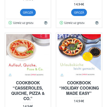
14.94€
GROZĀ
GROZĀ
Uzreiz uz grozu
Uzreiz uz grozu
COOKBOOK
COOKBOOK
“CASSEROLES,
“HOLIDAY COOKING
QUICHE, PIZZA &
MADE EASY”
CO.”
14.94€
14.94€