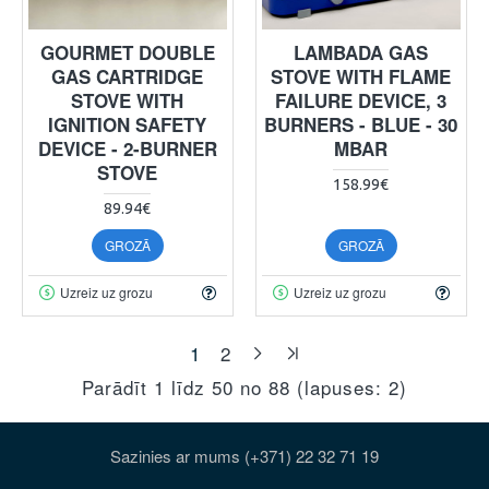
GOURMET DOUBLE
LAMBADA GAS
GAS CARTRIDGE
STOVE WITH FLAME
STOVE WITH
FAILURE DEVICE, 3
IGNITION SAFETY
BURNERS - BLUE - 30
DEVICE - 2-BURNER
MBAR
STOVE
158.99€
89.94€
GROZĀ
GROZĀ
Uzreiz uz grozu
Uzreiz uz grozu
1
2
Parādīt 1 līdz 50 no 88 (lapuses: 2)
Sazinies ar mums (+371) 22 32 71 19