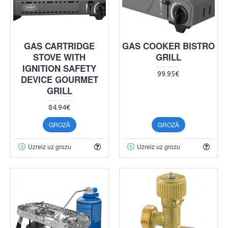
GAS CARTRIDGE
GAS COOKER BISTRO
STOVE WITH
GRILL
IGNITION SAFETY
99.95€
DEVICE GOURMET
GRILL
84.94€
GROZĀ
GROZĀ
Uzreiz uz grozu
Uzreiz uz grozu