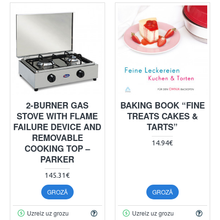
2-BURNER GAS
BAKING BOOK “FINE
STOVE WITH FLAME
TREATS CAKES &
FAILURE DEVICE AND
TARTS”
REMOVABLE
14.94€
COOKING TOP –
PARKER
145.31€
GROZĀ
GROZĀ
Uzreiz uz grozu
Uzreiz uz grozu