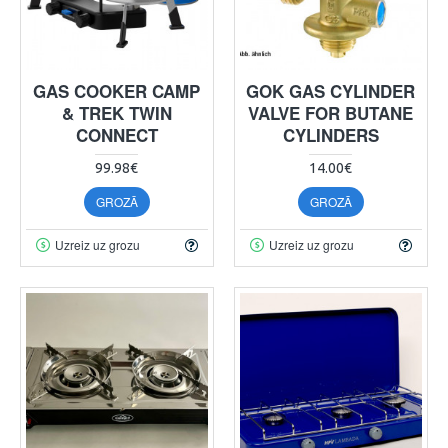
GAS COOKER CAMP
GOK GAS CYLINDER
& TREK TWIN
VALVE FOR BUTANE
CONNECT
CYLINDERS
99.98€
14.00€
GROZĀ
GROZĀ
Uzreiz uz grozu
Uzreiz uz grozu