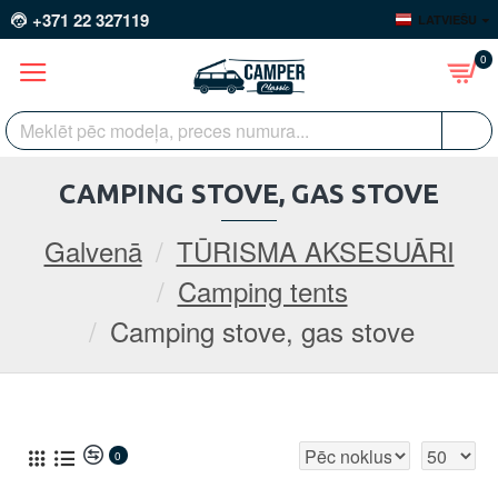
+371 22 327119
LATVIEŠU
0
CAMPING STOVE, GAS STOVE
Galvenā
TŪRISMA AKSESUĀRI
Camping tents
Camping stove, gas stove
0