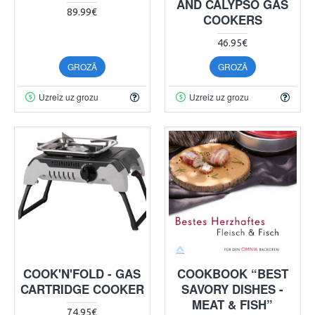
AND CALYPSO GAS
89.99€
COOKERS
46.95€
GROZĀ
GROZĀ
Uzreiz uz grozu
Uzreiz uz grozu
COOK'N'FOLD - GAS
COOKBOOK “BEST
CARTRIDGE COOKER
SAVORY DISHES -
MEAT & FISH”
74.95€