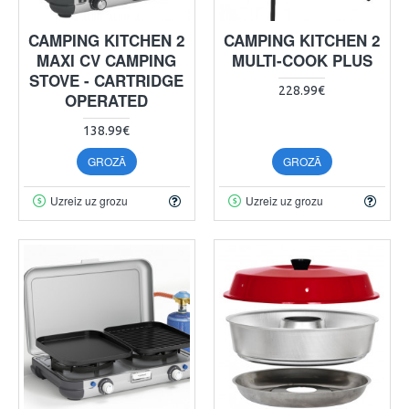
CAMPING KITCHEN 2
CAMPING KITCHEN 2
MAXI CV CAMPING
MULTI-COOK PLUS
STOVE - CARTRIDGE
228.99€
OPERATED
138.99€
GROZĀ
GROZĀ
Uzreiz uz grozu
Uzreiz uz grozu