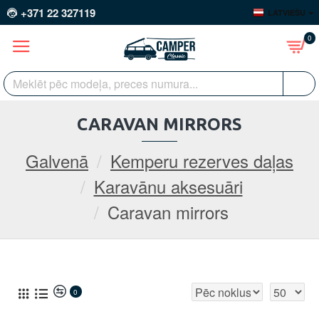
+371 22 327119
LATVIEŠU
0
CARAVAN MIRRORS
Galvenā
Kemperu rezerves daļas
Karavānu aksesuāri
Caravan mirrors
0