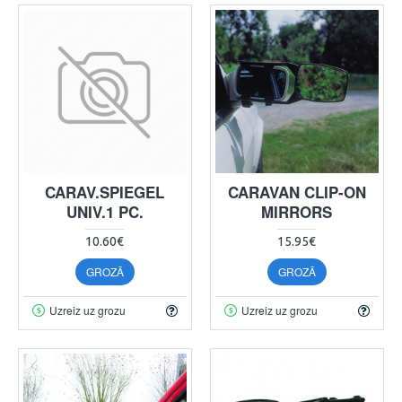
CARAV.SPIEGEL
CARAVAN CLIP-ON
UNIV.1 PC.
MIRRORS
10.60€
15.95€
GROZĀ
GROZĀ
Uzreiz uz grozu
Uzreiz uz grozu