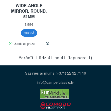
WIDE-ANGLE
MIRROR, ROUND,
51MM
2.99€
GROZĀ
Uzreiz uz grozu
Parādīt 1 līdz 41 no 41 (lapuses: 1)
Sazinies ar mums (+371) 22 32 71 19
info@camperclassic.lv