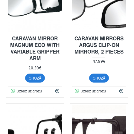
CARAVAN MIRROR
CARAVAN MIRRORS
MAGNUM ECO WITH
ARGUS CLIP-ON
VARIABLE GRIPPER
MIRRORS, 2 PIECES
ARM
47.89€
20.50€
GROZĀ
GROZĀ
Uzreiz uz grozu
Uzreiz uz grozu