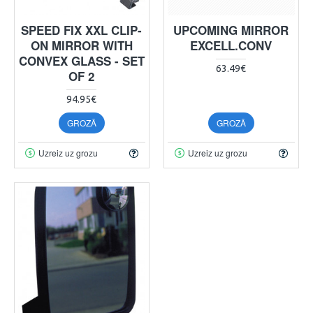
SPEED FIX XXL CLIP-
UPCOMING MIRROR
ON MIRROR WITH
EXCELL.CONV
CONVEX GLASS - SET
63.49€
OF 2
94.95€
GROZĀ
GROZĀ
Uzreiz uz grozu
Uzreiz uz grozu