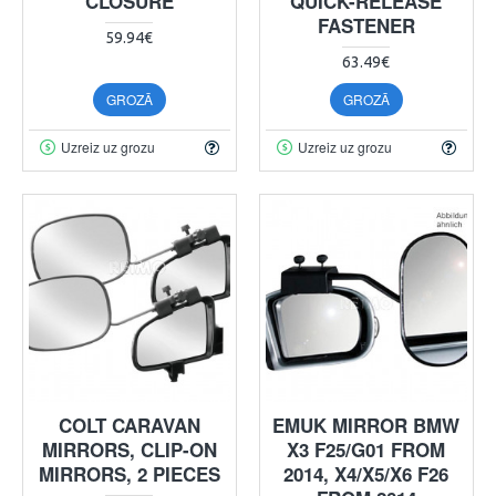
CLOSURE
QUICK-RELEASE
FASTENER
59.94€
63.49€
GROZĀ
GROZĀ
Uzreiz uz grozu
Uzreiz uz grozu
COLT CARAVAN
EMUK MIRROR BMW
MIRRORS, CLIP-ON
X3 F25/G01 FROM
MIRRORS, 2 PIECES
2014, X4/X5/X6 F26