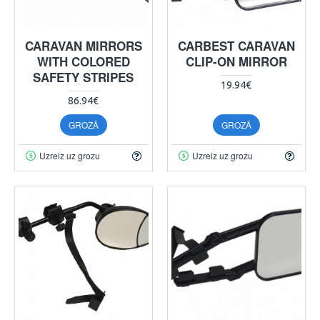
CARAVAN MIRRORS
CARBEST CARAVAN
WITH COLORED
CLIP-ON MIRROR
SAFETY STRIPES
19.94€
86.94€
GROZĀ
GROZĀ
Uzreiz uz grozu
Uzreiz uz grozu