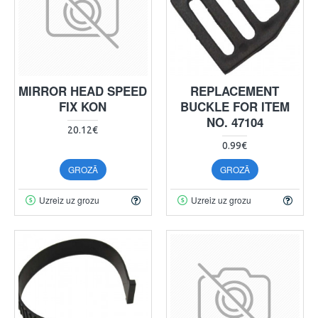
MIRROR HEAD SPEED
REPLACEMENT
FIX KON
BUCKLE FOR ITEM
NO. 47104
20.12€
0.99€
GROZĀ
GROZĀ
Uzreiz uz grozu
Uzreiz uz grozu