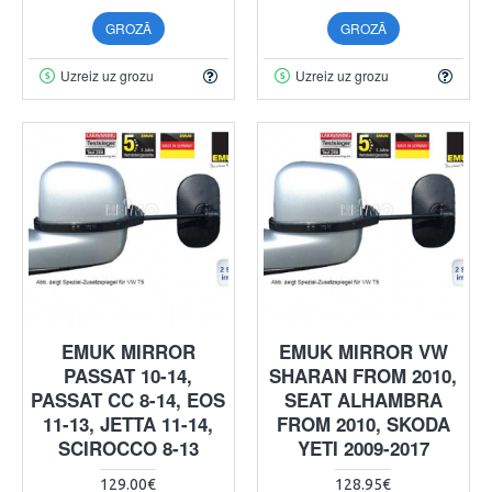
GROZĀ
GROZĀ
Uzreiz uz grozu
Uzreiz uz grozu
EMUK MIRROR
EMUK MIRROR VW
PASSAT 10-14,
SHARAN FROM 2010,
PASSAT CC 8-14, EOS
SEAT ALHAMBRA
11-13, JETTA 11-14,
FROM 2010, SKODA
SCIROCCO 8-13
YETI 2009-2017
129.00€
128.95€