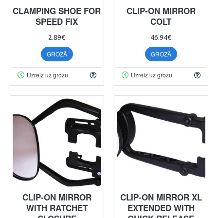
CLAMPING SHOE FOR
CLIP-ON MIRROR
SPEED FIX
COLT
2.89€
46.94€
GROZĀ
GROZĀ
Uzreiz uz grozu
Uzreiz uz grozu
CLIP-ON MIRROR
CLIP-ON MIRROR XL
WITH RATCHET
EXTENDED WITH