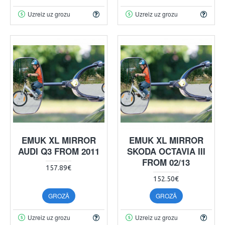
Uzreiz uz grozu
Uzreiz uz grozu
EMUK XL MIRROR
EMUK XL MIRROR
AUDI Q3 FROM 2011
SKODA OCTAVIA III
FROM 02/13
157.89€
152.50€
GROZĀ
GROZĀ
Uzreiz uz grozu
Uzreiz uz grozu