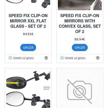
SPEED FIX CLIP-ON
SPEED FIX CLIP-ON
MIRROR XXL FLAT
MIRRORS WITH
GLASS - SET OF 2
CONVEX GLASS, SET
OF 2
94.95€
86.94€
GROZĀ
GROZĀ
Uzreiz uz grozu
Uzreiz uz grozu