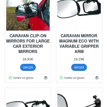
CARAVAN CLIP-ON
CARAVAN MIRROR
MIRRORS FOR LARGE
MAGNUM ECO WITH
CAR EXTERIOR
VARIABLE GRIPPER
MIRRORS
ARM
26.95€
20.29€
GROZĀ
GROZĀ
Uzreiz uz grozu
Uzreiz uz grozu