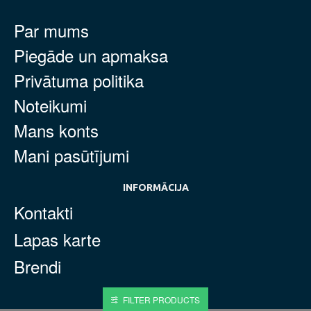
Par mums
Piegāde un apmaksa
Privātuma politika
Noteikumi
Mans konts
Mani pasūtījumi
INFORMĀCIJA
Kontakti
Lapas karte
Brendi
FILTER PRODUCTS