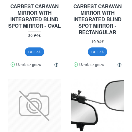
CARBEST CARAVAN
CARBEST CARAVAN
MIRROR WITH
MIRROR WITH
INTEGRATED BLIND
INTEGRATED BLIND
SPOT MIRROR - OVAL
SPOT MIRROR -
RECTANGULAR
36.94€
19.94€
GROZĀ
GROZĀ
Uzreiz uz grozu
Uzreiz uz grozu