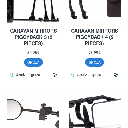
CARAVAN MIRRORS
CARAVAN MIRRORS
PIGGYBACK 3 (2
PIGGYBACK 4 (2
PIECES)
PIECES)
54.95€
93.99€
GROZĀ
GROZĀ
Uzreiz uz grozu
Uzreiz uz grozu