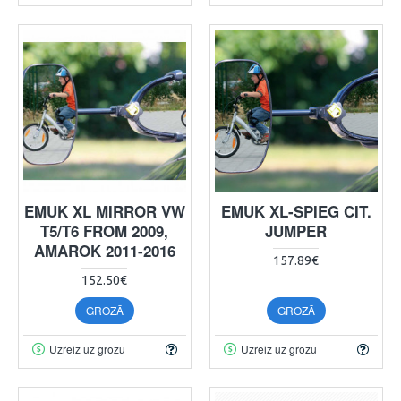
EMUK XL MIRROR VW
EMUK XL-SPIEG CIT.
T5/T6 FROM 2009,
JUMPER
AMAROK 2011-2016
157.89€
152.50€
GROZĀ
GROZĀ
Uzreiz uz grozu
Uzreiz uz grozu