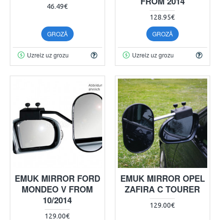
FROM 2014
46.49€
128.95€
GROZĀ
GROZĀ
Uzreiz uz grozu
Uzreiz uz grozu
EMUK MIRROR FORD
EMUK MIRROR OPEL
MONDEO V FROM
ZAFIRA C TOURER
10/2014
129.00€
129.00€