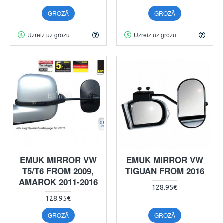
GROZĀ
GROZĀ
Uzreiz uz grozu
Uzreiz uz grozu
EMUK MIRROR VW
EMUK MIRROR VW
T5/T6 FROM 2009,
TIGUAN FROM 2016
AMAROK 2011-2016
128.95€
128.95€
GROZĀ
GROZĀ