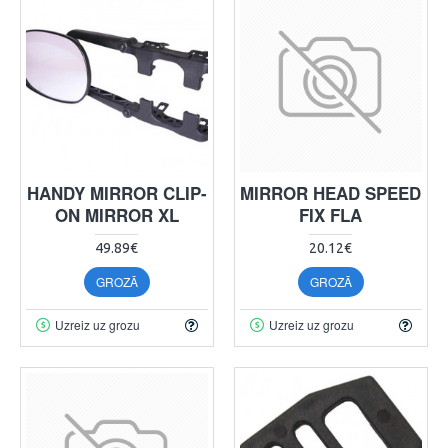
HANDY MIRROR CLIP-
MIRROR HEAD SPEED
ON MIRROR XL
FIX FLA
49.89€
20.12€
GROZĀ
GROZĀ
Uzreiz uz grozu
Uzreiz uz grozu