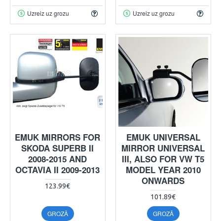
Uzreiz uz grozu
Uzreiz uz grozu
EMUK MIRRORS FOR
EMUK UNIVERSAL
SKODA SUPERB II
MIRROR UNIVERSAL
2008-2015 AND
III, ALSO FOR VW T5
OCTAVIA II 2009-2013
MODEL YEAR 2010
ONWARDS
123.99€
101.89€
GROZĀ
GROZĀ