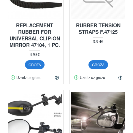
REPLACEMENT
RUBBER TENSION
RUBBER FOR
STRAPS F.47125
UNIVERSAL CLIP-ON
3.94€
MIRROR 47104, 1 PC.
4.95€
GROZĀ
GROZĀ
Uzreiz uz grozu
Uzreiz uz grozu