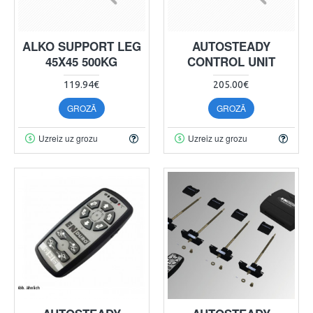
ALKO SUPPORT LEG
AUTOSTEADY
45X45 500KG
CONTROL UNIT
119.94€
205.00€
GROZĀ
GROZĀ
Uzreiz uz grozu
Uzreiz uz grozu