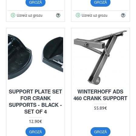
GROZĀ
GROZĀ
Uzreiz uz grozu
Uzreiz uz grozu
SUPPORT PLATE SET
WINTERHOFF ADS
FOR CRANK
460 CRANK SUPPORT
SUPPORTS - BLACK -
55.89€
SET OF 4
12.90€
GROZĀ
GROZĀ