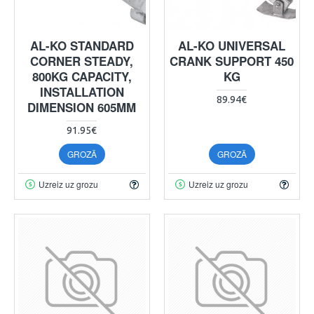
AL-KO STANDARD
AL-KO UNIVERSAL
CORNER STEADY,
CRANK SUPPORT 450
800KG CAPACITY,
KG
INSTALLATION
89.94€
DIMENSION 605MM
91.95€
GROZĀ
GROZĀ
Uzreiz uz grozu
Uzreiz uz grozu