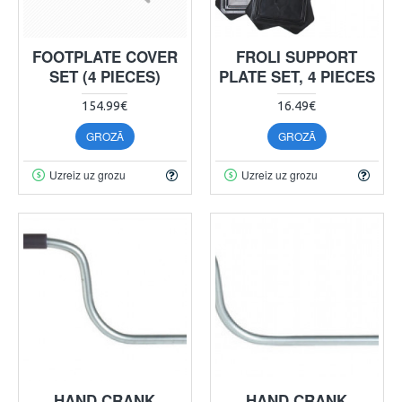
FOOTPLATE COVER
FROLI SUPPORT
SET (4 PIECES)
PLATE SET, 4 PIECES
154.99€
16.49€
GROZĀ
GROZĀ
Uzreiz uz grozu
Uzreiz uz grozu
HAND CRANK
HAND CRANK