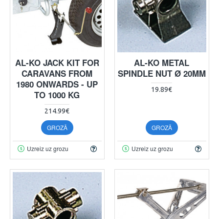
AL-KO JACK KIT FOR
AL-KO METAL
CARAVANS FROM
SPINDLE NUT Ø 20MM
1980 ONWARDS - UP
19.89€
TO 1000 KG
214.99€
GROZĀ
GROZĀ
Uzreiz uz grozu
Uzreiz uz grozu