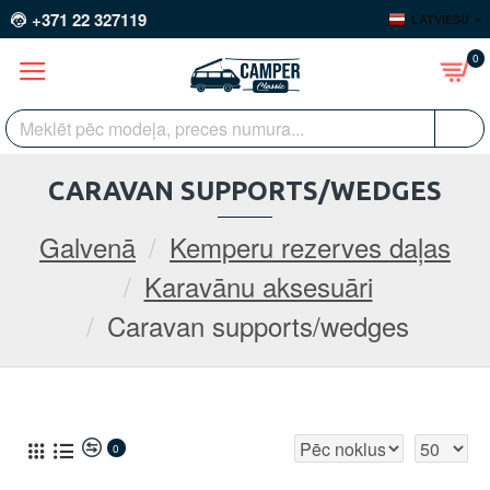
+371 22 327119
LATVIEŠU
0
CARAVAN SUPPORTS/WEDGES
Galvenā
Kemperu rezerves daļas
Karavānu aksesuāri
Caravan supports/wedges
0