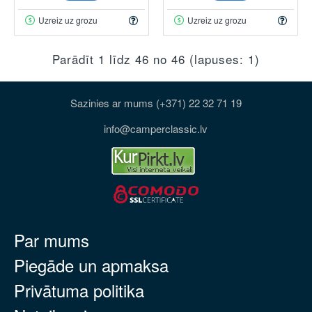
Uzreiz uz grozu
Uzreiz uz grozu
Parādīt 1 līdz 46 no 46 (lapuses: 1)
Sazinies ar mums (+371) 22 32 71 19
info@camperclassic.lv
Par mums
Piegāde un apmaksa
Privātuma politika