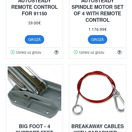
AUTOSTEADY
AUTOSTEADY
REMOTE CONTROL
SPINDLE MOTOR SET
FOR 91150
OF 4 WITH REMOTE
CONTROL
59.00€
1 176.99€
GROZĀ
GROZĀ
Uzreiz uz grozu
Uzreiz uz grozu
BIG FOOT - 4
BREAKAWAY CABLES