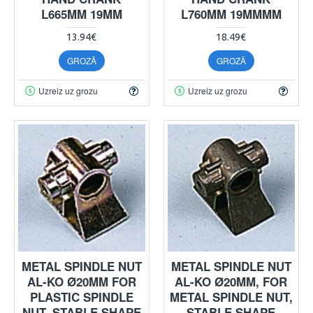
L665MM 19MM
L760MM 19MMMM
13.94€
18.49€
GROZĀ
GROZĀ
Uzreiz uz grozu
Uzreiz uz grozu
METAL SPINDLE NUT
METAL SPINDLE NUT
AL-KO Ø20MM FOR
AL-KO Ø20MM, FOR
PLASTIC SPINDLE
METAL SPINDLE NUT,
NUT, STABLE SHAPE
STABLE SHAPE