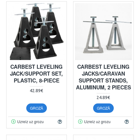
CARBEST LEVELING
CARBEST LEVELING
JACK/SUPPORT SET,
JACKS/CARAVAN
PLASTIC, 8-PIECE
SUPPORT STANDS,
ALUMINUM, 2 PIECES
42.89€
24.89€
GROZĀ
GROZĀ
Uzreiz uz grozu
Uzreiz uz grozu