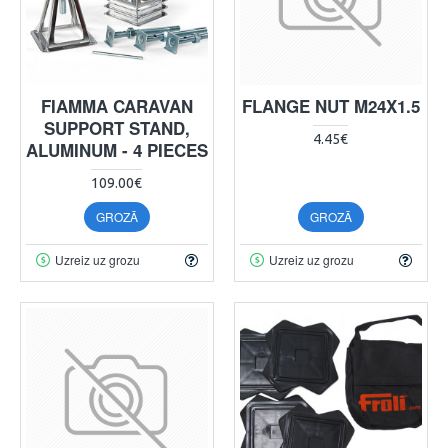
FIAMMA CARAVAN
FLANGE NUT M24X1.5
SUPPORT STAND,
4.45€
ALUMINUM - 4 PIECES
109.00€
GROZĀ
GROZĀ
Uzreiz uz grozu
Uzreiz uz grozu