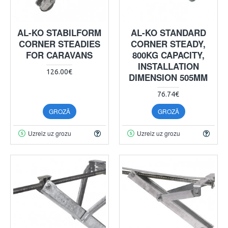
AL-KO STABILFORM
AL-KO STANDARD
CORNER STEADIES
CORNER STEADY,
FOR CARAVANS
800KG CAPACITY,
INSTALLATION
126.00€
DIMENSION 505MM
76.74€
GROZĀ
GROZĀ
Uzreiz uz grozu
Uzreiz uz grozu