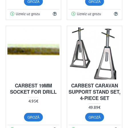
GROZĀ
GROZĀ
Uzreiz uz grozu
Uzreiz uz grozu
CARBEST 19MM
CARBEST CARAVAN
SOCKET FOR DRILL
SUPPORT STAND SET,
4-PIECE SET
4.95€
49.89€
GROZĀ
GROZĀ