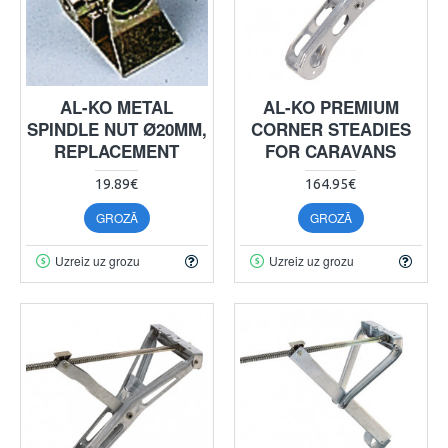
AL-KO METAL
AL-KO PREMIUM
SPINDLE NUT Ø20MM,
CORNER STEADIES
REPLACEMENT
FOR CARAVANS
19.89€
164.95€
GROZĀ
GROZĀ
Uzreiz uz grozu
Uzreiz uz grozu