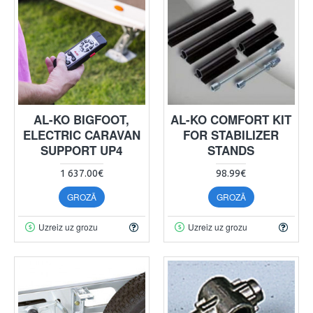
AL-KO BIGFOOT,
AL-KO COMFORT KIT
ELECTRIC CARAVAN
FOR STABILIZER
SUPPORT UP4
STANDS
1 637.00€
98.99€
GROZĀ
GROZĀ
Uzreiz uz grozu
Uzreiz uz grozu