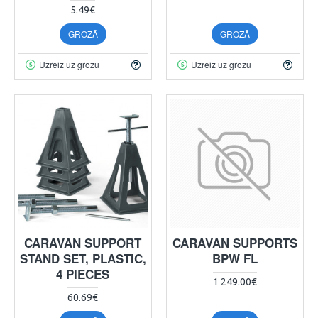
5.49€
GROZĀ
GROZĀ
Uzreiz uz grozu
Uzreiz uz grozu
CARAVAN SUPPORT
CARAVAN SUPPORTS
STAND SET, PLASTIC,
BPW FL
4 PIECES
1 249.00€
60.69€