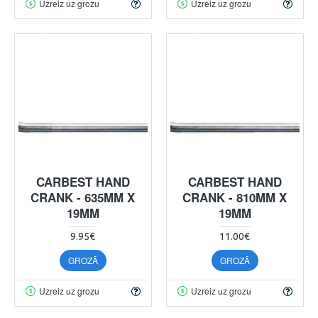
Uzreiz uz grozu
Uzreiz uz grozu
CARBEST HAND
CARBEST HAND
CRANK - 635MM X
CRANK - 810MM X
19MM
19MM
9.95€
11.00€
GROZĀ
GROZĀ
Uzreiz uz grozu
Uzreiz uz grozu