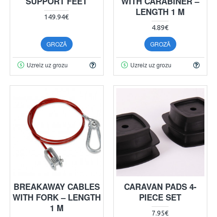
SUPPORT FEET
WITH CARABINER –
LENGTH 1 M
149.94€
4.89€
GROZĀ
GROZĀ
Uzreiz uz grozu
Uzreiz uz grozu
BREAKAWAY CABLES
CARAVAN PADS 4-
WITH FORK – LENGTH
PIECE SET
1 M
7.95€