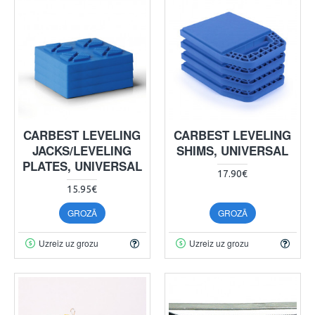
CARBEST LEVELING
CARBEST LEVELING
JACKS/LEVELING
SHIMS, UNIVERSAL
PLATES, UNIVERSAL
17.90€
15.95€
GROZĀ
GROZĀ
Uzreiz uz grozu
Uzreiz uz grozu