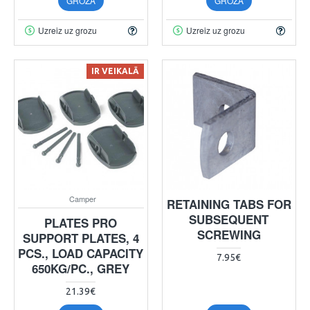
GROZĀ
GROZĀ
Uzreiz uz grozu
Uzreiz uz grozu
IR VEIKALĀ
Camper
RETAINING TABS FOR
SUBSEQUENT
PLATES PRO
SCREWING
SUPPORT PLATES, 4
PCS., LOAD CAPACITY
7.95€
650KG/PC., GREY
21.39€