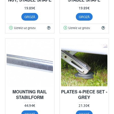
19.89€
19.89€
GROZĀ
GROZĀ
Uzreiz uz grozu
Uzreiz uz grozu
MOUNTING RAIL
PLATES 4-PIECE SET -
STABILFORM
GREY
44.94€
21.30€