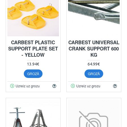
CARBEST PLASTIC
CARBEST UNIVERSAL
SUPPORT PLATE SET
CRANK SUPPORT 600
- YELLOW
KG
13.94€
64.99€
GROZĀ
GROZĀ
Uzreiz uz grozu
Uzreiz uz grozu