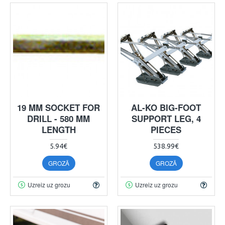
19 MM SOCKET FOR
AL-KO BIG-FOOT
DRILL - 580 MM
SUPPORT LEG, 4
LENGTH
PIECES
5.94€
538.99€
GROZĀ
GROZĀ
Uzreiz uz grozu
Uzreiz uz grozu