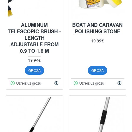
ALUMINUM
BOAT AND CARAVAN
TELESCOPIC BRUSH -
POLISHING STONE
LENGTH
19.89€
ADJUSTABLE FROM
0.9 TO 1.8 M
19.94€
GROZĀ
GROZĀ
Uzreiz uz grozu
Uzreiz uz grozu