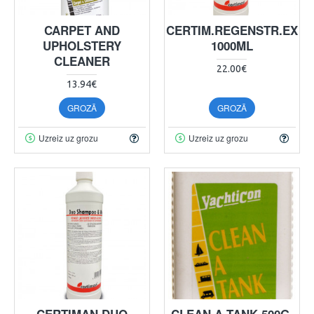
CARPET AND
CERTIM.REGENSTR.EX
UPHOLSTERY
1000ML
CLEANER
22.00€
13.94€
GROZĀ
GROZĀ
Uzreiz uz grozu
Uzreiz uz grozu
CERTIMAN DUO
CLEAN A TANK 500G,