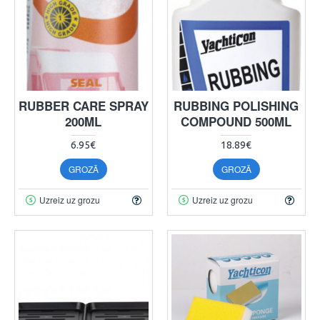
RUBBER CARE SPRAY
RUBBING POLISHING
200ML
COMPOUND 500ML
6.95€
18.89€
GROZĀ
GROZĀ
Uzreiz uz grozu
Uzreiz uz grozu