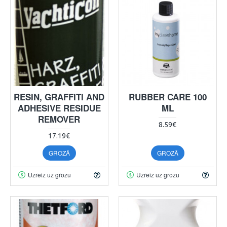
RESIN, GRAFFITI AND
RUBBER CARE 100
ADHESIVE RESIDUE
ML
REMOVER
8.59€
17.19€
GROZĀ
GROZĀ
Uzreiz uz grozu
Uzreiz uz grozu