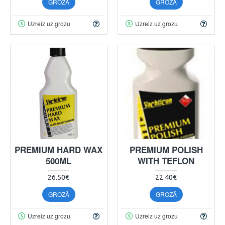
GROZĀ
GROZĀ
Uzreiz uz grozu
Uzreiz uz grozu
PREMIUM HARD WAX
PREMIUM POLISH
500ML
WITH TEFLON
26.50€
22.40€
GROZĀ
GROZĀ
Uzreiz uz grozu
Uzreiz uz grozu