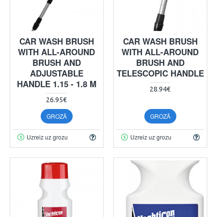
CAR WASH BRUSH
CAR WASH BRUSH
WITH ALL-AROUND
WITH ALL-AROUND
BRUSH AND
BRUSH AND
ADJUSTABLE
TELESCOPIC HANDLE
HANDLE 1.15 - 1.8 M
28.94€
26.95€
GROZĀ
GROZĀ
Uzreiz uz grozu
Uzreiz uz grozu