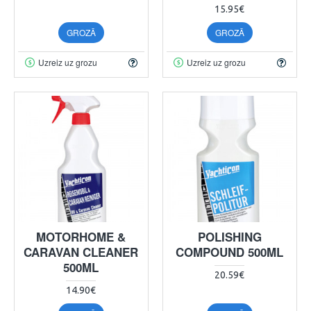
15.95€
GROZĀ
GROZĀ
Uzreiz uz grozu
Uzreiz uz grozu
MOTORHOME &
POLISHING
CARAVAN CLEANER
COMPOUND 500ML
500ML
20.59€
14.90€