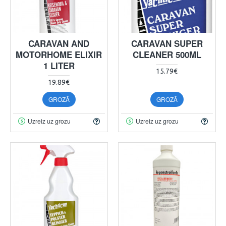
CARAVAN AND
CARAVAN SUPER
MOTORHOME ELIXIR
CLEANER 500ML
1 LITER
15.79€
19.89€
GROZĀ
GROZĀ
Uzreiz uz grozu
Uzreiz uz grozu