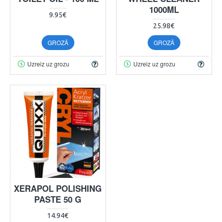
1000ML
9.95€
25.98€
GROZĀ
GROZĀ
Uzreiz uz grozu
Uzreiz uz grozu
XERAPOL POLISHING
PASTE 50 G
14.94€