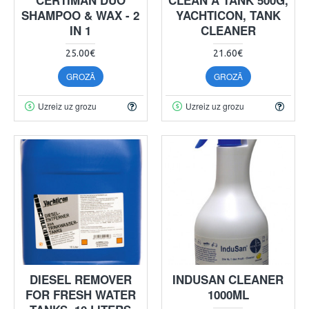
SHAMPOO & WAX - 2
YACHTICON, TANK
IN 1
CLEANER
25.00€
21.60€
GROZĀ
GROZĀ
Uzreiz uz grozu
Uzreiz uz grozu
DIESEL REMOVER
INDUSAN CLEANER
FOR FRESH WATER
1000ML