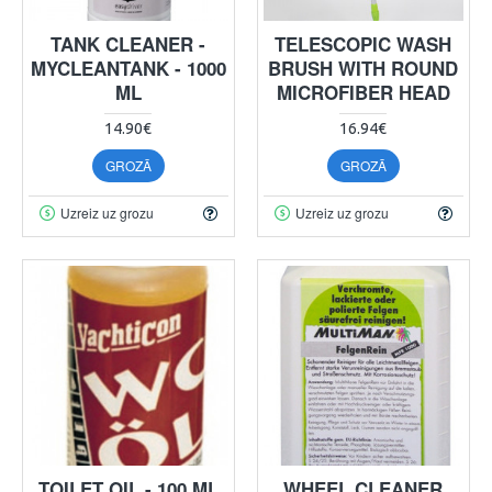
TANK CLEANER -
TELESCOPIC WASH
MYCLEANTANK - 1000
BRUSH WITH ROUND
ML
MICROFIBER HEAD
14.90€
16.94€
GROZĀ
GROZĀ
Uzreiz uz grozu
Uzreiz uz grozu
TOILET OIL - 100 ML
WHEEL CLEANER