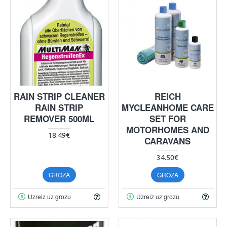
RAIN STRIP CLEANER
REICH
RAIN STRIP
MYCLEANHOME CARE
REMOVER 500ML
SET FOR
MOTORHOMES AND
18.49€
CARAVANS
34.50€
GROZĀ
GROZĀ
Uzreiz uz grozu
Uzreiz uz grozu