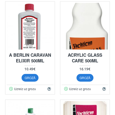
A BERLIN CARAVAN
ACRYLIC GLASS
ELIXIR 500ML
CARE 500ML
10.49€
16.19€
GROZĀ
GROZĀ
Uzreiz uz grozu
Uzreiz uz grozu