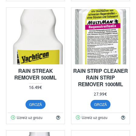
RAIN STREAK
RAIN STRIP CLEANER
REMOVER 500ML
RAIN STRIP
REMOVER 1000ML
16.49€
27.99€
GROZĀ
GROZĀ
Uzreiz uz grozu
Uzreiz uz grozu