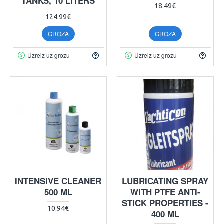
TANKS, 10 LITERS
18.49€
124.99€
GROZĀ
GROZĀ
Uzreiz uz grozu
Uzreiz uz grozu
INTENSIVE CLEANER
LUBRICATING SPRAY
500 ML
WITH PTFE ANTI-
STICK PROPERTIES -
10.94€
400 ML