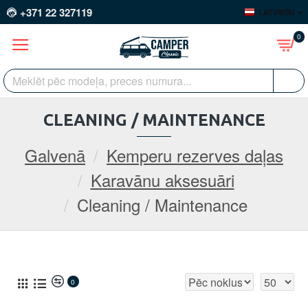
+371 22 327119
LATVIEŠU
0
CLEANING / MAINTENANCE
Galvenā
Kemperu rezerves daļas
Karavānu aksesuāri
Cleaning / Maintenance
0