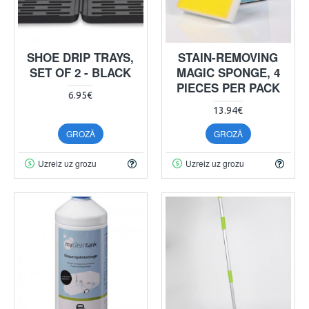
SHOE DRIP TRAYS,
STAIN-REMOVING
SET OF 2 - BLACK
MAGIC SPONGE, 4
PIECES PER PACK
6.95€
13.94€
GROZĀ
GROZĀ
Uzreiz uz grozu
Uzreiz uz grozu