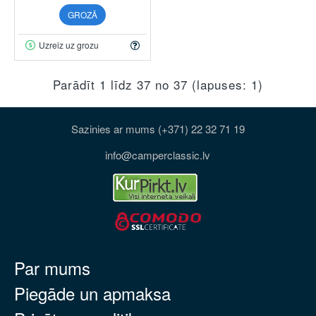
GROZĀ
Uzreiz uz grozu
Parādīt 1 līdz 37 no 37 (lapuses: 1)
Sazinies ar mums (+371) 22 32 71 19
info@camperclassic.lv
Par mums
Piegāde un apmaksa