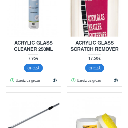
ACRYLIC GLASS
ACRYLIC GLASS
CLEANER 250ML
SCRATCH REMOVER
7.95€
17.50€
GROZĀ
GROZĀ
Uzreiz uz grozu
Uzreiz uz grozu