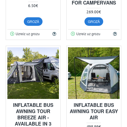
FOR CAMPERVANS
6.50€
269.00€
GROZĀ
GROZĀ
Uzreiz uz grozu
Uzreiz uz grozu
INFLATABLE BUS
INFLATABLE BUS
AWNING TOUR
AWNING TOUR EASY
BREEZE AIR -
AIR
AVAILABLE IN 3
498.99€