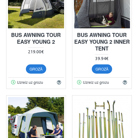
BUS AWNING TOUR
BUS AWNING TOUR
EASY YOUNG 2
EASY YOUNG 2 INNER
TENT
219.00€
39.94€
GROZĀ
GROZĀ
Uzreiz uz grozu
Uzreiz uz grozu