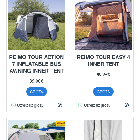
REIMO TOUR ACTION
REIMO TOUR EASY 4
7 INFLATABLE BUS
INNER TENT
AWNING INNER TENT
48.94€
39.00€
GROZĀ
GROZĀ
Uzreiz uz grozu
Uzreiz uz grozu