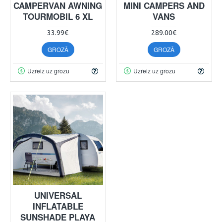
CAMPERVAN AWNING
MINI CAMPERS AND
TOURMOBIL 6 XL
VANS
33.99€
289.00€
GROZĀ
GROZĀ
Uzreiz uz grozu
Uzreiz uz grozu
UNIVERSAL
INFLATABLE
SUNSHADE PLAYA