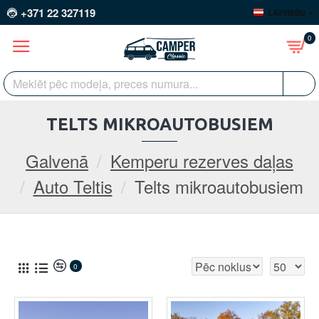
+371 22 327119
LATVIEŠU
0
TELTS MIKROAUTOBUSIEM
Galvenā
Kemperu rezerves daļas
Auto Teltis
Telts mikroautobusiem
0