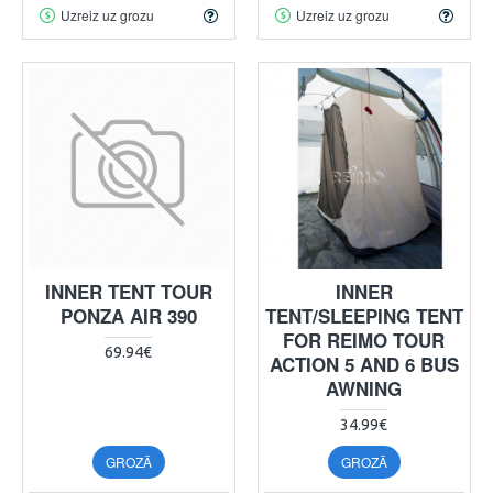
Uzreiz uz grozu
Uzreiz uz grozu
INNER TENT TOUR
INNER
PONZA AIR 390
TENT/SLEEPING TENT
FOR REIMO TOUR
69.94€
ACTION 5 AND 6 BUS
AWNING
34.99€
GROZĀ
GROZĀ