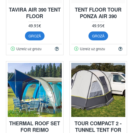
TAVIRA AIR 390 TENT
TENT FLOOR TOUR
FLOOR
PONZA AIR 390
49.95€
49.95€
GROZĀ
GROZĀ
Uzreiz uz grozu
Uzreiz uz grozu
THERMAL ROOF SET
TOUR COMPACT 2 -
FOR REIMO
TUNNEL TENT FOR