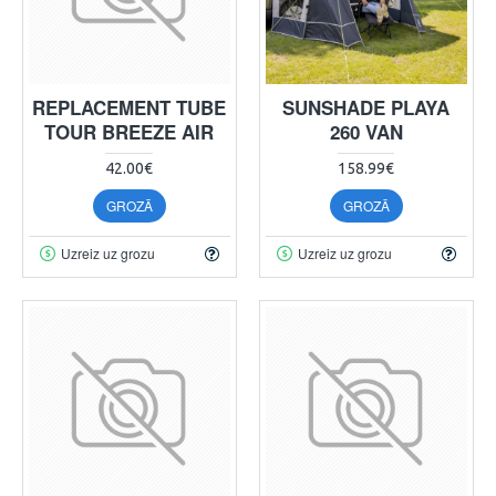
REPLACEMENT TUBE
SUNSHADE PLAYA
TOUR BREEZE AIR
260 VAN
42.00€
158.99€
GROZĀ
GROZĀ
Uzreiz uz grozu
Uzreiz uz grozu