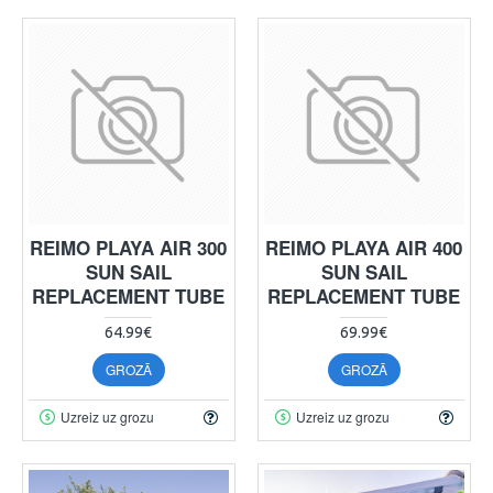
REIMO PLAYA AIR 300
REIMO PLAYA AIR 400
SUN SAIL
SUN SAIL
REPLACEMENT TUBE
REPLACEMENT TUBE
64.99€
69.99€
GROZĀ
GROZĀ
Uzreiz uz grozu
Uzreiz uz grozu