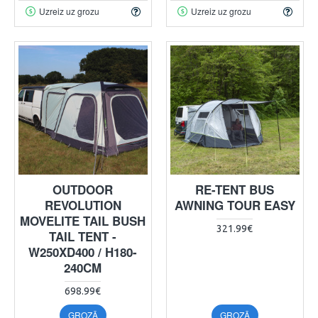
Uzreiz uz grozu
Uzreiz uz grozu
OUTDOOR
RE-TENT BUS
REVOLUTION
AWNING TOUR EASY
MOVELITE TAIL BUSH
321.99€
TAIL TENT -
W250XD400 / H180-
240CM
698.99€
GROZĀ
GROZĀ