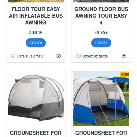
FLOOR TOUR EASY
GROUND FLOOR BUS
AIR INFLATABLE BUS
AWNING TOUR EASY
AWNING
4
24.94€
29.95€
GROZĀ
GROZĀ
Uzreiz uz grozu
Uzreiz uz grozu
GROUNDSHEET FOR
GROUNDSHEET FOR