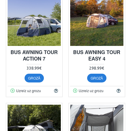
BUS AWNING TOUR
BUS AWNING TOUR
ACTION 7
EASY 4
338.99€
298.99€
GROZĀ
GROZĀ
Uzreiz uz grozu
Uzreiz uz grozu