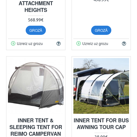
ATTACHMENT
HEIGHTS
568.99€
GROZĀ
GROZĀ
Uzreiz uz grozu
Uzreiz uz grozu
INNER TENT &
INNER TENT FOR BUS
SLEEPING TENT FOR
AWNING TOUR CAP
REIMO CAMPERVAN
28.00€