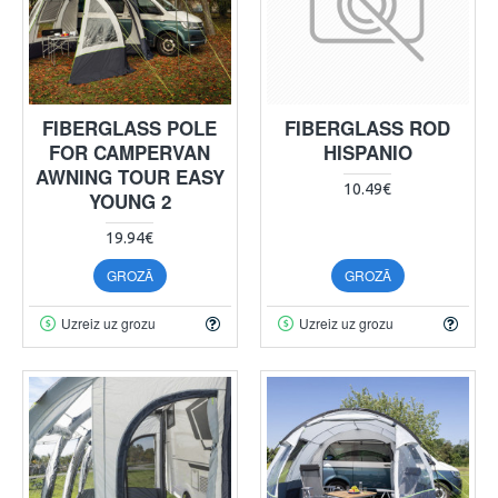
FIBERGLASS POLE
FIBERGLASS ROD
FOR CAMPERVAN
HISPANIO
AWNING TOUR EASY
10.49€
YOUNG 2
19.94€
GROZĀ
GROZĀ
Uzreiz uz grozu
Uzreiz uz grozu