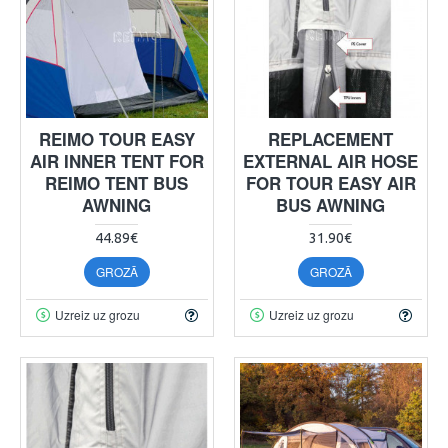
REIMO TOUR EASY
REPLACEMENT
AIR INNER TENT FOR
EXTERNAL AIR HOSE
REIMO TENT BUS
FOR TOUR EASY AIR
AWNING
BUS AWNING
44.89€
31.90€
GROZĀ
GROZĀ
Uzreiz uz grozu
Uzreiz uz grozu