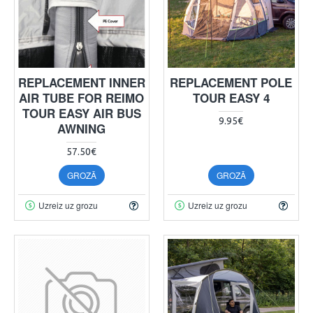
REPLACEMENT INNER
REPLACEMENT POLE
AIR TUBE FOR REIMO
TOUR EASY 4
TOUR EASY AIR BUS
9.95€
AWNING
57.50€
GROZĀ
GROZĀ
Uzreiz uz grozu
Uzreiz uz grozu