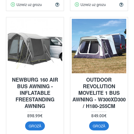
Uzreiz uz grozu
Uzreiz uz grozu
NEWBURG 160 AIR
OUTDOOR
BUS AWNING -
REVOLUTION
INFLATABLE
MOVELITE 1 BUS
FREESTANDING
AWNING - W300XD300
AWNING
/ H180-255CM
898.99€
849.00€
GROZĀ
GROZĀ