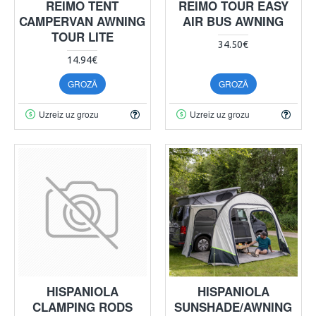
REIMO TENT
REIMO TOUR EASY
CAMPERVAN AWNING
AIR BUS AWNING
TOUR LITE
34.50€
14.94€
GROZĀ
GROZĀ
Uzreiz uz grozu
Uzreiz uz grozu
HISPANIOLA
HISPANIOLA
CLAMPING RODS
SUNSHADE/AWNING