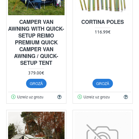
CAMPER VAN
CORTINA POLES
AWNING WITH QUICK-
116.99€
SETUP REIMO
PREMIUM QUICK
CAMPER VAN
AWNING / QUICK-
SETUP TENT
379.00€
GROZĀ
GROZĀ
Uzreiz uz grozu
Uzreiz uz grozu