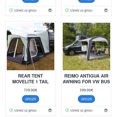
Uzreiz uz grozu
Uzreiz uz grozu
REAR TENT
REIMO ANTIGUA AIR
MOVELITE 1 TAIL
AWNING FOR VW BUS
739.00€
399.00€
GROZĀ
GROZĀ
Uzreiz uz grozu
Uzreiz uz grozu