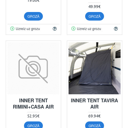
19.00€
49.99€
GROZĀ
GROZĀ
Uzreiz uz grozu
Uzreiz uz grozu
INNER TENT
INNER TENT TAVIRA
RIMINI+CASA AIR
AIR
52.95€
69.94€
GROZĀ
GROZĀ