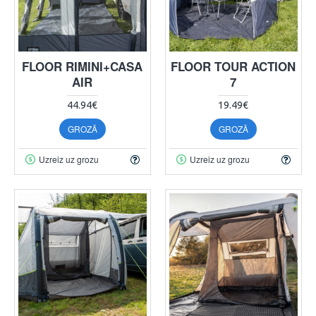
FLOOR RIMINI+CASA
FLOOR TOUR ACTION
AIR
7
44.94€
19.49€
GROZĀ
GROZĀ
Uzreiz uz grozu
Uzreiz uz grozu