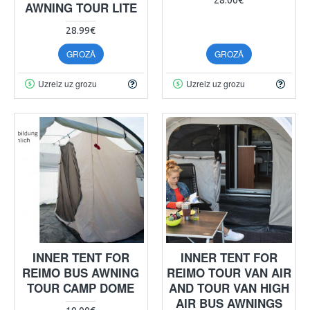
AWNING TOUR LITE
28.99€
GROZĀ
GROZĀ
Uzreiz uz grozu
Uzreiz uz grozu
INNER TENT FOR
INNER TENT FOR
REIMO BUS AWNING
REIMO TOUR VAN AIR
TOUR CAMP DOME
AND TOUR VAN HIGH
AIR BUS AWNINGS