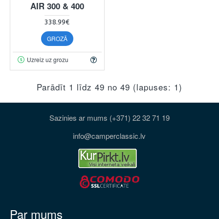
AIR 300 & 400
338.99€
GROZĀ
Uzreiz uz grozu
Parādīt 1 līdz 49 no 49 (lapuses: 1)
Sazinies ar mums (+371) 22 32 71 19
info@camperclassic.lv
Par mums