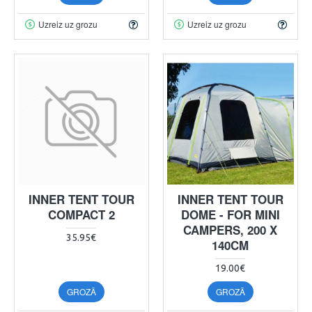
Uzreiz uz grozu
Uzreiz uz grozu
INNER TENT TOUR
INNER TENT TOUR
COMPACT 2
DOME - FOR MINI
CAMPERS, 200 X
35.95€
140CM
19.00€
GROZĀ
GROZĀ