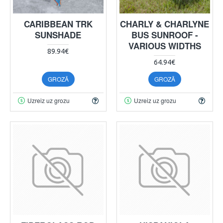
CARIBBEAN TRK
CHARLY & CHARLYNE
SUNSHADE
BUS SUNROOF -
VARIOUS WIDTHS
89.94€
64.94€
GROZĀ
GROZĀ
Uzreiz uz grozu
Uzreiz uz grozu