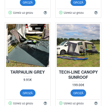
GROZĀ
GROZĀ
Uzreiz uz grozu
Uzreiz uz grozu
TARPAULIN GREY
TECH-LINE CANOPY
SUNROOF
9.95€
199.00€
GROZĀ
GROZĀ
Uzreiz uz grozu
Uzreiz uz grozu