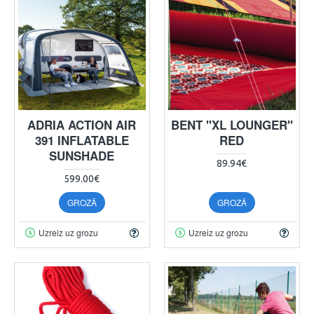
ADRIA ACTION AIR
BENT "XL LOUNGER"
391 INFLATABLE
RED
SUNSHADE
89.94€
599.00€
GROZĀ
GROZĀ
Uzreiz uz grozu
Uzreiz uz grozu