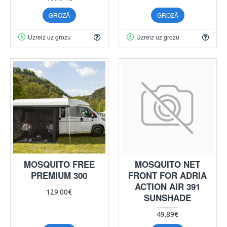
GROZĀ
GROZĀ
Uzreiz uz grozu
Uzreiz uz grozu
MOSQUITO FREE
MOSQUITO NET
PREMIUM 300
FRONT FOR ADRIA
ACTION AIR 391
129.00€
SUNSHADE
49.89€