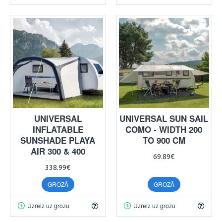
UNIVERSAL
UNIVERSAL SUN SAIL
INFLATABLE
COMO - WIDTH 200
SUNSHADE PLAYA
TO 900 CM
AIR 300 & 400
69.89€
338.99€
GROZĀ
GROZĀ
Uzreiz uz grozu
Uzreiz uz grozu