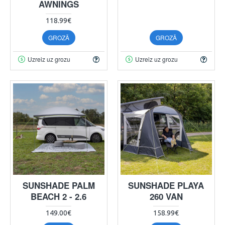
AWNINGS
118.99€
GROZĀ
GROZĀ
Uzreiz uz grozu
Uzreiz uz grozu
SUNSHADE PALM
SUNSHADE PLAYA
BEACH 2 - 2.6
260 VAN
149.00€
158.99€