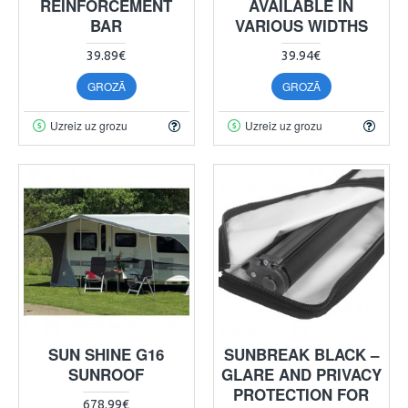
REINFORCEMENT
AVAILABLE IN
BAR
VARIOUS WIDTHS
39.89€
39.94€
GROZĀ
GROZĀ
Uzreiz uz grozu
Uzreiz uz grozu
SUN SHINE G16
SUNBREAK BLACK –
SUNROOF
GLARE AND PRIVACY
PROTECTION FOR
678.99€