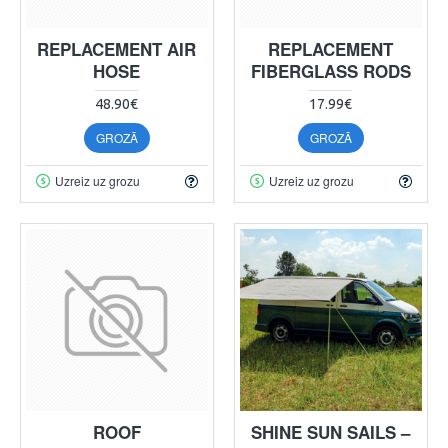
REPLACEMENT AIR
REPLACEMENT
HOSE
FIBERGLASS RODS
48.90€
17.99€
GROZĀ
GROZĀ
Uzreiz uz grozu
Uzreiz uz grozu
ROOF
SHINE SUN SAILS –