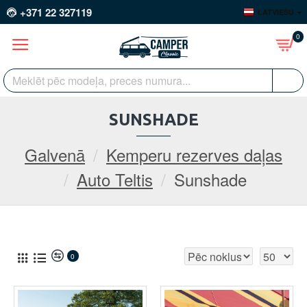
+371 22 327119
LATVIEŠU
0
SUNSHADE
Galvenā
Kemperu rezerves daļas
Auto Teltis
Sunshade
0