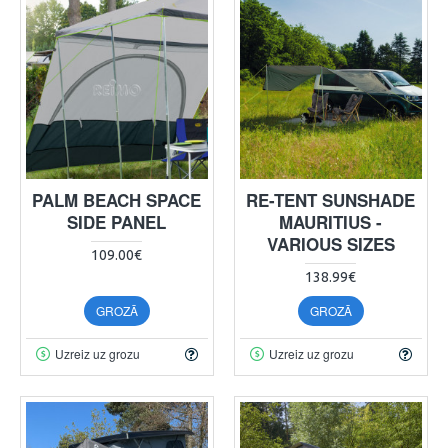
PALM BEACH SPACE
RE-TENT SUNSHADE
SIDE PANEL
MAURITIUS -
VARIOUS SIZES
109.00€
138.99€
GROZĀ
GROZĀ
Uzreiz uz grozu
Uzreiz uz grozu