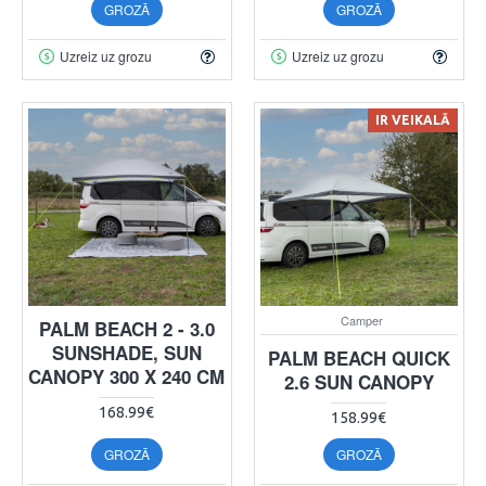
GROZĀ
GROZĀ
Uzreiz uz grozu
Uzreiz uz grozu
IR VEIKALĀ
Camper
PALM BEACH 2 - 3.0
SUNSHADE, SUN
PALM BEACH QUICK
CANOPY 300 X 240 CM
2.6 SUN CANOPY
168.99€
158.99€
GROZĀ
GROZĀ