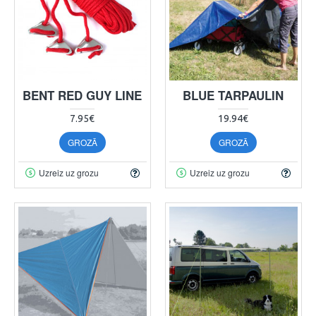
BENT RED GUY LINE
BLUE TARPAULIN
7.95€
19.94€
GROZĀ
GROZĀ
Uzreiz uz grozu
Uzreiz uz grozu