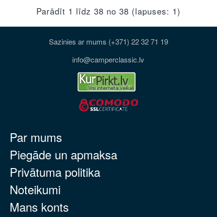
Parādīt 1 līdz 38 no 38 (lapuses: 1)
Sazinies ar mums (+371) 22 32 71 19
info@camperclassic.lv
Par mums
Piegāde un apmaksa
Privātuma politika
Noteikumi
Mans konts