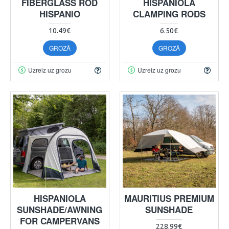
FIBERGLASS ROD
HISPANIOLA
HISPANIO
CLAMPING RODS
10.49€
6.50€
GROZĀ
GROZĀ
Uzreiz uz grozu
Uzreiz uz grozu
HISPANIOLA
MAURITIUS PREMIUM
SUNSHADE/AWNING
SUNSHADE
FOR CAMPERVANS
228.99€