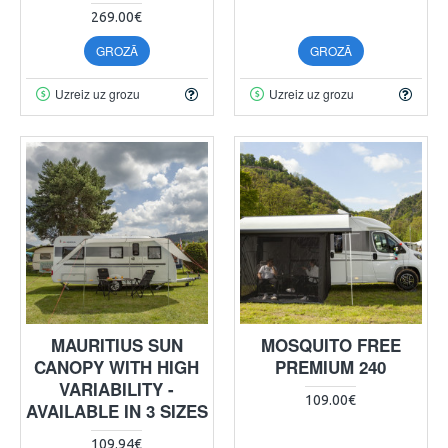
269.00€
GROZĀ
GROZĀ
Uzreiz uz grozu
Uzreiz uz grozu
MAURITIUS SUN
MOSQUITO FREE
CANOPY WITH HIGH
PREMIUM 240
VARIABILITY -
109.00€
AVAILABLE IN 3 SIZES
109.94€