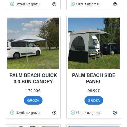
Uzreiz uz grozu
Uzreiz uz grozu
PALM BEACH QUICK
PALM BEACH SIDE
3.0 SUN CANOPY
PANEL
179.00€
98.99€
GROZĀ
GROZĀ
Uzreiz uz grozu
Uzreiz uz grozu