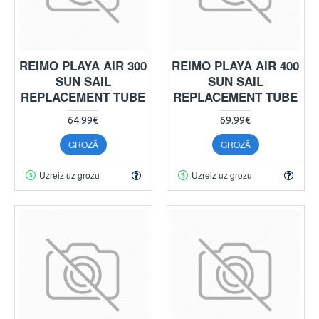
REIMO PLAYA AIR 300
REIMO PLAYA AIR 400
SUN SAIL
SUN SAIL
REPLACEMENT TUBE
REPLACEMENT TUBE
64.99€
69.99€
GROZĀ
GROZĀ
Uzreiz uz grozu
Uzreiz uz grozu