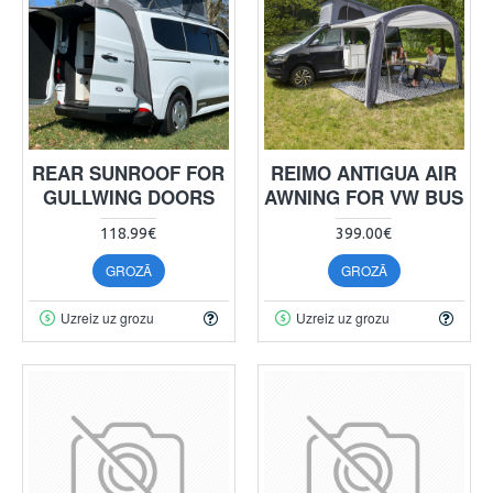
REAR SUNROOF FOR
REIMO ANTIGUA AIR
GULLWING DOORS
AWNING FOR VW BUS
118.99€
399.00€
GROZĀ
GROZĀ
Uzreiz uz grozu
Uzreiz uz grozu