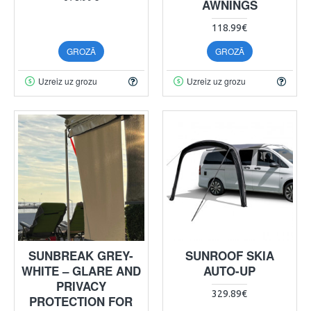
AWNINGS
118.99€
GROZĀ
GROZĀ
Uzreiz uz grozu
Uzreiz uz grozu
SUNBREAK GREY-
SUNROOF SKIA
WHITE – GLARE AND
AUTO-UP
PRIVACY
329.89€
PROTECTION FOR