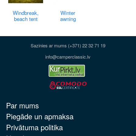
Windbreak,
Winter
beach tent
awning
Sazinies ar mums (+371) 22 32 71 19
info@camperclassic.lv
Par mums
Piegāde un apmaksa
Privātuma politika