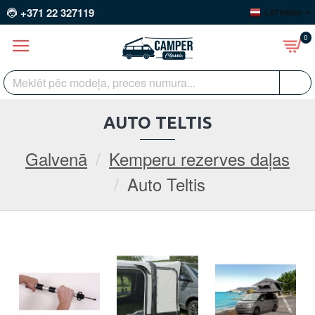
+371 22 327119
LATVIEŠU
0
AUTO TELTIS
Galvenā
Kemperu rezerves daļas
Auto Teltis