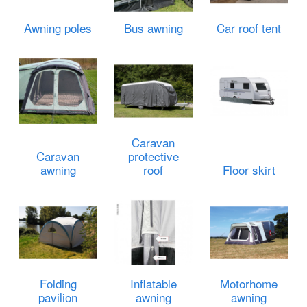
Awning poles
Bus awning
Car roof tent
Caravan
Caravan
protective
awning
roof
Floor skirt
Folding
Inflatable
Motorhome
pavilion
awning
awning