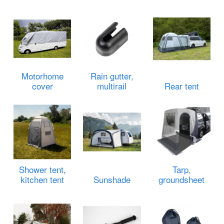
Motorhome
Rain gutter,
cover
multirail
Rear tent
Shower tent,
Tarp,
kitchen tent
Sunshade
groundsheet