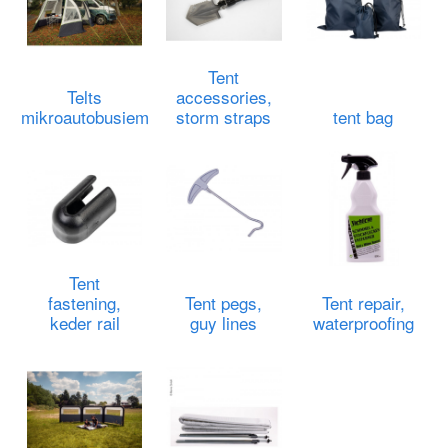
Tent
Telts
accessories,
mikroautobusiem
storm straps
tent bag
Tent
fastening,
Tent pegs,
Tent repair,
keder rail
guy lines
waterproofing