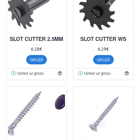
SLOT CUTTER 2.5MM
SLOT CUTTER WS
6.28€
6.29€
GROZĀ
GROZĀ
Uzreiz uz grozu
Uzreiz uz grozu