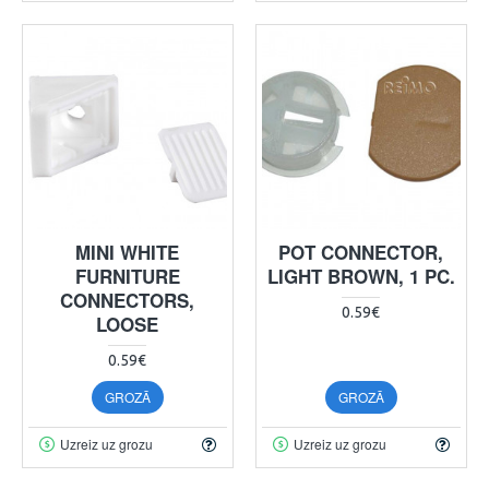
MINI WHITE
POT CONNECTOR,
FURNITURE
LIGHT BROWN, 1 PC.
CONNECTORS,
0.59€
LOOSE
0.59€
GROZĀ
GROZĀ
Uzreiz uz grozu
Uzreiz uz grozu