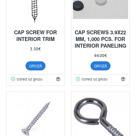
CAP SCREW FOR
CAP SCREWS 3.9X22
INTERIOR TRIM
MM, 1,000 PCS. FOR
INTERIOR PANELING
3.50€
44.00€
GROZĀ
GROZĀ
Uzreiz uz grozu
Uzreiz uz grozu