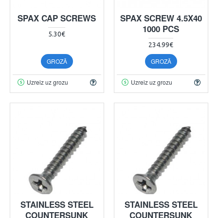
SPAX CAP SCREWS
SPAX SCREW 4.5X40
1000 PCS
5.30€
234.99€
GROZĀ
GROZĀ
Uzreiz uz grozu
Uzreiz uz grozu
STAINLESS STEEL
STAINLESS STEEL
COUNTERSUNK
COUNTERSUNK