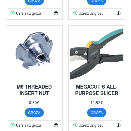
GROZĀ
GROZĀ
Uzreiz uz grozu
Uzreiz uz grozu
M6 THREADED
MEGACUT S ALL-
INSERT NUT
PURPOSE SLICER
0.50€
11.98€
GROZĀ
GROZĀ
Uzreiz uz grozu
Uzreiz uz grozu