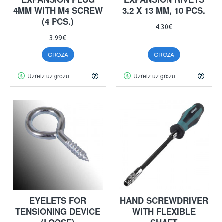
4MM WITH M4 SCREW
3.2 X 13 MM, 10 PCS.
(4 PCS.)
4.30€
3.99€
GROZĀ
GROZĀ
Uzreiz uz grozu
Uzreiz uz grozu
EYELETS FOR
HAND SCREWDRIVER
TENSIONING DEVICE
WITH FLEXIBLE
(LOOSE)
SHAFT