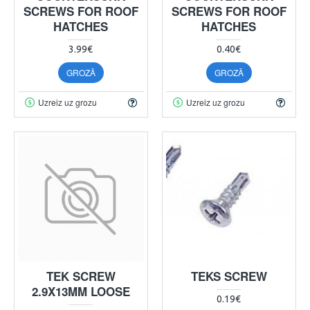
SCREWS FOR ROOF
SCREWS FOR ROOF
HATCHES
HATCHES
3.99€
0.40€
GROZĀ
GROZĀ
Uzreiz uz grozu
Uzreiz uz grozu
TEK SCREW
TEKS SCREW
2.9X13MM LOOSE
0.19€