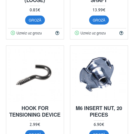
0.85€
13.99€
GROZĀ
GROZĀ
Uzreiz uz grozu
Uzreiz uz grozu
HOOK FOR
M6 INSERT NUT, 20
TENSIONING DEVICE
PIECES
2.99€
6.90€