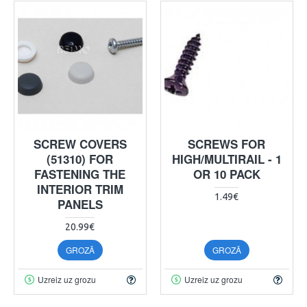
SCREW COVERS
SCREWS FOR
(51310) FOR
HIGH/MULTIRAIL - 1
FASTENING THE
OR 10 PACK
INTERIOR TRIM
1.49€
PANELS
20.99€
GROZĀ
GROZĀ
Uzreiz uz grozu
Uzreiz uz grozu