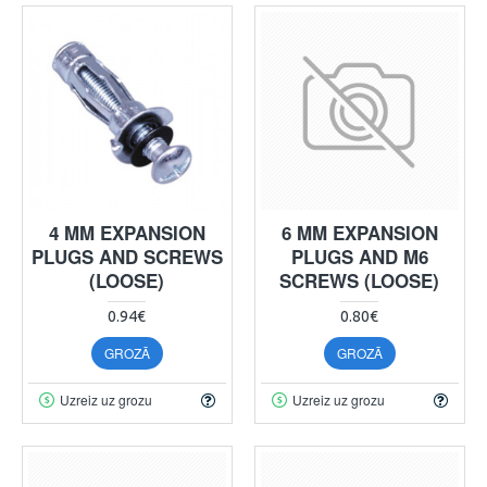
4 MM EXPANSION
6 MM EXPANSION
PLUGS AND SCREWS
PLUGS AND M6
(LOOSE)
SCREWS (LOOSE)
0.94€
0.80€
GROZĀ
GROZĀ
Uzreiz uz grozu
Uzreiz uz grozu