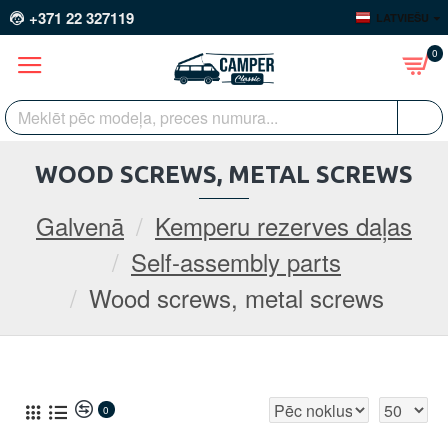
+371 22 327119
LATVIEŠU
0
WOOD SCREWS, METAL SCREWS
Galvenā
Kemperu rezerves daļas
Self-assembly parts
Wood screws, metal screws
0