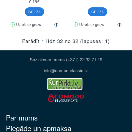
0.19€
GROZĀ
GROZĀ
Uzreiz uz grozu
Uzreiz uz grozu
Parādīt 1 līdz 32 no 32 (lapuses: 1)
Sazinies ar mums (+371) 22 32 71 19
info@camperclassic.lv
Par mums
Piegāde un apmaksa