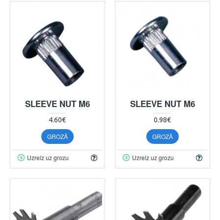
SLEEVE NUT M6
SLEEVE NUT M6
4.60€
0.98€
GROZĀ
GROZĀ
Uzreiz uz grozu
Uzreiz uz grozu