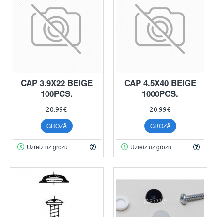
CAP 3.9X22 BEIGE
CAP 4.5X40 BEIGE
100PCS.
1000PCS.
20.99€
20.99€
GROZĀ
GROZĀ
Uzreiz uz grozu
Uzreiz uz grozu