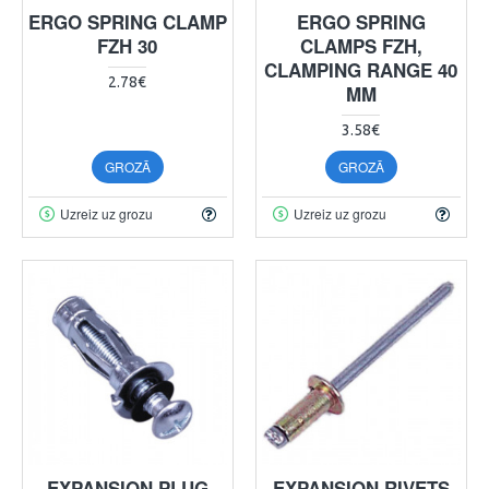
ERGO SPRING CLAMP
ERGO SPRING
FZH 30
CLAMPS FZH,
CLAMPING RANGE 40
2.78€
MM
3.58€
GROZĀ
GROZĀ
Uzreiz uz grozu
Uzreiz uz grozu
EXPANSION PLUG
EXPANSION RIVETS