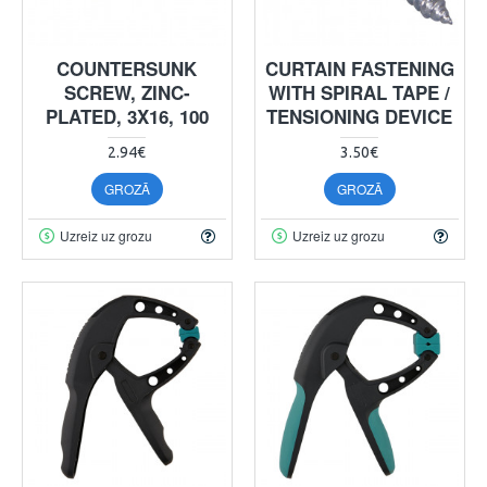
COUNTERSUNK
CURTAIN FASTENING
SCREW, ZINC-
WITH SPIRAL TAPE /
PLATED, 3X16, 100
TENSIONING DEVICE
2.94€
3.50€
GROZĀ
GROZĀ
Uzreiz uz grozu
Uzreiz uz grozu