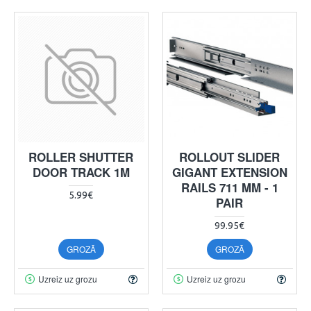
ROLLER SHUTTER
ROLLOUT SLIDER
DOOR TRACK 1M
GIGANT EXTENSION
RAILS 711 MM - 1
5.99€
PAIR
99.95€
GROZĀ
GROZĀ
Uzreiz uz grozu
Uzreiz uz grozu