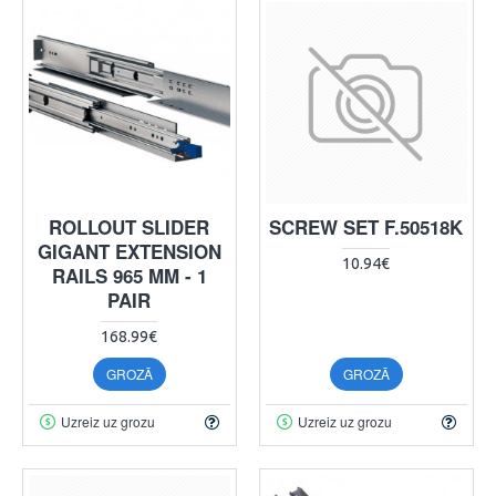
ROLLOUT SLIDER
SCREW SET F.50518K
GIGANT EXTENSION
10.94€
RAILS 965 MM - 1
PAIR
168.99€
GROZĀ
GROZĀ
Uzreiz uz grozu
Uzreiz uz grozu