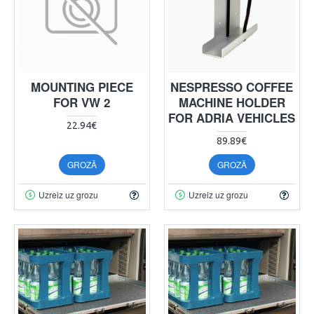
MOUNTING PIECE
NESPRESSO COFFEE
FOR VW 2
MACHINE HOLDER
FOR ADRIA VEHICLES
22.94€
89.89€
GROZĀ
GROZĀ
Uzreiz uz grozu
Uzreiz uz grozu