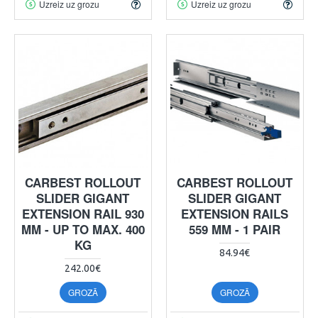
Uzreiz uz grozu
Uzreiz uz grozu
CARBEST ROLLOUT
CARBEST ROLLOUT
SLIDER GIGANT
SLIDER GIGANT
EXTENSION RAIL 930
EXTENSION RAILS
MM - UP TO MAX. 400
559 MM - 1 PAIR
KG
84.94€
242.00€
GROZĀ
GROZĀ