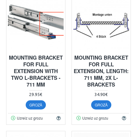
MOUNTING BRACKET
MOUNTING BRACKET
FOR FULL
FOR FULL
EXTENSION WITH
EXTENSION, LENGTH:
TWO L-BRACKETS -
711 MM, 2X L-
711 MM
BRACKETS
29.95€
34.90€
GROZĀ
GROZĀ
Uzreiz uz grozu
Uzreiz uz grozu