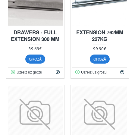
DRAWERS - FULL
EXTENSION 762MM
EXTENSION 300 MM
227KG
39.69€
99.90€
GROZĀ
GROZĀ
Uzreiz uz grozu
Uzreiz uz grozu