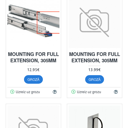
MOUNTING FOR FULL
MOUNTING FOR FULL
EXTENSION, 305MM
EXTENSION, 305MM
12.95€
13.99€
GROZĀ
GROZĀ
Uzreiz uz grozu
Uzreiz uz grozu