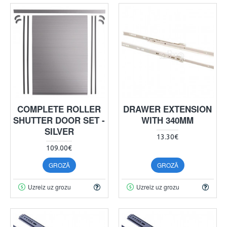
COMPLETE ROLLER
DRAWER EXTENSION
SHUTTER DOOR SET -
WITH 340MM
SILVER
13.30€
109.00€
GROZĀ
GROZĀ
Uzreiz uz grozu
Uzreiz uz grozu