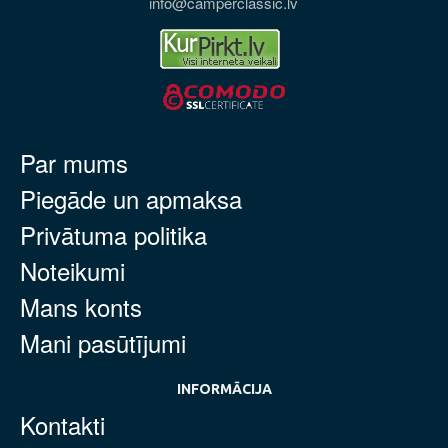
info@camperclassic.lv
Par mums
Piegāde un apmaksa
Privātuma politika
Noteikumi
Mans konts
Mani pasūtījumi
INFORMĀCIJA
Kontakti