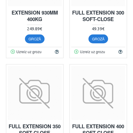
EXTENSION 930MM
FULL EXTENSION 300
400KG
SOFT-CLOSE
249.89€
49.39€
GROZĀ
GROZĀ
Uzreiz uz grozu
Uzreiz uz grozu
FULL EXTENSION 350
FULL EXTENSION 400
SOFT-CLOSE
SOFT-CLOSE