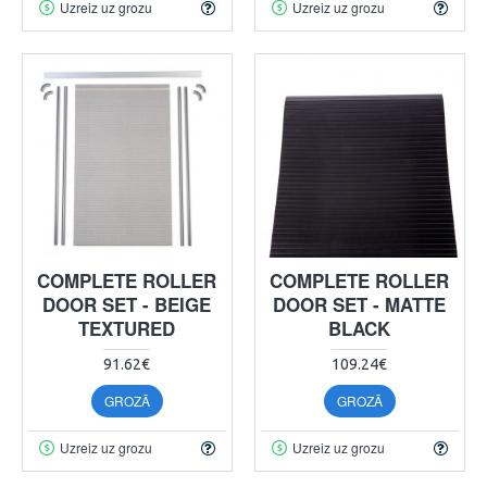
Uzreiz uz grozu
Uzreiz uz grozu
COMPLETE ROLLER
COMPLETE ROLLER
DOOR SET - BEIGE
DOOR SET - MATTE
TEXTURED
BLACK
91.62€
109.24€
GROZĀ
GROZĀ
Uzreiz uz grozu
Uzreiz uz grozu