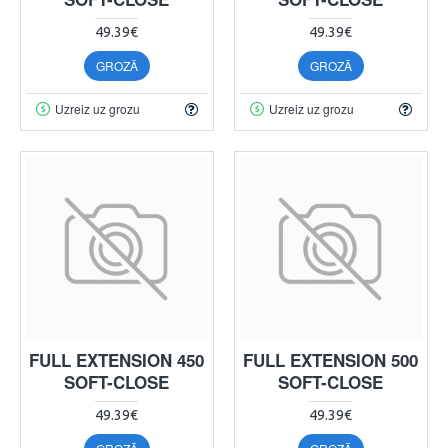
49.39€
49.39€
GROZĀ
GROZĀ
Uzreiz uz grozu
Uzreiz uz grozu
FULL EXTENSION 450
FULL EXTENSION 500
SOFT-CLOSE
SOFT-CLOSE
49.39€
49.39€