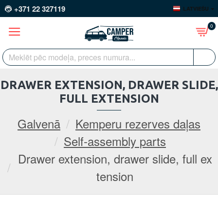
+371 22 327119
LATVIEŠU
0
DRAWER EXTENSION, DRAWER SLIDE,
FULL EXTENSION
Galvenā
Kemperu rezerves daļas
Self-assembly parts
Drawer extension, drawer slide, full ex
tension