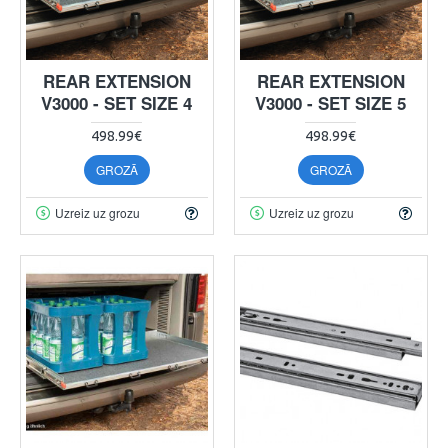
REAR EXTENSION
REAR EXTENSION
V3000 - SET SIZE 4
V3000 - SET SIZE 5
498.99€
498.99€
GROZĀ
GROZĀ
Uzreiz uz grozu
Uzreiz uz grozu