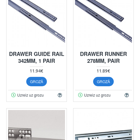
DRAWER GUIDE RAIL
DRAWER RUNNER
342MM, 1 PAIR
278MM, PAIR
11.94€
11.89€
GROZĀ
GROZĀ
Uzreiz uz grozu
Uzreiz uz grozu