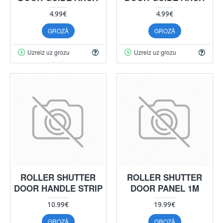
4.99€
4.99€
GROZĀ
GROZĀ
Uzreiz uz grozu
Uzreiz uz grozu
ROLLER SHUTTER
ROLLER SHUTTER
DOOR HANDLE STRIP
DOOR PANEL 1M
10.99€
19.99€
GROZĀ
GROZĀ