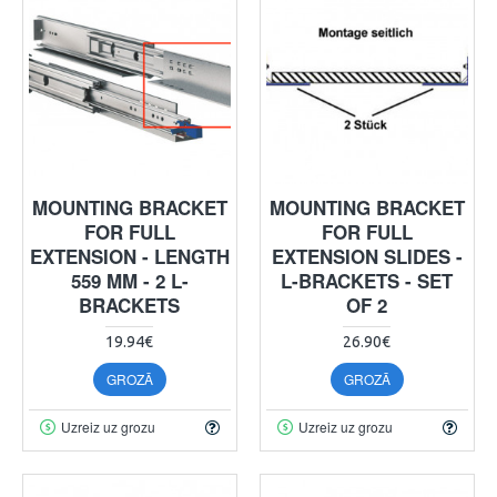
MOUNTING BRACKET
MOUNTING BRACKET
FOR FULL
FOR FULL
EXTENSION - LENGTH
EXTENSION SLIDES -
559 MM - 2 L-
L-BRACKETS - SET
BRACKETS
OF 2
19.94€
26.90€
GROZĀ
GROZĀ
Uzreiz uz grozu
Uzreiz uz grozu