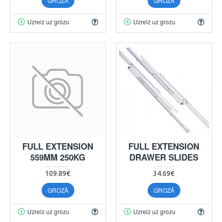
GROZĀ
GROZĀ
Uzreiz uz grozu
Uzreiz uz grozu
FULL EXTENSION
FULL EXTENSION
559MM 250KG
DRAWER SLIDES
109.89€
34.69€
GROZĀ
GROZĀ
Uzreiz uz grozu
Uzreiz uz grozu