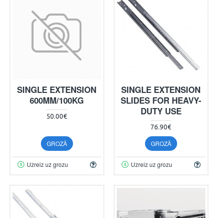
SINGLE EXTENSION
SINGLE EXTENSION
600MM/100KG
SLIDES FOR HEAVY-
DUTY USE
50.00€
76.90€
GROZĀ
GROZĀ
Uzreiz uz grozu
Uzreiz uz grozu