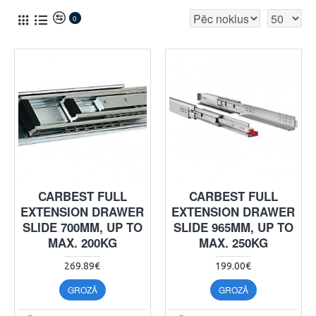
0
CARBEST FULL
CARBEST FULL
EXTENSION DRAWER
EXTENSION DRAWER
SLIDE 700MM, UP TO
SLIDE 965MM, UP TO
MAX. 200KG
MAX. 250KG
269.89€
199.00€
GROZĀ
GROZĀ