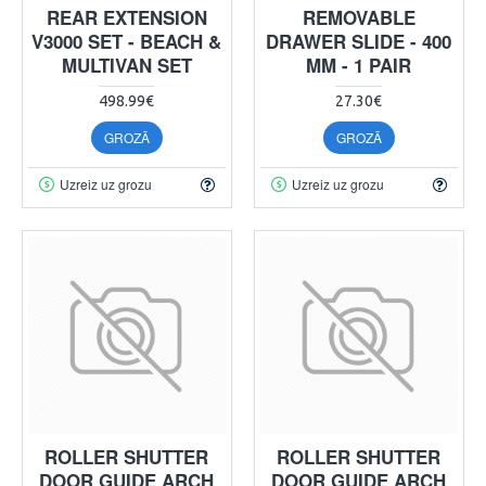
REAR EXTENSION
REMOVABLE
V3000 SET - BEACH &
DRAWER SLIDE - 400
MULTIVAN SET
MM - 1 PAIR
498.99€
27.30€
GROZĀ
GROZĀ
Uzreiz uz grozu
Uzreiz uz grozu
ROLLER SHUTTER
ROLLER SHUTTER
DOOR GUIDE ARCH
DOOR GUIDE ARCH