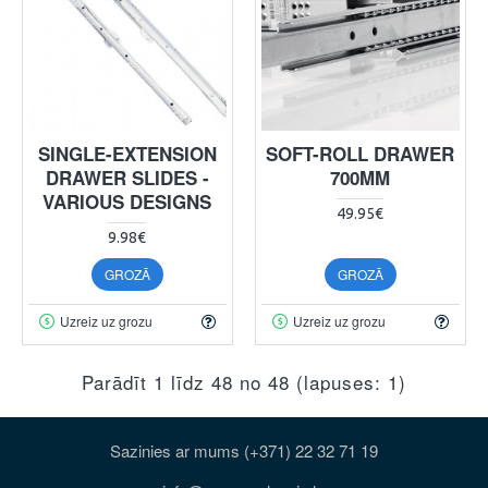
SINGLE-EXTENSION
SOFT-ROLL DRAWER
DRAWER SLIDES -
700MM
VARIOUS DESIGNS
49.95€
9.98€
GROZĀ
GROZĀ
Uzreiz uz grozu
Uzreiz uz grozu
Parādīt 1 līdz 48 no 48 (lapuses: 1)
Sazinies ar mums (+371) 22 32 71 19