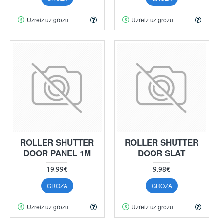
Uzreiz uz grozu
Uzreiz uz grozu
ROLLER SHUTTER
ROLLER SHUTTER
DOOR PANEL 1M
DOOR SLAT
19.99€
9.98€
GROZĀ
GROZĀ
Uzreiz uz grozu
Uzreiz uz grozu