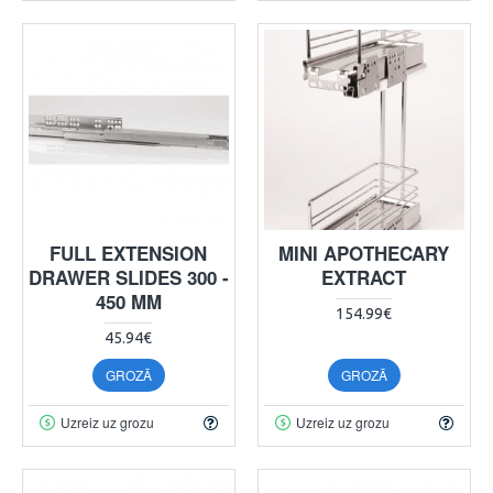
FULL EXTENSION
MINI APOTHECARY
DRAWER SLIDES 300 -
EXTRACT
450 MM
154.99€
45.94€
GROZĀ
GROZĀ
Uzreiz uz grozu
Uzreiz uz grozu