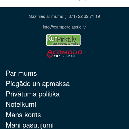
Sazinies ar mums (+371) 22 32 71 19
info@camperclassic.lv
Par mums
Piegāde un apmaksa
Privātuma politika
Noteikumi
Mans konts
Mani pasūtījumi