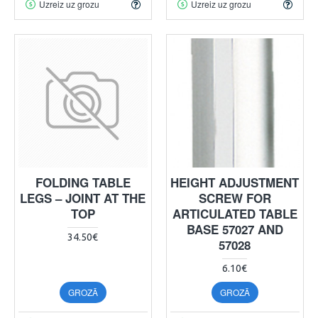
Uzreiz uz grozu
Uzreiz uz grozu
FOLDING TABLE
HEIGHT ADJUSTMENT
LEGS – JOINT AT THE
SCREW FOR
TOP
ARTICULATED TABLE
BASE 57027 AND
34.50€
57028
6.10€
GROZĀ
GROZĀ