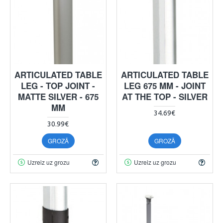
ARTICULATED TABLE
ARTICULATED TABLE
LEG - TOP JOINT -
LEG 675 MM - JOINT
MATTE SILVER - 675
AT THE TOP - SILVER
MM
34.69€
30.99€
GROZĀ
GROZĀ
Uzreiz uz grozu
Uzreiz uz grozu