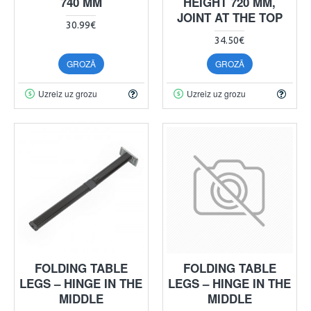
740 MM
HEIGHT 720 MM,
JOINT AT THE TOP
30.99€
34.50€
GROZĀ
GROZĀ
Uzreiz uz grozu
Uzreiz uz grozu
FOLDING TABLE
FOLDING TABLE
LEGS – HINGE IN THE
LEGS – HINGE IN THE
MIDDLE
MIDDLE