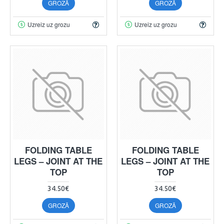
GROZĀ
GROZĀ
Uzreiz uz grozu
Uzreiz uz grozu
FOLDING TABLE
FOLDING TABLE
LEGS – JOINT AT THE
LEGS – JOINT AT THE
TOP
TOP
34.50€
34.50€
GROZĀ
GROZĀ