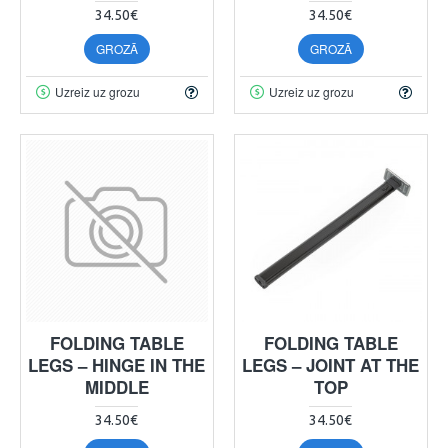
34.50€
34.50€
GROZĀ
GROZĀ
Uzreiz uz grozu
Uzreiz uz grozu
FOLDING TABLE
FOLDING TABLE
LEGS – HINGE IN THE
LEGS – JOINT AT THE
MIDDLE
TOP
34.50€
34.50€