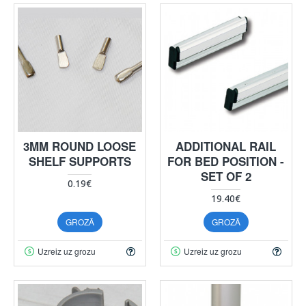
3MM ROUND LOOSE
ADDITIONAL RAIL
SHELF SUPPORTS
FOR BED POSITION -
SET OF 2
0.19€
19.40€
GROZĀ
GROZĀ
Uzreiz uz grozu
Uzreiz uz grozu