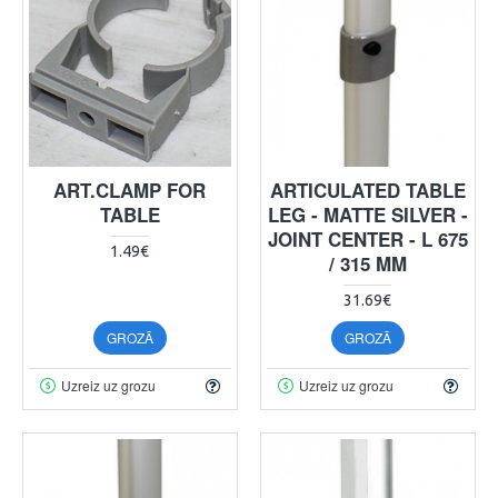
ART.CLAMP FOR
ARTICULATED TABLE
TABLE
LEG - MATTE SILVER -
JOINT CENTER - L 675
1.49€
/ 315 MM
31.69€
GROZĀ
GROZĀ
Uzreiz uz grozu
Uzreiz uz grozu