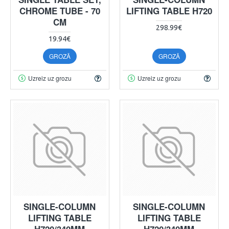
CHROME TUBE - 70
LIFTING TABLE H720
CM
298.99€
19.94€
GROZĀ
GROZĀ
Uzreiz uz grozu
Uzreiz uz grozu
SINGLE-COLUMN
SINGLE-COLUMN
LIFTING TABLE
LIFTING TABLE
H720/340MM
H720/340MM