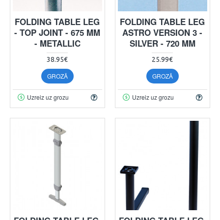
FOLDING TABLE LEG
FOLDING TABLE LEG
- TOP JOINT - 675 MM
ASTRO VERSION 3 -
- METALLIC
SILVER - 720 MM
38.95€
25.99€
GROZĀ
GROZĀ
Uzreiz uz grozu
Uzreiz uz grozu