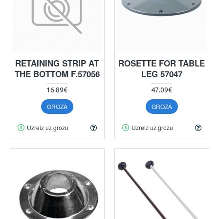
RETAINING STRIP AT
ROSETTE FOR TABLE
THE BOTTOM F.57056
LEG 57047
16.89€
47.09€
GROZĀ
GROZĀ
Uzreiz uz grozu
Uzreiz uz grozu