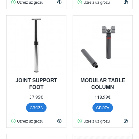
Uzreiz uz grozu
Uzreiz uz grozu
JOINT SUPPORT
MODULAR TABLE
FOOT
COLUMN
37.95€
118.99€
GROZĀ
GROZĀ
Uzreiz uz grozu
Uzreiz uz grozu