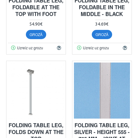
FOLDING TABLE LEG,
FOLDING TABLE LEG,
FOLDABLE AT THE
FOLDABLE IN THE
TOP WITH FOOT
MIDDLE - BLACK
54.90€
34.69€
GROZĀ
GROZĀ
Uzreiz uz grozu
Uzreiz uz grozu
FOLDING TABLE LEG,
FOLDING TABLE LEG,
FOLDS DOWN AT THE
SILVER - HEIGHT 555 -