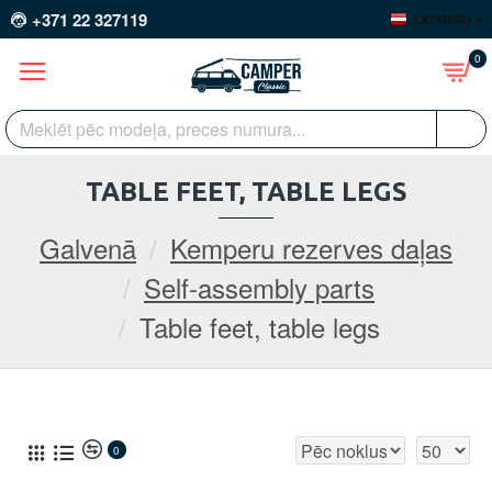
+371 22 327119
LATVIEŠU
0
TABLE FEET, TABLE LEGS
Galvenā
Kemperu rezerves daļas
Self-assembly parts
Table feet, table legs
0