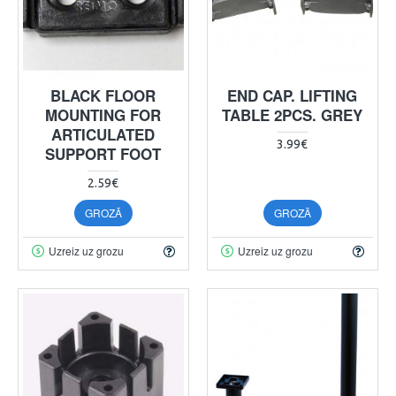
BLACK FLOOR
END CAP. LIFTING
MOUNTING FOR
TABLE 2PCS. GREY
ARTICULATED
3.99€
SUPPORT FOOT
2.59€
GROZĀ
GROZĀ
Uzreiz uz grozu
Uzreiz uz grozu