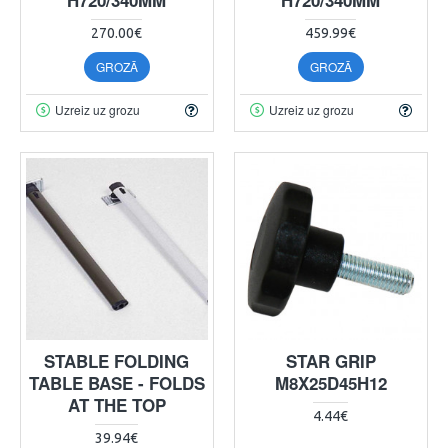
270.00€
459.99€
GROZĀ
GROZĀ
Uzreiz uz grozu
Uzreiz uz grozu
STABLE FOLDING
STAR GRIP
TABLE BASE - FOLDS
M8X25D45H12
AT THE TOP
4.44€
39.94€