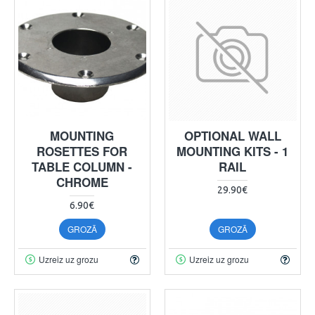
MOUNTING
OPTIONAL WALL
ROSETTES FOR
MOUNTING KITS - 1
TABLE COLUMN -
RAIL
CHROME
29.90€
6.90€
GROZĀ
GROZĀ
Uzreiz uz grozu
Uzreiz uz grozu