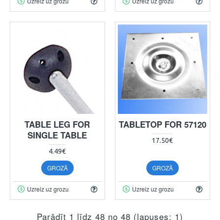
Uzreiz uz grozu
Uzreiz uz grozu
TABLE LEG FOR
TABLETOP FOR 57120
SINGLE TABLE
17.50€
4.49€
GROZĀ
GROZĀ
Uzreiz uz grozu
Uzreiz uz grozu
Parādīt 1 līdz 48 no 48 (lapuses: 1)