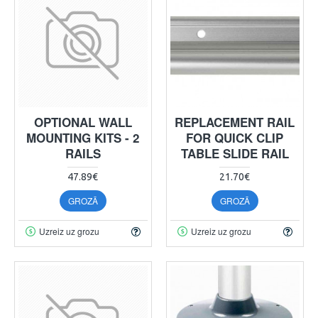
OPTIONAL WALL
REPLACEMENT RAIL
MOUNTING KITS - 2
FOR QUICK CLIP
RAILS
TABLE SLIDE RAIL
47.89€
21.70€
GROZĀ
GROZĀ
Uzreiz uz grozu
Uzreiz uz grozu