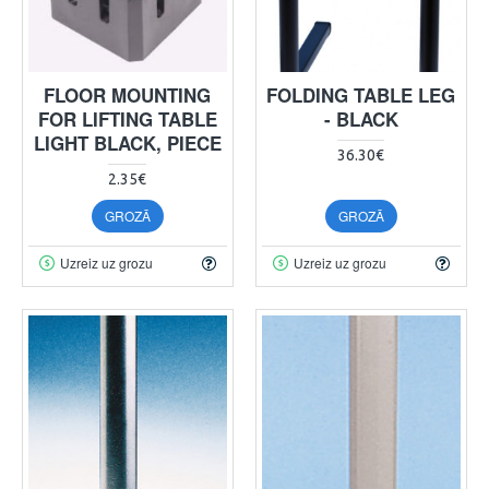
FLOOR MOUNTING
FOLDING TABLE LEG
FOR LIFTING TABLE
- BLACK
LIGHT BLACK, PIECE
36.30€
2.35€
GROZĀ
GROZĀ
Uzreiz uz grozu
Uzreiz uz grozu