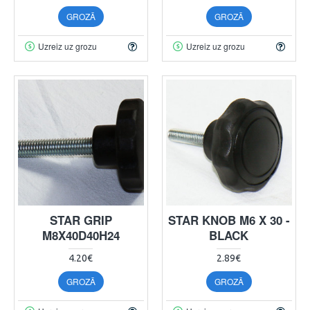
GROZĀ
GROZĀ
Uzreiz uz grozu
Uzreiz uz grozu
STAR GRIP
STAR KNOB M6 X 30 -
M8X40D40H24
BLACK
4.20€
2.89€
GROZĀ
GROZĀ