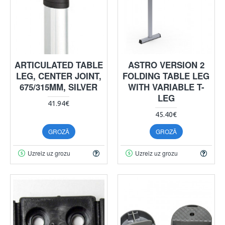
ARTICULATED TABLE
ASTRO VERSION 2
LEG, CENTER JOINT,
FOLDING TABLE LEG
675/315MM, SILVER
WITH VARIABLE T-
LEG
41.94€
45.40€
GROZĀ
GROZĀ
Uzreiz uz grozu
Uzreiz uz grozu