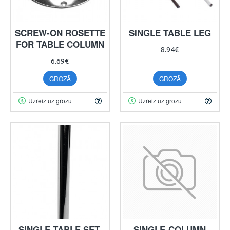
SCREW-ON ROSETTE
SINGLE TABLE LEG
FOR TABLE COLUMN
8.94€
6.69€
GROZĀ
GROZĀ
Uzreiz uz grozu
Uzreiz uz grozu
SINGLE TABLE SET,
SINGLE-COLUMN