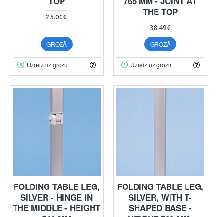
TOP
765 MM - JOINT AT
THE TOP
25.00€
38.49€
GROZĀ
GROZĀ
Uzreiz uz grozu
Uzreiz uz grozu
FOLDING TABLE LEG,
FOLDING TABLE LEG,
SILVER - HINGE IN
SILVER, WITH T-
THE MIDDLE - HEIGHT
SHAPED BASE -