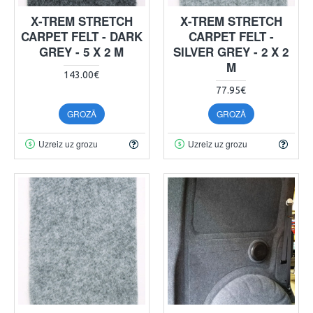
X-TREM STRETCH
X-TREM STRETCH
CARPET FELT - DARK
CARPET FELT -
GREY - 5 X 2 M
SILVER GREY - 2 X 2
M
143.00€
77.95€
GROZĀ
GROZĀ
Uzreiz uz grozu
Uzreiz uz grozu