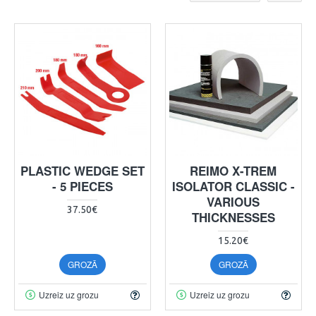
PLASTIC WEDGE SET
REIMO X-TREM
- 5 PIECES
ISOLATOR CLASSIC -
VARIOUS
37.50€
THICKNESSES
15.20€
GROZĀ
GROZĀ
Uzreiz uz grozu
Uzreiz uz grozu