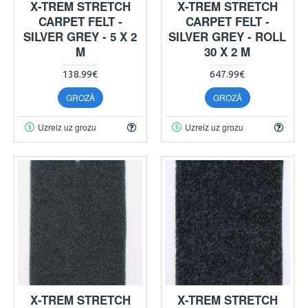
X-TREM STRETCH
X-TREM STRETCH
CARPET FELT -
CARPET FELT -
SILVER GREY - 5 X 2
SILVER GREY - ROLL
M
30 X 2 M
138.99€
647.99€
GROZĀ
GROZĀ
Uzreiz uz grozu
Uzreiz uz grozu
X-TREM STRETCH
X-TREM STRETCH