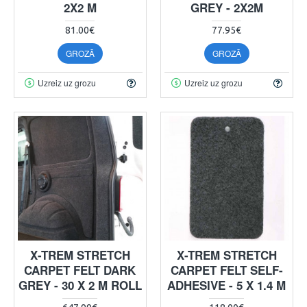
2X2 M
GREY - 2X2M
81.00€
77.95€
GROZĀ
GROZĀ
Uzreiz uz grozu
Uzreiz uz grozu
X-TREM STRETCH
X-TREM STRETCH
CARPET FELT DARK
CARPET FELT SELF-
GREY - 30 X 2 M ROLL
ADHESIVE - 5 X 1.4 M