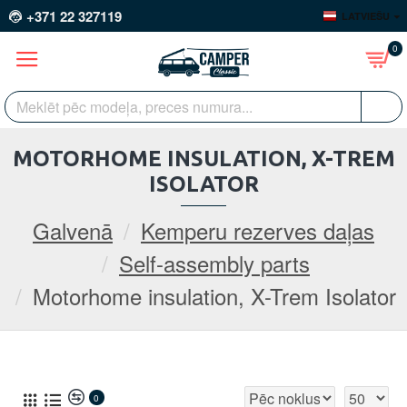
+371 22 327119
LATVIEŠU
0
MOTORHOME INSULATION, X-TREM
ISOLATOR
Galvenā
Kemperu rezerves daļas
Self-assembly parts
Motorhome insulation, X-Trem Isolator
0