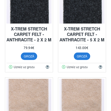
X-TREM STRETCH
X-TREM STRETCH
CARPET FELT -
CARPET FELT -
ANTHRACITE - 2 X 2 M
ANTHRACITE - 5 X 2 M
79.94€
143.00€
GROZĀ
GROZĀ
Uzreiz uz grozu
Uzreiz uz grozu