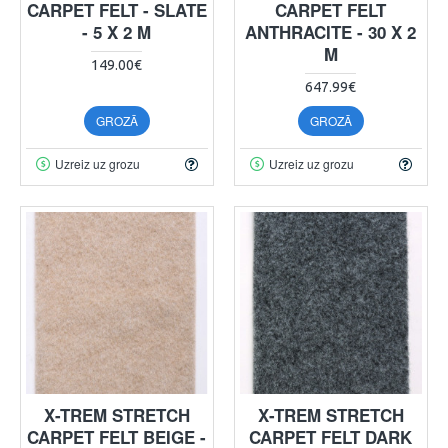
CARPET FELT - SLATE
CARPET FELT
- 5 X 2 M
ANTHRACITE - 30 X 2
M
149.00€
647.99€
GROZĀ
GROZĀ
Uzreiz uz grozu
Uzreiz uz grozu
X-TREM STRETCH
X-TREM STRETCH
CARPET FELT BEIGE -
CARPET FELT DARK