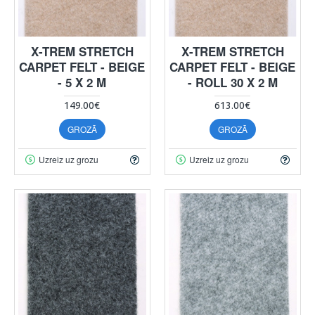
X-TREM STRETCH
X-TREM STRETCH
CARPET FELT - BEIGE
CARPET FELT - BEIGE
- 5 X 2 M
- ROLL 30 X 2 M
149.00€
613.00€
GROZĀ
GROZĀ
Uzreiz uz grozu
Uzreiz uz grozu