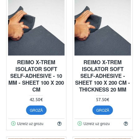
REIMO X-TREM
REIMO X-TREM
ISOLATOR SOFT
ISOLATOR SOFT
SELF-ADHESIVE - 10
SELF-ADHESIVE -
MM - SHEET 100 X 200
SHEET 100 X 200 CM -
CM
THICKNESS 20 MM
42.50€
57.50€
GROZĀ
GROZĀ
Uzreiz uz grozu
Uzreiz uz grozu