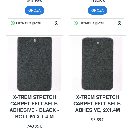
647.99€
118.00€
GROZĀ
GROZĀ
Uzreiz uz grozu
Uzreiz uz grozu
X-TREM STRETCH
X-TREM STRETCH
CARPET FELT SELF-
CARPET FELT SELF-
ADHESIVE - BLACK -
ADHESIVE, 2X1.4M
ROLL 60 X 1.4 M
95.89€
748.99€