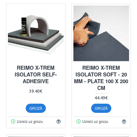
REIMO X-TREM
REIMO X-TREM
ISOLATOR SELF-
ISOLATOR SOFT - 20
ADHESIVE
MM - PLATE 100 X 200
CM
39.40€
44.49€
GROZĀ
GROZĀ
Uzreiz uz grozu
Uzreiz uz grozu