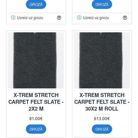
GROZĀ
GROZĀ
Uzreiz uz grozu
Uzreiz uz grozu
X-TREM STRETCH
X-TREM STRETCH
CARPET FELT SLATE -
CARPET FELT SLATE -
2X2 M
30X2 M ROLL
81.00€
613.00€
GROZĀ
GROZĀ