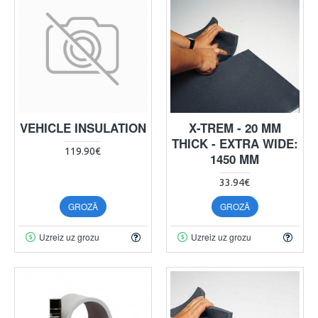
VEHICLE INSULATION
X-TREM - 20 MM
THICK - EXTRA WIDE:
119.90€
1450 MM
33.94€
GROZĀ
GROZĀ
Uzreiz uz grozu
Uzreiz uz grozu