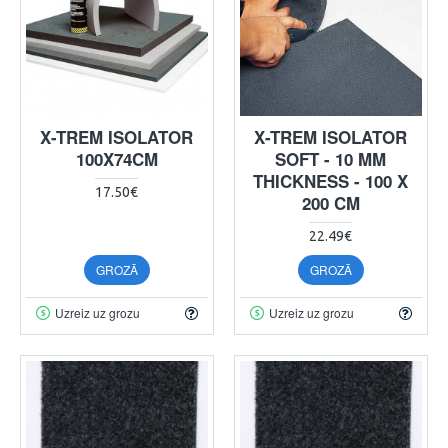
X-TREM ISOLATOR
X-TREM ISOLATOR
100X74CM
SOFT - 10 MM
THICKNESS - 100 X
17.50€
200 CM
22.49€
GROZĀ
GROZĀ
Uzreiz uz grozu
Uzreiz uz grozu