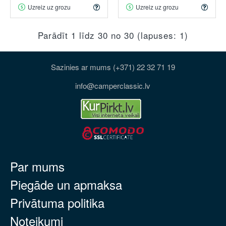
Uzreiz uz grozu
Uzreiz uz grozu
Parādīt 1 līdz 30 no 30 (lapuses: 1)
Sazinies ar mums (+371) 22 32 71 19
info@camperclassic.lv
Par mums
Piegāde un apmaksa
Privātuma politika
Noteikumi