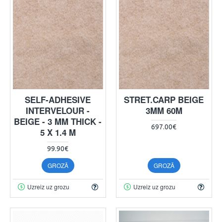
SELF-ADHESIVE
STRET.CARP BEIGE
INTERVELOUR -
3MM 60M
BEIGE - 3 MM THICK -
697.00€
5 X 1.4 M
99.90€
GROZĀ
GROZĀ
Uzreiz uz grozu
Uzreiz uz grozu