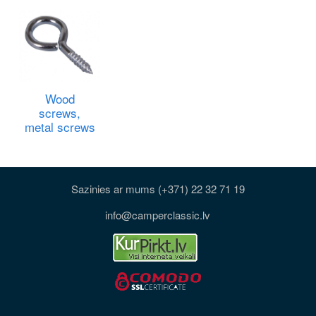
Wood
screws,
metal screws
Sazinies ar mums (+371) 22 32 71 19
info@camperclassic.lv