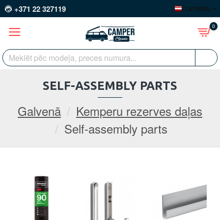
+371 22 327119
LATVIEŠU
0
SELF-ASSEMBLY PARTS
Galvenā
Kemperu rezerves daļas
Self-assembly parts