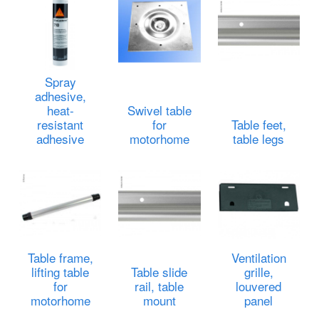
Spray
adhesive,
heat-
Swivel table
resistant
for
Table feet,
adhesive
motorhome
table legs
Table frame,
Ventilation
lifting table
Table slide
grille,
for
rail, table
louvered
motorhome
mount
panel