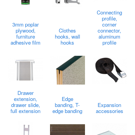
Connecting
profile,
3mm poplar
corner
plywood,
Clothes
connector,
furniture
hooks, wall
aluminum
adhesive film
hooks
profile
Drawer
extension,
Edge
drawer slide,
banding, T-
Expansion
full extension
edge banding
accessories