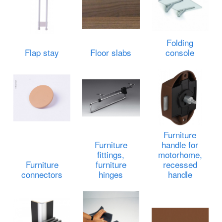
Folding
Flap stay
Floor slabs
console
Furniture
Furniture
handle for
fittings,
motorhome,
Furniture
furniture
recessed
connectors
hinges
handle