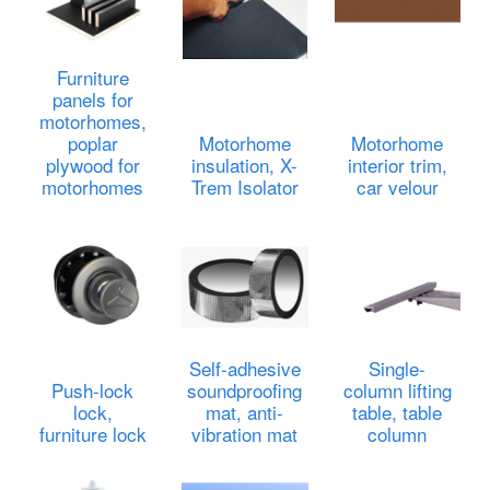
Furniture
panels for
motorhomes,
poplar
Motorhome
Motorhome
plywood for
insulation, X-
interior trim,
motorhomes
Trem Isolator
car velour
Self-adhesive
Single-
Push-lock
soundproofing
column lifting
lock,
mat, anti-
table, table
furniture lock
vibration mat
column