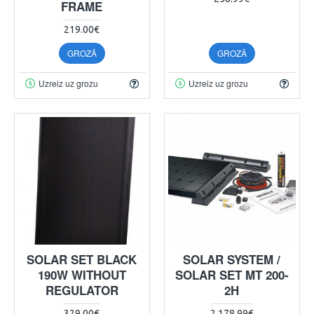
FRAME
219.00€
GROZĀ
GROZĀ
Uzreiz uz grozu
Uzreiz uz grozu
SOLAR SET BLACK
SOLAR SYSTEM /
190W WITHOUT
SOLAR SET MT 200-
REGULATOR
2H
329.00€
2 178.99€