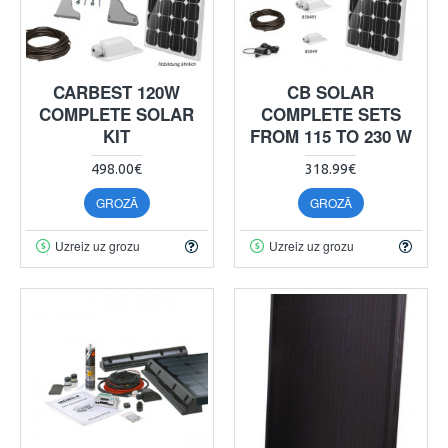
CARBEST 120W
CB SOLAR
COMPLETE SOLAR
COMPLETE SETS
KIT
FROM 115 TO 230 W
498.00€
318.99€
GROZĀ
GROZĀ
Uzreiz uz grozu
Uzreiz uz grozu