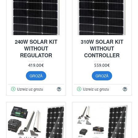
240W SOLAR KIT
310W SOLAR KIT
WITHOUT
WITHOUT
REGULATOR
CONTROLLER
419.00€
559.00€
GROZĀ
GROZĀ
Uzreiz uz grozu
Uzreiz uz grozu