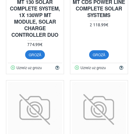
MT 130 SOLAR
MT CDS POWER LINE
COMPLETE SYSTEM,
COMPLETE SOLAR
1X 130WP MT
SYSTEMS
MODULE, SOLAR
2 118.99€
CHARGE
CONTROLLER DUO
774.99€
GROZĀ
GROZĀ
Uzreiz uz grozu
Uzreiz uz grozu