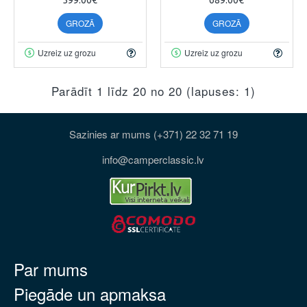
GROZĀ
GROZĀ
Uzreiz uz grozu
Uzreiz uz grozu
Parādīt 1 līdz 20 no 20 (lapuses: 1)
Sazinies ar mums (+371) 22 32 71 19
info@camperclassic.lv
Par mums
Piegāde un apmaksa