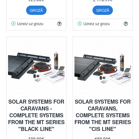
GROZĀ
GROZĀ
Uzreiz uz grozu
Uzreiz uz grozu
SOLAR SYSTEMS FOR
SOLAR SYSTEMS FOR
CARAVANS -
CARAVANS,
COMPLETE SYSTEMS
COMPLETE SYSTEMS
FROM THE MT SERIES
FROM THE MT SERIES
"BLACK LINE"
"CIS LINE"
599.00€
689.00€