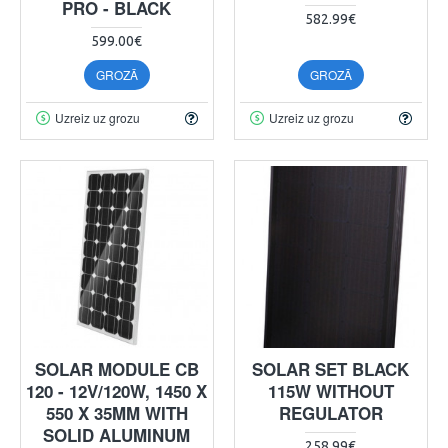
PRO - BLACK
582.99€
599.00€
GROZĀ
GROZĀ
Uzreiz uz grozu
Uzreiz uz grozu
SOLAR MODULE CB
SOLAR SET BLACK
120 - 12V/120W, 1450 X
115W WITHOUT
550 X 35MM WITH
REGULATOR
SOLID ALUMINUM
258.99€