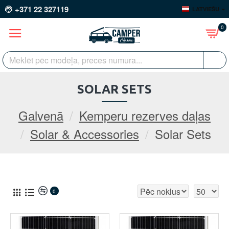
+371 22 327119
LATVIEŠU
0
SOLAR SETS
Galvenā
Kemperu rezerves daļas
Solar & Accessories
Solar Sets
0