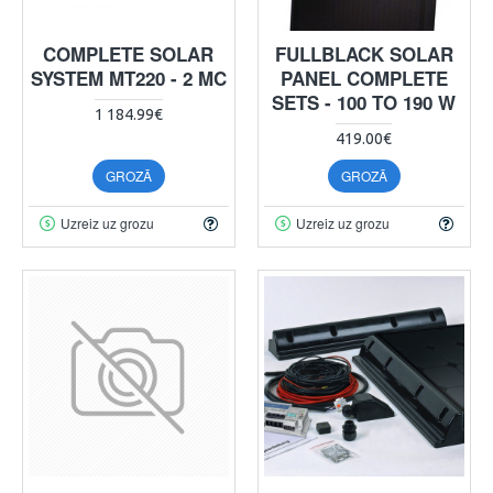
COMPLETE SOLAR
FULLBLACK SOLAR
SYSTEM MT220 - 2 MC
PANEL COMPLETE
SETS - 100 TO 190 W
1 184.99€
419.00€
GROZĀ
GROZĀ
Uzreiz uz grozu
Uzreiz uz grozu