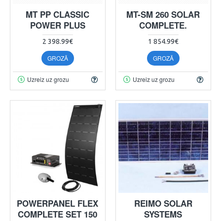
MT PP CLASSIC
MT-SM 260 SOLAR
POWER PLUS
COMPLETE.
2 398.99€
1 854.99€
GROZĀ
GROZĀ
Uzreiz uz grozu
Uzreiz uz grozu
POWERPANEL FLEX
REIMO SOLAR
COMPLETE SET 150
SYSTEMS