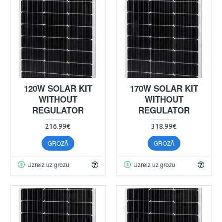
120W SOLAR KIT
170W SOLAR KIT
WITHOUT
WITHOUT
REGULATOR
REGULATOR
216.99€
318.99€
GROZĀ
GROZĀ
Uzreiz uz grozu
Uzreiz uz grozu