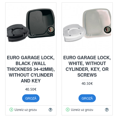
EURO GARAGE LOCK,
EURO GARAGE LOCK,
BLACK (WALL
WHITE, WITHOUT
THICKNESS 34-42MM),
CYLINDER, KEY, OR
WITHOUT CYLINDER
SCREWS
AND KEY
40.50€
40.50€
GROZĀ
GROZĀ
Uzreiz uz grozu
Uzreiz uz grozu