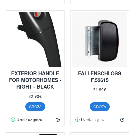
EXTERIOR HANDLE
FALLENSCHLOSS
FOR MOTORHOMES -
F.52615
RIGHT - BLACK
21.89€
32.90€
GROZĀ
GROZĀ
Uzreiz uz grozu
Uzreiz uz grozu