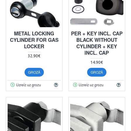
METAL LOCKING
PER + KEY INCL. CAP
CYLINDER FOR GAS
BLACK WITHOUT
LOCKER
CYLINDER + KEY
INCL. CAP
32.90€
14.90€
GROZĀ
GROZĀ
Uzreiz uz grozu
Uzreiz uz grozu