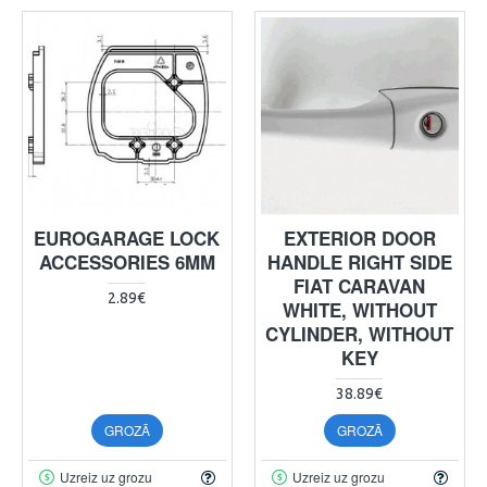
EUROGARAGE LOCK
EXTERIOR DOOR
ACCESSORIES 6MM
HANDLE RIGHT SIDE
FIAT CARAVAN
2.89€
WHITE, WITHOUT
CYLINDER, WITHOUT
KEY
38.89€
GROZĀ
GROZĀ
Uzreiz uz grozu
Uzreiz uz grozu