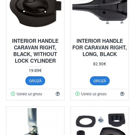
INTERIOR HANDLE
INTERIOR HANDLE
CARAVAN RIGHT,
FOR CARAVAN RIGHT,
BLACK, WITHOUT
LONG, BLACK
LOCK CYLINDER
82.90€
19.89€
GROZĀ
GROZĀ
Uzreiz uz grozu
Uzreiz uz grozu