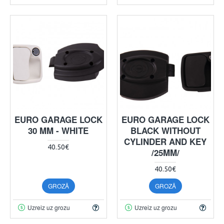
EURO GARAGE LOCK
EURO GARAGE LOCK
30 MM - WHITE
BLACK WITHOUT
CYLINDER AND KEY
40.50€
/25MM/
40.50€
GROZĀ
GROZĀ
Uzreiz uz grozu
Uzreiz uz grozu