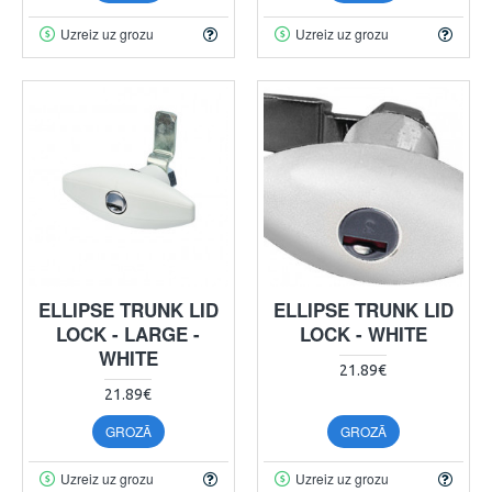
Uzreiz uz grozu
Uzreiz uz grozu
ELLIPSE TRUNK LID
ELLIPSE TRUNK LID
LOCK - LARGE -
LOCK - WHITE
WHITE
21.89€
21.89€
GROZĀ
GROZĀ
Uzreiz uz grozu
Uzreiz uz grozu