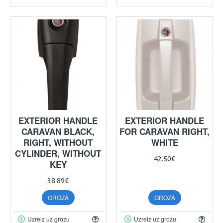
EXTERIOR HANDLE
EXTERIOR HANDLE
CARAVAN BLACK,
FOR CARAVAN RIGHT,
RIGHT, WITHOUT
WHITE
CYLINDER, WITHOUT
42.50€
KEY
38.89€
GROZĀ
GROZĀ
Uzreiz uz grozu
Uzreiz uz grozu