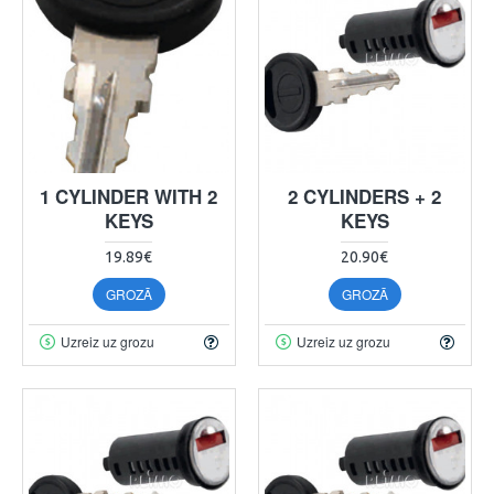
1 CYLINDER WITH 2
2 CYLINDERS + 2
KEYS
KEYS
19.89€
20.90€
GROZĀ
GROZĀ
Uzreiz uz grozu
Uzreiz uz grozu