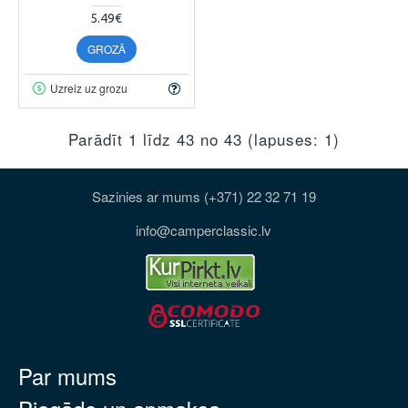
5.49€
GROZĀ
Uzreiz uz grozu
Parādīt 1 līdz 43 no 43 (lapuses: 1)
Sazinies ar mums (+371) 22 32 71 19
info@camperclassic.lv
Par mums