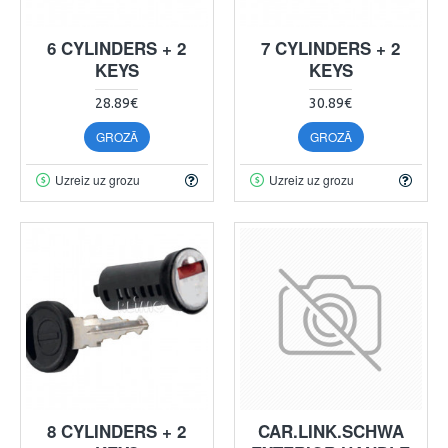
6 CYLINDERS + 2
7 CYLINDERS + 2
KEYS
KEYS
28.89€
30.89€
GROZĀ
GROZĀ
Uzreiz uz grozu
Uzreiz uz grozu
8 CYLINDERS + 2
CAR.LINK.SCHWA