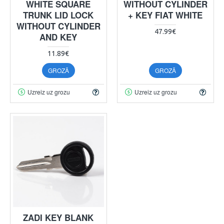
WHITE SQUARE
WITHOUT CYLINDER
TRUNK LID LOCK
+ KEY FIAT WHITE
WITHOUT CYLINDER
47.99€
AND KEY
11.89€
GROZĀ
GROZĀ
Uzreiz uz grozu
Uzreiz uz grozu
ZADI KEY BLANK