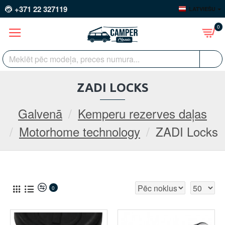
+371 22 327119
LATVIEŠU
0
ZADI LOCKS
Galvenā
Kemperu rezerves daļas
Motorhome technology
ZADI Locks
0