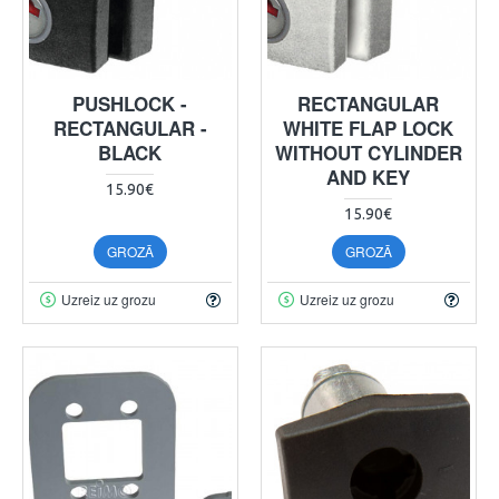
PUSHLOCK -
RECTANGULAR
RECTANGULAR -
WHITE FLAP LOCK
BLACK
WITHOUT CYLINDER
AND KEY
15.90€
15.90€
GROZĀ
GROZĀ
Uzreiz uz grozu
Uzreiz uz grozu