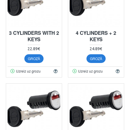
3 CYLINDERS WITH 2
4 CYLINDERS + 2
KEYS
KEYS
22.89€
24.89€
GROZĀ
GROZĀ
Uzreiz uz grozu
Uzreiz uz grozu