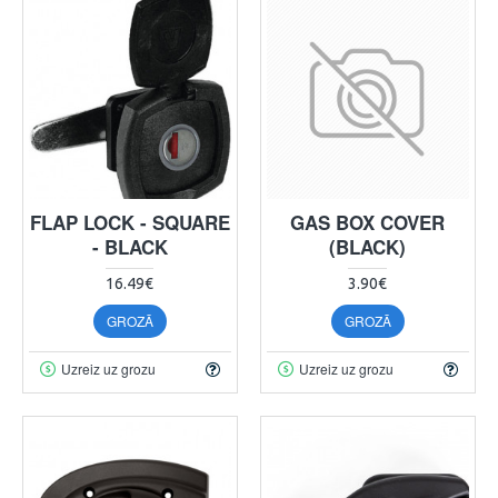
FLAP LOCK - SQUARE
GAS BOX COVER
- BLACK
(BLACK)
16.49€
3.90€
GROZĀ
GROZĀ
Uzreiz uz grozu
Uzreiz uz grozu