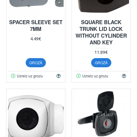
SPACER SLEEVE SET
SQUARE BLACK
7MM
TRUNK LID LOCK
WITHOUT CYLINDER
4.49€
AND KEY
11.89€
GROZĀ
GROZĀ
Uzreiz uz grozu
Uzreiz uz grozu