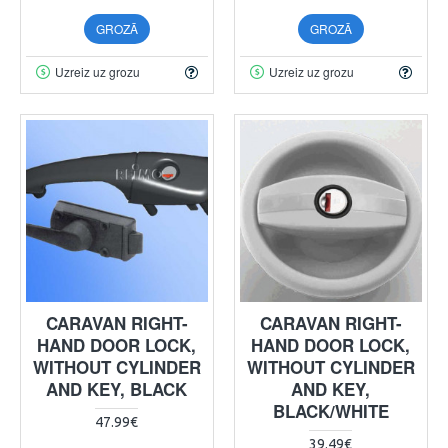
GROZĀ
GROZĀ
Uzreiz uz grozu
Uzreiz uz grozu
CARAVAN RIGHT-
CARAVAN RIGHT-
HAND DOOR LOCK,
HAND DOOR LOCK,
WITHOUT CYLINDER
WITHOUT CYLINDER
AND KEY, BLACK
AND KEY,
BLACK/WHITE
47.99€
39.49€