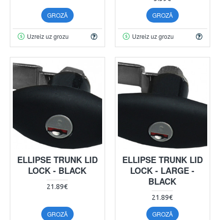
GROZĀ
GROZĀ
Uzreiz uz grozu
Uzreiz uz grozu
ELLIPSE TRUNK LID
ELLIPSE TRUNK LID
LOCK - BLACK
LOCK - LARGE -
BLACK
21.89€
21.89€
GROZĀ
GROZĀ