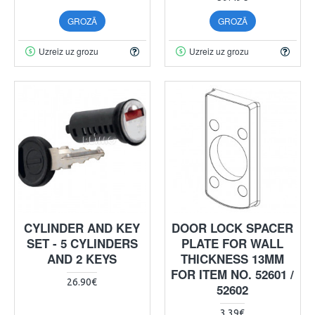
GROZĀ
GROZĀ
Uzreiz uz grozu
Uzreiz uz grozu
CYLINDER AND KEY
DOOR LOCK SPACER
SET - 5 CYLINDERS
PLATE FOR WALL
AND 2 KEYS
THICKNESS 13MM
FOR ITEM NO. 52601 /
26.90€
52602
3.39€