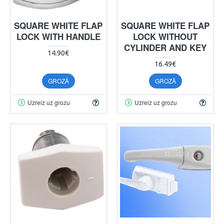
SQUARE WHITE FLAP
SQUARE WHITE FLAP
LOCK WITH HANDLE
LOCK WITHOUT
CYLINDER AND KEY
14.90€
16.49€
GROZĀ
GROZĀ
Uzreiz uz grozu
Uzreiz uz grozu