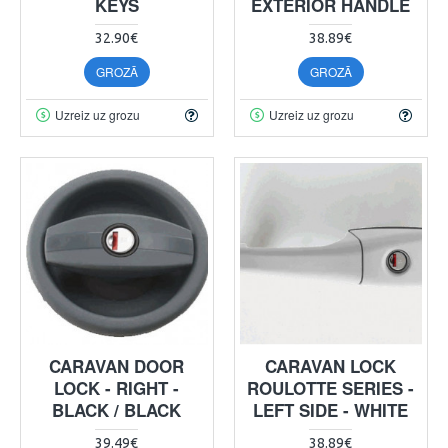
KEYS
EXTERIOR HANDLE
32.90€
38.89€
GROZĀ
GROZĀ
Uzreiz uz grozu
Uzreiz uz grozu
CARAVAN DOOR
CARAVAN LOCK
LOCK - RIGHT -
ROULOTTE SERIES -
BLACK / BLACK
LEFT SIDE - WHITE
39.49€
38.89€