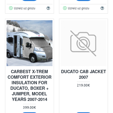
Uzreiz uz grozu
Uzreiz uz grozu
CARBEST X-TREM
DUCATO CAB JACKET
COMFORT EXTERIOR
2007
INSULATION FOR
219.00€
DUCATO, BOXER +
JUMPER, MODEL
YEARS 2007-2014
399.00€