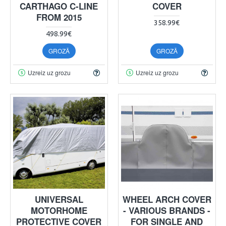
CARTHAGO C-LINE
COVER
FROM 2015
358.99€
498.99€
GROZĀ
GROZĀ
Uzreiz uz grozu
Uzreiz uz grozu
UNIVERSAL
WHEEL ARCH COVER
MOTORHOME
- VARIOUS BRANDS -
PROTECTIVE COVER
FOR SINGLE AND