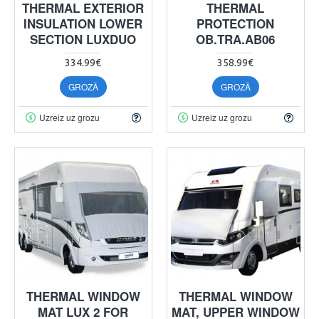
THERMAL EXTERIOR
THERMAL
INSULATION LOWER
PROTECTION
SECTION LUXDUO
OB.TRA.AB06
334.99€
358.99€
GROZĀ
GROZĀ
Uzreiz uz grozu
Uzreiz uz grozu
THERMAL WINDOW
THERMAL WINDOW
MAT LUX 2 FOR
MAT, UPPER WINDOW