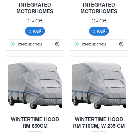
INTEGRATED
INTEGRATED
MOTORHOMES
MOTORHOMES
514.99€
534.99€
GROZĀ
GROZĀ
Uzreiz uz grozu
Uzreiz uz grozu
WINTERTIME HOOD
WINTERTIME HOOD
RM 650CM
RM 710CM, W 235 CM