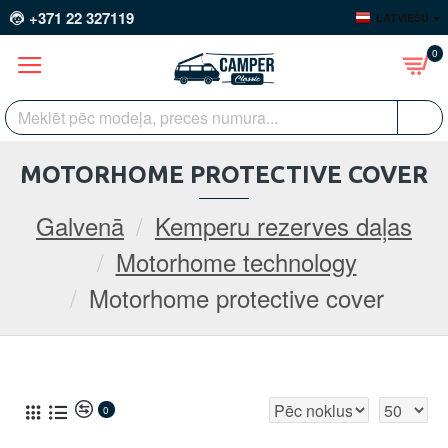
+371 22 327119
LATVIEŠU
0
MOTORHOME PROTECTIVE COVER
Galvenā
Kemperu rezerves daļas
Motorhome technology
Motorhome protective cover
0