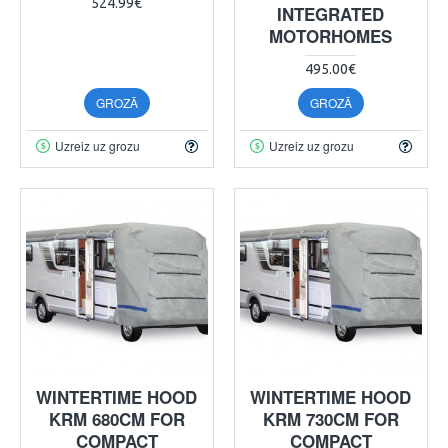
524.99€
INTEGRATED
MOTORHOMES
495.00€
GROZĀ
GROZĀ
Uzreiz uz grozu
Uzreiz uz grozu
WINTERTIME HOOD
WINTERTIME HOOD
KRM 680CM FOR
KRM 730CM FOR
COMPACT
COMPACT