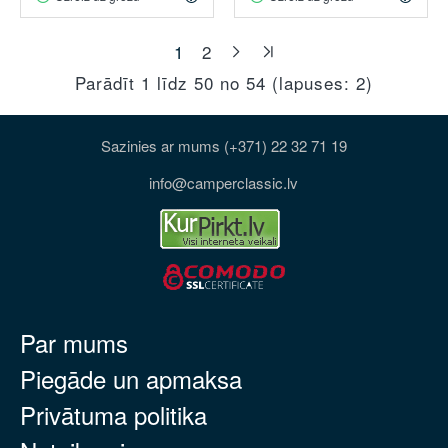
1
2
Parādīt 1 līdz 50 no 54 (lapuses: 2)
Sazinies ar mums (+371) 22 32 71 19
info@camperclassic.lv
Par mums
Piegāde un apmaksa
Privātuma politika