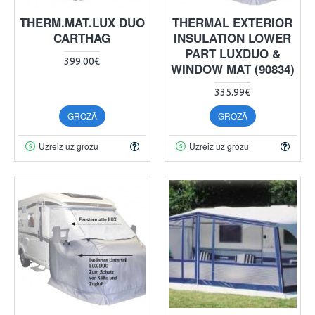
THERM.MAT.LUX DUO
THERMAL EXTERIOR
CARTHAG
INSULATION LOWER
PART LUXDUO &
399.00€
WINDOW MAT (90834)
335.99€
GROZĀ
GROZĀ
Uzreiz uz grozu
Uzreiz uz grozu