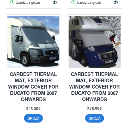
Uzreiz uz grozu
Uzreiz uz grozu
CARBEST THERMAL
CARBEST THERMAL
MAT, EXTERIOR
MAT, EXTERIOR
WINDOW COVER FOR
WINDOW COVER FOR
DUCATO FROM 2007
DUCATO FROM 2007
ONWARDS
ONWARDS
345.00€
278.99€
GROZĀ
GROZĀ