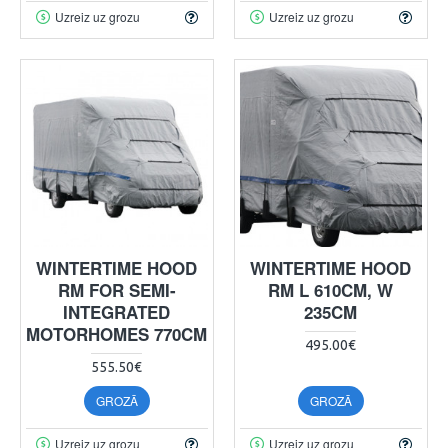
Uzreiz uz grozu
Uzreiz uz grozu
WINTERTIME HOOD
WINTERTIME HOOD
RM FOR SEMI-
RM L 610CM, W
INTEGRATED
235CM
MOTORHOMES 770CM
495.00€
555.50€
GROZĀ
GROZĀ
Uzreiz uz grozu
Uzreiz uz grozu