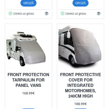
GROZĀ
GROZĀ
Uzreiz uz grozu
Uzreiz uz grozu
FRONT PROTECTION
FRONT PROTECTIVE
TARPAULIN FOR
COVER FOR
PANEL VANS
INTEGRATED
MOTORHOMES,
168.99€
240CM HIGH
188.99€