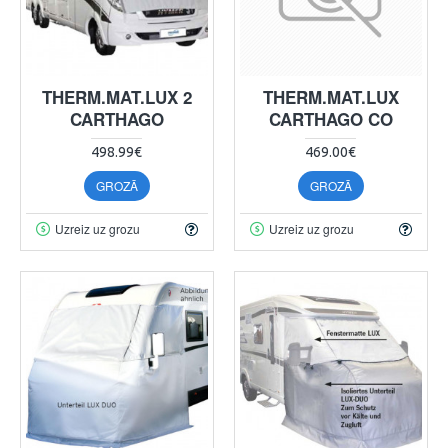
THERM.MAT.LUX 2
THERM.MAT.LUX
CARTHAGO
CARTHAGO CO
498.99€
469.00€
GROZĀ
GROZĀ
Uzreiz uz grozu
Uzreiz uz grozu