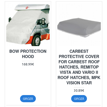
BOW PROTECTION
CARBEST
HOOD
PROTECTIVE COVER
FOR CARBEST ROOF
168.99€
HATCHES, REMITOP
VISTA AND VARIO II
ROOF HATCHES, MPK
VISION STAR
30.89€
GROZĀ
GROZĀ