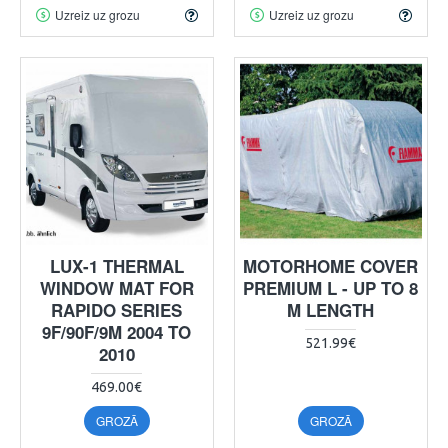
Uzreiz uz grozu
Uzreiz uz grozu
LUX-1 THERMAL
MOTORHOME COVER
WINDOW MAT FOR
PREMIUM L - UP TO 8
RAPIDO SERIES
M LENGTH
9F/90F/9M 2004 TO
521.99€
2010
469.00€
GROZĀ
GROZĀ