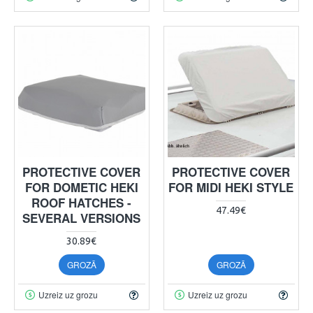
PROTECTIVE COVER
PROTECTIVE COVER
FOR DOMETIC HEKI
FOR MIDI HEKI STYLE
ROOF HATCHES -
47.49€
SEVERAL VERSIONS
30.89€
GROZĀ
GROZĀ
Uzreiz uz grozu
Uzreiz uz grozu