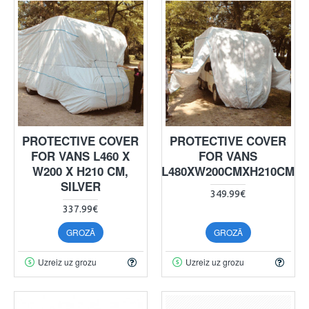
PROTECTIVE COVER
PROTECTIVE COVER
FOR VANS L460 X
FOR VANS
W200 X H210 CM,
L480XW200CMXH210CM
SILVER
349.99€
337.99€
GROZĀ
GROZĀ
Uzreiz uz grozu
Uzreiz uz grozu