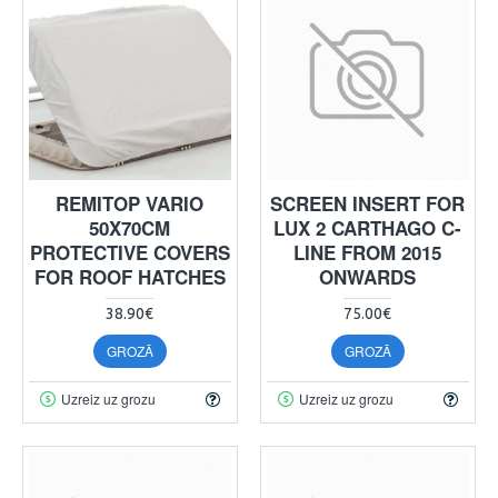
REMITOP VARIO
SCREEN INSERT FOR
50X70CM
LUX 2 CARTHAGO C-
PROTECTIVE COVERS
LINE FROM 2015
FOR ROOF HATCHES
ONWARDS
38.90€
75.00€
GROZĀ
GROZĀ
Uzreiz uz grozu
Uzreiz uz grozu