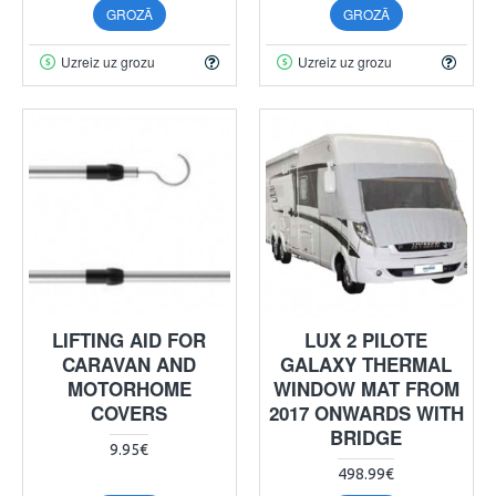
GROZĀ
GROZĀ
Uzreiz uz grozu
Uzreiz uz grozu
LIFTING AID FOR
LUX 2 PILOTE
CARAVAN AND
GALAXY THERMAL
MOTORHOME
WINDOW MAT FROM
COVERS
2017 ONWARDS WITH
BRIDGE
9.95€
498.99€