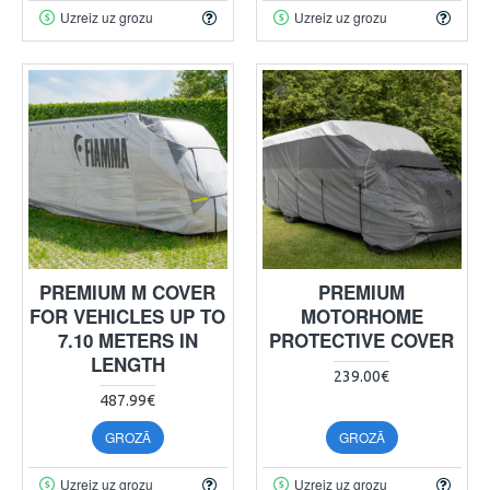
Uzreiz uz grozu
Uzreiz uz grozu
PREMIUM M COVER
PREMIUM
FOR VEHICLES UP TO
MOTORHOME
7.10 METERS IN
PROTECTIVE COVER
LENGTH
239.00€
487.99€
GROZĀ
GROZĀ
Uzreiz uz grozu
Uzreiz uz grozu