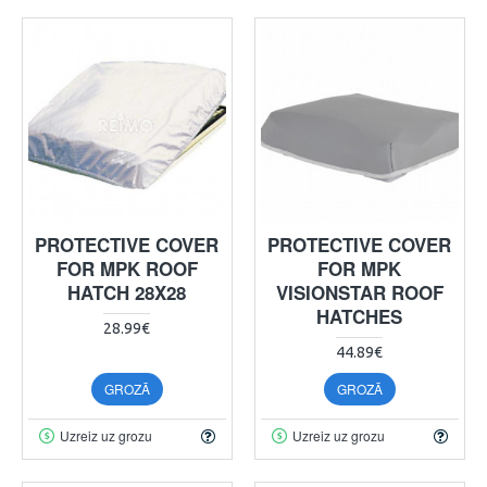
PROTECTIVE COVER
PROTECTIVE COVER
FOR MPK ROOF
FOR MPK
HATCH 28X28
VISIONSTAR ROOF
HATCHES
28.99€
44.89€
GROZĀ
GROZĀ
Uzreiz uz grozu
Uzreiz uz grozu