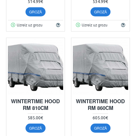
514.99€
534.99€
GROZĀ
GROZĀ
Uzreiz uz grozu
Uzreiz uz grozu
WINTERTIME HOOD
WINTERTIME HOOD
RM 810CM
RM 860CM
585.00€
605.00€
GROZĀ
GROZĀ