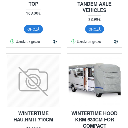
TOP
TANDEM AXLE
VEHICLES
168.00€
28.99€
GROZĀ
GROZĀ
Uzreiz uz grozu
Uzreiz uz grozu
WINTERTIME
WINTERTIME HOOD
HAU.RMTI 710CM
KRM 630CM FOR
COMPACT