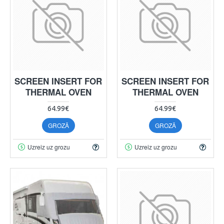
SCREEN INSERT FOR
SCREEN INSERT FOR
THERMAL OVEN
THERMAL OVEN
64.99€
64.99€
GROZĀ
GROZĀ
Uzreiz uz grozu
Uzreiz uz grozu