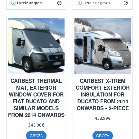
Uzreiz uz grozu
Uzreiz uz grozu
CARBEST THERMAL
CARBEST X-TREM
MAT, EXTERIOR
COMFORT EXTERIOR
WINDOW COVER FOR
INSULATION FOR
FIAT DUCATO AND
DUCATO FROM 2014
SIMILAR MODELS
ONWARDS - 2-PIECE
FROM 2014 ONWARDS
458.99€
345.00€
GROZĀ
GROZĀ