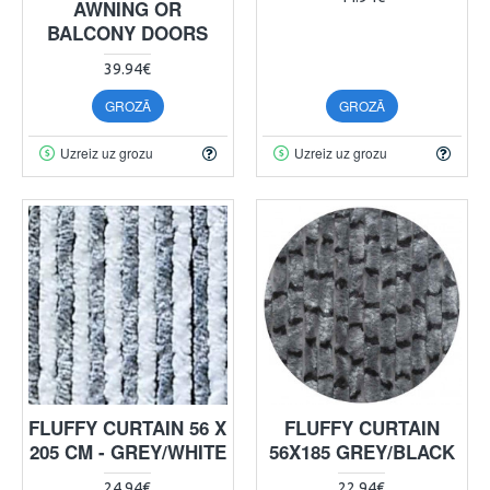
AWNING OR
BALCONY DOORS
39.94€
GROZĀ
GROZĀ
Uzreiz uz grozu
Uzreiz uz grozu
FLUFFY CURTAIN 56 X
FLUFFY CURTAIN
205 CM - GREY/WHITE
56X185 GREY/BLACK
24.94€
22.94€