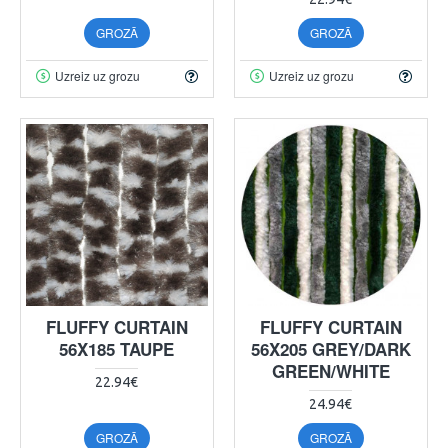
GROZĀ
GROZĀ
Uzreiz uz grozu
Uzreiz uz grozu
FLUFFY CURTAIN
FLUFFY CURTAIN
56X185 TAUPE
56X205 GREY/DARK
GREEN/WHITE
22.94€
24.94€
GROZĀ
GROZĀ