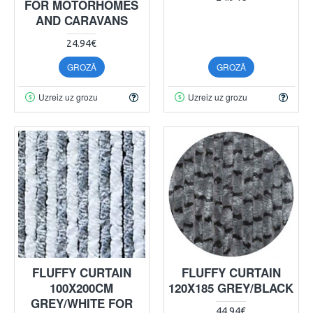
FOR MOTORHOMES
AND CARAVANS
24.94€
GROZĀ
GROZĀ
Uzreiz uz grozu
Uzreiz uz grozu
FLUFFY CURTAIN
FLUFFY CURTAIN
100X200CM
120X185 GREY/BLACK
GREY/WHITE FOR
44.94€