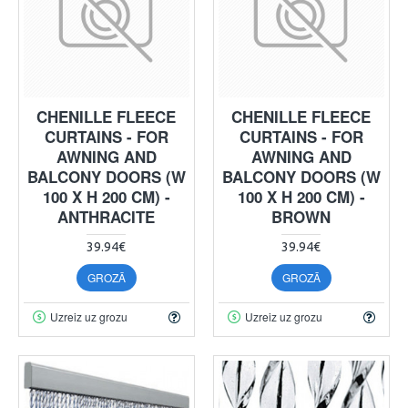
CHENILLE FLEECE
CHENILLE FLEECE
CURTAINS - FOR
CURTAINS - FOR
AWNING AND
AWNING AND
BALCONY DOORS (W
BALCONY DOORS (W
100 X H 200 CM) -
100 X H 200 CM) -
ANTHRACITE
BROWN
39.94€
39.94€
GROZĀ
GROZĀ
Uzreiz uz grozu
Uzreiz uz grozu