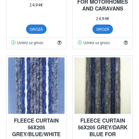
FOR MOTORHOMES
24.94€
AND CARAVANS
24.94€
GROZĀ
GROZĀ
Uzreiz uz grozu
Uzreiz uz grozu
FLEECE CURTAIN
FLEECE CURTAIN
56X205
56X205 GREY/DARK
GREY/BLUE/WHITE
BLUE FOR