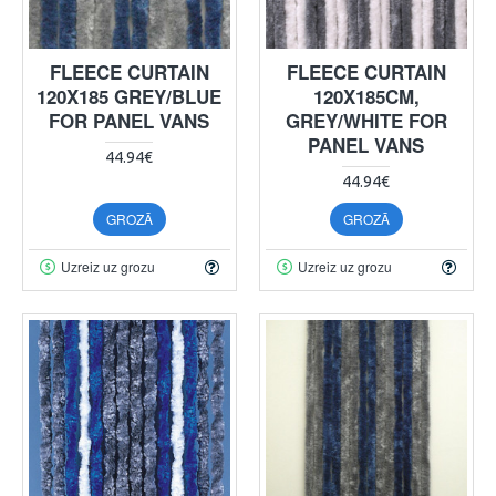
FLEECE CURTAIN
FLEECE CURTAIN
120X185 GREY/BLUE
120X185CM,
FOR PANEL VANS
GREY/WHITE FOR
PANEL VANS
44.94€
44.94€
GROZĀ
GROZĀ
Uzreiz uz grozu
Uzreiz uz grozu