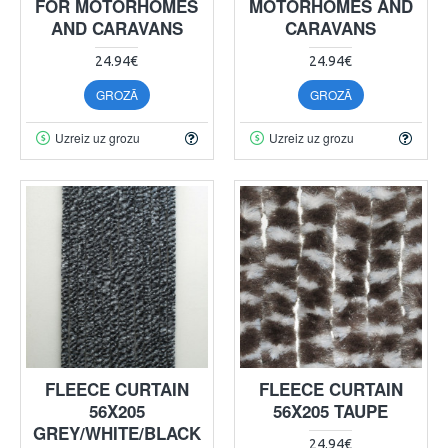
FOR MOTORHOMES
MOTORHOMES AND
AND CARAVANS
CARAVANS
24.94€
24.94€
GROZĀ
GROZĀ
Uzreiz uz grozu
Uzreiz uz grozu
FLEECE CURTAIN
FLEECE CURTAIN
56X205
56X205 TAUPE
GREY/WHITE/BLACK
24.94€