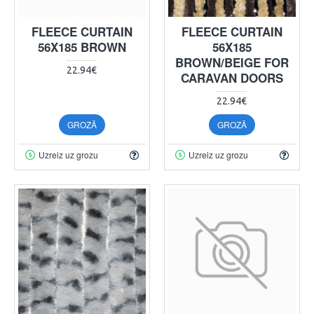
FLEECE CURTAIN
FLEECE CURTAIN
56X185 BROWN
56X185
BROWN/BEIGE FOR
22.94€
CARAVAN DOORS
22.94€
GROZĀ
GROZĀ
Uzreiz uz grozu
Uzreiz uz grozu