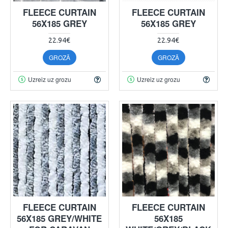
FLEECE CURTAIN
FLEECE CURTAIN
56X185 GREY
56X185 GREY
22.94€
22.94€
GROZĀ
GROZĀ
Uzreiz uz grozu
Uzreiz uz grozu
FLEECE CURTAIN
FLEECE CURTAIN
56X185 GREY/WHITE
56X185