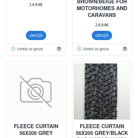
BROWN/BEIGE FOR
24.94€
MOTORHOMES AND
CARAVANS
24.94€
GROZĀ
GROZĀ
Uzreiz uz grozu
Uzreiz uz grozu
FLEECE CURTAIN
FLEECE CURTAIN
56X205 GREY
56X205 GREY/BLACK