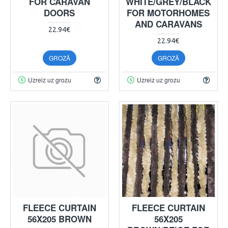
FOR CARAVAN
WHITE/GREY/BLACK
DOORS
FOR MOTORHOMES
AND CARAVANS
22.94€
22.94€
GROZĀ
GROZĀ
Uzreiz uz grozu
Uzreiz uz grozu
FLEECE CURTAIN
FLEECE CURTAIN
56X205 BROWN
56X205