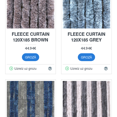
FLEECE CURTAIN
FLEECE CURTAIN
120X185 BROWN
120X185 GREY
44.94€
44.94€
GROZĀ
GROZĀ
Uzreiz uz grozu
Uzreiz uz grozu