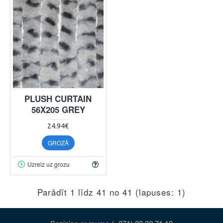
PLUSH CURTAIN
56X205 GREY
24.94€
GROZĀ
Uzreiz uz grozu
Parādīt 1 līdz 41 no 41 (lapuses: 1)