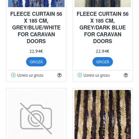
FLEECE CURTAIN 56
FLEECE CURTAIN 56
X 185 CM,
X 185 CM,
GREY/BLUE/WHITE
GREY/DARK BLUE
FOR CARAVAN
FOR CARAVAN
DOORS
DOORS
22.94€
22.94€
GROZĀ
GROZĀ
Uzreiz uz grozu
Uzreiz uz grozu