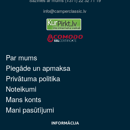
Sazinies ar mums (+371) 22 32 71 19
info@camperclassic.lv
Par mums
Piegāde un apmaksa
Privātuma politika
Noteikumi
Mans konts
Mani pasūtījumi
INFORMĀCIJA