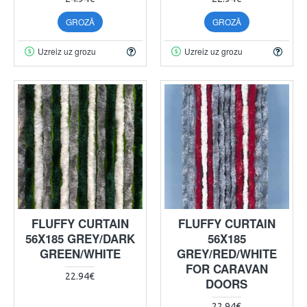
GROZĀ
GROZĀ
Uzreiz uz grozu
Uzreiz uz grozu
FLUFFY CURTAIN
FLUFFY CURTAIN
56X185 GREY/DARK
56X185
GREEN/WHITE
GREY/RED/WHITE
FOR CARAVAN
22.94€
DOORS
22.94€