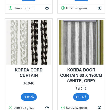
Uzreiz uz grozu
Uzreiz uz grozu
KORDA CORD
KORDA DOOR
CURTAIN
CURTAIN 60 X 190CM
/WHITE, GREY
36.94€
36.94€
GROZĀ
GROZĀ
Uzreiz uz grozu
Uzreiz uz grozu