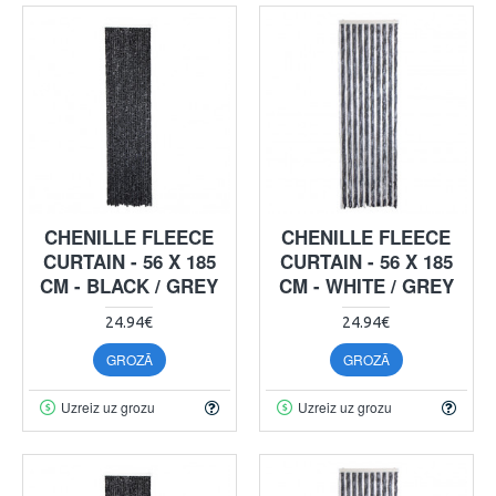
CHENILLE FLEECE
CHENILLE FLEECE
CURTAIN - 56 X 185
CURTAIN - 56 X 185
CM - BLACK / GREY
CM - WHITE / GREY
24.94€
24.94€
GROZĀ
GROZĀ
Uzreiz uz grozu
Uzreiz uz grozu