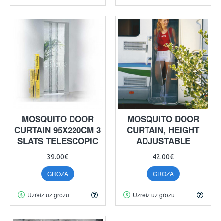
MOSQUITO DOOR
MOSQUITO DOOR
CURTAIN 95X220CM 3
CURTAIN, HEIGHT
SLATS TELESCOPIC
ADJUSTABLE
39.00€
42.00€
GROZĀ
GROZĀ
Uzreiz uz grozu
Uzreiz uz grozu