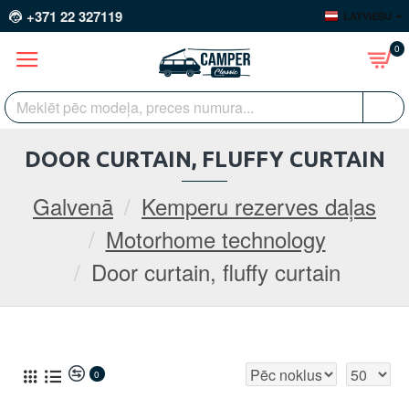
+371 22 327119
LATVIEŠU
0
DOOR CURTAIN, FLUFFY CURTAIN
Galvenā
Kemperu rezerves daļas
Motorhome technology
Door curtain, fluffy curtain
0