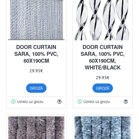
DOOR CURTAIN
DOOR CURTAIN
SARA, 100% PVC,
SARA, 100% PVC,
60X190CM
60X190CM,
WHITE/BLACK
29.95€
29.95€
GROZĀ
GROZĀ
Uzreiz uz grozu
Uzreiz uz grozu