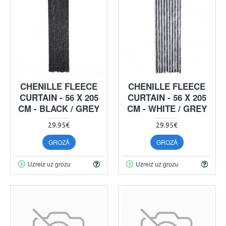
CHENILLE FLEECE
CHENILLE FLEECE
CURTAIN - 56 X 205
CURTAIN - 56 X 205
CM - BLACK / GREY
CM - WHITE / GREY
29.95€
29.95€
GROZĀ
GROZĀ
Uzreiz uz grozu
Uzreiz uz grozu