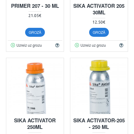
PRIMER 207 - 30 ML
SIKA ACTIVATOR 205
30ML
21.05€
12.50€
GROZĀ
GROZĀ
Uzreiz uz grozu
Uzreiz uz grozu
SIKA ACTIVATOR
SIKA ACTIVATOR-205
250ML
- 250 ML