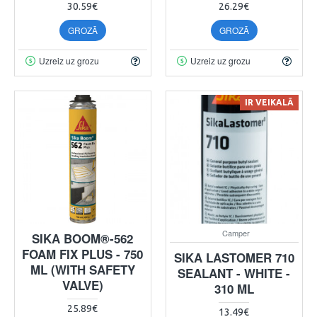
30.59€
26.29€
GROZĀ
GROZĀ
Uzreiz uz grozu
Uzreiz uz grozu
IR VEIKALĀ
Camper
SIKA BOOM®-562
FOAM FIX PLUS - 750
SIKA LASTOMER 710
ML (WITH SAFETY
SEALANT - WHITE -
VALVE)
310 ML
25.89€
13.49€