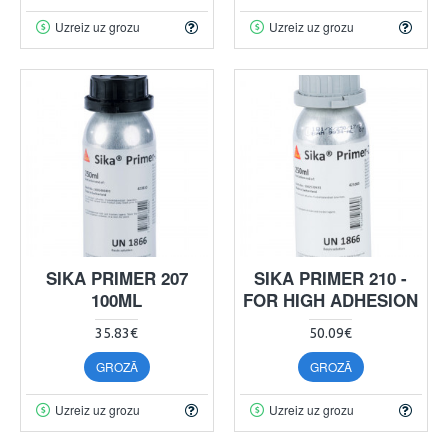
Uzreiz uz grozu
Uzreiz uz grozu
SIKA PRIMER 207
SIKA PRIMER 210 -
100ML
FOR HIGH ADHESION
35.83€
50.09€
GROZĀ
GROZĀ
Uzreiz uz grozu
Uzreiz uz grozu