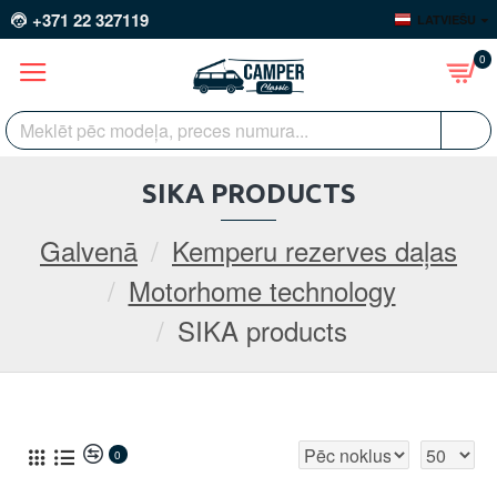
+371 22 327119
LATVIEŠU
0
SIKA PRODUCTS
Galvenā
Kemperu rezerves daļas
Motorhome technology
SIKA products
0