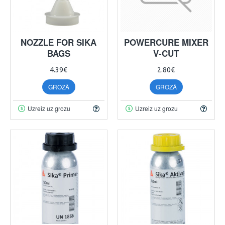
NOZZLE FOR SIKA
POWERCURE MIXER
BAGS
V-CUT
4.39€
2.80€
GROZĀ
GROZĀ
Uzreiz uz grozu
Uzreiz uz grozu