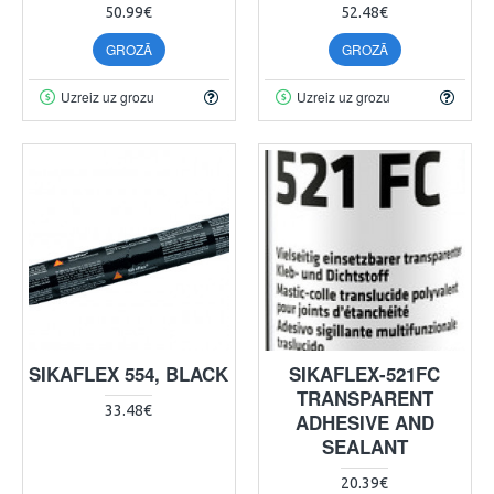
50.99€
52.48€
GROZĀ
GROZĀ
Uzreiz uz grozu
Uzreiz uz grozu
SIKAFLEX 554, BLACK
SIKAFLEX-521FC
TRANSPARENT
33.48€
ADHESIVE AND
SEALANT
20.39€