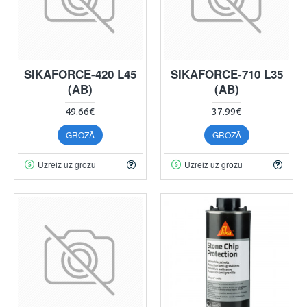
SIKAFORCE-420 L45
SIKAFORCE-710 L35
(AB)
(AB)
49.66€
37.99€
GROZĀ
GROZĀ
Uzreiz uz grozu
Uzreiz uz grozu