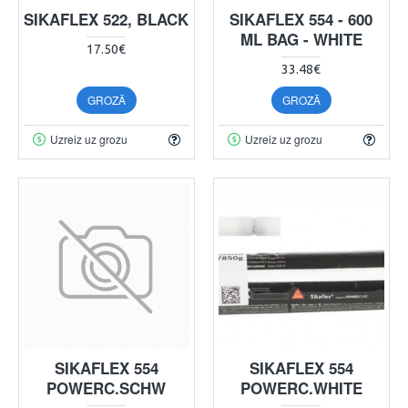
SIKAFLEX 522, BLACK
SIKAFLEX 554 - 600
ML BAG - WHITE
17.50€
33.48€
GROZĀ
GROZĀ
Uzreiz uz grozu
Uzreiz uz grozu
SIKAFLEX 554
SIKAFLEX 554
POWERC.SCHW
POWERC.WHITE