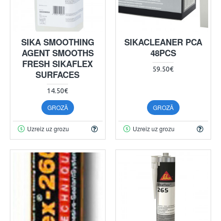
SIKA SMOOTHING
SIKACLEANER PCA
AGENT SMOOTHS
48PCS
FRESH SIKAFLEX
59.50€
SURFACES
14.50€
GROZĀ
GROZĀ
Uzreiz uz grozu
Uzreiz uz grozu