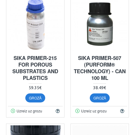
SIKA PRIMER-215
SIKA PRIMER-507
FOR POROUS
(PURFORM®
SUBSTRATES AND
TECHNOLOGY) - CAN
PLASTICS
100 ML
59.35€
38.49€
GROZĀ
GROZĀ
Uzreiz uz grozu
Uzreiz uz grozu