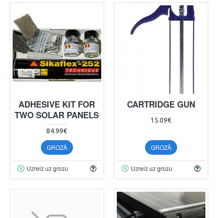
ADHESIVE KIT FOR
CARTRIDGE GUN
TWO SOLAR PANELS
15.09€
84.99€
GROZĀ
GROZĀ
Uzreiz uz grozu
Uzreiz uz grozu