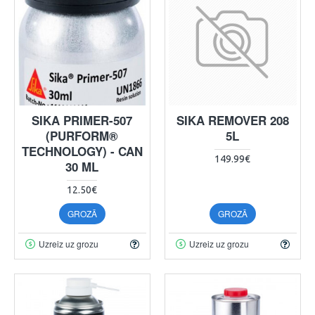
SIKA PRIMER-507
SIKA REMOVER 208
(PURFORM®
5L
TECHNOLOGY) - CAN
149.99€
30 ML
12.50€
GROZĀ
GROZĀ
Uzreiz uz grozu
Uzreiz uz grozu