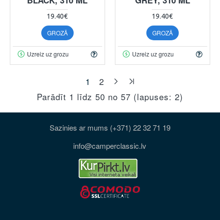
19.40€
19.40€
GROZĀ
GROZĀ
Uzreiz uz grozu
Uzreiz uz grozu
1
2
Parādīt 1 līdz 50 no 57 (lapuses: 2)
Sazinies ar mums (+371) 22 32 71 19
info@camperclassic.lv