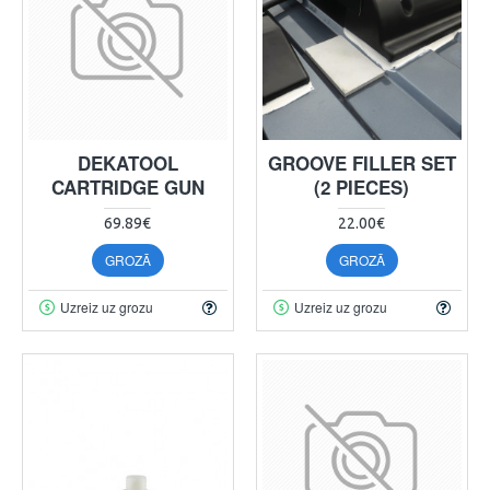
DEKATOOL
GROOVE FILLER SET
CARTRIDGE GUN
(2 PIECES)
69.89€
22.00€
GROZĀ
GROZĀ
Uzreiz uz grozu
Uzreiz uz grozu