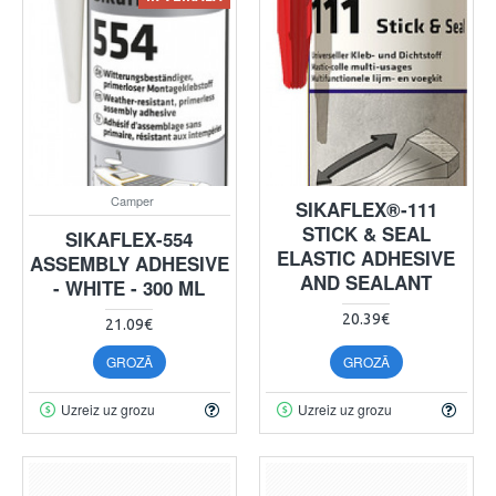
Camper
SIKAFLEX®-111
STICK & SEAL
SIKAFLEX-554
ELASTIC ADHESIVE
ASSEMBLY ADHESIVE
AND SEALANT
- WHITE - 300 ML
20.39€
21.09€
GROZĀ
GROZĀ
Uzreiz uz grozu
Uzreiz uz grozu