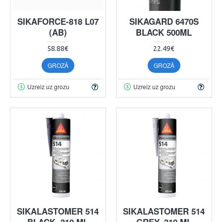
SIKAFORCE-818 L07
SIKAGARD 6470S
(AB)
BLACK 500ML
58.88€
22.49€
GROZĀ
GROZĀ
Uzreiz uz grozu
Uzreiz uz grozu
SIKALASTOMER 514
SIKALASTOMER 514
BLACK, 310 ML
GREY, 310 ML