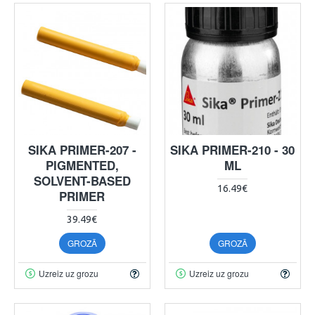
SIKA PRIMER-207 -
SIKA PRIMER-210 - 30
PIGMENTED,
ML
SOLVENT-BASED
16.49€
PRIMER
39.49€
GROZĀ
GROZĀ
Uzreiz uz grozu
Uzreiz uz grozu