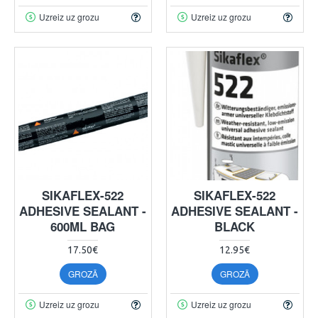
Uzreiz uz grozu
Uzreiz uz grozu
SIKAFLEX-522
SIKAFLEX-522
ADHESIVE SEALANT -
ADHESIVE SEALANT -
600ML BAG
BLACK
17.50€
12.95€
GROZĀ
GROZĀ
Uzreiz uz grozu
Uzreiz uz grozu