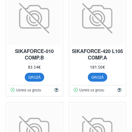
SIKAFORCE-010
SIKAFORCE-420 L105
COMP.B
COMP.A
83.54€
181.50€
GROZĀ
GROZĀ
Uzreiz uz grozu
Uzreiz uz grozu