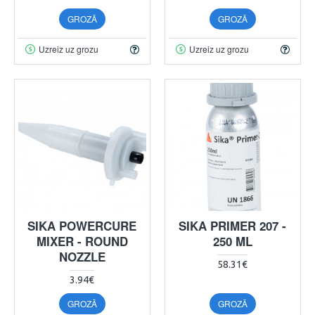
GROZĀ
GROZĀ
Uzreiz uz grozu
Uzreiz uz grozu
SIKA POWERCURE
SIKA PRIMER 207 -
MIXER - ROUND
250 ML
NOZZLE
58.31€
3.94€
GROZĀ
GROZĀ