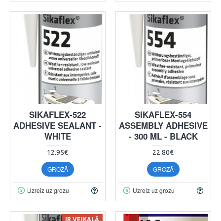
SIKAFLEX-522
SIKAFLEX-554
ADHESIVE SEALANT -
ASSEMBLY ADHESIVE
WHITE
- 300 ML - BLACK
12.95€
22.80€
GROZĀ
GROZĀ
Uzreiz uz grozu
Uzreiz uz grozu
IR VEIKALĀ