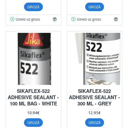
GROZĀ
GROZĀ
Uzreiz uz grozu
Uzreiz uz grozu
SIKAFLEX-522
SIKAFLEX-522
ADHESIVE SEALANT -
ADHESIVE SEALANT -
100 ML BAG - WHITE
300 ML - GREY
10.94€
12.95€
GROZĀ
GROZĀ