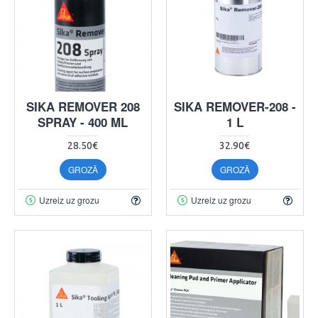
SIKA REMOVER 208
SIKA REMOVER-208 -
SPRAY - 400 ML
1 L
28.50€
32.90€
GROZĀ
GROZĀ
Uzreiz uz grozu
Uzreiz uz grozu