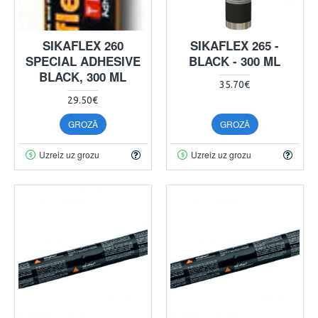
SIKAFLEX 260
SIKAFLEX 265 -
SPECIAL ADHESIVE
BLACK - 300 ML
BLACK, 300 ML
35.70€
29.50€
GROZĀ
GROZĀ
Uzreiz uz grozu
Uzreiz uz grozu