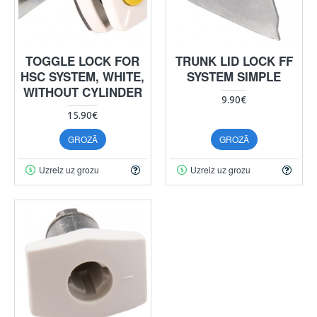
TOGGLE LOCK FOR
TRUNK LID LOCK FF
HSC SYSTEM, WHITE,
SYSTEM SIMPLE
WITHOUT CYLINDER
9.90€
15.90€
GROZĀ
GROZĀ
Uzreiz uz grozu
Uzreiz uz grozu