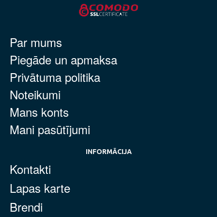
Par mums
Piegāde un apmaksa
Privātuma politika
Noteikumi
Mans konts
Mani pasūtījumi
INFORMĀCIJA
Kontakti
Lapas karte
Brendi