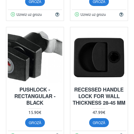
GROZĀ
GROZĀ
Uzreiz uz grozu
Uzreiz uz grozu
PUSHLOCK -
RECESSED HANDLE
RECTANGULAR -
LOCK FOR WALL
BLACK
THICKNESS 28-45 MM
15.90€
47.99€
GROZĀ
GROZĀ