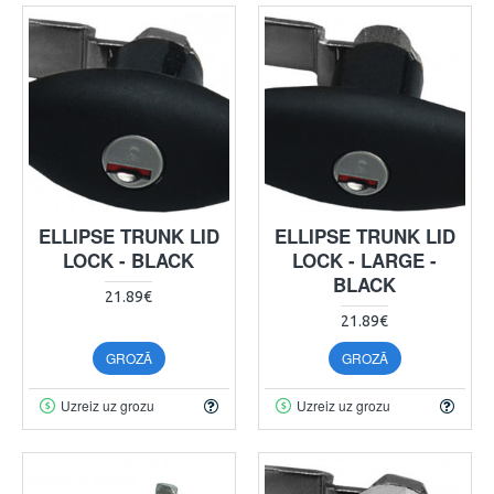
ELLIPSE TRUNK LID
ELLIPSE TRUNK LID
LOCK - BLACK
LOCK - LARGE -
BLACK
21.89€
21.89€
GROZĀ
GROZĀ
Uzreiz uz grozu
Uzreiz uz grozu