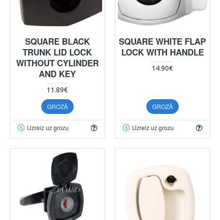
SQUARE BLACK
SQUARE WHITE FLAP
TRUNK LID LOCK
LOCK WITH HANDLE
WITHOUT CYLINDER
14.90€
AND KEY
11.89€
GROZĀ
GROZĀ
Uzreiz uz grozu
Uzreiz uz grozu