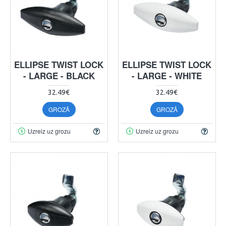
ELLIPSE TWIST LOCK
ELLIPSE TWIST LOCK
- LARGE - BLACK
- LARGE - WHITE
32.49€
32.49€
GROZĀ
GROZĀ
Uzreiz uz grozu
Uzreiz uz grozu