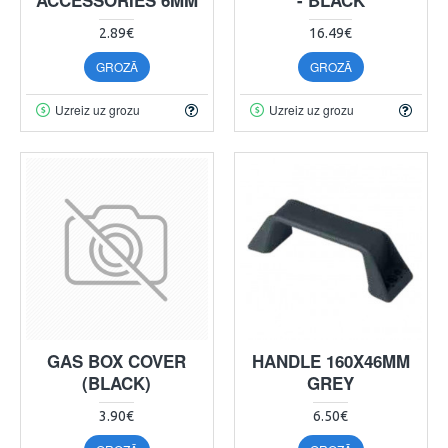
2.89€
16.49€
GROZĀ
GROZĀ
Uzreiz uz grozu
Uzreiz uz grozu
GAS BOX COVER
HANDLE 160X46MM
(BLACK)
GREY
3.90€
6.50€