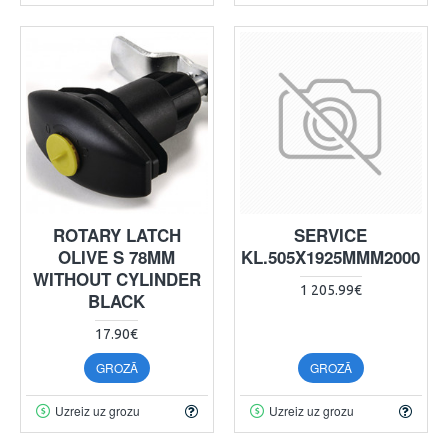
ROTARY LATCH
SERVICE
OLIVE S 78MM
KL.505X1925MMM2000
WITHOUT CYLINDER
1 205.99€
BLACK
17.90€
GROZĀ
GROZĀ
Uzreiz uz grozu
Uzreiz uz grozu