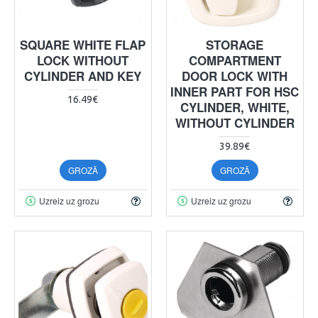
SQUARE WHITE FLAP
STORAGE
LOCK WITHOUT
COMPARTMENT
CYLINDER AND KEY
DOOR LOCK WITH
INNER PART FOR HSC
16.49€
CYLINDER, WHITE,
WITHOUT CYLINDER
39.89€
GROZĀ
GROZĀ
Uzreiz uz grozu
Uzreiz uz grozu