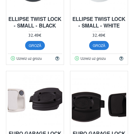
ELLIPSE TWIST LOCK
ELLIPSE TWIST LOCK
- SMALL - BLACK
- SMALL - WHITE
32.49€
32.49€
GROZĀ
GROZĀ
Uzreiz uz grozu
Uzreiz uz grozu
EURO GARAGE LOCK
EURO GARAGE LOCK