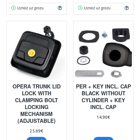
Uzreiz uz grozu
Uzreiz uz grozu
OPERA TRUNK LID
PER + KEY INCL. CAP
LOCK WITH
BLACK WITHOUT
CLAMPING BOLT
CYLINDER + KEY
LOCKING
INCL. CAP
MECHANISM
14.90€
(ADJUSTABLE)
25.69€