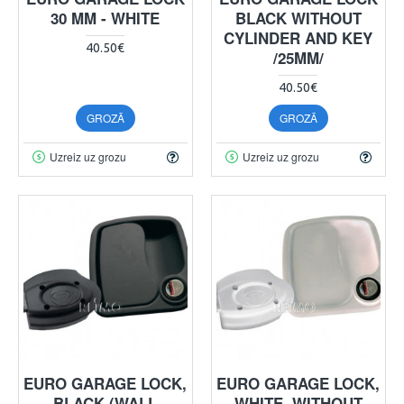
30 MM - WHITE
BLACK WITHOUT
CYLINDER AND KEY
40.50€
/25MM/
40.50€
GROZĀ
GROZĀ
Uzreiz uz grozu
Uzreiz uz grozu
EURO GARAGE LOCK,
EURO GARAGE LOCK,
BLACK (WALL
WHITE, WITHOUT