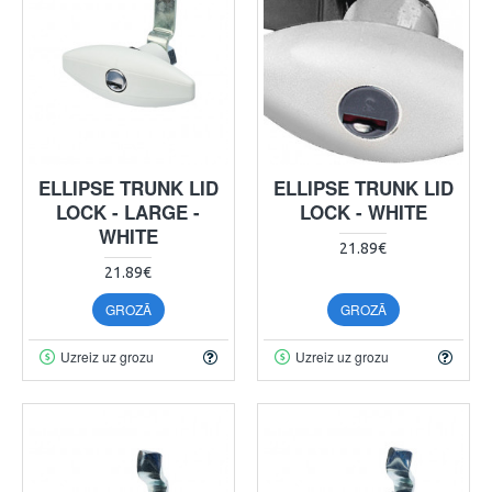
ELLIPSE TRUNK LID
ELLIPSE TRUNK LID
LOCK - LARGE -
LOCK - WHITE
WHITE
21.89€
21.89€
GROZĀ
GROZĀ
Uzreiz uz grozu
Uzreiz uz grozu