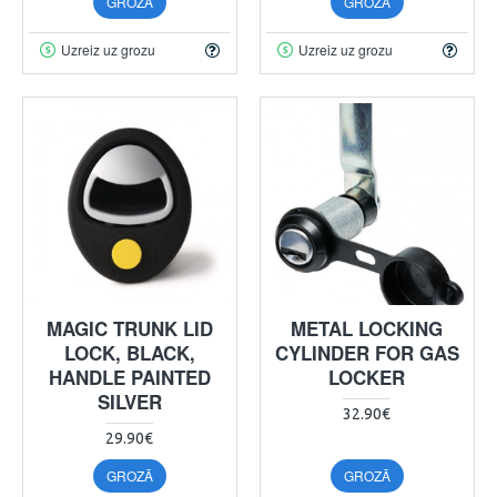
GROZĀ
GROZĀ
Uzreiz uz grozu
Uzreiz uz grozu
MAGIC TRUNK LID
METAL LOCKING
LOCK, BLACK,
CYLINDER FOR GAS
HANDLE PAINTED
LOCKER
SILVER
32.90€
29.90€
GROZĀ
GROZĀ