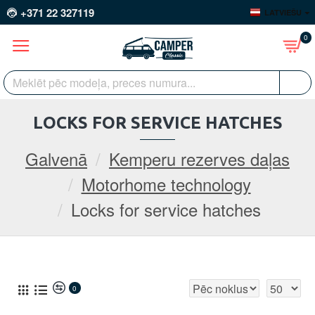
+371 22 327119
LATVIEŠU
0
LOCKS FOR SERVICE HATCHES
Galvenā
Kemperu rezerves daļas
Motorhome technology
Locks for service hatches
0