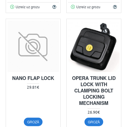
Uzreiz uz grozu
Uzreiz uz grozu
NANO FLAP LOCK
OPERA TRUNK LID
LOCK WITH
29.81€
CLAMPING BOLT
LOCKING
MECHANISM
26.90€
GROZĀ
GROZĀ