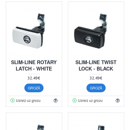
SLIM-LINE ROTARY
SLIM-LINE TWIST
LATCH - WHITE
LOCK - BLACK
32.49€
32.49€
GROZĀ
GROZĀ
Uzreiz uz grozu
Uzreiz uz grozu