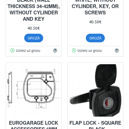
THICKNESS 34-42MM),
CYLINDER, KEY, OR
WITHOUT CYLINDER
SCREWS
AND KEY
40.50€
40.50€
GROZĀ
GROZĀ
Uzreiz uz grozu
Uzreiz uz grozu
EUROGARAGE LOCK
FLAP LOCK - SQUARE
ACCESSORIES 6MM
- BLACK