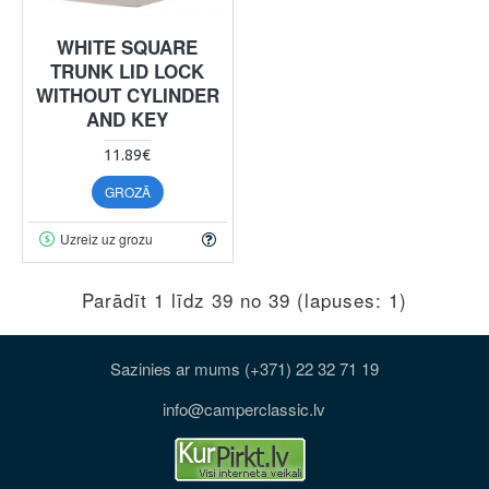
WHITE SQUARE
TRUNK LID LOCK
WITHOUT CYLINDER
AND KEY
11.89€
GROZĀ
Uzreiz uz grozu
Parādīt 1 līdz 39 no 39 (lapuses: 1)
Sazinies ar mums (+371) 22 32 71 19
info@camperclassic.lv