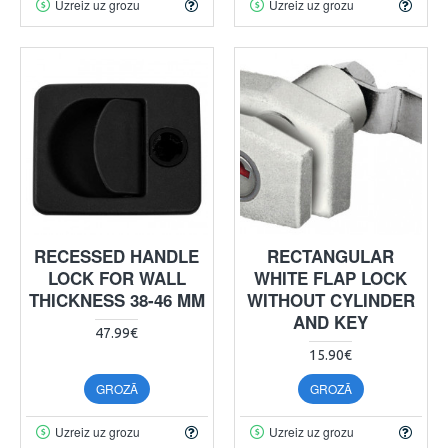
Uzreiz uz grozu
Uzreiz uz grozu
RECESSED HANDLE
RECTANGULAR
LOCK FOR WALL
WHITE FLAP LOCK
THICKNESS 38-46 MM
WITHOUT CYLINDER
AND KEY
47.99€
15.90€
GROZĀ
GROZĀ
Uzreiz uz grozu
Uzreiz uz grozu