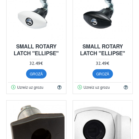
SMALL ROTARY
SMALL ROTARY
LATCH "ELLIPSE"
LATCH "ELLIPSE"
32.49€
32.49€
GROZĀ
GROZĀ
Uzreiz uz grozu
Uzreiz uz grozu