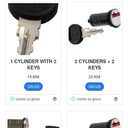
1 CYLINDER WITH 2
2 CYLINDERS + 2
KEYS
KEYS
19.89€
20.90€
GROZĀ
GROZĀ
Uzreiz uz grozu
Uzreiz uz grozu