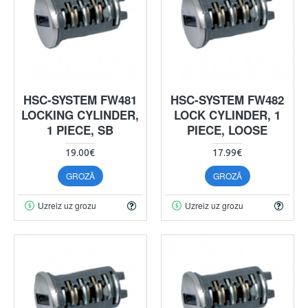
HSC-SYSTEM FW481
HSC-SYSTEM FW482
LOCKING CYLINDER,
LOCK CYLINDER, 1
1 PIECE, SB
PIECE, LOOSE
19.00€
17.99€
GROZĀ
GROZĀ
Uzreiz uz grozu
Uzreiz uz grozu