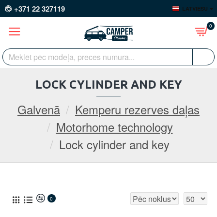
+371 22 327119
LATVIEŠU
0
LOCK CYLINDER AND KEY
Galvenā
Kemperu rezerves daļas
Motorhome technology
Lock cylinder and key
0