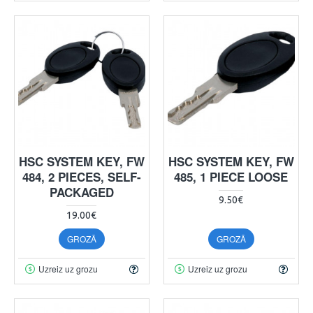
HSC SYSTEM KEY, FW
HSC SYSTEM KEY, FW
484, 2 PIECES, SELF-
485, 1 PIECE LOOSE
PACKAGED
9.50€
19.00€
GROZĀ
GROZĀ
Uzreiz uz grozu
Uzreiz uz grozu