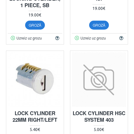
1 PIECE, SB
19.00€
19.00€
GROZĀ
GROZĀ
Uzreiz uz grozu
Uzreiz uz grozu
LOCK CYLINDER
LOCK CYLINDER HSC
22MM RIGHT/LEFT
SYSTEM 403
5.40€
5.00€