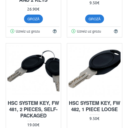
9.50€
26.90€
GROZĀ
GROZĀ
Uzreiz uz grozu
Uzreiz uz grozu
HSC SYSTEM KEY, FW
HSC SYSTEM KEY, FW
481, 2 PIECES, SELF-
482, 1 PIECE LOOSE
PACKAGED
9.50€
19.00€