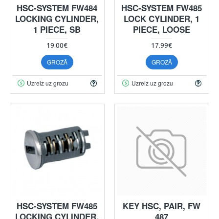
HSC-SYSTEM FW484
HSC-SYSTEM FW485
LOCKING CYLINDER,
LOCK CYLINDER, 1
1 PIECE, SB
PIECE, LOOSE
19.00€
17.99€
GROZĀ
GROZĀ
Uzreiz uz grozu
Uzreiz uz grozu
HSC-SYSTEM FW485
KEY HSC, PAIR, FW
LOCKING CYLINDER,
487