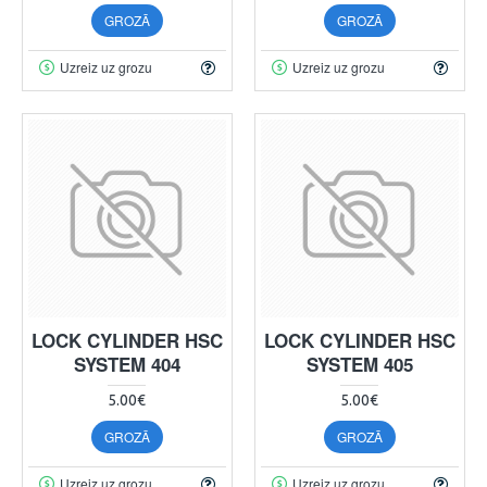
GROZĀ
GROZĀ
Uzreiz uz grozu
Uzreiz uz grozu
LOCK CYLINDER HSC
LOCK CYLINDER HSC
SYSTEM 404
SYSTEM 405
5.00€
5.00€
GROZĀ
GROZĀ
Uzreiz uz grozu
Uzreiz uz grozu