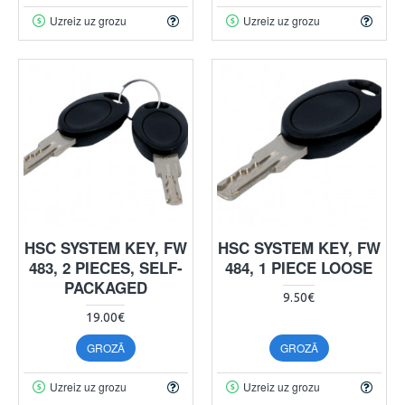
Uzreiz uz grozu
Uzreiz uz grozu
HSC SYSTEM KEY, FW
HSC SYSTEM KEY, FW
483, 2 PIECES, SELF-
484, 1 PIECE LOOSE
PACKAGED
9.50€
19.00€
GROZĀ
GROZĀ
Uzreiz uz grozu
Uzreiz uz grozu