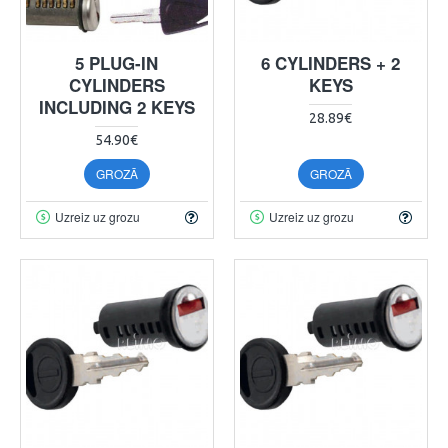
5 PLUG-IN
6 CYLINDERS + 2
CYLINDERS
KEYS
INCLUDING 2 KEYS
28.89€
54.90€
GROZĀ
GROZĀ
Uzreiz uz grozu
Uzreiz uz grozu