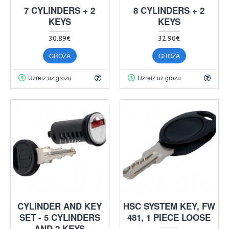
7 CYLINDERS + 2
8 CYLINDERS + 2
KEYS
KEYS
30.89€
32.90€
GROZĀ
GROZĀ
Uzreiz uz grozu
Uzreiz uz grozu
CYLINDER AND KEY
HSC SYSTEM KEY, FW
SET - 5 CYLINDERS
481, 1 PIECE LOOSE
AND 2 KEYS