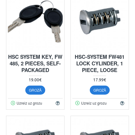
HSC SYSTEM KEY, FW
HSC-SYSTEM FW481
485, 2 PIECES, SELF-
LOCK CYLINDER, 1
PACKAGED
PIECE, LOOSE
19.00€
17.99€
GROZĀ
GROZĀ
Uzreiz uz grozu
Uzreiz uz grozu