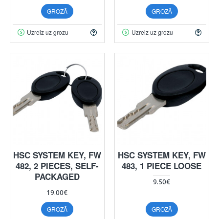
GROZĀ
GROZĀ
Uzreiz uz grozu
Uzreiz uz grozu
HSC SYSTEM KEY, FW
HSC SYSTEM KEY, FW
482, 2 PIECES, SELF-
483, 1 PIECE LOOSE
PACKAGED
9.50€
19.00€
GROZĀ
GROZĀ