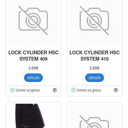
LOCK CYLINDER HSC
LOCK CYLINDER HSC
SYSTEM 409
SYSTEM 410
5.00€
5.00€
GROZĀ
GROZĀ
Uzreiz uz grozu
Uzreiz uz grozu