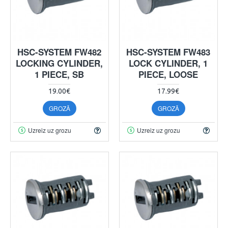
HSC-SYSTEM FW482
HSC-SYSTEM FW483
LOCKING CYLINDER,
LOCK CYLINDER, 1
1 PIECE, SB
PIECE, LOOSE
19.00€
17.99€
GROZĀ
GROZĀ
Uzreiz uz grozu
Uzreiz uz grozu