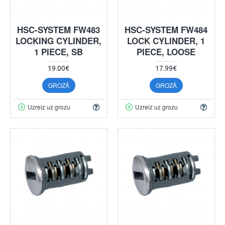
HSC-SYSTEM FW483
HSC-SYSTEM FW484
LOCKING CYLINDER,
LOCK CYLINDER, 1
1 PIECE, SB
PIECE, LOOSE
19.00€
17.99€
GROZĀ
GROZĀ
Uzreiz uz grozu
Uzreiz uz grozu