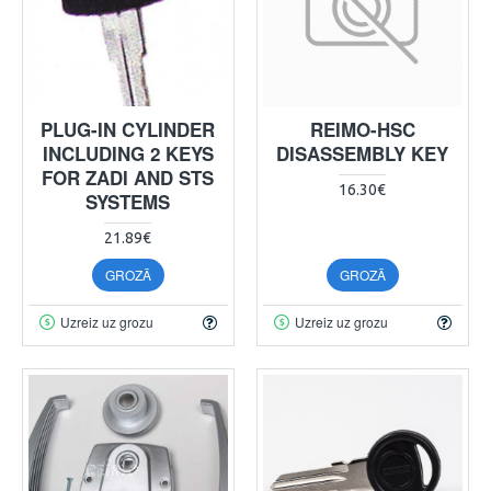
PLUG-IN CYLINDER
REIMO-HSC
INCLUDING 2 KEYS
DISASSEMBLY KEY
FOR ZADI AND STS
16.30€
SYSTEMS
21.89€
GROZĀ
GROZĀ
Uzreiz uz grozu
Uzreiz uz grozu