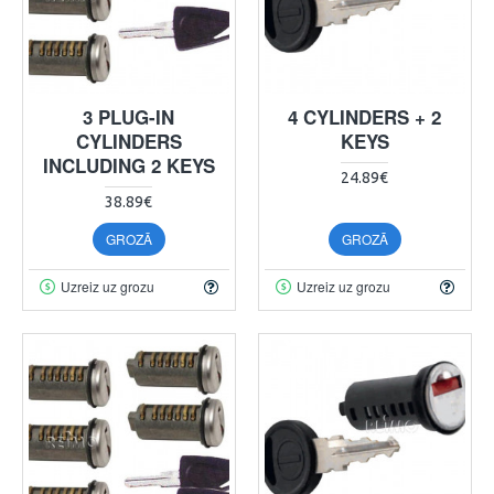
3 PLUG-IN
4 CYLINDERS + 2
CYLINDERS
KEYS
INCLUDING 2 KEYS
24.89€
38.89€
GROZĀ
GROZĀ
Uzreiz uz grozu
Uzreiz uz grozu