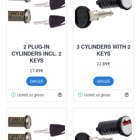
2 PLUG-IN
3 CYLINDERS WITH 2
CYLINDERS INCL. 2
KEYS
KEYS
22.89€
27.89€
GROZĀ
GROZĀ
Uzreiz uz grozu
Uzreiz uz grozu