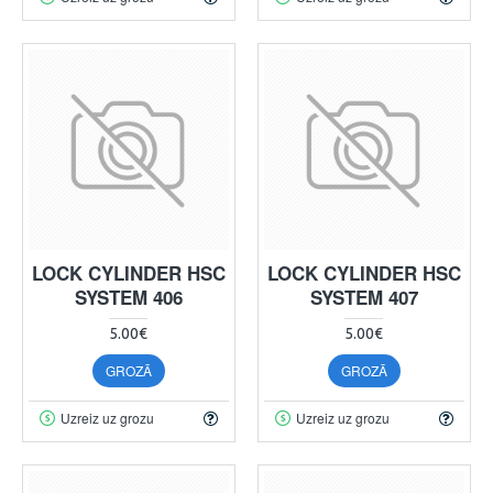
LOCK CYLINDER HSC
LOCK CYLINDER HSC
SYSTEM 406
SYSTEM 407
5.00€
5.00€
GROZĀ
GROZĀ
Uzreiz uz grozu
Uzreiz uz grozu