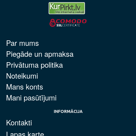
Par mums
Piegāde un apmaksa
Privātuma politika
Noteikumi
Mans konts
Mani pasūtījumi
INFORMĀCIJA
Kontakti
Lapas karte