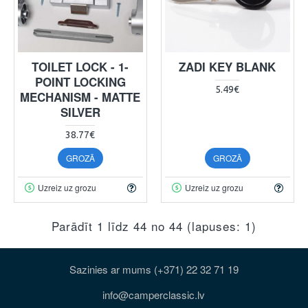
TOILET LOCK - 1-
ZADI KEY BLANK
POINT LOCKING
5.49€
MECHANISM - MATTE
SILVER
38.77€
GROZĀ
GROZĀ
Uzreiz uz grozu
Uzreiz uz grozu
Parādīt 1 līdz 44 no 44 (lapuses: 1)
Sazinies ar mums (+371) 22 32 71 19
info@camperclassic.lv