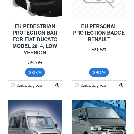
EU PEDESTRIAN
EU PERSONAL
PROTECTION BAR
PROTECTION BADGE
FOR FIAT DUCATO
RENAULT
MODEL 2014, LOW
401.49€
VERSION
504.99€
GROZĀ
GROZĀ
Uzreiz uz grozu
Uzreiz uz grozu