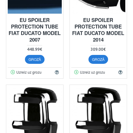
EU SPOILER
EU SPOILER
PROTECTION TUBE
PROTECTION TUBE
FIAT DUCATO MODEL
FIAT DUCATO MODEL
2007
2014
448.99€
309.00€
GROZĀ
GROZĀ
Uzreiz uz grozu
Uzreiz uz grozu