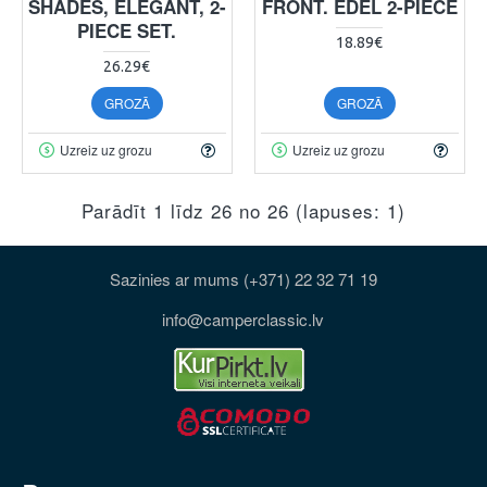
SHADES, ELEGANT, 2-
FRONT. EDEL 2-PIECE
PIECE SET.
18.89€
26.29€
GROZĀ
GROZĀ
Uzreiz uz grozu
Uzreiz uz grozu
Parādīt 1 līdz 26 no 26 (lapuses: 1)
Sazinies ar mums (+371) 22 32 71 19
info@camperclassic.lv