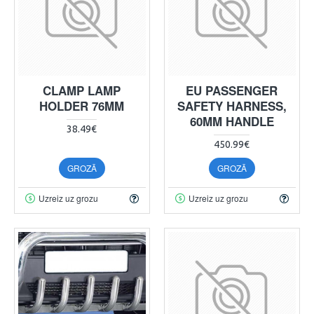
CLAMP LAMP
EU PASSENGER
HOLDER 76MM
SAFETY HARNESS,
60MM HANDLE
38.49€
450.99€
GROZĀ
GROZĀ
Uzreiz uz grozu
Uzreiz uz grozu