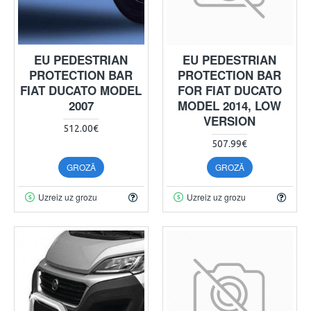
EU PEDESTRIAN
EU PEDESTRIAN
PROTECTION BAR
PROTECTION BAR
FIAT DUCATO MODEL
FOR FIAT DUCATO
2007
MODEL 2014, LOW
VERSION
512.00€
507.99€
GROZĀ
GROZĀ
Uzreiz uz grozu
Uzreiz uz grozu