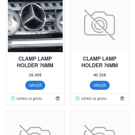
CLAMP LAMP
CLAMP LAMP
HOLDER 76MM
HOLDER 76MM
38.49€
40.50€
GROZĀ
GROZĀ
Uzreiz uz grozu
Uzreiz uz grozu