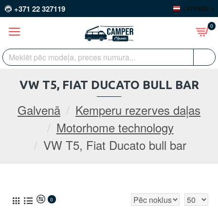
+371 22 327119
LATVIEŠU
0
VW T5, FIAT DUCATO BULL BAR
Galvenā
Kemperu rezerves daļas
Motorhome technology
VW T5, Fiat Ducato bull bar
0