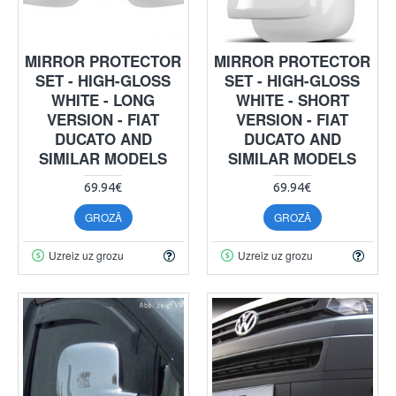
MIRROR PROTECTOR
MIRROR PROTECTOR
SET - HIGH-GLOSS
SET - HIGH-GLOSS
WHITE - LONG
WHITE - SHORT
VERSION - FIAT
VERSION - FIAT
DUCATO AND
DUCATO AND
SIMILAR MODELS
SIMILAR MODELS
69.94€
69.94€
GROZĀ
GROZĀ
Uzreiz uz grozu
Uzreiz uz grozu