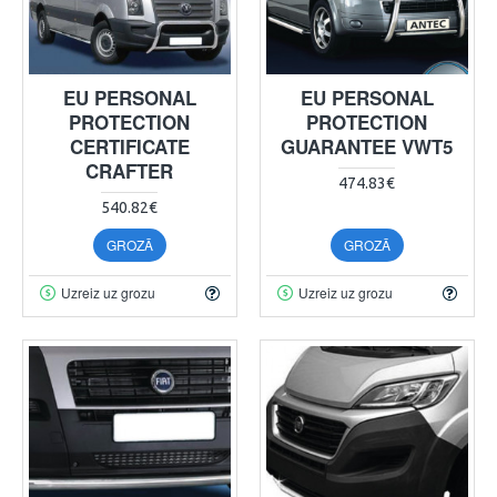
EU PERSONAL
EU PERSONAL
PROTECTION
PROTECTION
CERTIFICATE
GUARANTEE VWT5
CRAFTER
474.83€
540.82€
GROZĀ
GROZĀ
Uzreiz uz grozu
Uzreiz uz grozu