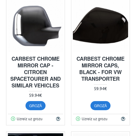
CARBEST CHROME
CARBEST CHROME
MIRROR CAP -
MIRROR CAPS,
CITROEN
BLACK - FOR VW
SPACETOURER AND
TRANSPORTER
SIMILAR VEHICLES
59.94€
59.94€
GROZĀ
GROZĀ
Uzreiz uz grozu
Uzreiz uz grozu