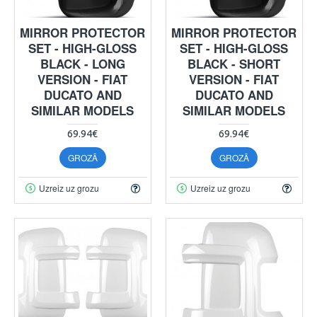
MIRROR PROTECTOR
MIRROR PROTECTOR
SET - HIGH-GLOSS
SET - HIGH-GLOSS
BLACK - LONG
BLACK - SHORT
VERSION - FIAT
VERSION - FIAT
DUCATO AND
DUCATO AND
SIMILAR MODELS
SIMILAR MODELS
69.94€
69.94€
GROZĀ
GROZĀ
Uzreiz uz grozu
Uzreiz uz grozu