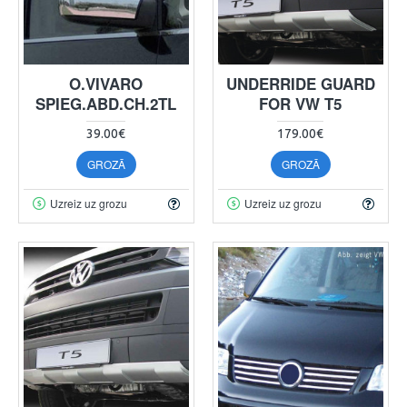
O.VIVARO
UNDERRIDE GUARD
SPIEG.ABD.CH.2TL
FOR VW T5
39.00€
179.00€
GROZĀ
GROZĀ
Uzreiz uz grozu
Uzreiz uz grozu