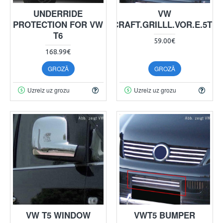
UNDERRIDE
VW
PROTECTION FOR VW
CRAFT.GRILLL.VOR.E.5TL
T6
59.00€
168.99€
GROZĀ
GROZĀ
Uzreiz uz grozu
Uzreiz uz grozu
VW T5 WINDOW
VWT5 BUMPER