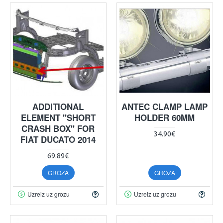
ADDITIONAL
ANTEC CLAMP LAMP
ELEMENT "SHORT
HOLDER 60MM
CRASH BOX" FOR
34.90€
FIAT DUCATO 2014
69.89€
GROZĀ
GROZĀ
Uzreiz uz grozu
Uzreiz uz grozu