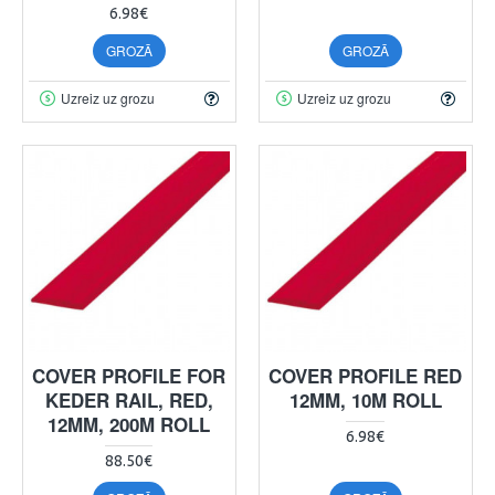
6.98€
GROZĀ
GROZĀ
Uzreiz uz grozu
Uzreiz uz grozu
COVER PROFILE FOR
COVER PROFILE RED
KEDER RAIL, RED,
12MM, 10M ROLL
12MM, 200M ROLL
6.98€
88.50€