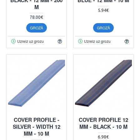
M
5.94€
78.00€
GROZĀ
GROZĀ
Uzreiz uz grozu
Uzreiz uz grozu
COVER PROFILE -
COVER PROFILE 12
SILVER - WIDTH 12
MM - BLACK - 10 M
MM - 10 M
6.98€