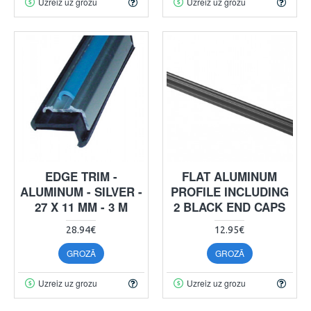
Uzreiz uz grozu
Uzreiz uz grozu
EDGE TRIM -
FLAT ALUMINUM
ALUMINUM - SILVER -
PROFILE INCLUDING
27 X 11 MM - 3 M
2 BLACK END CAPS
28.94€
12.95€
GROZĀ
GROZĀ
Uzreiz uz grozu
Uzreiz uz grozu