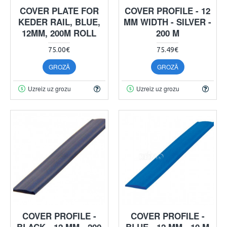
COVER PLATE FOR
COVER PROFILE - 12
KEDER RAIL, BLUE,
MM WIDTH - SILVER -
12MM, 200M ROLL
200 M
75.00€
75.49€
GROZĀ
GROZĀ
Uzreiz uz grozu
Uzreiz uz grozu
COVER PROFILE -
COVER PROFILE -
BLACK - 12 MM - 200
BLUE - 12 MM - 10 M