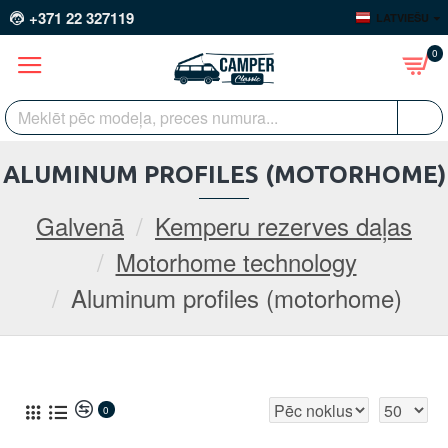
+371 22 327119
LATVIEŠU
0
ALUMINUM PROFILES (MOTORHOME)
Galvenā
Kemperu rezerves daļas
Motorhome technology
Aluminum profiles (motorhome)
0