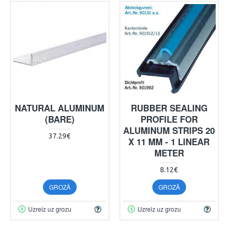
NATURAL ALUMINUM
RUBBER SEALING
(BARE)
PROFILE FOR
ALUMINUM STRIPS 20
37.29€
X 11 MM - 1 LINEAR
METER
8.12€
GROZĀ
GROZĀ
Uzreiz uz grozu
Uzreiz uz grozu