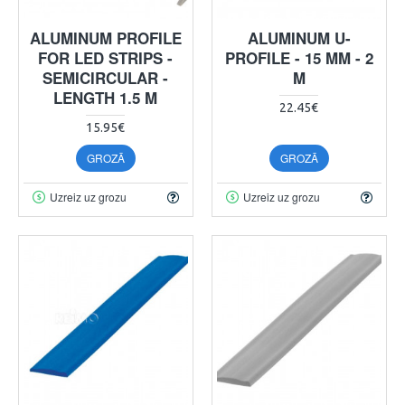
ALUMINUM PROFILE
ALUMINUM U-
FOR LED STRIPS -
PROFILE - 15 MM - 2
SEMICIRCULAR -
M
LENGTH 1.5 M
22.45€
15.95€
GROZĀ
GROZĀ
Uzreiz uz grozu
Uzreiz uz grozu