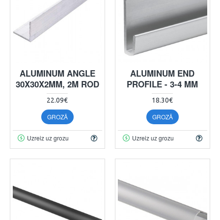
ALUMINUM ANGLE
ALUMINUM END
30X30X2MM, 2M ROD
PROFILE - 3-4 MM
22.09€
18.30€
GROZĀ
GROZĀ
Uzreiz uz grozu
Uzreiz uz grozu