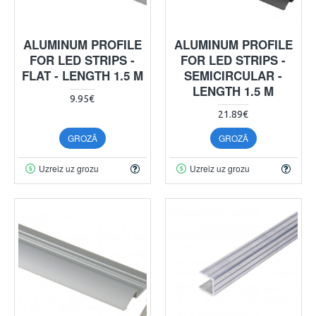
ALUMINUM PROFILE
ALUMINUM PROFILE
FOR LED STRIPS -
FOR LED STRIPS -
FLAT - LENGTH 1.5 M
SEMICIRCULAR -
LENGTH 1.5 M
9.95€
21.89€
GROZĀ
GROZĀ
Uzreiz uz grozu
Uzreiz uz grozu