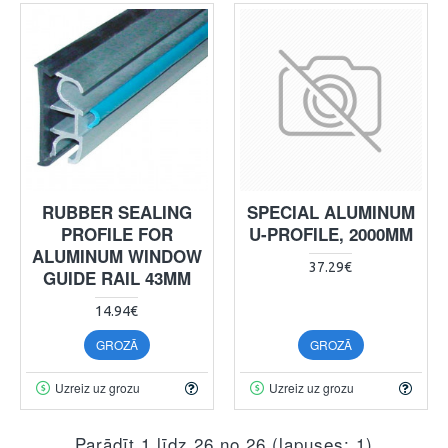
RUBBER SEALING
SPECIAL ALUMINUM
PROFILE FOR
U-PROFILE, 2000MM
ALUMINUM WINDOW
37.29€
GUIDE RAIL 43MM
14.94€
GROZĀ
GROZĀ
Uzreiz uz grozu
Uzreiz uz grozu
Parādīt 1 līdz 26 no 26 (lapuses: 1)