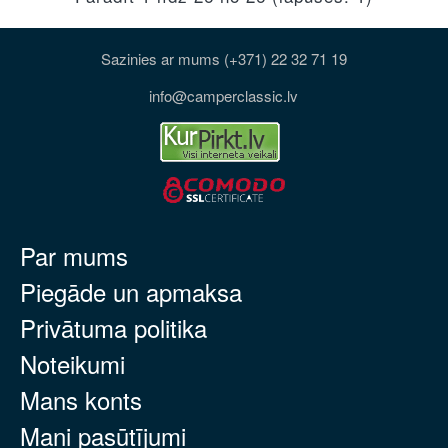
Sazinies ar mums (+371) 22 32 71 19
info@camperclassic.lv
Par mums
Piegāde un apmaksa
Privātuma politika
Noteikumi
Mans konts
Mani pasūtījumi