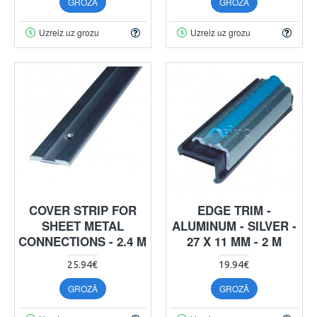
GROZĀ
GROZĀ
Uzreiz uz grozu
Uzreiz uz grozu
COVER STRIP FOR
EDGE TRIM -
SHEET METAL
ALUMINUM - SILVER -
CONNECTIONS - 2.4 M
27 X 11 MM - 2 M
25.94€
19.94€
GROZĀ
GROZĀ