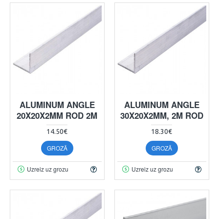
ALUMINUM ANGLE
ALUMINUM ANGLE
20X20X2MM ROD 2M
30X20X2MM, 2M ROD
14.50€
18.30€
GROZĀ
GROZĀ
Uzreiz uz grozu
Uzreiz uz grozu