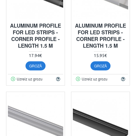
ALUMINUM PROFILE
ALUMINUM PROFILE
FOR LED STRIPS -
FOR LED STRIPS -
CORNER PROFILE -
CORNER PROFILE -
LENGTH 1.5 M
LENGTH 1.5 M
17.94€
15.95€
GROZĀ
GROZĀ
Uzreiz uz grozu
Uzreiz uz grozu