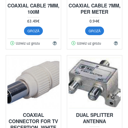
COAXIAL CABLE 7MM,
COAXIAL CABLE 7MM,
100M
PER METER
63.49€
0.94€
GROZĀ
GROZĀ
Uzreiz uz grozu
Uzreiz uz grozu
COAXIAL
DUAL SPLITTER
CONNECTOR FOR TV
ANTENNA
RECEPTION, WHITE