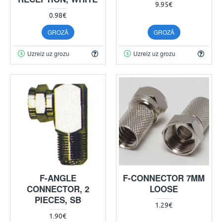
9.95€
0.98€
GROZĀ
GROZĀ
Uzreiz uz grozu
Uzreiz uz grozu
F-ANGLE
F-CONNECTOR 7MM
CONNECTOR, 2
LOOSE
PIECES, SB
1.29€
1.90€