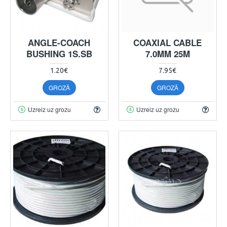
ANGLE-COACH
COAXIAL CABLE
BUSHING 1S.SB
7.0MM 25M
1.20€
7.95€
GROZĀ
GROZĀ
Uzreiz uz grozu
Uzreiz uz grozu