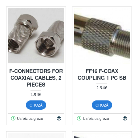
F-CONNECTORS FOR
FF16 F-COAX
COAXIAL CABLES, 2
COUPLING 1 PC SB
PIECES
2.94€
2.94€
GROZĀ
GROZĀ
Uzreiz uz grozu
Uzreiz uz grozu