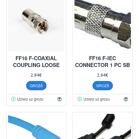
FF16 F-COAXIAL
FF16 F-IEC
COUPLING LOOSE
CONNECTOR 1 PC SB
2.94€
2.94€
GROZĀ
GROZĀ
Uzreiz uz grozu
Uzreiz uz grozu