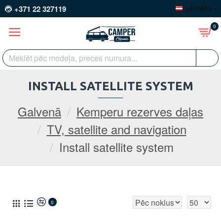
+371 22 327119
LATVIEŠU
0
INSTALL SATELLITE SYSTEM
Galvenā
Kemperu rezerves daļas
TV, satellite and navigation
Install satellite system
0