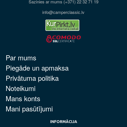
Sazinies ar mums (+371) 22 32 71 19
info@camperclassic.lv
Par mums
Piegāde un apmaksa
Privātuma politika
Noteikumi
Mans konts
Mani pasūtījumi
INFORMĀCIJA