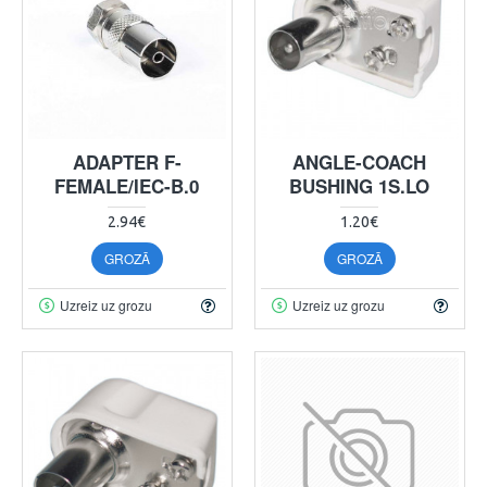
ADAPTER F-
ANGLE-COACH
FEMALE/IEC-B.0
BUSHING 1S.LO
2.94€
1.20€
GROZĀ
GROZĀ
Uzreiz uz grozu
Uzreiz uz grozu