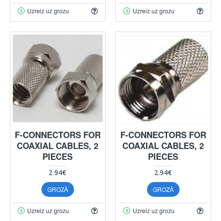
Uzreiz uz grozu
Uzreiz uz grozu
F-CONNECTORS FOR
F-CONNECTORS FOR
COAXIAL CABLES, 2
COAXIAL CABLES, 2
PIECES
PIECES
2.94€
2.94€
GROZĀ
GROZĀ
Uzreiz uz grozu
Uzreiz uz grozu