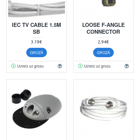
IEC TV CABLE 1.5M
LOOSE F-ANGLE
SB
CONNECTOR
3.19€
2.94€
GROZĀ
GROZĀ
Uzreiz uz grozu
Uzreiz uz grozu