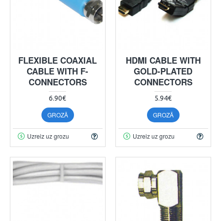
FLEXIBLE COAXIAL
HDMI CABLE WITH
CABLE WITH F-
GOLD-PLATED
CONNECTORS
CONNECTORS
6.90€
5.94€
GROZĀ
GROZĀ
Uzreiz uz grozu
Uzreiz uz grozu