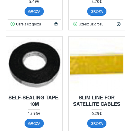
5.49€
2.70€
GROZĀ
GROZĀ
Uzreiz uz grozu
Uzreiz uz grozu
SELF-SEALING TAPE,
SLIM LINE FOR
10M
SATELLITE CABLES
15.95€
6.29€
GROZĀ
GROZĀ