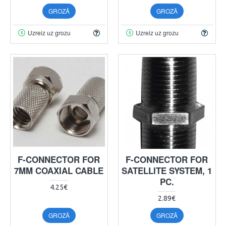
GROZĀ
GROZĀ
Uzreiz uz grozu
Uzreiz uz grozu
F-CONNECTOR FOR
F-CONNECTOR FOR
7MM COAXIAL CABLE
SATELLITE SYSTEM, 1
PC.
4.25€
2.89€
GROZĀ
GROZĀ