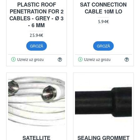
PLASTIC ROOF
SAT CONNECTION
PENETRATION FOR 2
CABLE 10M LO
CABLES - GREY - Ø 3
5.94€
- 6 MM
25.94€
GROZĀ
GROZĀ
Uzreiz uz grozu
Uzreiz uz grozu
SATELLITE
SEALING GROMMET