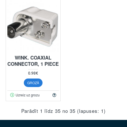
WINK. COAXIAL
CONNECTOR, 1 PIECE
0.98€
GROZĀ
Uzreiz uz grozu
Parādīt 1 līdz 35 no 35 (lapuses: 1)