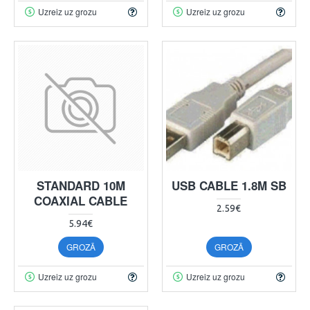
Uzreiz uz grozu
Uzreiz uz grozu
STANDARD 10M
USB CABLE 1.8M SB
COAXIAL CABLE
2.59€
5.94€
GROZĀ
GROZĀ
Uzreiz uz grozu
Uzreiz uz grozu