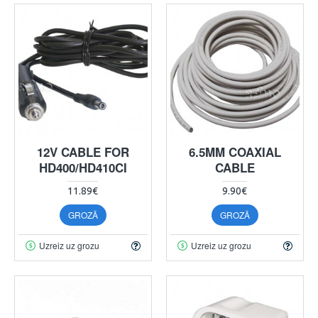
12V CABLE FOR
6.5MM COAXIAL
HD400/HD410CI
CABLE
11.89€
9.90€
GROZĀ
GROZĀ
Uzreiz uz grozu
Uzreiz uz grozu