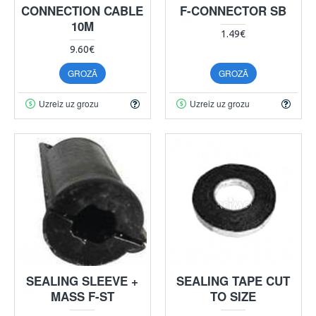
CONNECTION CABLE
F-CONNECTOR SB
10M
1.49€
9.60€
GROZĀ
GROZĀ
Uzreiz uz grozu
Uzreiz uz grozu
SEALING SLEEVE +
SEALING TAPE CUT
MASS F-ST
TO SIZE